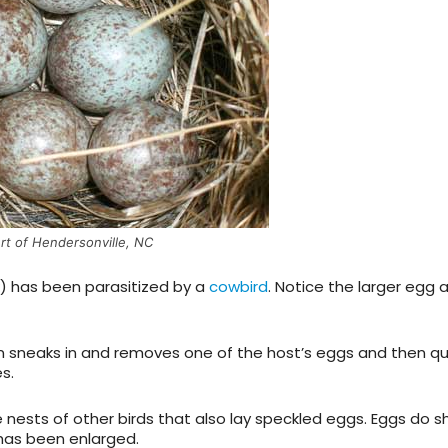
rt of Hendersonville, NC
) has been parasitized by a
cowbird
. Notice the larger egg 
 sneaks in and removes one of the host’s eggs and then qu
s.
nests of other birds that also lay speckled eggs. Eggs do 
 has been enlarged.