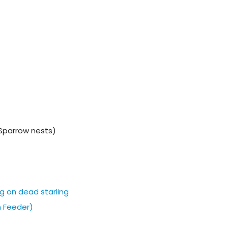
Sparrow nests)
g on dead starling
m Feeder)