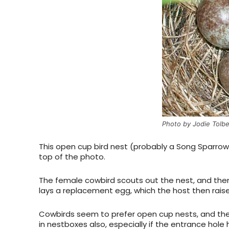
Photo by Jodie Tolbe
This open cup bird nest (probably a Song Sparrow
top of the photo.
The female cowbird scouts out the nest, and then
lays a replacement egg, which the host then raise
Cowbirds seem to prefer open cup nests, and the 
in nestboxes also, especially if the entrance hole