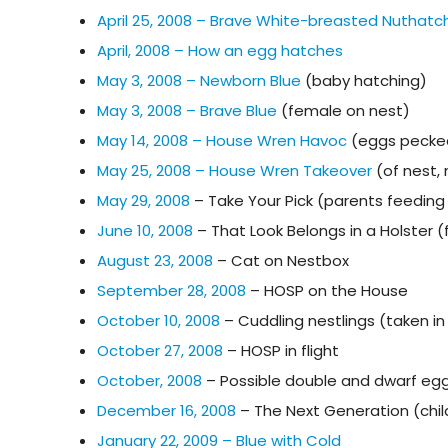
April 25, 2008 – Brave White-breasted Nuthatc
April, 2008 – How an egg hatches
May 3, 2008 – Newborn Blue
(baby hatching)
May 3, 2008 – Brave Blue
(female on nest)
May 14, 2008 – House Wren Havoc
(eggs pecke
May 25, 2008 – House Wren Takeover
(of nest,
May 29, 2008
– Take Your Pick (parents feeding 
June 10, 2008
– That Look Belongs in a Holster 
August 23, 2008
– Cat on Nestbox
September 28, 2008
– HOSP on the House
October 10, 2008
– Cuddling nestlings (taken i
October 27, 2008
– HOSP in flight
October, 2008
– Possible double and dwarf egg
December 16, 2008
– The Next Generation (chil
January 22, 2009 – Blue with Cold