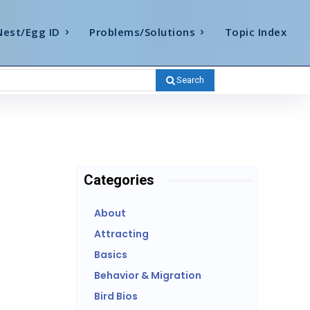
Nest/Egg ID
Problems/Solutions
Topic Index
Search
Categories
About
Attracting
Basics
Behavior & Migration
Bird Bios