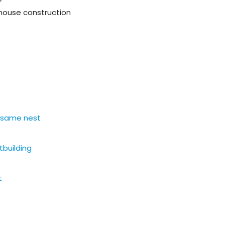
d house construction
e same nest
tbuilding
t
)