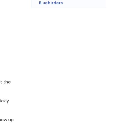
Bluebirders
at the
ickly
show up