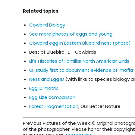
Related topics
:
Cowbird Biology
See more photos of eggs and young
Cowbird egg in Eastern Bluebird nest (photo)
Best of Bluebird_L – Cowbirds
Life Histories of Familiar North American Birds
UF study first to document evidence of ‘mafia’
Nest and Egg ID
(with links to species biology 
Egg ID matrix
Egg size comparison
Forest Fragmentation
, Our Better Nature
Previous Pictures of the Week: © Original photog
of the photographer. Please honor their copyright 