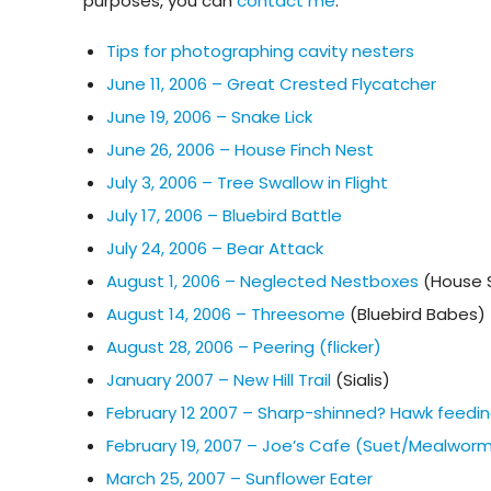
purposes, you can
contact me
.
Tips for photographing cavity nesters
June 11, 2006 – Great Crested Flycatcher
June 19, 2006 – Snake Lick
June 26, 2006 – House Finch Nest
July 3, 2006 – Tree Swallow in Flight
July 17, 2006 – Bluebird Battle
July 24, 2006 – Bear Attack
August 1, 2006 – Neglected Nestboxes
(House 
August 14, 2006 – Threesome
(Bluebird Babes)
August 28, 2006 – Peering (flicker)
January 2007 – New Hill Trail
(Sialis)
February 12 2007 – Sharp-shinned? Hawk feedin
February 19, 2007 – Joe’s Cafe (Suet/Mealwor
March 25, 2007 – Sunflower Eater