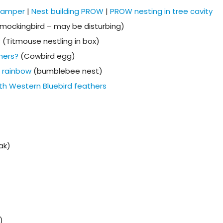
 camper
|
Nest building PROW
|
PROW nesting in tree cavity
mockingbird – may be disturbing)
? (Titmouse nestling in box)
thers?
(Cowbird egg)
e rainbow
(bumblebee nest)
th Western Bluebird feathers
ak)
)