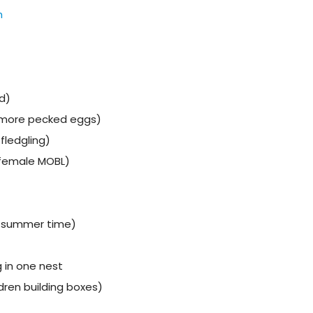
h
d)
 more pecked eggs)
fledgling)
(female MOBL)
n summer time)
 in one nest
dren building boxes)