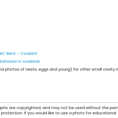
 – AC Bent – Cowbird
 behavior in cowbirds
and photos of nests, eggs and young) for other small cavity 
raphs are copyrighted, and may not be used without the per
protection. If you would like to use a photo for educational