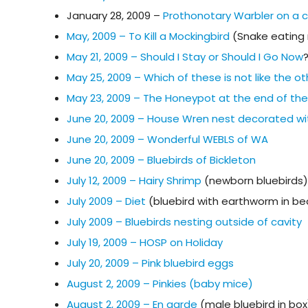
January 28, 2009 –
Prothonotary Warbler on a
May, 2009 – To Kill a Mockingbird
(Snake eating 
May 21, 2009 – Should I Stay or Should I Go Now
May 25, 2009 – Which of these is not like the o
May 23, 2009 – The Honeypot at the end of th
June 20, 2009 – House Wren nest decorated wi
June 20, 2009 – Wonderful WEBLS of WA
June 20, 2009 – Bluebirds of Bickleton
July 12, 2009 – Hairy Shrimp
(newborn bluebirds)
July 2009 – Diet
(bluebird with earthworm in be
July 2009 – Bluebirds nesting outside of cavity
July 19, 2009 – HOSP on Holiday
July 20, 2009 – Pink bluebird eggs
August 2, 2009 – Pinkies (baby mice)
August 2, 2009 – En garde
(male bluebird in box