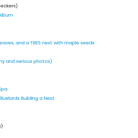
eckers)
Album
h leaves, and a TRES nest with maple seeds
ny and serious photos)
 Spa
luebirds Building a Nest
x)