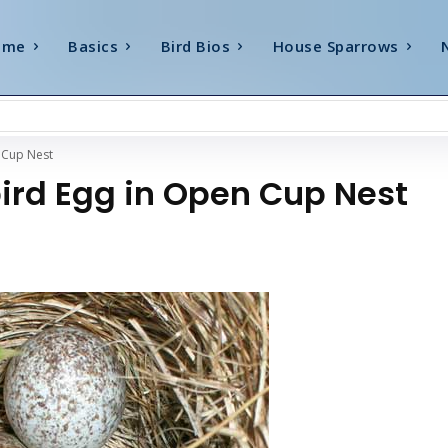
ome
Basics
Bird Bios
House Sparrows
 Cup Nest
bird Egg in Open Cup Nest