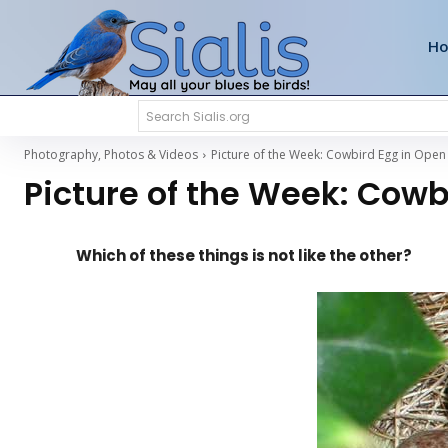
H
Search Sialis.org
Photography, Photos & Videos
Picture of the Week: Cowbird Egg in Open
Picture of the Week: Cow
Which of these things is not like the other?