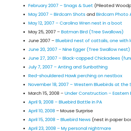
February 2007 – Snags & Suet
(Pileated Woodp
May 2007 – Birdcam Shots
and
Birdcam Photo 
May 12, 2007 – Carolina Wren nest in a boot
May 25, 2007 –
Batman Bird (Tree Swallows)
June 2007 –
Bluebird nest of cattails, one wit
June 20, 2007 – Nine Egger (Tree Swallow nest)
June 27, 2007 – Black-capped Chickadees (fun
July 7, 2007 – Anting and Sunbathing
Red-shouldered Hawk perching on nestbox
November 18, 2007 – Western Bluebirds at the
March 15, 2008 –
Under Construction – Eastern B
April 9, 2008 – Bluebird Battle in PA
April 10, 2008
– Mouse Surprise
April 15, 2008 – Bluebird News
(nest in paper bo
April 23, 2008 – My personal nightmare