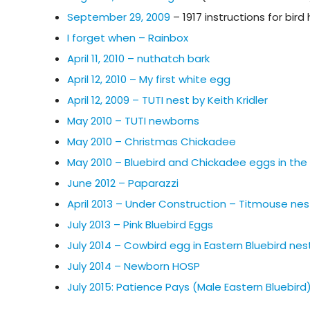
September 29, 2009
– 1917 instructions for bir
I forget when – Rainbox
April 11, 2010 – nuthatch bark
April 12, 2010 – My first white egg
April 12, 2009 – TUTI nest by Keith Kridler
May 2010 – TUTI newborns
May 2010 – Christmas Chickadee
May 2010 – Bluebird and Chickadee eggs in th
June 2012 – Paparazzi
April 2013 – Under Construction – Titmouse nes
July 2013 – Pink Bluebird Eggs
July 2014 – Cowbird egg in Eastern Bluebird nes
July 2014 – Newborn HOSP
July 2015: Patience Pays (Male Eastern Bluebird