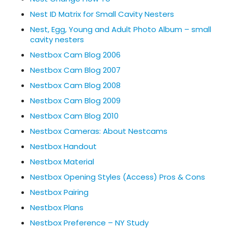
Nest ID Matrix for Small Cavity Nesters
Nest, Egg, Young and Adult Photo Album – small
cavity nesters
Nestbox Cam Blog 2006
Nestbox Cam Blog 2007
Nestbox Cam Blog 2008
Nestbox Cam Blog 2009
Nestbox Cam Blog 2010
Nestbox Cameras: About Nestcams
Nestbox Handout
Nestbox Material
Nestbox Opening Styles (Access) Pros & Cons
Nestbox Pairing
Nestbox Plans
Nestbox Preference – NY Study