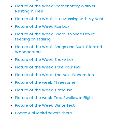
Picture of the Week: Prothonotary Warbler
Nesting in Tree
Picture of the Week: Quit Messing with My Nest!
Picture of the Week: Rainbox
Picture of the Week: Sharp-shinned Hawk?
feeding on starling
Picture of the Week: Snags and Suet: Pileated
Woodpeckers
Picture of the Week: Snake Lick
Picture of the Week: Take Your Pick
Picture of the Week: The Next Generation
Picture of the week: Threesome
Picture of the Week: Titmouse
Picture of the week: Tree Swallow in Flight
Picture of the Week: Winterfest
Poem: A bluebird hovers there