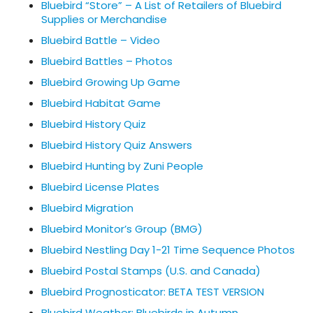
Bluebird “Store” – A List of Retailers of Bluebird
Supplies or Merchandise
Bluebird Battle – Video
Bluebird Battles – Photos
Bluebird Growing Up Game
Bluebird Habitat Game
Bluebird History Quiz
Bluebird History Quiz Answers
Bluebird Hunting by Zuni People
Bluebird License Plates
Bluebird Migration
Bluebird Monitor’s Group (BMG)
Bluebird Nestling Day 1-21 Time Sequence Photos
Bluebird Postal Stamps (U.S. and Canada)
Bluebird Prognosticator: BETA TEST VERSION
Bluebird Weather: Bluebirds in Autumn