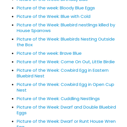
Picture of the week: Bloody Blue Eggs
Picture of the Week: Blue with Cold
Picture of the Week: Bluebird nestlings killed by
House Sparrows
Picture of the Week: Bluebirds Nesting Outside
the Box
Picture of the week: Brave Blue
Picture of the Week: Come On Out, Little Birdie
Picture of the Week: Cowbird Egg in Eastern
Bluebird Nest
Picture of the Week: Cowbird Egg in Open Cup
Nest
Picture of the Week: Cuddling Nestlings
Picture of the Week: Dwarf and Double Bluebird
Eggs
Picture of the Week: Dwarf or Runt House Wren
Egg