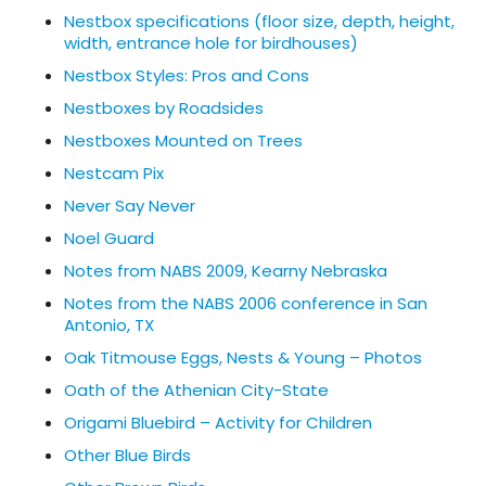
Nestbox specifications (floor size, depth, height,
width, entrance hole for birdhouses)
Nestbox Styles: Pros and Cons
Nestboxes by Roadsides
Nestboxes Mounted on Trees
Nestcam Pix
Never Say Never
Noel Guard
Notes from NABS 2009, Kearny Nebraska
Notes from the NABS 2006 conference in San
Antonio, TX
Oak Titmouse Eggs, Nests & Young – Photos
Oath of the Athenian City-State
Origami Bluebird – Activity for Children
Other Blue Birds