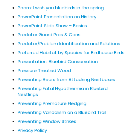
Poem: I wish you bluebirds in the spring
PowerPoint Presentation on History
PowerPoint Slide Show – Basics
Predator Guard Pros & Cons
Predator/Problem Identification and Solutions
Preferred Habitat by Species for Birdhouse Birds
Presentation: Bluebird Conservation
Pressure Treated Wood
Preventing Bears from Attacking Nestboxes
Preventing Fatal Hypothermia in Bluebird
Nestlings
Preventing Premature Fledging
Preventing Vandalism on a Bluebird Trail
Preventing Window Strikes
Privacy Policy