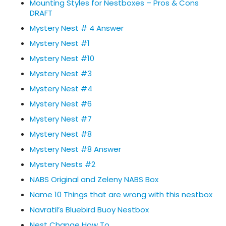
Mounting Styles for Nestboxes – Pros & Cons
DRAFT
Mystery Nest # 4 Answer
Mystery Nest #1
Mystery Nest #10
Mystery Nest #3
Mystery Nest #4
Mystery Nest #6
Mystery Nest #7
Mystery Nest #8
Mystery Nest #8 Answer
Mystery Nests #2
NABS Original and Zeleny NABS Box
Name 10 Things that are wrong with this nestbox
Navratil’s Bluebird Buoy Nestbox
Nest Change How To