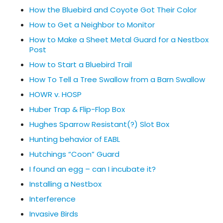
How the Bluebird and Coyote Got Their Color
How to Get a Neighbor to Monitor
How to Make a Sheet Metal Guard for a Nestbox
Post
How to Start a Bluebird Trail
How To Tell a Tree Swallow from a Barn Swallow
HOWR v. HOSP
Huber Trap & Flip-Flop Box
Hughes Sparrow Resistant(?) Slot Box
Hunting behavior of EABL
Hutchings “Coon” Guard
I found an egg – can I incubate it?
Installing a Nestbox
Interference
Invasive Birds