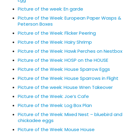
Picture of the week: En garde
Picture of the Week: European Paper Wasps &
Peterson Boxes
Picture of the Week: Flicker Peering
Picture of the Week: Hairy Shrimp
Picture of the Week: Hawk Perches on Nestbox
Picture of the Week: HOSP on the HOUSE
Picture of the Week: House Sparrow Eggs
Picture of the Week: House Sparrows in Flight
Picture of the week: House Wren Takeover
Picture of the Week: Joe’s Cafe
Picture of the Week: Log Box Plan
Picture of the Week: Mixed Nest – bluebird and
chickadee eggs
Picture of the Week: Mouse House