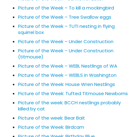
Picture of the Week – To kill a mockingbird
Picture of the Week – Tree Swallow eggs
Picture of the Week – TUTI nesting in flying
squirrel box
Picture of the Week – Under Construction
Picture of the Week – Under Construction
(titmouse)
Picture of the Week – WEBL Nestlings of WA
Picture of the Week – WEBLS in Washington
Picture of the Week: House Wren Nestlings
Picture of the Week: Tufted Titmouse Newborns
Picture of the week: BCCH nestlings probably
killed by cat
Picture of the week: Bear Bait
Picture of the Week: Birdcam
Picture of the Week: Birthday Blue