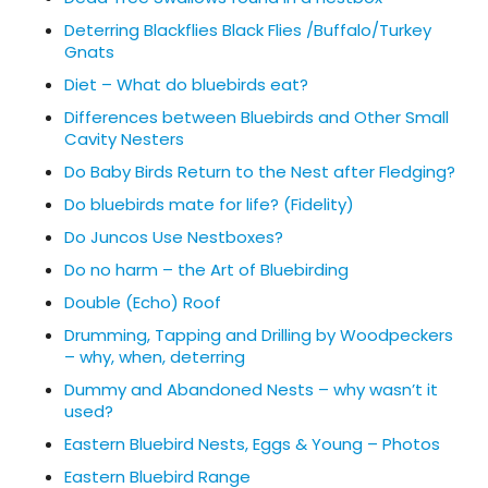
Deterring Blackflies Black Flies /Buffalo/Turkey
Gnats
Diet – What do bluebirds eat?
Differences between Bluebirds and Other Small
Cavity Nesters
Do Baby Birds Return to the Nest after Fledging?
Do bluebirds mate for life? (Fidelity)
Do Juncos Use Nestboxes?
Do no harm – the Art of Bluebirding
Double (Echo) Roof
Drumming, Tapping and Drilling by Woodpeckers
– why, when, deterring
Dummy and Abandoned Nests – why wasn’t it
used?
Eastern Bluebird Nests, Eggs & Young – Photos
Eastern Bluebird Range