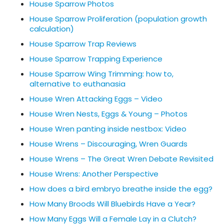
House Sparrow Photos
House Sparrow Proliferation (population growth
calculation)
House Sparrow Trap Reviews
House Sparrow Trapping Experience
House Sparrow Wing Trimming: how to,
alternative to euthanasia
House Wren Attacking Eggs – Video
House Wren Nests, Eggs & Young – Photos
House Wren panting inside nestbox: Video
House Wrens – Discouraging, Wren Guards
House Wrens – The Great Wren Debate Revisited
House Wrens: Another Perspective
How does a bird embryo breathe inside the egg?
How Many Broods Will Bluebirds Have a Year?
How Many Eggs Will a Female Lay in a Clutch?