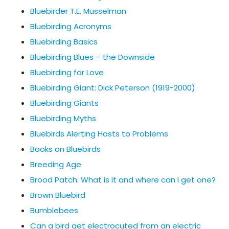
Bluebirder T.E. Musselman
Bluebirding Acronyms
Bluebirding Basics
Bluebirding Blues – the Downside
Bluebirding for Love
Bluebirding Giant: Dick Peterson (1919-2000)
Bluebirding Giants
Bluebirding Myths
Bluebirds Alerting Hosts to Problems
Books on Bluebirds
Breeding Age
Brood Patch: What is it and where can I get one?
Brown Bluebird
Bumblebees
Can a bird get electrocuted from an electric