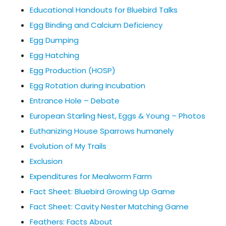
Educational Handouts for Bluebird Talks
Egg Binding and Calcium Deficiency
Egg Dumping
Egg Hatching
Egg Production (HOSP)
Egg Rotation during Incubation
Entrance Hole – Debate
European Starling Nest, Eggs & Young – Photos
Euthanizing House Sparrows humanely
Evolution of My Trails
Exclusion
Expenditures for Mealworm Farm
Fact Sheet: Bluebird Growing Up Game
Fact Sheet: Cavity Nester Matching Game
Feathers: Facts About