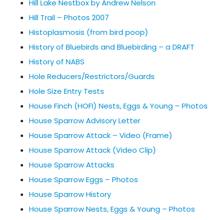
Hill Lake Nestbox by Andrew Nelson
Hill Trail – Photos 2007
Histoplasmosis (from bird poop)
History of Bluebirds and Bluebirding – a DRAFT
History of NABS
Hole Reducers/Restrictors/Guards
Hole Size Entry Tests
House Finch (HOFI) Nests, Eggs & Young – Photos
House Sparrow Advisory Letter
House Sparrow Attack – Video (Frame)
House Sparrow Attack (Video Clip)
House Sparrow Attacks
House Sparrow Eggs – Photos
House Sparrow History
House Sparrow Nests, Eggs & Young – Photos