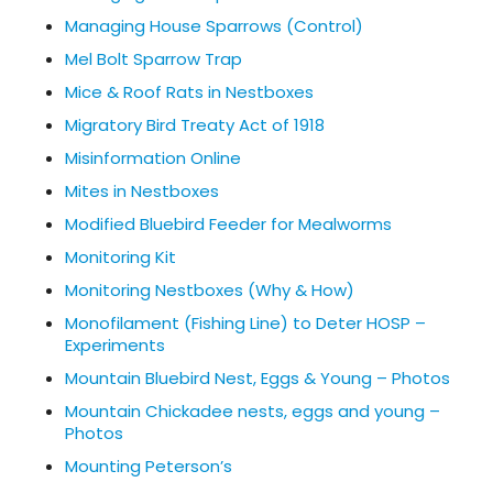
Managing House Sparrows (Control)
Mel Bolt Sparrow Trap
Mice & Roof Rats in Nestboxes
Migratory Bird Treaty Act of 1918
Misinformation Online
Mites in Nestboxes
Modified Bluebird Feeder for Mealworms
Monitoring Kit
Monitoring Nestboxes (Why & How)
Monofilament (Fishing Line) to Deter HOSP –
Experiments
Mountain Bluebird Nest, Eggs & Young – Photos
Mountain Chickadee nests, eggs and young –
Photos
Mounting Peterson’s