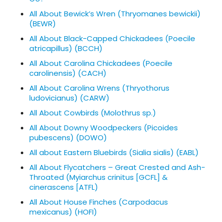
All About Bewick’s Wren (Thryomanes bewickii)
(BEWR)
All About Black-Capped Chickadees (Poecile
atricapillus) (BCCH)
All About Carolina Chickadees (Poecile
carolinensis) (CACH)
All About Carolina Wrens (Thryothorus
ludovicianus) (CARW)
All About Cowbirds (Molothrus sp.)
All About Downy Woodpeckers (Picoides
pubescens) (DOWO)
All about Eastern Bluebirds (Sialia sialis) (EABL)
All About Flycatchers – Great Crested and Ash-
Throated (Myiarchus crinitus [GCFL] &
cinerascens [ATFL)
All About House Finches (Carpodacus
mexicanus) (HOFI)