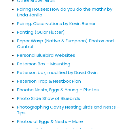
Other Brown Birds
Pairing Houses: How do you do the math? by
Linda Janilla
Pairing: Observations by Kevin Berner
Panting (Gular Flutter)
Paper Wasp (Native & European) Photos and
Control
Personal Bluebird Websites
Peterson Box – Mounting
Peterson box, modified by David Gwin
Peterson Trap & Nestbox Plan
Phoebe Nests, Eggs & Young – Photos
Photo Slide Show of Bluebirds
Photographing Cavity Nesting Birds and Nests –
Tips
Photos of Eggs & Nests – More