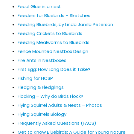
Fecal Glue in a nest
Feeders for Bluebirds – Sketches
Feeding Bluebirds, by Linda Janilla Peterson
Feeding Crickets to Bluebirds
Feeding Mealworms to Bluebirds
Fence Mounted Nestbox Design
Fire Ants in Nestboxes
First Egg: How Long Does it Take?
Fishing for HOSP
Fledging & Fledglings
Flocking – Why do Birds Flock?
Flying Squirrel Adults & Nests – Photos
Flying Squirrels Biology
Frequently Asked Questions (FAQS)
Get to Know Bluebirds: A Guide for Young Nature