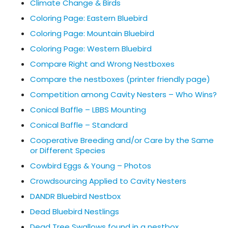
Climate Change & Birds
Coloring Page: Eastern Bluebird
Coloring Page: Mountain Bluebird
Coloring Page: Western Bluebird
Compare Right and Wrong Nestboxes
Compare the nestboxes (printer friendly page)
Competition among Cavity Nesters – Who Wins?
Conical Baffle – LBBS Mounting
Conical Baffle – Standard
Cooperative Breeding and/or Care by the Same
or Different Species
Cowbird Eggs & Young – Photos
Crowdsourcing Applied to Cavity Nesters
DANDR Bluebird Nestbox
Dead Bluebird Nestlings
Dead Tree Swallows found in a nestbox