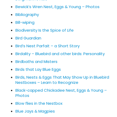
Bewick’s Wren Nest, Eggs & Young – Photos
Bibliography
Bill-wiping
Biodiversity Is the Spice of Life
Bird Guardian
Bird’s Nest Parfait – a Short Story
Birdality – Bluebird and other birds: Personality
Birdbaths and Misters
Birds that Lay Blue Eggs
Birds, Nests & Eggs That May Show Up in Bluebird
Nestboxes – Learn to Recognize
Black-capped Chickadee Nest, Eggs & Young –
Photos
Blow flies in the Nestbox
Blue Jays & Magpies