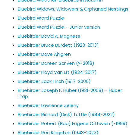
Bluebird Widows, Widowers & Orphaned Nestlings
Bluebird Word Puzzle
Bluebird Word Puzzle – Junior version
Bluebirder David A. Magness
Bluebirder Bruce Burdett (1923-2013)
Bluebirder Dave Ahlgren
Bluebirder Doreen Scriven (?-2018)
Bluebirder Floyd Van Ert (1934-2017)
Bluebirder Jack Finch (1917-2006)
Bluebirder Joseph F. Huber (1931-2008) – Huber
Trap
Bluebirder Lawrence Zeleny
Bluebirder Richard (Dick) Tuttle (1944-2022)
Bluebirder Robert (Bob) Eugene Orthwein (-1999)
Bluebirder Ron Kingston (1943-2023)