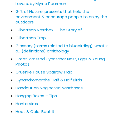
Lovers, by Myrna Pearman
Gift of Nature: presents that help the
environment & encourage people to enjoy the
outdoors
Gilbertson Nestbox – The Story of
Gilbertson Trap
Glossary (terms related to bluebirding): what is
a… (definitions) ornithology
Great-crested Flycatcher Nest, Eggs & Young –
Photos
Gruenke House Sparrow Trap
Gynandromorphs: Half & Half Birds
Handout on Neglected Nestboxes
Hanging Boxes – Tips
Hanta Virus
Heat & Cold: Beat It