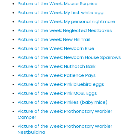
Picture of the Week: Mouse Surprise
Picture of the Week: My first white egg
Picture of the Week: My personal nightmare
Picture of the week: Neglected Nestboxes
Picture of the week: New Hill Trail
Picture of the Week: Newborn Blue
Picture of the Week: Newborn House Sparrows
Picture of the Week: Nuthatch Bark
Picture of the Week: Patience Pays
Picture of the Week: Pink bluebird eggs
Picture of the Week: Pink MOBL Eggs
Picture of the Week: Pinkies (baby mice)
Picture of the Week: Prothonotary Warbler
Camper
Picture of the Week: Prothonotary Warbler
Nestbuilding