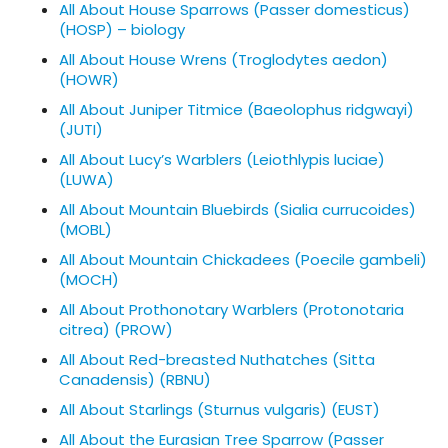
All About House Sparrows (Passer domesticus)
(HOSP) – biology
All About House Wrens (Troglodytes aedon)
(HOWR)
All About Juniper Titmice (Baeolophus ridgwayi)
(JUTI)
All About Lucy’s Warblers (Leiothlypis luciae)
(LUWA)
All About Mountain Bluebirds (Sialia currucoides)
(MOBL)
All About Mountain Chickadees (Poecile gambeli)
(MOCH)
All About Prothonotary Warblers (Protonotaria
citrea) (PROW)
All About Red-breasted Nuthatches (Sitta
Canadensis) (RBNU)
All About Starlings (Sturnus vulgaris) (EUST)
All About the Eurasian Tree Sparrow (Passer