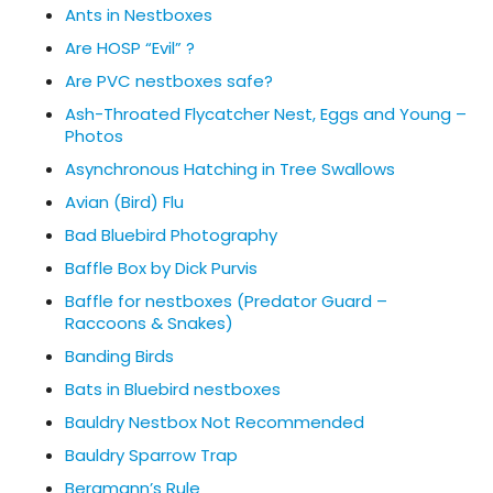
Ants in Nestboxes
Are HOSP “Evil” ?
Are PVC nestboxes safe?
Ash-Throated Flycatcher Nest, Eggs and Young –
Photos
Asynchronous Hatching in Tree Swallows
Avian (Bird) Flu
Bad Bluebird Photography
Baffle Box by Dick Purvis
Baffle for nestboxes (Predator Guard –
Raccoons & Snakes)
Banding Birds
Bats in Bluebird nestboxes
Bauldry Nestbox Not Recommended
Bauldry Sparrow Trap
Bergmann’s Rule