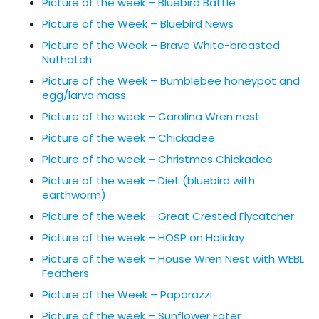
Picture of the week – Bluebird Battle
Picture of the Week – Bluebird News
Picture of the Week – Brave White-breasted
Nuthatch
Picture of the Week – Bumblebee honeypot and
egg/larva mass
Picture of the week – Carolina Wren nest
Picture of the week – Chickadee
Picture of the week – Christmas Chickadee
Picture of the week – Diet (bluebird with
earthworm)
Picture of the week – Great Crested Flycatcher
Picture of the week – HOSP on Holiday
Picture of the week – House Wren Nest with WEBL
Feathers
Picture of the Week – Paparazzi
Picture of the week – Sunflower Eater