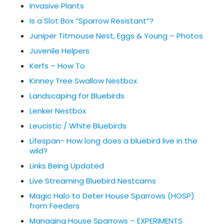
Invasive Plants
Is a Slot Box “Sparrow Resistant”?
Juniper Titmouse Nest, Eggs & Young – Photos
Juvenile Helpers
Kerfs – How To
Kinney Tree Swallow Nestbox
Landscaping for Bluebirds
Lenker Nestbox
Leucistic / White Bluebirds
Lifespan- How long does a bluebird live in the
wild?
Links Being Updated
Live Streaming Bluebird Nestcams
Magic Halo to Deter House Sparrows (HOSP)
from Feeders
Managing House Sparrows – EXPERIMENTS