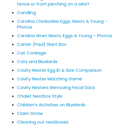
fence or from perching on a wire?
Candling
Carolina Chickadee Eggs, Nests & Young –
Photos
Carolina Wren Nests, Eggs & Young – Photos
Carrier (Paul) Slant Box
Cat Conkage
Cats and Bluebirds
Cavity Nester Egg ID & Size Comparison
Cavity Nester Matching Game
Cavity Nesters Removing Fecal Sacs
Chalet Nestbox Style
Children’s Activities on Bluebirds
Claim Straw
Cleaning out nestboxes