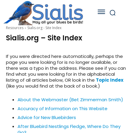
Resources
Sialis.org - Site Index
Sialis.org – Site Index
If you were directed here automatically, perhaps the
page you were looking for is no longer available, or
there was a typo in the address. Please see if you can
find what you were looking for in the alphabetical
listing of all articles below, OR look in the
Topic Index
(like you would find at the back of a book.)
About the Webmaster (Bet Zimmerman Smith)
Accuracy of Information on This Website
Advice for New Bluebirders
After Bluebird Nestlings Fledge, Where Do They
Go?