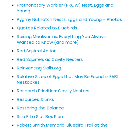
Prothonotary Warbler (PROW) Nest, Eggs and
Young
Pygmy Nuthatch Nests, Eggs and Young – Photos
Quotes Related to Bluebirds
Raising Mealworms: Everything You Always
Wanted to Know (and more)
Red Squirrel Action
Red Squirrels as Cavity Nesters
Reinventing Sialis.org
Relative Sizes of Eggs that May Be Found in EABL
Nestboxes
Research Priorities: Cavity Nesters
Resources & Links
Restoring the Balance
Rita Efta Slot Box Plan
Robert Smith Memorial Bluebird Trail at the