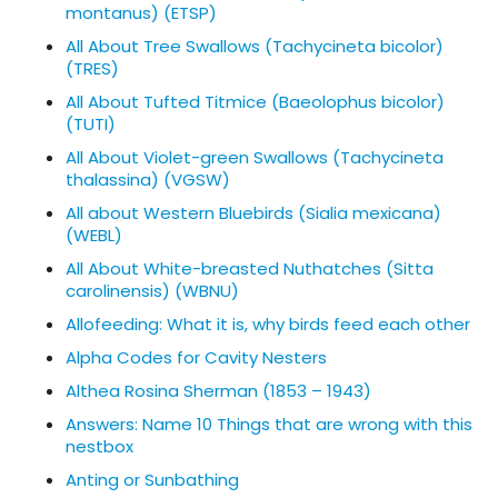
montanus) (ETSP)
All About Tree Swallows (Tachycineta bicolor)
(TRES)
All About Tufted Titmice (Baeolophus bicolor)
(TUTI)
All About Violet-green Swallows (Tachycineta
thalassina) (VGSW)
All about Western Bluebirds (Sialia mexicana)
(WEBL)
All About White-breasted Nuthatches (Sitta
carolinensis) (WBNU)
Allofeeding: What it is, why birds feed each other
Alpha Codes for Cavity Nesters
Althea Rosina Sherman (1853 – 1943)
Answers: Name 10 Things that are wrong with this
nestbox
Anting or Sunbathing