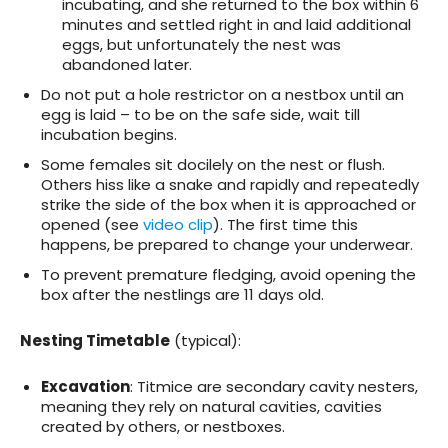
incubating, and she returned to the box within 6
minutes and settled right in and laid additional
eggs, but unfortunately the nest was
abandoned later.
Do not put a hole restrictor on a nestbox until an
egg is laid – to be on the safe side, wait till
incubation begins.
Some females sit docilely on the nest or flush.
Others hiss like a snake and rapidly and repeatedly
strike the side of the box when it is approached or
opened (see
video clip
). The first time this
happens, be prepared to change your underwear.
To prevent premature fledging, avoid opening the
box after the nestlings are 11 days old.
Nesting Timetable
(typical):
Excavation
: Titmice are secondary cavity nesters,
meaning they rely on natural cavities, cavities
created by others, or nestboxes.