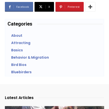
Facebook
X
Pinterest
Categories
About
Attracting
Basics
Behavior & Migration
Bird Bios
Bluebirders
Latest Articles