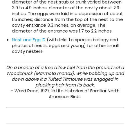
diameter of the nest stub or trunk varied between
3.9 to 4.9 inches, diameter of the cavity about 2.9
inches. The eggs were laid in a depression of about
1.5 inches; distance from the top of the nest to the
cavity entrance 3.3 inches, on average. The
diameter of the entrance was 1.7 to 2.2 inches.
Nest and Egg ID
(with links to species biology and
photos of nests, eggs and young) for other small
cavity nesters
On a branch of a tree a few feet from the ground sat a
Woodchuck (Marmota monax), while bobbing up and
down above it a Tufted Titmouse was engaged in
plucking hair from its back.
– Ward Reed, 1927, in Life Histories of Familiar North
American Birds.