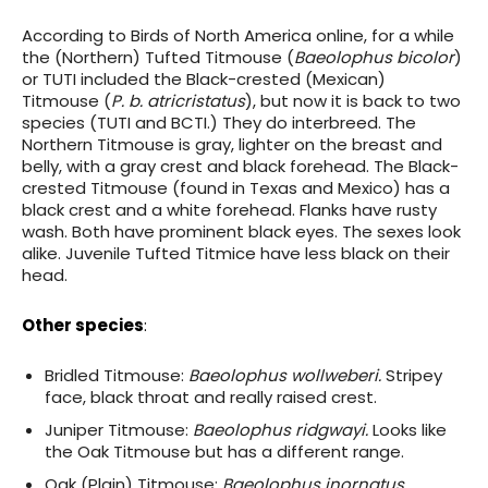
According to Birds of North America online, for a while
the (Northern) Tufted Titmouse (
Baeolophus bicolor
)
or TUTI included the Black-crested (Mexican)
Titmouse (
P. b. atricristatus
), but now it is back to two
species (TUTI and BCTI.) They do interbreed. The
Northern Titmouse is gray, lighter on the breast and
belly, with a gray crest and black forehead. The Black-
crested Titmouse (found in Texas and Mexico) has a
black crest and a white forehead. Flanks have rusty
wash. Both have prominent black eyes. The sexes look
alike. Juvenile Tufted Titmice have less black on their
head.
Other species
:
Bridled Titmouse:
Baeolophus wollweberi.
Stripey
face, black throat and really raised crest.
Juniper Titmouse:
Baeolophus ridgwayi.
Looks like
the Oak Titmouse but has a different range.
Oak (Plain) Titmouse:
Baeolophus inornatus.