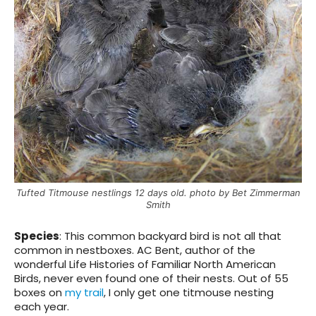
Tufted Titmouse nestlings 12 days old. photo by Bet Zimmerman
Smith
Species
:
This common backyard bird is not all that
common in nestboxes. AC Bent, author of the
wonderful Life Histories of Familiar North American
Birds, never even found one of their nests. Out of 55
boxes on
my trail
, I only get one titmouse nesting
each year.