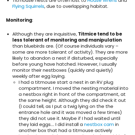
Titmouse nests are often lost to
House Wrens
and
Flying Squirrels
, due to overlapping habitat.
Monitoring
:
Although they are inquisitive,
Titmice tend to be
less tolerant of monitoring and manipulation
than bluebirds are. (Of course individuals vary –
some are more tolerant of activity). They are more
likely to abandon a nest if disturbed, especially
before young have hatched. However, I usually
monitor their nestboxes (quickly and quietly)
weekly after egg laying.
I had a titmouse start a nest in an RV plug
compartment. I moved the nesting material into
a nestbox right in front of the compartment, at
the same height. Although they did check it out
(I could tell, as I put a twig lying on the the
entrance hole and it was moved a few times)
they did not use it. Maybe if I had waited until
they laid eggs…. I did install a
nestbox cam
in
another box that had a titmouse actively