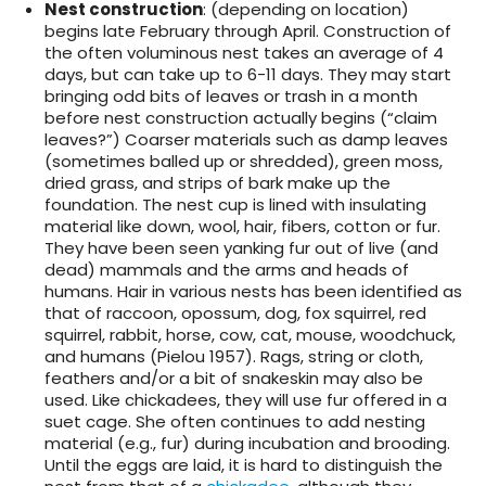
Nest construction
: (depending on location)
begins late February through April. Construction of
the often voluminous nest takes an average of 4
days, but can take up to 6-11 days. They may start
bringing odd bits of leaves or trash in a month
before nest construction actually begins (“claim
leaves?”) Coarser materials such as damp leaves
(sometimes balled up or shredded), green moss,
dried grass, and strips of bark make up the
foundation. The nest cup is lined with insulating
material like down, wool, hair, fibers, cotton or fur.
They have been seen yanking fur out of live (and
dead) mammals and the arms and heads of
humans. Hair in various nests has been identified as
that of raccoon, opossum, dog, fox squirrel, red
squirrel, rabbit, horse, cow, cat, mouse, woodchuck,
and humans (Pielou 1957). Rags, string or cloth,
feathers and/or a bit of snakeskin may also be
used. Like chickadees, they will use fur offered in a
suet cage. She often continues to add nesting
material (e.g., fur) during incubation and brooding.
Until the eggs are laid, it is hard to distinguish the