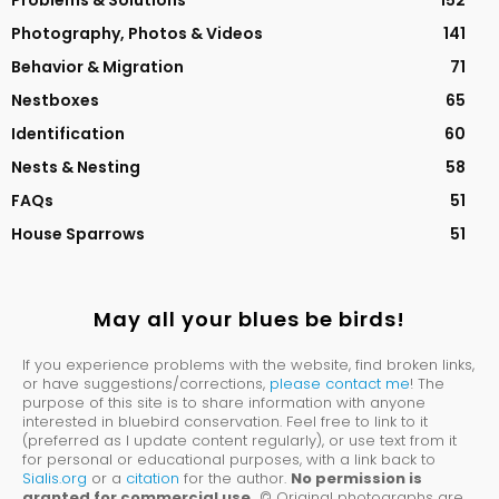
Problems & Solutions
152
Photography, Photos & Videos
141
Behavior & Migration
71
Nestboxes
65
Identification
60
Nests & Nesting
58
FAQs
51
House Sparrows
51
May all your blues be birds!
If you experience problems with the website, find broken links,
or have suggestions/corrections,
please contact me
! The
purpose of this site is to share information with anyone
interested in bluebird conservation. Feel free to link to it
(preferred as I update content regularly), or use text from it
for personal or educational purposes, with a link back to
Sialis.org
or a
citation
for the author.
No permission is
granted for commercial use.
© Original photographs are