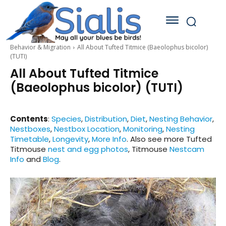
Behavior & Migration
All About Tufted Titmice (Baeolophus bicolor)
(TUTI)
All About Tufted Titmice
(Baeolophus bicolor) (TUTI)
Contents
:
Species
,
Distribution
,
Diet
,
Nesting Behavior
,
Nestboxes
,
Nestbox Location
,
Monitoring
,
Nesting
Timetable
,
Longevity
,
More Info
. Also see more Tufted
Titmouse
nest and egg photos
, Titmouse
Nestcam
Info
and
Blog
.