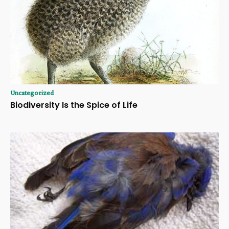
Uncategorized
Biodiversity Is the Spice of Life