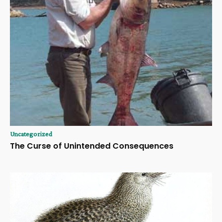
Uncategorized
The Curse of Unintended Consequences