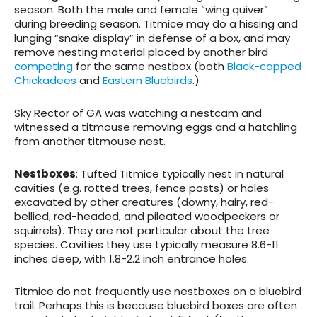
season. Both the male and female “wing quiver”
during breeding season. Titmice may do a hissing and
lunging “snake display” in defense of a box, and may
remove nesting material placed by another bird
competing
for the same nestbox (both
Black-capped
Chickadees
and
Eastern Bluebirds
.)
Sky Rector of GA was watching a nestcam and
witnessed a titmouse removing eggs and a hatchling
from another titmouse nest.
Nestboxes
: Tufted Titmice typically nest in natural
cavities (e.g. rotted trees, fence posts) or holes
excavated by other creatures (downy, hairy, red-
bellied, red-headed, and pileated woodpeckers or
squirrels). They are not particular about the tree
species. Cavities they use typically measure 8.6-11
inches deep, with 1.8-2.2 inch entrance holes.
Titmice do not frequently use nestboxes on a bluebird
trail. Perhaps this is because bluebird boxes are often