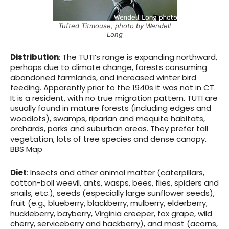
Tufted Titmouse, photo by Wendell
Long
Distribution
: The TUTI’s range is expanding northward,
perhaps due to climate change, forests consuming
abandoned farmlands, and increased winter bird
feeding. Apparently prior to the 1940s it was not in CT.
It is a resident, with no true migration pattern. TUTI are
usually found in mature forests (including edges and
woodlots), swamps, riparian and mequite habitats,
orchards, parks and suburban areas. They prefer tall
vegetation, lots of tree species and dense canopy.
BBS Map
Diet
: Insects and other animal matter (caterpillars,
cotton-boll weevil, ants, wasps, bees, flies, spiders and
snails, etc.), seeds (especially large sunflower seeds),
fruit (e.g., blueberry, blackberry, mulberry, elderberry,
huckleberry, bayberry, Virginia creeper, fox grape, wild
cherry, serviceberry and hackberry), and mast (acorns,