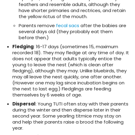
feathers and resemble adults, although they
have shorter primaries and rectrices, and retain
the yellow rictus of the mouth.
Parents remove
fecal sacs
after the babies are
several days old (they probably eat them
before then.)
Fledging
: 16-17 days (sometimes 15, maximum
recorded 18). They may fledge at any time of day. It
does not appear that adults typically entice the
young to leave the nest (which is clean after
fledging), although they may. Unlike bluebirds, they
may all leave the nest quickly, one after another.
(However one may lag since incubation begins on
the next to last egg.) Fledglings are feeding
themselves by 6 weeks of age.
Dispersal
: Young TUTI often stay with their parents
during the winter and then disperse later in their
second year. Some yearling titmice may stay on
and help their parents raise a brood the following
year.