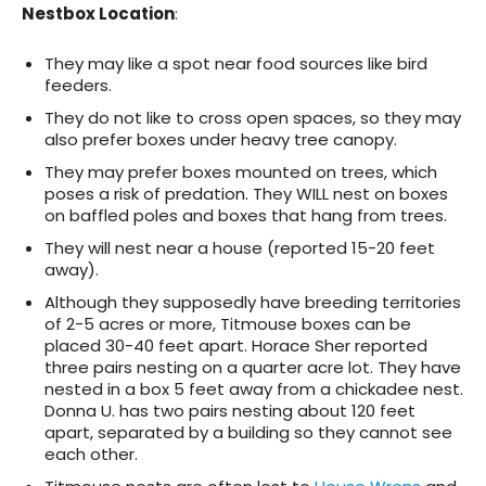
Nestbox Location
:
They may like a spot near food sources like bird
feeders.
They do not like to cross open spaces, so they may
also prefer boxes under heavy tree canopy.
They may prefer boxes mounted on trees, which
poses a risk of predation. They WILL nest on boxes
on baffled poles and boxes that hang from trees.
They will nest near a house (reported 15-20 feet
away).
Although they supposedly have breeding territories
of 2-5 acres or more, Titmouse boxes can be
placed 30-40 feet apart. Horace Sher reported
three pairs nesting on a quarter acre lot. They have
nested in a box 5 feet away from a chickadee nest.
Donna U. has two pairs nesting about 120 feet
apart, separated by a building so they cannot see
each other.