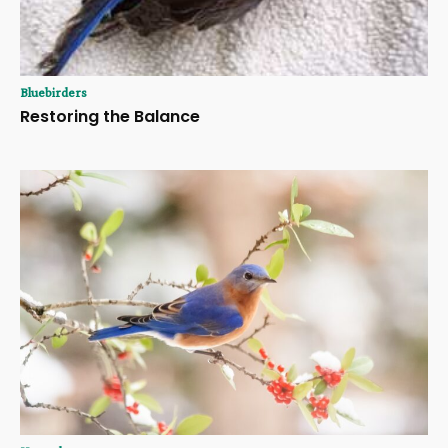
Bluebirders
Restoring the Balance