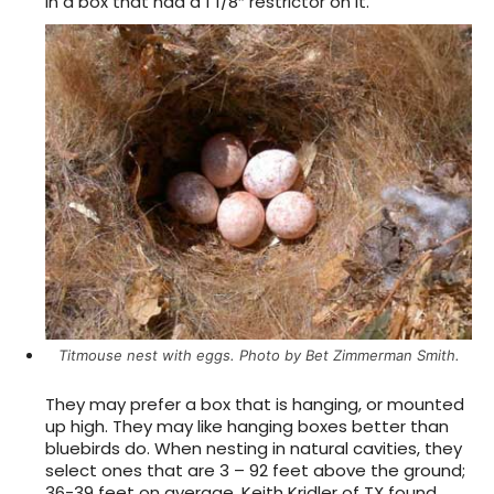
in a box that had a 1 1/8″ restrictor on it.
Titmouse nest with eggs. Photo by Bet Zimmerman Smith.
They may prefer a box that is hanging, or mounted
up high. They may like hanging boxes better than
bluebirds do. When nesting in natural cavities, they
select ones that are 3 – 92 feet above the ground;
36-39 feet on average. Keith Kridler of TX found