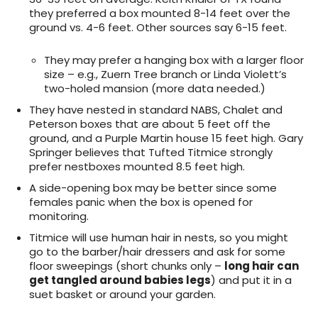
they preferred a box mounted 8-14 feet over the
ground vs. 4-6 feet. Other sources say 6-15 feet.
They may prefer a hanging box with a larger floor
size – e.g., Zuern Tree branch or Linda Violett’s
two-holed mansion (more data needed.)
They have nested in standard NABS, Chalet and
Peterson boxes that are about 5 feet off the
ground, and a Purple Martin house 15 feet high. Gary
Springer believes that Tufted Titmice strongly
prefer nestboxes mounted 8.5 feet high.
A side-opening box may be better since some
females panic when the box is opened for
monitoring.
Titmice will use human hair in nests, so you might
go to the barber/hair dressers and ask for some
floor sweepings (short chunks only –
long hair can
get tangled around babies legs
) and put it in a
suet basket or around your garden.