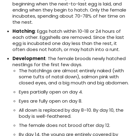
beginning when the next-to-last egg is laid, and
ending when they begin to hatch. Only the female
incubates, spending about 70-78% of her time on
the nest.
Hatching
: Eggs hatch within 10-18 or 24 hours of
each other. Eggshells are removed. Since the last
egg is incubated one day less than the rest, it
often does not hatch, or may hatch into a runt.
Development
: The female broods newly hatched
nestlings for the first few days.
The hatchlings are almost entirely naked (with
some tufts of natal down), salmon pink with
closed eyes, and a big mouth and big abdomen.
Eyes partially open on day 4.
Eyes are fully open on day 8.
All down is replaced by day 8–10. By day 10, the
body is well-feathered.
The female does not brood after day 12.
By day 14, the young are entirely covered by