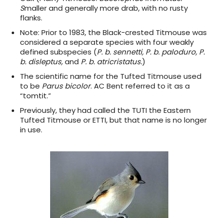
S
maller and generally more drab, with no rusty
flanks.
Note:
Prior to 1983, the Black-crested Titmouse was
considered a separate species with four weakly
defined subspecies (
P. b. sennetti, P. b. paloduro, P.
b. disleptus,
and
P. b. atricristatus.
)
The scientific name for the Tufted Titmouse used
to be
Parus bicolor
. AC Bent referred to it as a
“tomtit.”
Previously, they had called the TUTI the Eastern
Tufted Titmouse or ETTI, but that name is no longer
in use.