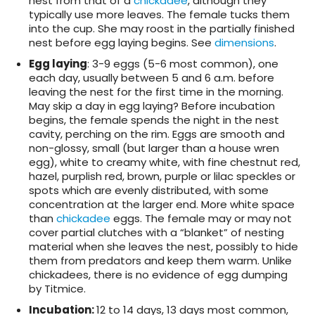
nest from that of a
chickadee
, although they
typically use more leaves. The female tucks them
into the cup. She may roost in the partially finished
nest before egg laying begins. See
dimensions
.
Egg laying
: 3-9 eggs (5-6 most common), one
each day, usually between 5 and 6 a.m. before
leaving the nest for the first time in the morning.
May skip a day in egg laying? Before incubation
begins, the female spends the night in the nest
cavity, perching on the rim. Eggs are smooth and
non-glossy, small (but larger than a house wren
egg), white to creamy white, with fine chestnut red,
hazel, purplish red, brown, purple or lilac speckles or
spots which are evenly distributed, with some
concentration at the larger end. More white space
than
chickadee
eggs. The female may or may not
cover partial clutches with a “blanket” of nesting
material when she leaves the nest, possibly to hide
them from predators and keep them warm. Unlike
chickadees, there is no evidence of egg dumping
by Titmice.
Incubation
:
12 to 14 days, 13 days most common,