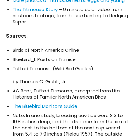
More photos of Titmouse nests, eggs and young
The Titmouse Story
– 9 minute color video from
nestcam footage, from house hunting to fledging.
Super.
Sources
:
Birds of North America Online
Bluebird_L Posts on Titmice
Tufted Titmouse (Wild Bird Guides)
by Thomas C. Grubb, Jr.
AC Bent, Tufted Titmouse, excerpted from Life
Histories of Familiar North American Birds
The Bluebird Monitor’s Guide
Note: In one study, breeding cavities were 8.3 to
10.8 inches deep, and the distance from the rim of
the nest to the bottom of the nest cup varied
from 5.4 to 7.9 inches (Pielou 1957). The outside