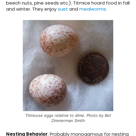
beech nuts, pine seeds etc.). Titmice hoard food in fall
and winter. They enjoy
suet
and
mealworms
.
Titmouse eggs relative to dime. Photo by Bet
Zimmerman Smith
Nesting Behavior
:
Probably monogamous for nesting