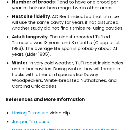
Number of broods
: Tend to have one brood per
year in their northern range, two in other areas.
Nest site fidelity
: AC Bent indicated that titmice
will use the same cavity for years if not disturbed.
Another study did not find titmice re-using cavities.
Adult longevity
: The oldest recorded Tufted
Titmouse was 13 years and 3 months (Clapp et al.
1983). The average life span is probably about 2.1
years (Elder 1985).
Winter
: In very cold weather, TUTI roost inside holes
and other cavities. During winter they will forage in
flocks with other bird species like Downy
Woodpeckers, White-breasted Nuthatches, and
Carolina Chickadees.
References and More Information
:
Hissing Titmouse
video clip
Juniper Titmouse