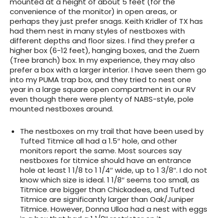
mounted at a height of about 5 feet (for the
convenience of the monitor) in open areas, or
perhaps they just prefer snags. Keith Kridler of TX has
had them nest in many styles of nestboxes with
different depths and floor sizes. I find they prefer a
higher box (6-12 feet), hanging boxes, and the Zuern
(Tree branch) box. In my experience, they may also
prefer a box with a larger interior. I have seen them go
into my PUMA trap box, and they tried to nest one
year in a large square open compartment in our RV
even though there were plenty of NABS-style, pole
mounted nestboxes around.
The nestboxes on my trail that have been used by
Tufted Titmice all had a 1.5″ hole, and other
monitors report the same. Most sources say
nestboxes for titmice should have an entrance
hole at least 1 1/8 to 1 1/4″ wide, up to 1 3/8″. I do not
know which size is ideal. 1 1/8″ seems too small, as
Titmice are bigger than Chickadees, and Tufted
Titmice are significantly larger than Oak/Juniper
Titmice. However, Donna Ulloa had a nest with eggs