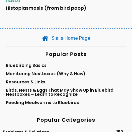
Hazards
Histoplasmosis (from bird poop)
Sialis Home Page
Popular Posts
Bluebirding Basics
Monitoring Nestboxes (Why & How)
Resources & Links
Birds, Nests & Eggs That May Show Up in Bluebird
Nestboxes – Learn to Recognize
Feeding Mealworms to Bluebirds
Popular Categories