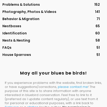
Problems & Solutions
152
Photography, Photos & Videos
141
Behavior & Migration
71
Nestboxes
65
Identification
60
Nests & Nesting
58
FAQs
51
House Sparrows
51
May all your blues be birds!
If you experience problems with the website, find broken links,
or have suggestions/corrections,
please contact me
! The
purpose of this site is to share information with anyone
interested in bluebird conservation. Feel free to link to it
(preferred as I update content regularly), or use text from it
for personal or educational purposes, with a link back to