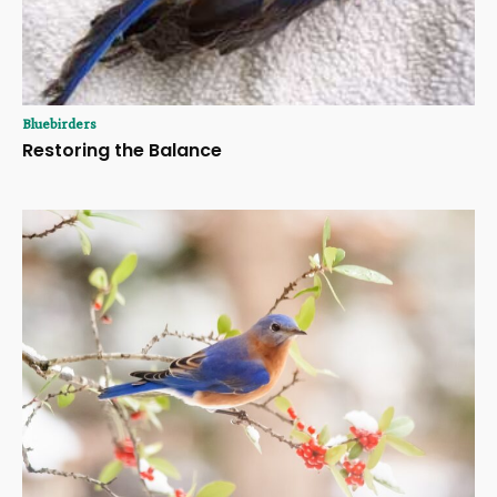
Bluebirders
Restoring the Balance