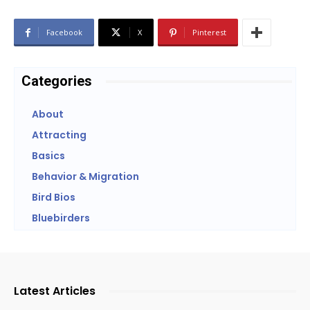
Facebook
X
Pinterest
Categories
About
Attracting
Basics
Behavior & Migration
Bird Bios
Bluebirders
Latest Articles