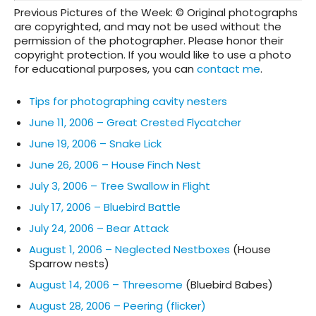
Previous Pictures of the Week: © Original photographs
are copyrighted, and may not be used without the
permission of the photographer. Please honor their
copyright protection. If you would like to use a photo
for educational purposes, you can
contact me
.
Tips for photographing cavity nesters
June 11, 2006 – Great Crested Flycatcher
June 19, 2006 – Snake Lick
June 26, 2006 – House Finch Nest
July 3, 2006 – Tree Swallow in Flight
July 17, 2006 – Bluebird Battle
July 24, 2006 – Bear Attack
August 1, 2006 – Neglected Nestboxes
(House
Sparrow nests)
August 14, 2006 – Threesome
(Bluebird Babes)
August 28, 2006 – Peering (flicker)