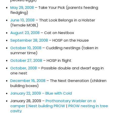
May 29, 2008
– Take Your Pick (parents feeding
fledgling)
June 10, 2008
– That Look Belongs in a Holster
(female MOBL)
August 23, 2008
– Cat on Nestbox
September 28, 2008
– HOSP on the House
October 10, 2008
– Cuddling nestlings (taken in
summer time)
October 27, 2008
– HOSP in flight
October, 2008
– Possible double and dwarf egg in
one nest
December 16, 2008
– The Next Generation (children
building boxes)
January 22, 2009 – Blue with Cold
January 28, 2009 –
Prothonotary Warbler on a
camper
|
Nest building PROW
|
PROW nesting in tree
cavity