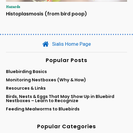
Hazards
Histoplasmosis (from bird poop)
Sialis Home Page
Popular Posts
Bluebirding Basics
Monitoring Nestboxes (Why & How)
Resources & Links
Birds, Nests & Eggs That May Show Up in Bluebird
Nestboxes – Learn to Recognize
Feeding Mealworms to Bluebirds
Popular Categories