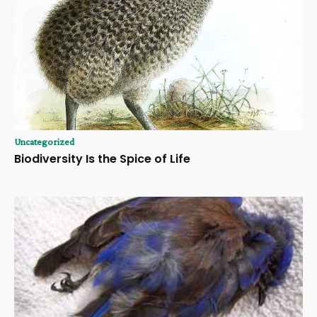
Uncategorized
Biodiversity Is the Spice of Life