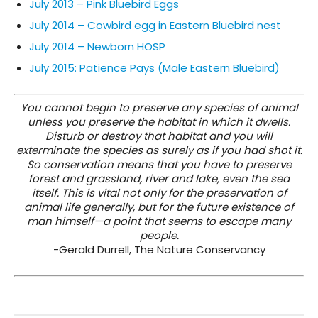
July 2013 – Pink Bluebird Eggs
July 2014 – Cowbird egg in Eastern Bluebird nest
July 2014 – Newborn HOSP
July 2015: Patience Pays (Male Eastern Bluebird)
You cannot begin to preserve any species of animal
unless you preserve the habitat in which it dwells.
Disturb or destroy that habitat and you will
exterminate the species as surely as if you had shot it.
So conservation means that you have to preserve
forest and grassland, river and lake, even the sea
itself. This is vital not only for the preservation of
animal life generally, but for the future existence of
man himself—a point that seems to escape many
people.
-Gerald Durrell, The Nature Conservancy