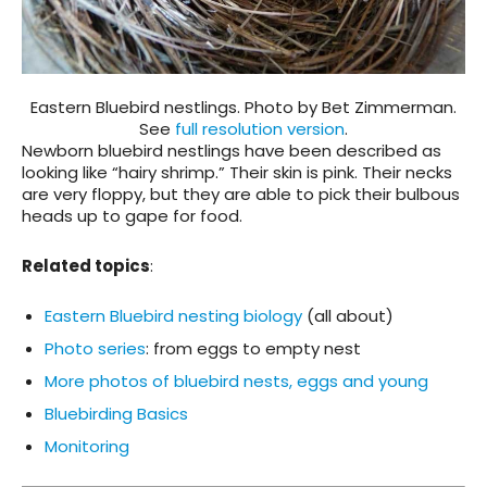
Eastern Bluebird nestlings. Photo by Bet Zimmerman.
See
full resolution version
.
Newborn bluebird nestlings have been described as
looking like “hairy shrimp.” Their skin is pink. Their necks
are very floppy, but they are able to pick their bulbous
heads up to gape for food.
Related topics
:
Eastern Bluebird nesting biology
(all about)
Photo series
: from eggs to empty nest
More photos of bluebird nests, eggs and young
Bluebirding Basics
Monitoring