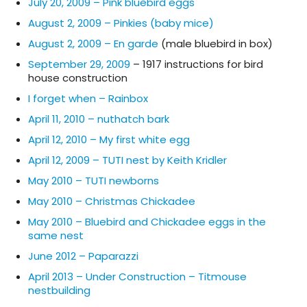
July 20, 2009 – Pink bluebird eggs
August 2, 2009 – Pinkies (baby mice)
August 2, 2009 – En garde
(male bluebird in box)
September 29, 2009
– 1917 instructions for bird
house construction
I forget when – Rainbox
April 11, 2010 – nuthatch bark
April 12, 2010 – My first white egg
April 12, 2009 – TUTI nest by Keith Kridler
May 2010 – TUTI newborns
May 2010 – Christmas Chickadee
May 2010 – Bluebird and Chickadee eggs in the
same nest
June 2012 – Paparazzi
April 2013 – Under Construction – Titmouse
nestbuilding