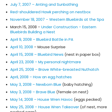
July 7, 2007 – Anting and Sunbathing
Red-shouldered Hawk perching on nestbox
November 18, 2007 – Western Bluebirds at the Spa
March 15, 2008 –
Under Construction – Eastern
Bluebirds Building a Nest
April 9, 2008 – Bluebird Battle in PA
April 10, 2008
– Mouse Surprise
April 15, 2008 – Bluebird News
(nest in paper box)
April 23, 2008 – My personal nightmare
April 25, 2008 – Brave White-breasted Nuthatch
April, 2008 – How an egg hatches
May 3, 2008 – Newborn Blue
(baby hatching)
May 3, 2008 – Brave Blue
(female on nest)
May 14, 2008 – House Wren Havoc
(eggs pecked)
May 25, 2008 – House Wren Takeover
(of nest, more
pecked eggs)