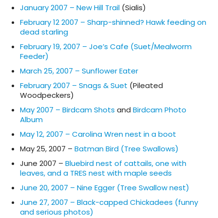
January 2007 – New Hill Trail
(Sialis)
February 12 2007 – Sharp-shinned? Hawk feeding on
dead starling
February 19, 2007 – Joe’s Cafe (Suet/Mealworm
Feeder)
March 25, 2007 – Sunflower Eater
February 2007 – Snags & Suet
(Pileated
Woodpeckers)
May 2007 – Birdcam Shots
and
Birdcam Photo
Album
May 12, 2007 – Carolina Wren nest in a boot
May 25, 2007 –
Batman Bird (Tree Swallows)
June 2007 –
Bluebird nest of cattails, one with
leaves, and a TRES nest with maple seeds
June 20, 2007 – Nine Egger (Tree Swallow nest)
June 27, 2007 – Black-capped Chickadees (funny
and serious photos)