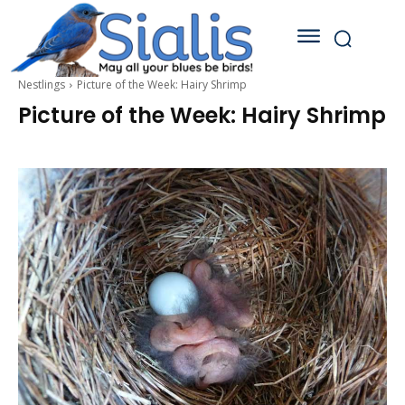
Nestlings
Picture of the Week: Hairy Shrimp
Picture of the Week: Hairy Shrimp