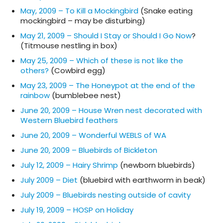
May, 2009 – To Kill a Mockingbird
(Snake eating
mockingbird – may be disturbing)
May 21, 2009 – Should I Stay or Should I Go Now
?
(Titmouse nestling in box)
May 25, 2009 – Which of these is not like the
others?
(Cowbird egg)
May 23, 2009 – The Honeypot at the end of the
rainbow
(bumblebee nest)
June 20, 2009 – House Wren nest decorated with
Western Bluebird feathers
June 20, 2009 – Wonderful WEBLS of WA
June 20, 2009 – Bluebirds of Bickleton
July 12, 2009 – Hairy Shrimp
(newborn bluebirds)
July 2009 – Diet
(bluebird with earthworm in beak)
July 2009 – Bluebirds nesting outside of cavity
July 19, 2009 – HOSP on Holiday