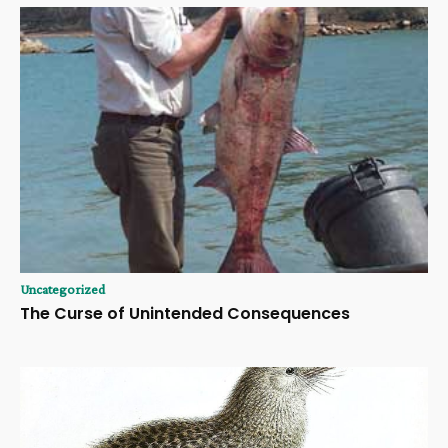
Uncategorized
The Curse of Unintended Consequences