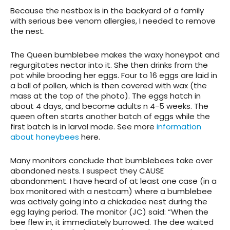
Because the nestbox is in the backyard of a family
with serious bee venom allergies, I needed to remove
the nest.
The Queen bumblebee makes the waxy honeypot and
regurgitates nectar into it. She then drinks from the
pot while brooding her eggs. Four to 16 eggs are laid in
a ball of pollen, which is then covered with wax (the
mass at the top of the photo). The eggs hatch in
about 4 days, and become adults n 4-5 weeks. The
queen often starts another batch of eggs while the
first batch is in larval mode. See more
information
about honeybees
here.
Many monitors conclude that bumblebees take over
abandoned nests. I suspect they CAUSE
abandonment. I have heard of at least one case (in a
box monitored with a nestcam) where a bumblebee
was actively going into a chickadee nest during the
egg laying period. The monitor (JC) said: “When the
bee flew in, it immediately burrowed. The dee waited