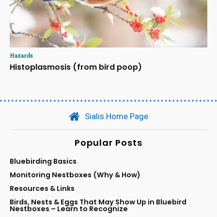
Hazards
Histoplasmosis (from bird poop)
Sialis Home Page
Popular Posts
Bluebirding Basics
Monitoring Nestboxes (Why & How)
Resources & Links
Birds, Nests & Eggs That May Show Up in Bluebird
Nestboxes – Learn to Recognize