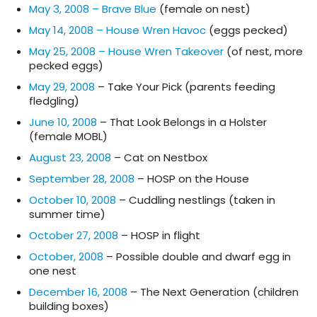
May 3, 2008 – Brave Blue
(female on nest)
May 14, 2008 – House Wren Havoc
(eggs pecked)
May 25, 2008 – House Wren Takeover
(of nest, more
pecked eggs)
May 29, 2008
– Take Your Pick (parents feeding
fledgling)
June 10, 2008
– That Look Belongs in a Holster
(female MOBL)
August 23, 2008
– Cat on Nestbox
September 28, 2008
– HOSP on the House
October 10, 2008
– Cuddling nestlings (taken in
summer time)
October 27, 2008
– HOSP in flight
October, 2008
– Possible double and dwarf egg in
one nest
December 16, 2008
– The Next Generation (children
building boxes)