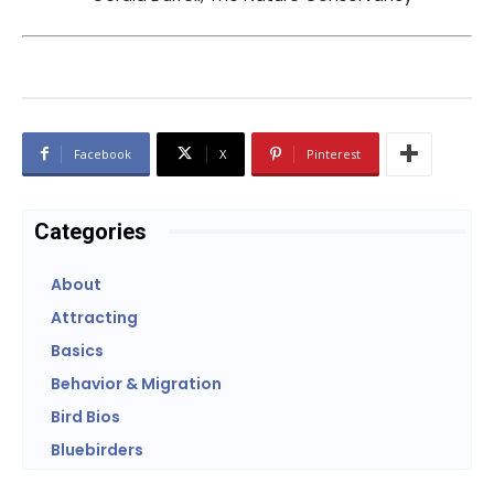
Facebook
X
Pinterest
Categories
About
Attracting
Basics
Behavior & Migration
Bird Bios
Bluebirders