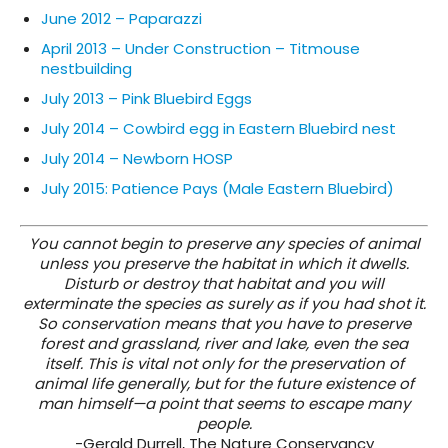
June 2012 – Paparazzi
April 2013 – Under Construction – Titmouse
nestbuilding
July 2013 – Pink Bluebird Eggs
July 2014 – Cowbird egg in Eastern Bluebird nest
July 2014 – Newborn HOSP
July 2015: Patience Pays (Male Eastern Bluebird)
You cannot begin to preserve any species of animal
unless you preserve the habitat in which it dwells.
Disturb or destroy that habitat and you will
exterminate the species as surely as if you had shot it.
So conservation means that you have to preserve
forest and grassland, river and lake, even the sea
itself. This is vital not only for the preservation of
animal life generally, but for the future existence of
man himself—a point that seems to escape many
people.
-Gerald Durrell, The Nature Conservancy