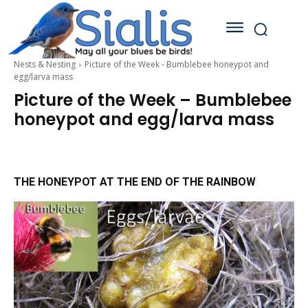
Nests & Nesting
Picture of the Week - Bumblebee honeypot and
egg/larva mass
Picture of the Week – Bumblebee
honeypot and egg/larva mass
THE HONEYPOT AT THE END OF THE RAINBOW