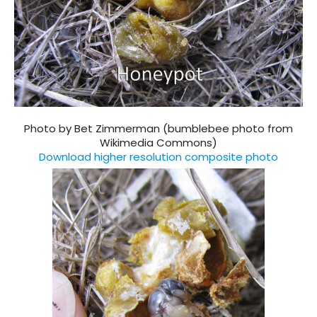
Photo by Bet Zimmerman (bumblebee photo from
Wikimedia Commons)
Download higher resolution composite photo