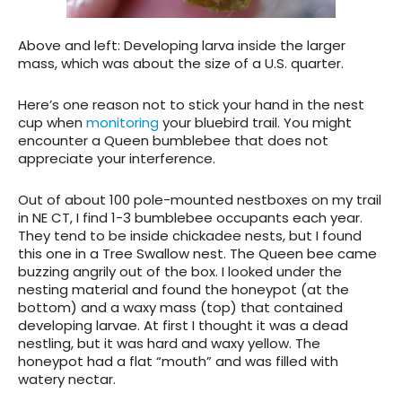
Above and left: Developing larva inside the larger
mass, which was about the size of a U.S. quarter.
Here’s one reason not to stick your hand in the nest
cup when
monitoring
your bluebird trail. You might
encounter a Queen bumblebee that does not
appreciate your interference.
Out of about 100 pole-mounted nestboxes on my trail
in NE CT, I find 1-3 bumblebee occupants each year.
They tend to be inside chickadee nests, but I found
this one in a Tree Swallow nest. The Queen bee came
buzzing angrily out of the box. I looked under the
nesting material and found the honeypot (at the
bottom) and a waxy mass (top) that contained
developing larvae. At first I thought it was a dead
nestling, but it was hard and waxy yellow. The
honeypot had a flat “mouth” and was filled with
watery nectar.