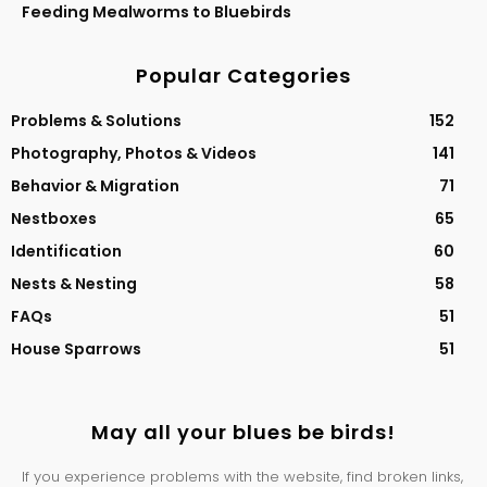
Feeding Mealworms to Bluebirds
Popular Categories
Problems & Solutions
152
Photography, Photos & Videos
141
Behavior & Migration
71
Nestboxes
65
Identification
60
Nests & Nesting
58
FAQs
51
House Sparrows
51
May all your blues be birds!
If you experience problems with the website, find broken links,