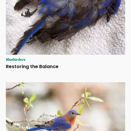
Bluebirders
Restoring the Balance