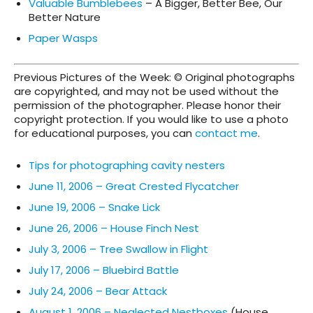
Valuable Bumblebees
– A Bigger, Better Bee, Our
Better Nature
Paper Wasps
Previous Pictures of the Week: © Original photographs
are copyrighted, and may not be used without the
permission of the photographer. Please honor their
copyright protection. If you would like to use a photo
for educational purposes, you can
contact me
.
Tips for photographing cavity nesters
June 11, 2006 – Great Crested Flycatcher
June 19, 2006 – Snake Lick
June 26, 2006 – House Finch Nest
July 3, 2006 – Tree Swallow in Flight
July 17, 2006 – Bluebird Battle
July 24, 2006 – Bear Attack
August 1, 2006 – Neglected Nestboxes
(House