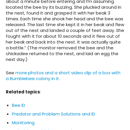
about a minute before entering and I’m assuming
located the bee by its buzzing. She plucked around in
the nest, found it and grasped it with her beak 3
times. Each time she shook her head and the bee was
released. The last time she kept it in her beak and flew
out of the nest and landed a couple of feet away. She
fought with it for about 10 seconds and it flew out of
her beak and back into the nest. It was actually quite
a battle.” (The monitor removed the bee and the
chickadee returned to the nest, and laid an egg the
next day.)
See
more photos and a short video clip of a box with
a Bumblebee colony in it.
Related topics
:
Bee ID
Predator and Problem Solutions and ID
Monitoring