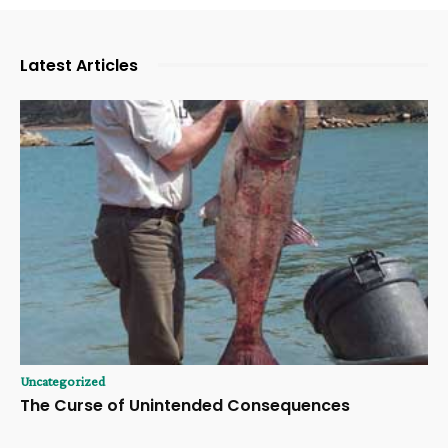
Latest Articles
Uncategorized
The Curse of Unintended Consequences