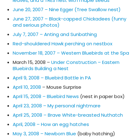
leaves, and a TRES nest with maple seeds
June 20, 2007 – Nine Egger (Tree Swallow nest)
June 27, 2007 – Black-capped Chickadees (funny
and serious photos)
July 7, 2007 – Anting and Sunbathing
Red-shouldered Hawk perching on nestbox
November 18, 2007 – Western Bluebirds at the Spa
March 15, 2008 –
Under Construction – Eastern
Bluebirds Building a Nest
April 9, 2008 – Bluebird Battle in PA
April 10, 2008
– Mouse Surprise
April 15, 2008 – Bluebird News
(nest in paper box)
April 23, 2008 – My personal nightmare
April 25, 2008 – Brave White-breasted Nuthatch
April, 2008 – How an egg hatches
May 3, 2008 – Newborn Blue
(baby hatching)