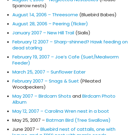
Sparrow nests)
August 14, 2006 – Threesome
(Bluebird Babes)
August 28, 2006 – Peering (flicker)
January 2007 – New Hill Trail
(Sialis)
February 12 2007 – Sharp-shinned? Hawk feeding on
dead starling
February 19, 2007 – Joe’s Cafe (Suet/Mealworm
Feeder)
March 25, 2007 – Sunflower Eater
February 2007 – Snags & Suet
(Pileated
Woodpeckers)
May 2007 – Birdcam Shots
and
Birdcam Photo
Album
May 12, 2007 – Carolina Wren nest in a boot
May 25, 2007 –
Batman Bird (Tree Swallows)
June 2007 –
Bluebird nest of cattails, one with