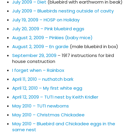
July 2009 – Diet
(bluebird with earthworm in beak)
July 2009 – Bluebirds nesting outside of cavity
July 19, 2009 – HOSP on Holiday
July 20, 2009 – Pink bluebird eggs
August 2, 2009 – Pinkies (baby mice)
August 2, 2009 – En garde
(male bluebird in box)
September 29, 2009
– 1917 instructions for bird
house construction
I forget when – Rainbox
April 11, 2010 – nuthatch bark
April 12, 2010 – My first white egg
April 12, 2009 – TUTI nest by Keith Kridler
May 2010 – TUTI newborns
May 2010 – Christmas Chickadee
May 2010 – Bluebird and Chickadee eggs in the
same nest