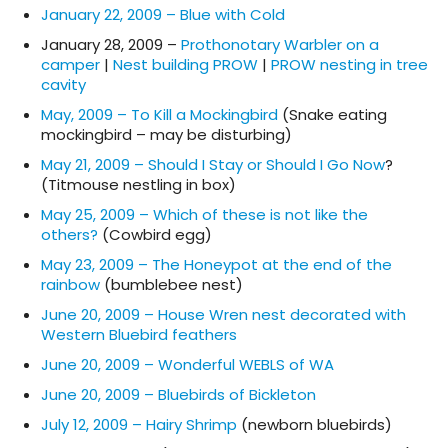
January 22, 2009 – Blue with Cold
January 28, 2009 –
Prothonotary Warbler on a
camper
|
Nest building PROW
|
PROW nesting in tree
cavity
May, 2009 – To Kill a Mockingbird
(Snake eating
mockingbird – may be disturbing)
May 21, 2009 – Should I Stay or Should I Go Now
?
(Titmouse nestling in box)
May 25, 2009 – Which of these is not like the
others?
(Cowbird egg)
May 23, 2009 – The Honeypot at the end of the
rainbow
(bumblebee nest)
June 20, 2009 – House Wren nest decorated with
Western Bluebird feathers
June 20, 2009 – Wonderful WEBLS of WA
June 20, 2009 – Bluebirds of Bickleton
July 12, 2009 – Hairy Shrimp
(newborn bluebirds)