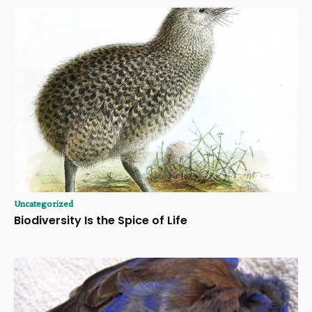
Uncategorized
Biodiversity Is the Spice of Life