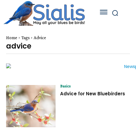
Home
Tags
Advice
advice
Basics
Advice for New Bluebirders