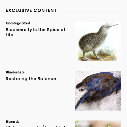
EXCLUSIVE CONTENT
Uncategorized
Biodiversity Is the Spice of
Life
Bluebirders
Restoring the Balance
Hazards