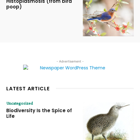
Histoplasmosis (from bird
poop)
- Advertisement -
LATEST ARTICLE
Uncategorized
Biodiversity Is the Spice of
Life