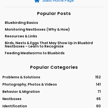
Sialis Home Page
Popular Posts
Bluebirding Basics
Monitoring Nestboxes (Why & How)
Resources & Links
Birds, Nests & Eggs That May Show Up in Bluebird
Nestboxes – Learn to Recognize
Feeding Mealworms to Bluebirds
Popular Categories
Problems & Solutions
152
Photography, Photos & Videos
141
Behavior & Migration
71
Nestboxes
65
Identification
60