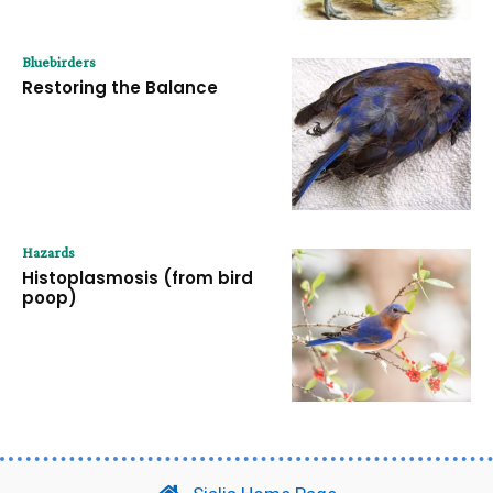
Bluebirders
Restoring the Balance
Hazards
Histoplasmosis (from bird
poop)