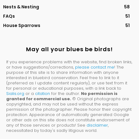
Nests & Nesting
58
FAQs
51
House Sparrows
51
May all your blues be birds!
If you experience problems with the website, find broken links,
or have suggestions/corrections,
please contact me
! The
purpose of this site is to share information with anyone
interested in bluebird conservation. Feel free to link to it
(preferred as I update content regularly), or use text from it
for personal or educational purposes, with a link back to
Sialis.org
or a
citation
for the author.
No permission is
granted for commercial use.
© Original photographs are
copyrighted, and may not be used without the express
permission of the photographer. Please honor their copyright
protection. Appearance of automatically generated Google
or other ads on this site does not constitute endorsement of
any of those services or products! See
disclaimer
,
necessitated by today's sadly litigious world.