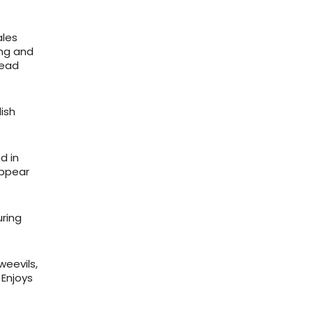
ales
ong and
head
ish
d in
appear
uring
weevils,
 Enjoys