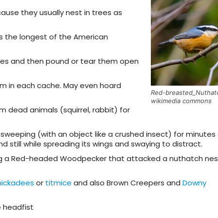
use they usually nest in trees as
t is the longest of the American
ices and then pound or tear them open
em in each cache. May even hoard
Red-breasted_Nuthat
wikimedia commons
 dead animals (squirrel, rabbit) for
 sweeping (with an object like a crushed insect) for minutes
d still while spreading its wings and swaying to distract.
lling a Red-headed Woodpecker that attacked a nuthatch ne
hickadees
or
titmice
and also Brown Creepers and
Downy
e headfist