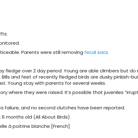
fts.
onitored.
iceable. Parents were still removing
fecal sacs
May fledge over 2 day period. Young are able climbers but do 
. Bills and feet of recently fledged birds are dusky pinkish-buf
ast. Young stay with parents for several weeks.
ory where they were raised. It’s possible that juveniles “irrupt
 a failure, and no second clutches have been reported.
 6 months old (All About Birds)
lle à poitrine blanche [French]