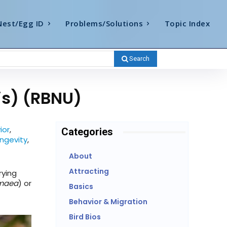
Nest/Egg ID
Problems/Solutions
Topic Index
Search
is) (RBNU)
ior
,
Categories
ngevity
,
About
Attracting
rying
gmaea
) or
Basics
Behavior & Migration
Bird Bios