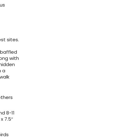
ous
st sites.
 baffled
ong with
 hidden
h a
 walk
others
nd 8-11
x 7.5″
birds