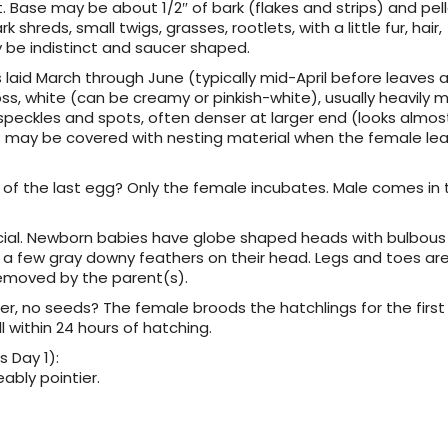
t. Base may be about 1/2″ of bark (flakes and strips) and pell
hreds, small twigs, grasses, rootlets, with a little fur, hair,
 be indistinct and saucer shaped.
gs laid March through June (typically mid-April before leaves 
loss, white (can be creamy or pinkish-white), usually heavily 
speckles and spots, often denser at larger end (looks almos
Eggs may be covered with nesting material when the female le
ng of the last egg? Only the female incubates. Male comes in
tricial. Newborn babies have globe shaped heads with bulbous
of a few gray downy feathers on their head. Legs and toes ar
moved by the parent(s).
er, no seeds? The female broods the hatchlings for the first
l within 24 hours of hatching.
 Day 1):
ably pointier.