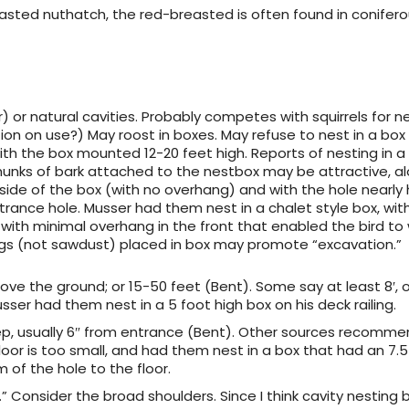
easted nuthatch, the red-breasted is often found in conifer
r) or natural cavities. Probably competes with squirrels for ne
n on use?) May roost in boxes. May refuse to nest in a box
ith the box mounted 12-20 feet high. Reports of nesting in a
hunks of bark attached to the nestbox may be attractive, al
side of the box (with no overhang) and with the hole nearly
trance hole. Musser had them nest in a chalet style box, wit
 with minimal overhang in the front that enabled the bird to
gs (not sawdust) placed in box may promote “excavation.”
bove the ground; or 15-50 feet (Bent). Some say at least 8′, 
sser had them nest in a 5 foot high box on his deck railing.
ep, usually 6″ from entrance (Bent). Other sources recomme
floor is too small, and had them nest in a box that had an 7.5 
 of the hole to the floor.
.5.” Consider the broad shoulders. Since I think cavity nesting 