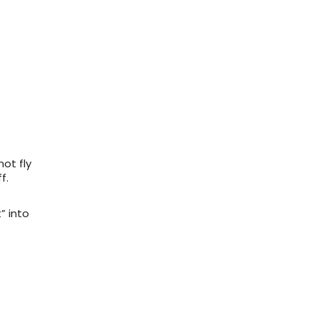
not fly
f.
” into