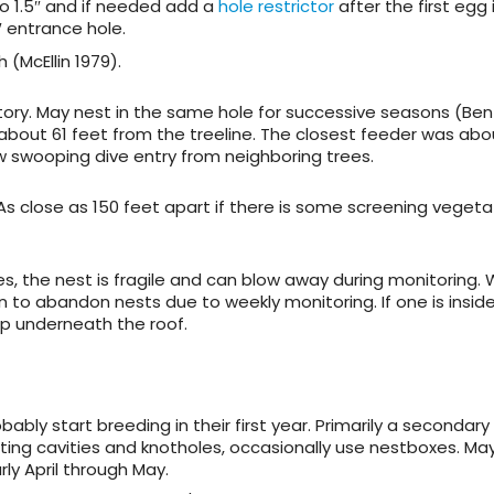
do 1.5″ and if needed add a
hole restrictor
after the first egg i
″ entrance hole.
 (McEllin 1979).
ritory. May nest in the same hole for successive seasons (Bent
 about 61 feet from the treeline. The closest feeder was ab
w swooping dive entry from neighboring trees.
 As close as 150 feet apart if there is some screening vegeta
s, the nest is fragile and can blow away during monitoring.
 to abandon nests due to weekly monitoring. If one is insid
p underneath the roof.
bably start breeding in their first year. Primarily a secondary
sting cavities and knotholes, occasionally use nestboxes. May
rly April through May.