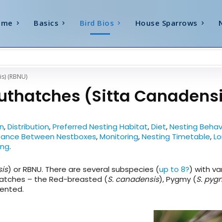
ome
Basics
Bird Bios
House Sparrows
is) (RBNU)
uthatches (Sitta Canadens
on
,
Distribution
,
Preferred Nesting Habitat
,
Diet
,
Nesting Behav
ance Between Nestboxes
,
Monitoring
,
Nesting Timetable
,
Lo
ung
.
sis
) or RBNU. There are several subspecies (
up to 8?
) with va
hatches – the Red-breasted (
S. canadensis
), Pygmy (
S. py
ented.