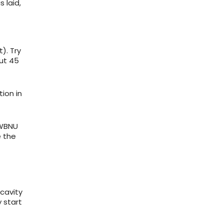
s laid,
). Try
out 45
tion in
 WBNU
e the
 cavity
 start