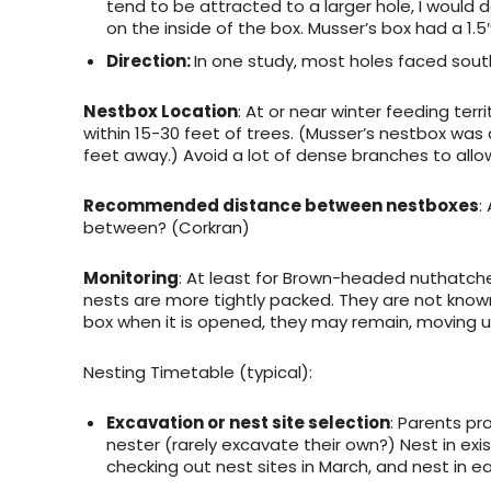
tend to be attracted to a larger hole, I would 
on the inside of the box. Musser’s box had a 1.5
Direction:
In one study, most holes faced south
Nestbox Location
: At or near winter feeding ter
within 15-30 feet of trees. (Musser’s nestbox was
feet away.) Avoid a lot of dense branches to allo
Recommended distance between nestboxes
:
between? (Corkran)
Monitoring
: At least for Brown-headed nuthatche
nests are more tightly packed. They are not known
box when it is opened, they may remain, moving u
Nesting Timetable
(typical):
Excavation or nest site selection
: Parents pro
nester (rarely excavate their own?) Nest in exi
checking out nest sites in March, and nest in ea