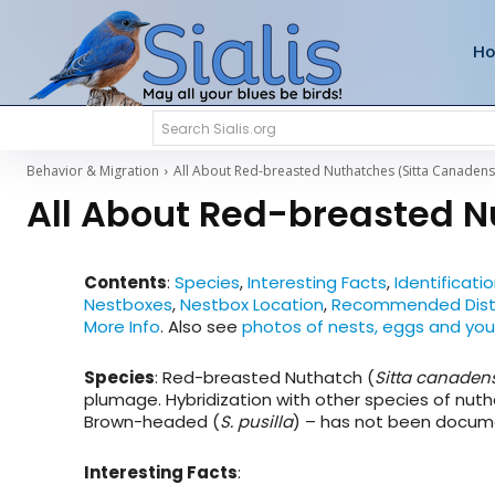
H
Search Sialis.org
Behavior & Migration
All About Red-breasted Nuthatches (Sitta Canadens
All About Red-breasted N
Contents
:
Species
,
Interesting Facts
,
Identificati
Nestboxes
,
Nestbox Location
,
Recommended Dist
More Info
. Also see
photos of nests, eggs and yo
Species
: Red-breasted Nuthatch (
Sitta canaden
plumage. Hybridization with other species of nut
Brown-headed (
S. pusilla
) – has not been docum
Interesting Facts
: