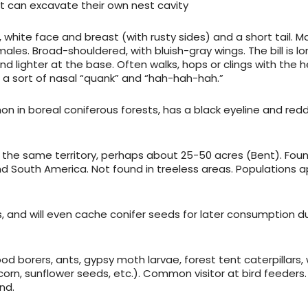
 can excavate their own nest cavity
k, white face and breast (with rusty sides) and a short tail. M
ales. Broad-shouldered, with bluish-gray wings. The bill is l
and lighter at the base. Often walks, hops or clings with the 
g a sort of nasal “quank” and “hah-hah-hah.”
in boreal coniferous forests, has a black eyeline and redd
 in the same territory, perhaps about 25-50 acres (Bent). Foun
d South America. Not found in treeless areas. Populations 
s, and will even cache conifer seeds for later consumption d
d borers, ants, gypsy moth larvae, forest tent caterpillars, 
orn, sunflower seeds, etc.). Common visitor at bird feeders.
nd.