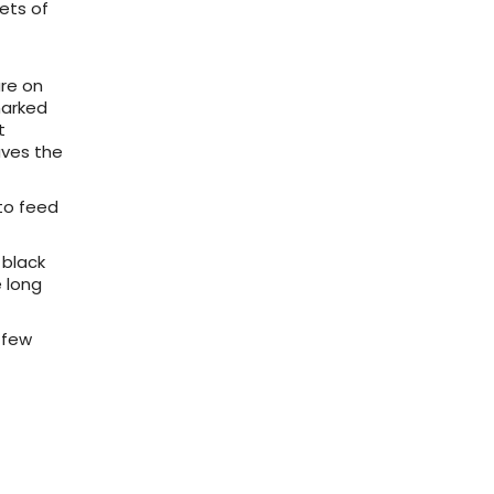
ets of
are on
marked
t
aves the
 to feed
 black
e long
 few