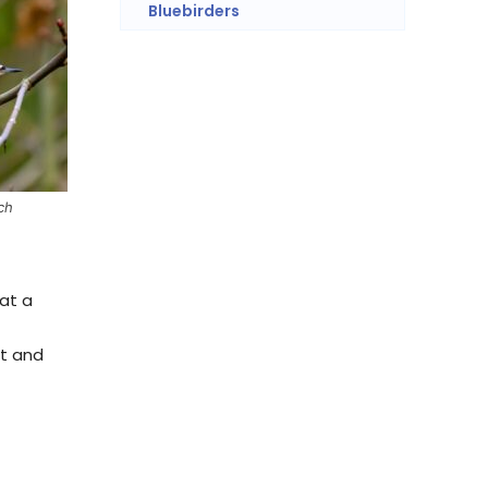
Bluebirders
ch
 at a
st and