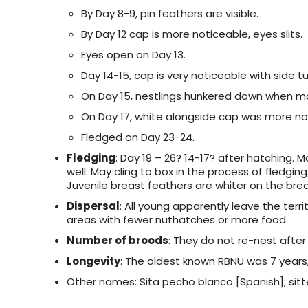
By Day 8-9, pin feathers are visible.
By Day 12 cap is more noticeable, eyes slits.
Eyes open on Day 13.
Day 14-15, cap is very noticeable with side tu
On Day 15, nestlings hunkered down when m
On Day 17, white alongside cap was more not
Fledged on Day 23-24.
Fledging
: Day 19 – 26? 14-17? after hatching. 
well. May cling to box in the process of fledging
Juvenile breast feathers are whiter on the bre
Dispersal
: All young apparently leave the territ
areas with fewer nuthatches or more food.
Number of broods
: They do not re-nest after
Longevity
: The oldest known RBNU was 7 years,
Other names: Sita pecho blanco [Spanish]; sitte