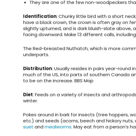
They are one of the few non-woodpeckers that
Identification
: Chunky little bird with a short nec
have a black crown, the crown is often gray on fem
slightly upturned, and is dark bluish-slate above, 
facing downward. Make 13 different calls, includin
The Red-breasted Nuthatch, which is more common 
underparts.
Distribution
: Usually resides in pairs year-round
much of the US, into parts of southern Canada an
to be on the increase. BBS Map
Diet
: Feeds on a variety of insects and arthropod
winter.
Pokes around in bark for insects (tree hoppers, woo
etc.) and seeds (acorns, beech and hickory nuts, c
suet
and
mealworms
. May eat from a person’s ha