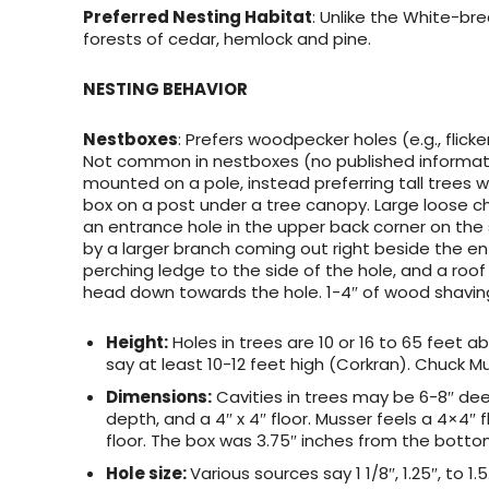
Preferred Nesting Habitat
: Unlike the White-br
forests of cedar, hemlock and pine.
NESTING BEHAVIOR
Nestboxes
: Prefers woodpecker holes (e.g., flicke
Not common in nestboxes (no published informatio
mounted on a pole, instead preferring tall trees w
box on a post under a tree canopy. Large loose c
an entrance hole in the upper back corner on the 
by a larger branch coming out right beside the en
perching ledge to the side of the hole, and a roof
head down towards the hole. 1-4″ of wood shavin
Height:
Holes in trees are 10 or 16 to 65 feet a
say at least 10-12 feet high (Corkran). Chuck Mu
Dimensions:
Cavities in trees may be 6-8″ de
depth, and a 4″ x 4″ floor. Musser feels a 4×4″ 
floor. The box was 3.75″ inches from the bottom
Hole size:
Various sources say 1 1/8″, 1.25″, to 1