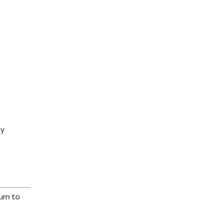
ty
urn to