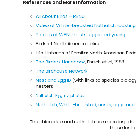
References and More Information
:
All About Birds – RBNU
Video of White-breasted Nuthatch roosting
Photos of WBNU nests, eggs and young
Birds of North America online
Life Histories of Familiar North American Bird
The Birders Handbook
, Ehrlich et al, 1988.
The Birdhouse Network
Nest and Egg ID
(with links to species biolo
nesters
Nuthatch, Pygmy, photos
Nuthatch, White-breasted, nests, eggs and
The chickadee and nuthatch are more inspiring
these last 
–