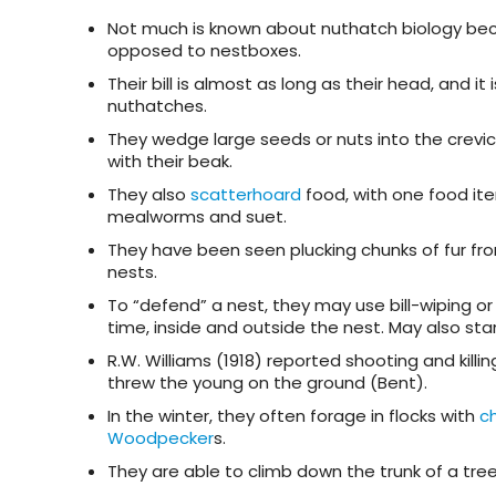
Not much is known about nuthatch biology beca
opposed to nestboxes.
Their bill is almost as long as their head, and i
nuthatches.
They wedge large seeds or nuts into the crev
with their beak.
They also
scatterhoard
food, with one food it
mealworms and suet.
They have been seen plucking chunks of fur from
nests.
To “defend” a nest, they may use bill-wiping or
time, inside and outside the nest. May also stan
R.W. Williams (1918) reported shooting and ki
threw the young on the ground (Bent).
In the winter, they often forage in flocks with
c
Woodpecker
s.
They are able to climb down the trunk of a tre