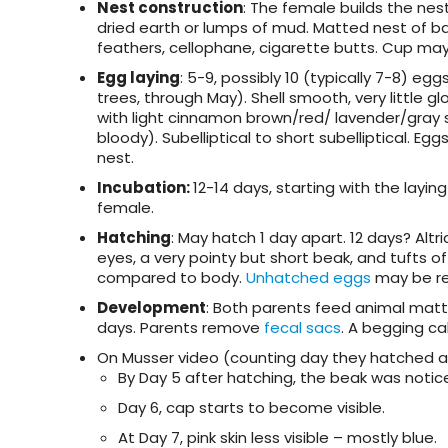
Nest construction
: The female builds the nes
dried earth or lumps of mud. Matted nest of bark s
feathers, cellophane, cigarette butts. Cup may
Egg laying
: 5-9, possibly 10 (typically 7-8) eg
trees, through May). Shell smooth, very little g
with light cinnamon brown/red/ lavender/gray 
bloody). Subelliptical to short subelliptical. 
nest.
Incubation:
12-14 days, starting with the layi
female.
Hatching
: May hatch 1 day apart. 12 days? Al
eyes, a very pointy but short beak, and tufts 
compared to body.
Unhatched eggs
may be re
Development
: Both parents feed animal matt
days. Parents remove
fecal sacs
. A begging cal
On Musser video (counting day they hatched as
By Day 5 after hatching, the beak was notice
Day 6, cap starts to become visible.
At Day 7, pink skin less visible – mostly blue.