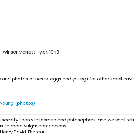
s, Winsor Marrett Tyler, 1948
gy and photos of nests, eggs and young) for other small cavi
 young (photos)
 society than statesmen and philosophers, and we shall ret
as to more vulgar companions.
 Henry David Thoreau