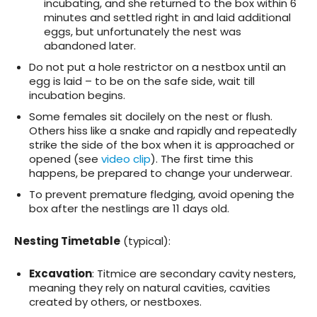
incubating, and she returned to the box within 6
minutes and settled right in and laid additional
eggs, but unfortunately the nest was
abandoned later.
Do not put a hole restrictor on a nestbox until an
egg is laid – to be on the safe side, wait till
incubation begins.
Some females sit docilely on the nest or flush.
Others hiss like a snake and rapidly and repeatedly
strike the side of the box when it is approached or
opened (see
video clip
). The first time this
happens, be prepared to change your underwear.
To prevent premature fledging, avoid opening the
box after the nestlings are 11 days old.
Nesting Timetable
(typical):
Excavation
: Titmice are secondary cavity nesters,
meaning they rely on natural cavities, cavities
created by others, or nestboxes.