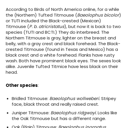
According to Birds of North America online, for a while
the (Northern) Tufted Titmouse (
Baeolophus bicolor
)
or TUTI included the Black-crested (Mexican)
Titmouse (
P. b. atricristatus
), but now it is back to two
species (TUTI and BCTI.) They do interbreed. The
Northern Titmouse is gray, lighter on the breast and
belly, with a gray crest and black forehead. The Black-
crested Titmouse (found in Texas and Mexico) has a
black crest and a white forehead. Flanks have rusty
wash. Both have prominent black eyes. The sexes look
alike. Juvenile Tufted Titmice have less black on their
head.
Other species
:
Bridled Titmouse:
Baeolophus wollweberi.
Stripey
face, black throat and really raised crest.
Juniper Titmouse:
Baeolophus ridgwayi.
Looks like
the Oak Titmouse but has a different range.
Oak (Plain) Titmouse:
Baeolophus inornatus.