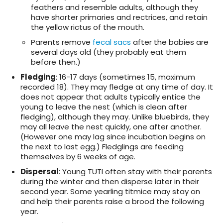
feathers and resemble adults, although they
have shorter primaries and rectrices, and retain
the yellow rictus of the mouth.
Parents remove
fecal sacs
after the babies are
several days old (they probably eat them
before then.)
Fledging
: 16-17 days (sometimes 15, maximum
recorded 18). They may fledge at any time of day. It
does not appear that adults typically entice the
young to leave the nest (which is clean after
fledging), although they may. Unlike bluebirds, they
may all leave the nest quickly, one after another.
(However one may lag since incubation begins on
the next to last egg.) Fledglings are feeding
themselves by 6 weeks of age.
Dispersal
: Young TUTI often stay with their parents
during the winter and then disperse later in their
second year. Some yearling titmice may stay on
and help their parents raise a brood the following
year.