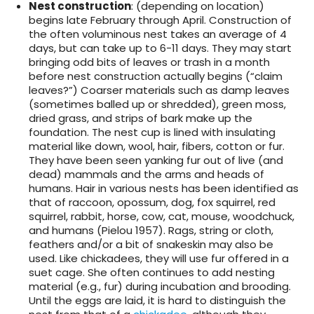
Nest construction
: (depending on location)
begins late February through April. Construction of
the often voluminous nest takes an average of 4
days, but can take up to 6-11 days. They may start
bringing odd bits of leaves or trash in a month
before nest construction actually begins (“claim
leaves?”) Coarser materials such as damp leaves
(sometimes balled up or shredded), green moss,
dried grass, and strips of bark make up the
foundation. The nest cup is lined with insulating
material like down, wool, hair, fibers, cotton or fur.
They have been seen yanking fur out of live (and
dead) mammals and the arms and heads of
humans. Hair in various nests has been identified as
that of raccoon, opossum, dog, fox squirrel, red
squirrel, rabbit, horse, cow, cat, mouse, woodchuck,
and humans (Pielou 1957). Rags, string or cloth,
feathers and/or a bit of snakeskin may also be
used. Like chickadees, they will use fur offered in a
suet cage. She often continues to add nesting
material (e.g., fur) during incubation and brooding.
Until the eggs are laid, it is hard to distinguish the