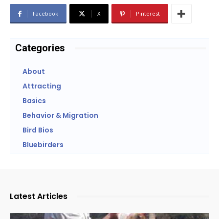
Facebook
X
Pinterest
Categories
About
Attracting
Basics
Behavior & Migration
Bird Bios
Bluebirders
Latest Articles