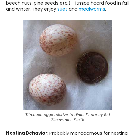
beech nuts, pine seeds etc.). Titmice hoard food in fall
and winter. They enjoy
suet
and
mealworms
.
Titmouse eggs relative to dime. Photo by Bet
Zimmerman Smith
Nesting Behavior
:
Probably monogamous for nesting