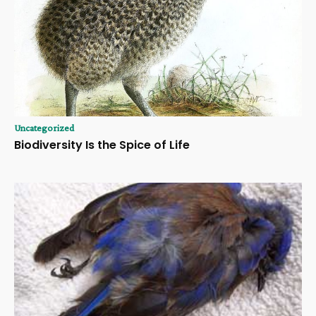
Uncategorized
Biodiversity Is the Spice of Life