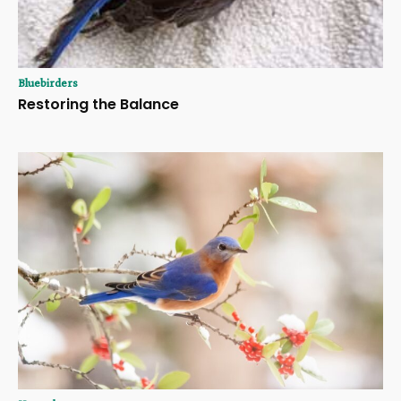
Bluebirders
Restoring the Balance