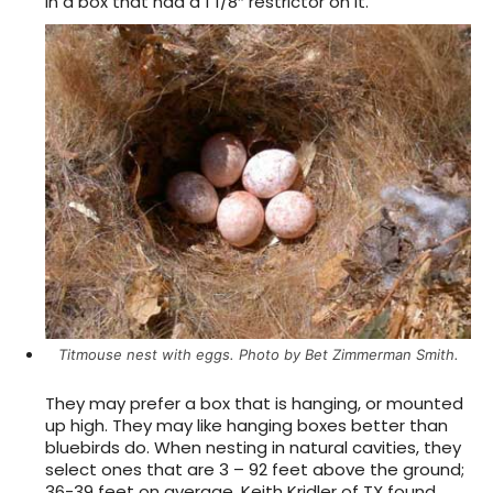
in a box that had a 1 1/8″ restrictor on it.
Titmouse nest with eggs. Photo by Bet Zimmerman Smith.
They may prefer a box that is hanging, or mounted
up high. They may like hanging boxes better than
bluebirds do. When nesting in natural cavities, they
select ones that are 3 – 92 feet above the ground;
36-39 feet on average. Keith Kridler of TX found