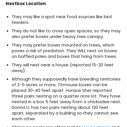
Nestbox Location
:
They may like a spot near food sources like bird
feeders.
They do not like to cross open spaces, so they may
also prefer boxes under heavy tree canopy.
They may prefer boxes mounted on trees, which
poses a risk of predation. They WILL nest on boxes
on baffled poles and boxes that hang from trees.
They will nest near a house (reported 15-20 feet
away).
Although they supposedly have breeding territories
of 2-5 acres or more, Titmouse boxes can be
placed 30-40 feet apart. Horace Sher reported
three pairs nesting on a quarter acre lot. They have
nested in a box 5 feet away from a chickadee nest.
Donna U. has two pairs nesting about 120 feet
apart, separated by a building so they cannot see
each other.