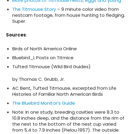
More photos of Titmouse nests, eggs and young
The Titmouse Story
– 9 minute color video from
nestcam footage, from house hunting to fledging.
Super.
Sources
:
Birds of North America Online
Bluebird_L Posts on Titmice
Tufted Titmouse (Wild Bird Guides)
by Thomas C. Grubb, Jr.
AC Bent, Tufted Titmouse, excerpted from Life
Histories of Familiar North American Birds
The Bluebird Monitor’s Guide
Note: In one study, breeding cavities were 8.3 to
10.8 inches deep, and the distance from the rim of
the nest to the bottom of the nest cup varied
from 5.4 to 7.9 inches (Pielou 1957). The outside