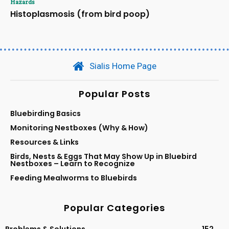
Hazards
Histoplasmosis (from bird poop)
Sialis Home Page
Popular Posts
Bluebirding Basics
Monitoring Nestboxes (Why & How)
Resources & Links
Birds, Nests & Eggs That May Show Up in Bluebird
Nestboxes – Learn to Recognize
Feeding Mealworms to Bluebirds
Popular Categories