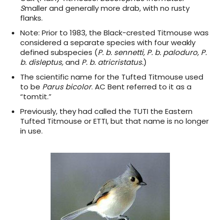
S
maller and generally more drab, with no rusty
flanks.
Note:
Prior to 1983, the Black-crested Titmouse was
considered a separate species with four weakly
defined subspecies (
P. b. sennetti, P. b. paloduro, P.
b. disleptus,
and
P. b. atricristatus.
)
The scientific name for the Tufted Titmouse used
to be
Parus bicolor
. AC Bent referred to it as a
“tomtit.”
Previously, they had called the TUTI the Eastern
Tufted Titmouse or ETTI, but that name is no longer
in use.