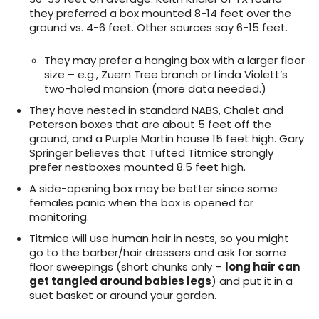
they preferred a box mounted 8-14 feet over the
ground vs. 4-6 feet. Other sources say 6-15 feet.
They may prefer a hanging box with a larger floor
size – e.g., Zuern Tree branch or Linda Violett’s
two-holed mansion (more data needed.)
They have nested in standard NABS, Chalet and
Peterson boxes that are about 5 feet off the
ground, and a Purple Martin house 15 feet high. Gary
Springer believes that Tufted Titmice strongly
prefer nestboxes mounted 8.5 feet high.
A side-opening box may be better since some
females panic when the box is opened for
monitoring.
Titmice will use human hair in nests, so you might
go to the barber/hair dressers and ask for some
floor sweepings (short chunks only –
long hair can
get tangled around babies legs
) and put it in a
suet basket or around your garden.