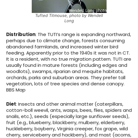
Tufted Titmouse, photo by Wendell
Long
Distribution
: The TUTI’s range is expanding northward,
perhaps due to climate change, forests consuming
abandoned farmlands, and increased winter bird
feeding. Apparently prior to the 1940s it was not in CT.
It is a resident, with no true migration pattern. TUTI are
usually found in mature forests (including edges and
woodlots), swamps, riparian and mequite habitats,
orchards, parks and suburban areas. They prefer tall
vegetation, lots of tree species and dense canopy.
BBS Map
Diet
: Insects and other animal matter (caterpillars,
cotton-boll weevil, ants, wasps, bees, flies, spiders and
snails, etc.), seeds (especially large sunflower seeds),
fruit (e.g., blueberry, blackberry, mulberry, elderberry,
huckleberry, bayberry, Virginia creeper, fox grape, wild
cherry, serviceberry and hackberry), and mast (acorns,