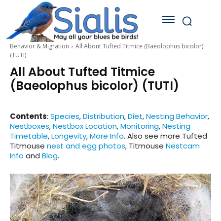
Behavior & Migration
All About Tufted Titmice (Baeolophus bicolor)
(TUTI)
All About Tufted Titmice
(Baeolophus bicolor) (TUTI)
Contents
:
Species
,
Distribution
,
Diet
,
Nesting Behavior
,
Nestboxes
,
Nestbox Location
,
Monitoring
,
Nesting
Timetable
,
Longevity
,
More Info
. Also see more Tufted
Titmouse
nest and egg photos
, Titmouse
Nestcam
Info
and
Blog
.