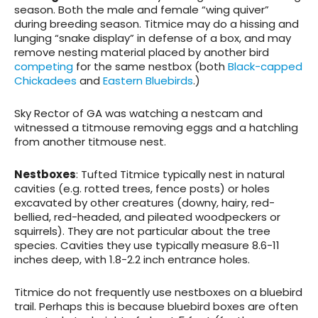
season. Both the male and female “wing quiver”
during breeding season. Titmice may do a hissing and
lunging “snake display” in defense of a box, and may
remove nesting material placed by another bird
competing
for the same nestbox (both
Black-capped
Chickadees
and
Eastern Bluebirds
.)
Sky Rector of GA was watching a nestcam and
witnessed a titmouse removing eggs and a hatchling
from another titmouse nest.
Nestboxes
: Tufted Titmice typically nest in natural
cavities (e.g. rotted trees, fence posts) or holes
excavated by other creatures (downy, hairy, red-
bellied, red-headed, and pileated woodpeckers or
squirrels). They are not particular about the tree
species. Cavities they use typically measure 8.6-11
inches deep, with 1.8-2.2 inch entrance holes.
Titmice do not frequently use nestboxes on a bluebird
trail. Perhaps this is because bluebird boxes are often