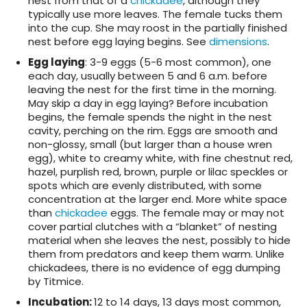
nest from that of a
chickadee
, although they
typically use more leaves. The female tucks them
into the cup. She may roost in the partially finished
nest before egg laying begins. See
dimensions
.
Egg laying
: 3-9 eggs (5-6 most common), one
each day, usually between 5 and 6 a.m. before
leaving the nest for the first time in the morning.
May skip a day in egg laying? Before incubation
begins, the female spends the night in the nest
cavity, perching on the rim. Eggs are smooth and
non-glossy, small (but larger than a house wren
egg), white to creamy white, with fine chestnut red,
hazel, purplish red, brown, purple or lilac speckles or
spots which are evenly distributed, with some
concentration at the larger end. More white space
than
chickadee
eggs. The female may or may not
cover partial clutches with a “blanket” of nesting
material when she leaves the nest, possibly to hide
them from predators and keep them warm. Unlike
chickadees, there is no evidence of egg dumping
by Titmice.
Incubation
:
12 to 14 days, 13 days most common,