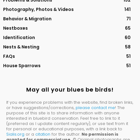
Problems & Solutions
152
Photography, Photos & Videos
141
Behavior & Migration
71
Nestboxes
65
Identification
60
Nests & Nesting
58
FAQs
51
House Sparrows
51
May all your blues be birds!
If you experience problems with the website, find broken links,
or have suggestions/corrections,
please contact me
! The
purpose of this site is to share information with anyone
interested in bluebird conservation. Feel free to link to it
(preferred as I update content regularly), or use text from it
for personal or educational purposes, with a link back to
Sialis.org
or a
citation
for the author.
No permission is
granted for commercial use.
© Original photographs are