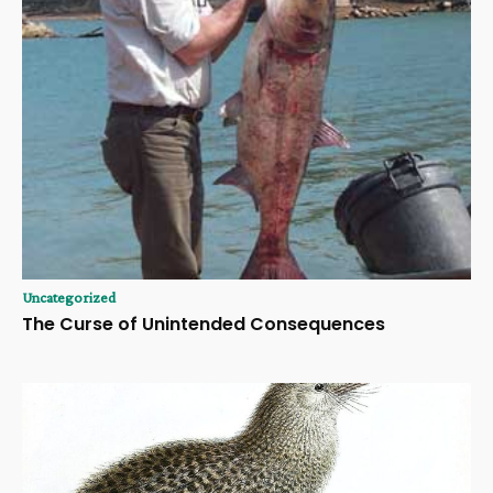
Uncategorized
The Curse of Unintended Consequences