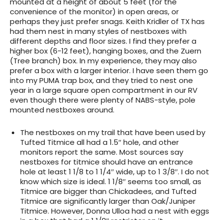
mounted at a height of about 5 feet (for the
convenience of the monitor) in open areas, or
perhaps they just prefer snags. Keith Kridler of TX has
had them nest in many styles of nestboxes with
different depths and floor sizes. I find they prefer a
higher box (6-12 feet), hanging boxes, and the Zuern
(Tree branch) box. In my experience, they may also
prefer a box with a larger interior. I have seen them go
into my PUMA trap box, and they tried to nest one
year in a large square open compartment in our RV
even though there were plenty of NABS-style, pole
mounted nestboxes around.
The nestboxes on my trail that have been used by
Tufted Titmice all had a 1.5″ hole, and other
monitors report the same. Most sources say
nestboxes for titmice should have an entrance
hole at least 1 1/8 to 1 1/4″ wide, up to 1 3/8″. I do not
know which size is ideal. 1 1/8″ seems too small, as
Titmice are bigger than Chickadees, and Tufted
Titmice are significantly larger than Oak/Juniper
Titmice. However, Donna Ulloa had a nest with eggs