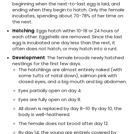
beginning when the next-to-last egg is laid, and
ending when they begin to hatch. Only the female
incubates, spending about 70-78% of her time on
the nest.
Hatching
: Eggs hatch within 10-18 or 24 hours of
each other. Eggshells are removed. Since the last
egg is incubated one day less than the rest, it
often does not hatch, or may hatch into a runt.
Development
: The female broods newly hatched
nestlings for the first few days.
The hatchlings are almost entirely naked (with
some tufts of natal down), salmon pink with
closed eyes, and a big mouth and big abdomen.
Eyes partially open on day 4.
Eyes are fully open on day 8.
All down is replaced by day 8–10. By day 10, the
body is well-feathered.
The female does not brood after day 12.
By day 14, the young are entirely covered by