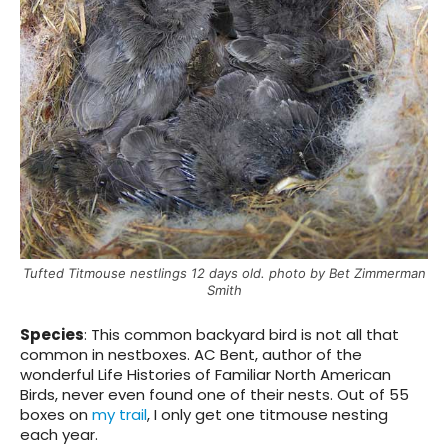
Tufted Titmouse nestlings 12 days old. photo by Bet Zimmerman
Smith
Species
:
This common backyard bird is not all that
common in nestboxes. AC Bent, author of the
wonderful Life Histories of Familiar North American
Birds, never even found one of their nests. Out of 55
boxes on
my trail
, I only get one titmouse nesting
each year.