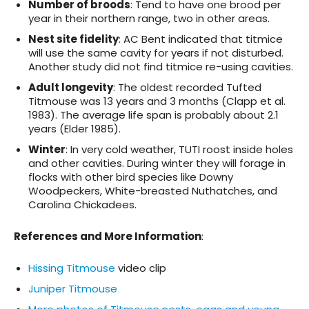
Number of broods
: Tend to have one brood per
year in their northern range, two in other areas.
Nest site fidelity
: AC Bent indicated that titmice
will use the same cavity for years if not disturbed.
Another study did not find titmice re-using cavities.
Adult longevity
: The oldest recorded Tufted
Titmouse was 13 years and 3 months (Clapp et al.
1983). The average life span is probably about 2.1
years (Elder 1985).
Winter
: In very cold weather, TUTI roost inside holes
and other cavities. During winter they will forage in
flocks with other bird species like Downy
Woodpeckers, White-breasted Nuthatches, and
Carolina Chickadees.
References and More Information
:
Hissing Titmouse
video clip
Juniper Titmouse