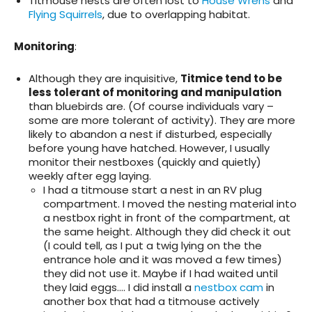
Titmouse nests are often lost to
House Wrens
and
Flying Squirrels
, due to overlapping habitat.
Monitoring
:
Although they are inquisitive,
Titmice tend to be
less tolerant of monitoring and manipulation
than bluebirds are. (Of course individuals vary –
some are more tolerant of activity). They are more
likely to abandon a nest if disturbed, especially
before young have hatched. However, I usually
monitor their nestboxes (quickly and quietly)
weekly after egg laying.
I had a titmouse start a nest in an RV plug
compartment. I moved the nesting material into
a nestbox right in front of the compartment, at
the same height. Although they did check it out
(I could tell, as I put a twig lying on the the
entrance hole and it was moved a few times)
they did not use it. Maybe if I had waited until
they laid eggs…. I did install a
nestbox cam
in
another box that had a titmouse actively