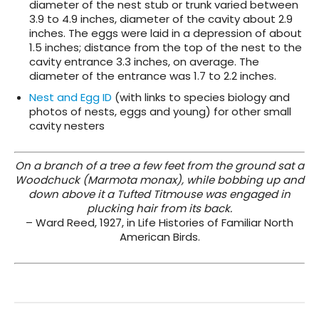
diameter of the nest stub or trunk varied between
3.9 to 4.9 inches, diameter of the cavity about 2.9
inches. The eggs were laid in a depression of about
1.5 inches; distance from the top of the nest to the
cavity entrance 3.3 inches, on average. The
diameter of the entrance was 1.7 to 2.2 inches.
Nest and Egg ID
(with links to species biology and
photos of nests, eggs and young) for other small
cavity nesters
On a branch of a tree a few feet from the ground sat a
Woodchuck (Marmota monax), while bobbing up and
down above it a Tufted Titmouse was engaged in
plucking hair from its back.
– Ward Reed, 1927, in Life Histories of Familiar North
American Birds.