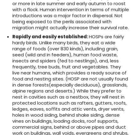
or more in late summer and early autumn to roost
with a flock. Human intervention in terms of multiple
introductions was a major factor in dispersal. Not
being exposed to the perils associated with
migration might actually increase their survival rate.
Rapidly and easily established
:
HOSPs are fairly
hardy birds. Unlike many birds, they eat a wide
range of foods (over 830 kinds), including grain,
seed (wild and in feeders), human food waste,
insects and spiders (fed to nestlings), and, less
frequently, tree buds, fruit and vegetables. They
live near humans, which provides a ready source of
food and nesting sites. (HOSP are not usually found
in dense forests(especially deciduous), grasslands,
alpine regions and deserts.)
While they prefer to
nest in cavities such as a nestbox, they will nest in
protected locations such as rafters, gutters, roofs,
ledges, eaves, soffits and attic vents, dryer vents,
holes in wood siding, behind shake siding, dense
vines on buildings, loading docks, roof supports,
commercial signs, behind or above pipes and duct
work on buildings, wall voids, evergreens and shrubs,