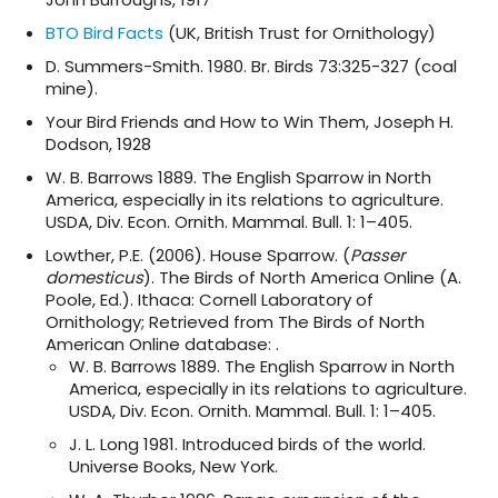
BTO Bird Facts
(UK, British Trust for Ornithology)
D. Summers-Smith. 1980. Br. Birds 73:325-327 (coal
mine).
Your Bird Friends and How to Win Them, Joseph H.
Dodson, 1928
W. B. Barrows 1889. The English Sparrow in North
America, especially in its relations to agriculture.
USDA, Div. Econ. Ornith. Mammal. Bull. 1: 1–405.
Lowther, P.E. (2006). House Sparrow. (
Passer
domesticus
). The Birds of North America Online (A.
Poole, Ed.). Ithaca: Cornell Laboratory of
Ornithology; Retrieved from The Birds of North
American Online database: .
W. B. Barrows 1889. The English Sparrow in North
America, especially in its relations to agriculture.
USDA, Div. Econ. Ornith. Mammal. Bull. 1: 1–405.
J. L. Long 1981. Introduced birds of the world.
Universe Books, New York.