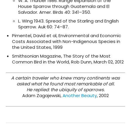
W. A. Thurber 1986. Range expansion of the
House Sparrow through Guatemala and El
Salvador. Amer. Birds 40: 341–350.
L. Wing 1943. Spread of the Starling and English
Sparrow. Auk 60: 74–87.
Pimentel, David et al, Environmental and Economic
Costs Associated with Non-Indigenous Species in
the United States, 1999
Smithsonian Magazine, The Story of the Most
Common Bird in the World, Rob Dunn, March 02, 2012
A certain traveler who knew many continents was
asked what he found most remarkable of all.
He replied: the ubiquity of sparrows.
Adam Zagajewski,
Another Beauty
, 2002