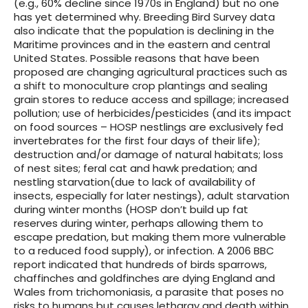
(e.g., 60% decline since 1970s in England) but no one
has yet determined why. Breeding Bird Survey data
also indicate that the population is declining in the
Maritime provinces and in the eastern and central
United States. Possible reasons that have been
proposed are changing agricultural practices such as
a shift to monoculture crop plantings and sealing
grain stores to reduce access and spillage; increased
pollution; use of herbicides/pesticides (and its impact
on food sources – HOSP nestlings are exclusively fed
invertebrates for the first four days of their life);
destruction and/or damage of natural habitats; loss
of nest sites; feral cat and hawk predation; and
nestling starvation(due to lack of availability of
insects, especially for later nestings), adult starvation
during winter months (HOSP don’t build up fat
reserves during winter, perhaps allowing them to
escape predation, but making them more vulnerable
to a reduced food supply), or infection. A 2006 BBC
report indicated that hundreds of birds sparrows,
chaffinches and goldfinches are dying England and
Wales from trichomoniasis, a parasite that poses no
risks to humans but causes lethargy and death within