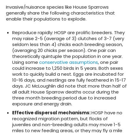
Invasive/nuisance species like House Sparrows
generally share the following characteristics that
enable their populations to explode.
Reproduce rapidly
: HOSP are prolific breeders. They
may raise 2-5 (average of 3) clutches of 3-7 (very
seldom less than 4) chicks each breeding season,
(averaging 20 chicks per season). One pair can
theoretically quintuple the population in one year.
Using some
conservative assumptions
, one pair
could increase to 1,250 birds in 5 years. Both sexes
work to quickly build a nest. Eggs are incubated for
10-16 days, and nestlings are fully feathered in 15-17
days. JC McLoughlin did note that more than half of
all adult House Sparrow deaths occur during the
three month breeding period due to increased
exposure and energy drain.
Effective dispersal mechanisms
:
HOSP have no
recognized migration pattern, but flocks of
juveniles and non-breeding adults may move 1-5
miles to new feeding areas, or they may fly a mile