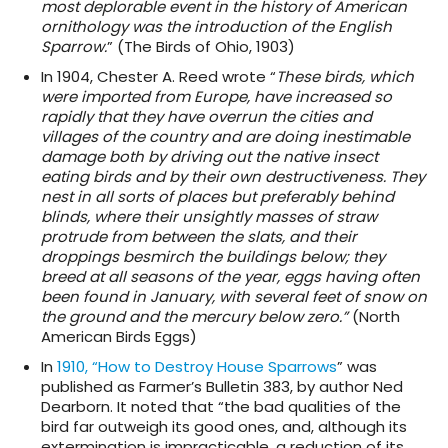
most deplorable event in the history of American
ornithology was the introduction of the English
Sparrow.
” (The Birds of Ohio, 1903)
In 1904, Chester A. Reed wrote “
These birds, which
were imported from Europe, have increased so
rapidly that they have overrun the cities and
villages of the country and are doing inestimable
damage both by driving out the native insect
eating birds and by their own destructiveness. They
nest in all sorts of places but preferably behind
blinds, where their unsightly masses of straw
protrude from between the slats, and their
droppings besmirch the buildings below; they
breed at all seasons of the year, eggs having often
been found in January, with several feet of snow on
the ground and the mercury below zero.”
(North
American Birds Eggs)
In
1910, “How to Destroy House Sparrows
” was
published as Farmer’s Bulletin 383, by author Ned
Dearborn. It noted that “the bad qualities of the
bird far outweigh its good ones, and, although its
extermination is impracticable, a reduction of its