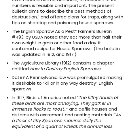
numbers is feasible and important. The present
bulletin aims to describe the best methods of
destruction,” and offered plans for traps, along with
tips on shooting and poisoning house sparrows.
The English Sparrow As a Pest” Farmers Bulletin
#493, by USDA noted they eat more than half their
own weight in grain or other food a day. It
contained recipe for House Sparrows. (the bulletin
was updated in 1912, and 1917.)
The Agriculture Library (1912) contains a chapter
entitled
How to Destroy English Sparrows.
Date? A Pennsylvania law was promulgated making
it desirable to “kill or in any way destroy” English
sparrows.
In 1917, Birds of America noted “
The filthy habits of
these birds are most annoying. They gather in
immense flocks to roost.
..” and defile houses and
cisterns with excrement and nesting materials. “
As
a flock of fifty Sparrows requires daily the
equivalent of a quart of wheat, the annual loss