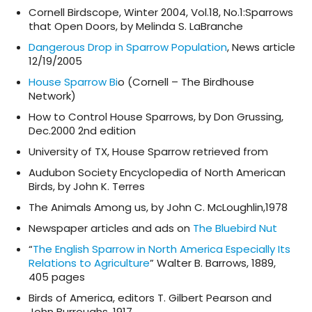
Cornell Birdscope, Winter 2004, Vol.18, No.1:Sparrows
that Open Doors, by Melinda S. LaBranche
Dangerous Drop in Sparrow Population
, News article
12/19/2005
House Sparrow Bi
o (Cornell – The Birdhouse
Network)
How to Control House Sparrows, by Don Grussing,
Dec.2000 2nd edition
University of TX, House Sparrow retrieved from
Audubon Society Encyclopedia of North American
Birds, by John K. Terres
The Animals Among us, by John C. McLoughlin,1978
Newspaper articles and ads on
The Bluebird Nut
“
The English Sparrow in North America Especially Its
Relations to Agriculture
” Walter B. Barrows, 1889,
405 pages
Birds of America, editors T. Gilbert Pearson and
John Burroughs, 1917