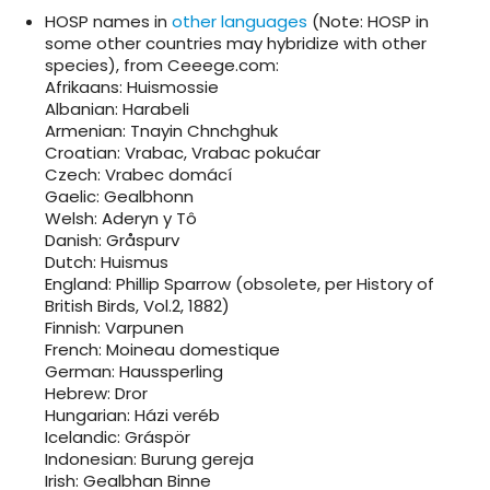
HOSP names in
other languages
(Note: HOSP in
some other countries may hybridize with other
species), from Ceeege.com:
Afrikaans: Huismossie
Albanian: Harabeli
Armenian: Tnayin Chnchghuk
Croatian: Vrabac, Vrabac pokućar
Czech: Vrabec domácí
Gaelic: Gealbhonn
Welsh: Aderyn y Tô
Danish: Gråspurv
Dutch: Huismus
England: Phillip Sparrow (obsolete, per History of
British Birds, Vol.2, 1882)
Finnish: Varpunen
French: Moineau domestique
German: Haussperling
Hebrew: Dror
Hungarian: Házi veréb
Icelandic: Gráspör
Indonesian: Burung gereja
Irish: Gealbhan Binne