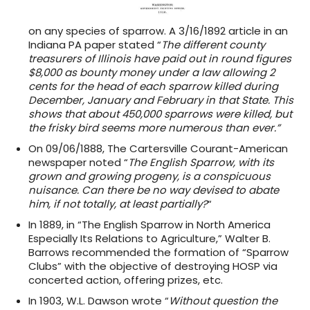
on any species of sparrow. A 3/16/1892 article in an
Indiana PA paper stated “
The different county
treasurers of Illinois have paid out in round figures
$8,000 as bounty money under a law allowing 2
cents for the head of each sparrow killed during
December, January and February in that State. This
shows that about 450,000 sparrows were killed, but
the frisky bird seems more numerous than ever.”
On 09/06/1888, The Cartersville Courant-American
newspaper noted “
The English Sparrow, with its
grown and growing progeny, is a conspicuous
nuisance. Can there be no way devised to abate
him, if not totally, at least partially?
“
In 1889, in “The English Sparrow in North America
Especially Its Relations to Agriculture,” Walter B.
Barrows recommended the formation of “Sparrow
Clubs” with the objective of destroying HOSP via
concerted action, offering prizes, etc.
In 1903, W.L. Dawson wrote “
Without question the