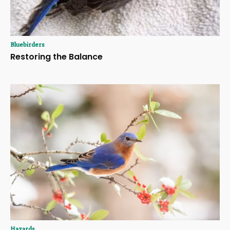
Bluebirders
Restoring the Balance
Hazards