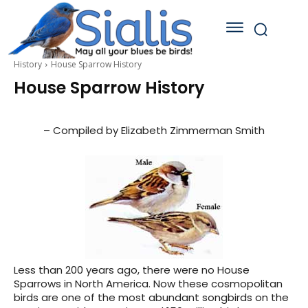
History
House Sparrow History
House Sparrow History
– Compiled by Elizabeth Zimmerman Smith
Less than 200 years ago, there were no House
Sparrows in North America. Now these cosmopolitan
birds are one of the most abundant songbirds on the