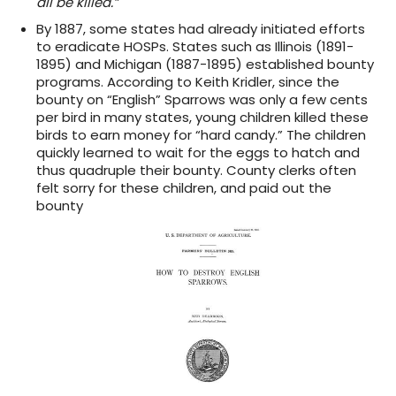
all be killed.”
By 1887, some states had already initiated efforts
to eradicate HOSPs. States such as Illinois (1891-
1895) and Michigan (1887-1895) established bounty
programs. According to Keith Kridler, since the
bounty on “English” Sparrows was only a few cents
per bird in many states, young children killed these
birds to earn money for “hard candy.” The children
quickly learned to wait for the eggs to hatch and
thus quadruple their bounty. County clerks often
felt sorry for these children, and paid out the
bounty