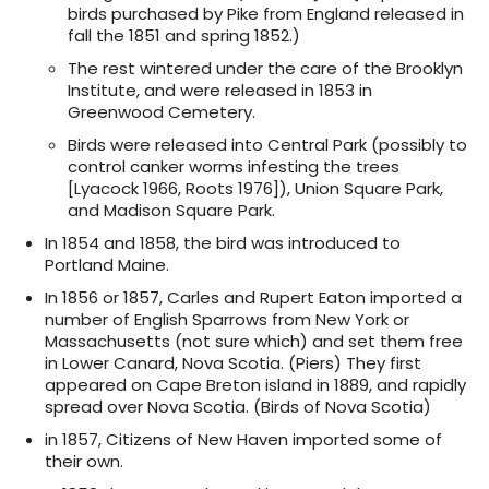
birds purchased by Pike from England released in
fall the 1851 and spring 1852.)
The rest wintered under the care of the Brooklyn
Institute, and were released in 1853 in
Greenwood Cemetery.
Birds were released into Central Park (possibly to
control canker worms infesting the trees
[Lyacock 1966, Roots 1976]), Union Square Park,
and Madison Square Park.
In 1854 and 1858, the bird was introduced to
Portland Maine.
In 1856 or 1857, Carles and Rupert Eaton imported a
number of English Sparrows from New York or
Massachusetts (not sure which) and set them free
in Lower Canard, Nova Scotia. (Piers) They first
appeared on Cape Breton island in 1889, and rapidly
spread over Nova Scotia. (Birds of Nova Scotia)
in 1857, Citizens of New Haven imported some of
their own.