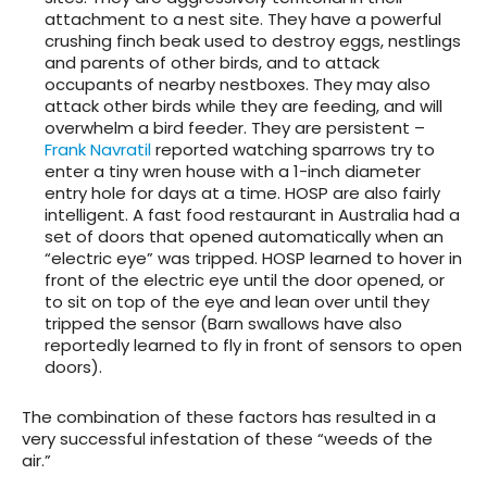
attachment to a nest site. They have a powerful
crushing finch beak used to destroy eggs, nestlings
and parents of other birds, and to attack
occupants of nearby nestboxes. They may also
attack other birds while they are feeding, and will
overwhelm a bird feeder. They are persistent –
Frank Navratil
reported watching sparrows try to
enter a tiny wren house with a 1-inch diameter
entry hole for days at a time. HOSP are also fairly
intelligent. A fast food restaurant in Australia had a
set of doors that opened automatically when an
“electric eye” was tripped. HOSP learned to hover in
front of the electric eye until the door opened, or
to sit on top of the eye and lean over until they
tripped the sensor (Barn swallows have also
reportedly learned to fly in front of sensors to open
doors).
The combination of these factors has resulted in a
very successful infestation of these “weeds of the
air.”