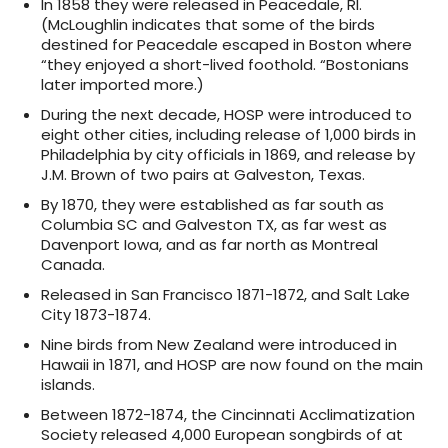
In 1858 they were released in Peacedale, RI.
(McLoughlin indicates that some of the birds
destined for Peacedale escaped in Boston where
“they enjoyed a short-lived foothold. “Bostonians
later imported more.)
During the next decade, HOSP were introduced to
eight other cities, including release of 1,000 birds in
Philadelphia by city officials in 1869, and release by
J.M. Brown of two pairs at Galveston, Texas.
By 1870, they were established as far south as
Columbia SC and Galveston TX, as far west as
Davenport Iowa, and as far north as Montreal
Canada.
Released in San Francisco 1871-1872, and Salt Lake
City 1873-1874.
Nine birds from New Zealand were introduced in
Hawaii in 1871, and HOSP are now found on the main
islands.
Between 1872-1874, the Cincinnati Acclimatization
Society released 4,000 European songbirds of at