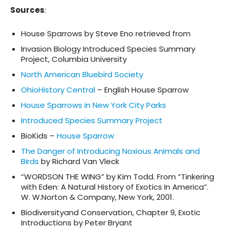
Sources
:
House Sparrows by Steve Eno retrieved from
Invasion Biology Introduced Species Summary
Project, Columbia University
North American Bluebird Society
OhioHistory Central
– English House Sparrow
House Sparrows in New York City Parks
Introduced Species Summary Project
BioKids –
House Sparrow
The Danger of Introducing Noxious Animals and
Birds
by Richard Van Vleck
“WORDSON THE WING” by Kim Todd. From “Tinkering
with Eden: A Natural History of Exotics In America”.
W. W.Norton & Company, New York, 2001.
Biodiversityand Conservation, Chapter 9, Exotic
Introductions by Peter Bryant