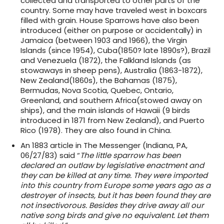
collected and transported to other parts of the
country. Some may have traveled west in boxcars
filled with grain. House Sparrows have also been
introduced (either on purpose or accidentally) in
Jamaica (between 1903 and 1966), the Virgin
Islands (since 1954), Cuba(1850? late 1890s?), Brazil
and Venezuela (1872), the Falkland Islands (as
stowaways in sheep pens), Australia (1863-1872),
New Zealand(1860s), the Bahamas (1875),
Bermudas, Nova Scotia, Quebec, Ontario,
Greenland, and southern Africa(stowed away on
ships), and the main islands of Hawaii (9 birds
introduced in 1871 from New Zealand), and Puerto
Rico (1978). They are also found in China.
An 1883 article in The Messenger (Indiana, PA,
06/27/83) said “
The little sparrow has been
declared an outlaw by legislative enactment and
they can be killed at any time. They were imported
into this country from Europe some years ago as a
destroyer of insects, but it has been found they are
not insectivorous. Besides they drive away all our
native song birds and give no equivalent. Let them