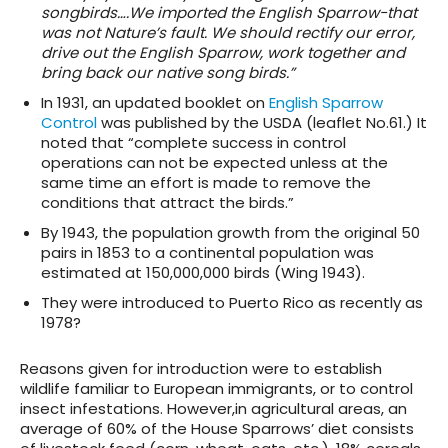
songbirds….We imported the English Sparrow-that
was not Nature’s fault. We should rectify our error,
drive out the English Sparrow, work together and
bring back our native song birds.”
In 1931, an updated booklet on
English Sparrow
Control
was published by the USDA (leaflet No.61.) It
noted that “complete success in control
operations can not be expected unless at the
same time an effort is made to remove the
conditions that attract the birds.”
By 1943, the population growth from the original 50
pairs in 1853 to a continental population was
estimated at 150,000,000 birds (Wing 1943).
They were introduced to Puerto Rico as recently as
1978?
Reasons given for introduction were to establish
wildlife familiar to European immigrants, or to control
insect infestations. However,in agricultural areas, an
average of 60% of the House Sparrows’ diet consists