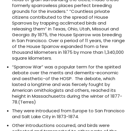
formerly sparrowless places perfect breeding
grounds for the invaders.” “Countless private
citizens contributed to the spread of House
Sparrows by trapping acclimated birds and
releasing them” in Texas, Ohio, Utah, Missouri and
Georgia .By 1875, the House Sparrow was breeding
in San Francisco. Over a period of 11 years, the range
of the House Sparrow expanded from a few
thousand kilometers in 1875 by more than 1,340,000
square kilometers.
“Sparrow War” was a popular term for the spirited
debate over the merits and demerits-economic
and aesthetic-of the HOSP. The debate, which
lasted a longtime and was fiercely fought by
American ornithologists and others, reached its
height in Massachusetts during the winter of 1877-
78.(Terres)
They were introduced from Europe to San Francisco
and Salt Lake City in 1873-1874.
Other introductions occurred, and birds were