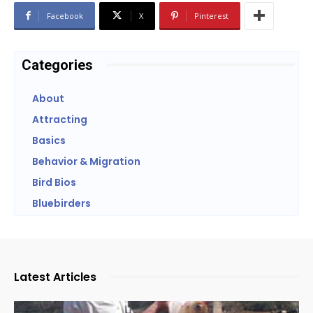
Facebook
X
Pinterest
Categories
About
Attracting
Basics
Behavior & Migration
Bird Bios
Bluebirders
Latest Articles