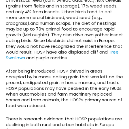
of livestock feed (corn, wheat, oats, etc.), 18% cereals
(grains from fields and in storage), 17% weed seeds,
and only 4% from insects. Urban birds tend to eat
more commercial birdseed, weed seed (e.g.,
crabgrass),and human scraps. The diet of nestlings
may be up to 70% animal food to encourage rapid
growth (McLoughlin). They also drive awa yother insect
eating birds. Since bluebirds did not exist in Europe,
they would not have recognized the interference that
would result. HOSP have also displaced cliff and
Tree
Swallows
and purple martins.
After being introduced, HOSP thrived in areas
occupied by humans, eating grain that was left on the
ground, undigested grain in horse manure, and trash.
HOSP populations may have peaked in the early 1900s.
When automobiles and farm machinery replaced
horses and farm animals, the HOSPs primary source of
food was reduced.
There is research evidence that HOSP populations are
declining in both rural and urban habitats in Europe