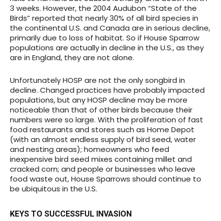
3 weeks. However, the 2004 Audubon “State of the
Birds” reported that nearly 30% of all bird species in
the continental U.S. and Canada are in serious decline,
primarily due to loss of habitat. So if House Sparrow
populations are actually in decline in the U.S., as they
are in England, they are not alone.
Unfortunately HOSP are not the only songbird in
decline
. Changed practices have probably impacted
populations, but any HOSP decline may be more
noticeable than that of other birds because their
numbers were so large. With the proliferation of fast
food restaurants and stores such as Home Depot
(with an almost endless supply of bird seed, water
and nesting areas); homeowners who feed
inexpensive bird seed mixes containing millet and
cracked corn; and people or businesses who leave
food waste out, House Sparrows should continue to
be ubiquitous in the U.S.
KEYS TO SUCCESSFUL INVASION