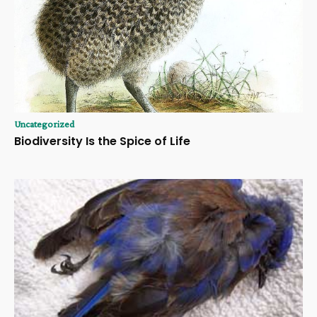
Uncategorized
Biodiversity Is the Spice of Life