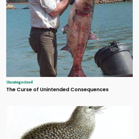
Uncategorized
The Curse of Unintended Consequences