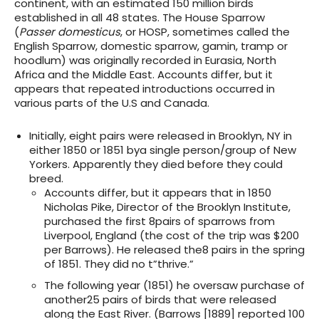
continent, with an estimated 150 million birds
established in all 48 states. The House Sparrow
(
Passer domesticus
, or HOSP, sometimes called the
English Sparrow, domestic sparrow, gamin, tramp or
hoodlum) was originally recorded in Eurasia, North
Africa and the Middle East. Accounts differ, but it
appears that repeated introductions occurred in
various parts of the U.S and Canada.
Initially, eight pairs were released in Brooklyn, NY in
either 1850 or 1851 bya single person/group of New
Yorkers. Apparently they died before they could
breed.
Accounts differ, but it appears that in 1850
Nicholas Pike, Director of the Brooklyn Institute,
purchased the first 8pairs of sparrows from
Liverpool, England (the cost of the trip was $200
per Barrows). He released the8 pairs in the spring
of 1851. They did no t”thrive.”
The following year (1851) he oversaw purchase of
another25 pairs of birds that were released
along the East River. (Barrows [1889] reported 100