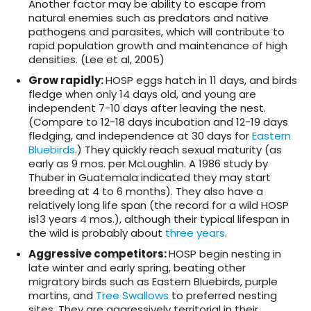
Another factor may be ability to escape from
natural enemies such as predators and native
pathogens and parasites, which will contribute to
rapid population growth and maintenance of high
densities. (Lee et al, 2005)
Grow rapidly
:
HOSP eggs hatch in 11 days, and birds
fledge when only 14 days old, and young are
independent 7-10 days after leaving the nest.
(Compare to 12-18 days incubation and 12-19 days
fledging, and independence at 30 days for
Eastern
Bluebirds
.) They quickly reach sexual maturity (as
early as 9 mos. per McLoughlin. A 1986 study by
Thuber in Guatemala indicated they may start
breeding at 4 to 6 months). They also have a
relatively long life span (the record for a wild HOSP
is13 years 4 mos.), although their typical lifespan in
the wild is probably about
three years
.
Aggressive competitors
:
HOSP begin nesting in
late winter and early spring, beating other
migratory birds such as Eastern Bluebirds, purple
martins, and
Tree Swallows
to preferred nesting
sites. They are aggressively territorial in their