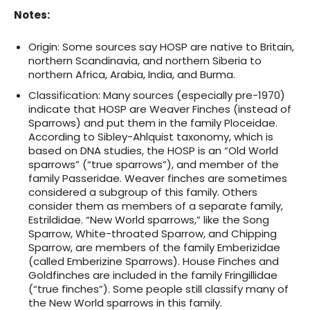
Notes
:
Origin:
Some sources say HOSP are native to Britain,
northern Scandinavia, and northern Siberia to
northern Africa, Arabia, India, and Burma.
Classification
: Many sources (especially pre-1970)
indicate that HOSP are Weaver Finches (instead of
Sparrows) and put them in the family Ploceidae.
According to Sibley-Ahlquist taxonomy, which is
based on DNA studies, the HOSP is an “Old World
sparrows” (“true sparrows”), and member of the
family Passeridae. Weaver finches are sometimes
considered a subgroup of this family. Others
consider them as members of a separate family,
Estrildidae. “New World sparrows,” like the Song
Sparrow, White-throated Sparrow, and Chipping
Sparrow, are members of the family Emberizidae
(called Emberizine Sparrows). House Finches and
Goldfinches are included in the family Fringillidae
(“true finches”). Some people still classify many of
the New World sparrows in this family.