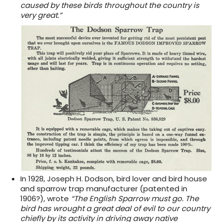
caused by these birds throughout the country is
very great.”
In 1928, Joseph H. Dodson, bird lover and bird house
and sparrow trap manufacturer (patented in
1906?), wrote
“The English Sparrow must go. The
bird has wrought a great deal of evil to our country
chiefly by its activity in driving away native