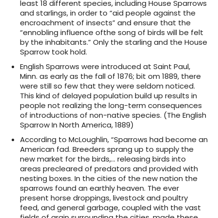
least 18 different species, including House Sparrows
and starlings, in order to “aid people against the
encroachment of insects” and ensure that the
“ennobling influence ofthe song of birds will be felt
by the inhabitants.” Only the starling and the House
Sparrow took hold.
English Sparrows were introduced at Saint Paul,
Minn. as early as the fall of 1876; bit om 1889, there
were still so few that they were seldom noticed.
This kind of delayed population build up results in
people not realizing the long-term consequences
of introductions of non-native species. (The English
Sparrow In North America, 1889)
According to McLoughlin, “Sparrows had become an
American fad. Breeders sprang up to supply the
new market for the birds,… releasing birds into
areas precleared of predators and provided with
nesting boxes. In the cities of the new nation the
sparrows found an earthly heaven. The ever
present horse droppings, livestock and poultry
feed, and general garbage, coupled with the vast
fields of grain surrounding the cities, made these