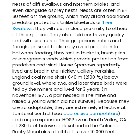
nests of cliff swallows and northern orioles, and
even alongside osprey nests. Nests are often in 8-
30 feet off the ground, which may afford additional
predator protection. Unlike bluebirds or
Tree
Swallows
, they will nest in close proximity to others
of their species. They also build nests very quickly
and will reuse nests. Their gregarious habits and
foraging in small flocks may avoid predation. In
between feeding, they rest in thickets, brush piles
or evergreen stands which provide protection from
predators and wind. House Sparrows reportedly
lived and bred in the Frickley Colliery Yorkshire,
England coal mine shaft 640 m (2100 ft.) below
ground level, where two, and later three birds were
fed by the miners and lived for 3 years. (In
November 1977, a pair nested in the mine and
raised 3 young which did not survive). Because they
are so adaptable, they are extremely effective at
territorial control (see
aggressive competitors
)
and range expansion. HOSP live in Death Valley, CA
at 280 feet below sea level and in the Colorado
Rocky Mountains at altitudes over 10,000 feet.