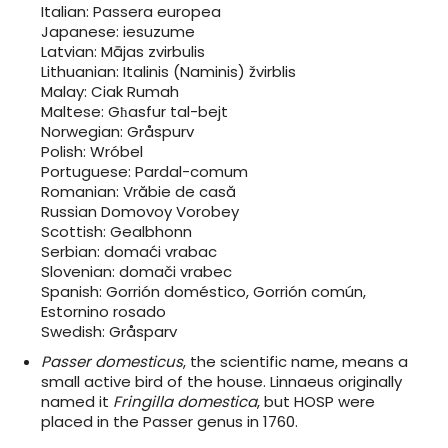
Italian: Passera europea
Japanese: iesuzume
Latvian: Mājas zvirbulis
Lithuanian: Italinis (Naminis) žvirblis
Malay: Ciak Rumah
Maltese: Għasfur tal-bejt
Norwegian: Gråspurv
Polish: Wróbel
Portuguese: Pardal-comum
Romanian: Vrăbie de casă
Russian Domovoy Vorobey
Scottish: Gealbhonn
Serbian: domaći vrabac
Slovenian: domači vrabec
Spanish: Gorrión doméstico, Gorrión común,
Estornino rosado
Swedish: Gråsparv
Passer domesticus
, the scientific name, means a
small active bird of the house. Linnaeus originally
named it
Fringilla domestica
, but HOSP were
placed in the Passer genus in 1760.