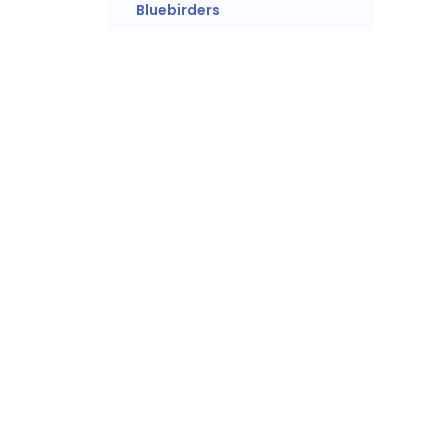
Bluebirders