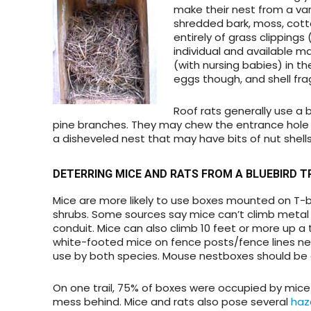
make their nest from a vari
shredded bark, moss, cott
entirely of grass clippings
individual and available ma
(with nursing babies) in t
eggs though, and shell frag
Roof rats generally use a 
pine branches. They may chew the entrance hole 
a disheveled nest that may have bits of nut shells,
DETERRING MICE AND RATS
FROM A BLUEBIRD T
Mice are more likely to use boxes mounted on T-ba
shrubs. Some sources say mice can’t climb metal 
conduit. Mice can also climb 10 feet or more up a 
white-footed mice on fence posts/fence lines near
use by both species. Mouse nestboxes should be o
On one trail, 75% of boxes were occupied by mice
mess behind. Mice and rats also pose several
haz