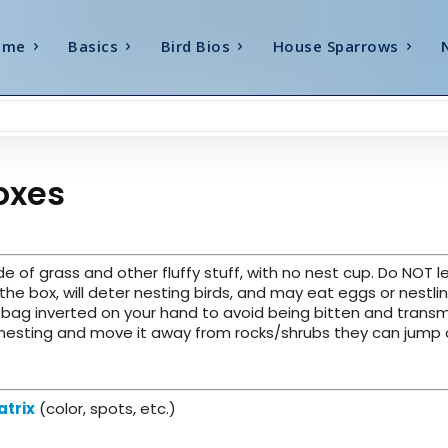
ome
Basics
Bird Bios
House Sparrows
oxes
e of grass and other fluffy stuff, with no nest cup. Do NOT l
 the box, will deter nesting birds, and may eat eggs or nestlin
c bag inverted on your hand to avoid being bitten and transm
nesting and move it away from rocks/shrubs they can jump o
atrix
(color, spots, etc.)