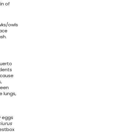
in of
wks/owls
lace
sh.
Muerto
odents
 cause
,
been
e lungs,
y eggs
iurus
nestbox