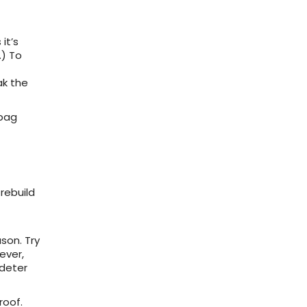
it’s
.) To
ak the
 bag
rebuild
son. Try
ever,
deter
roof.