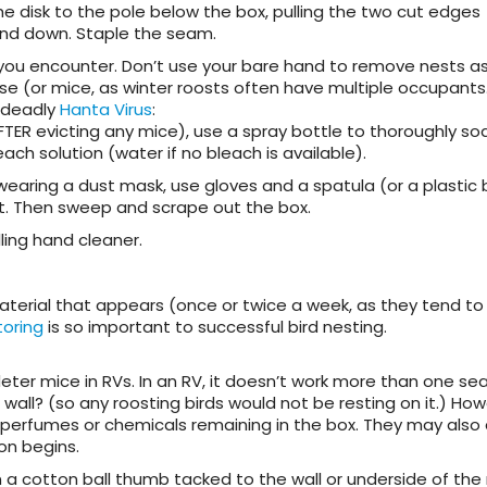
e disk to the pole below the box, pulling the two cut edges
nd down. Staple the seam.
you encounter.
Don’t use your bare hand to remove nests as 
se (or mice, as winter roosts often have multiple occupants
y deadly
Hanta Virus
:
ER evicting any mice), use a spray bottle to thoroughly so
ach solution (water if no bleach is available).
wearing a dust mask, use gloves and a spatula (or a plastic
t. Then sweep and scrape out the box.
ling hand cleaner.
terial that appears (once or twice a week, as they tend to 
toring
is so important to successful bird nesting.
ter mice in RVs. In an RV, it doesn’t work more than one sea
wall? (so any roosting birds would not be resting on it.) How
perfumes or chemicals remaining in the box. They
may also 
n begins.
 a cotton ball thumb tacked to the wall or underside of the 