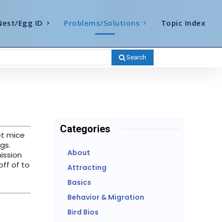
Nest/Egg ID
Problems/Solutions
Topic Index
Search
Categories
et mice
gs.
About
ission
ff of to
Attracting
Basics
Behavior & Migration
Bird Bios