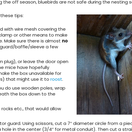
 the off season, bluebirds are not safe during the nesting 
y these tips:
rd with wire mesh
covering the
 clamp or other means to make
e. Make sure there is almost
no
 guard/baffle/sleeve a few
am plug), or leave the door open
the mice have hopefully
make the box unavailable for
s) that might use it to
roost
.
 you do use wooden poles, wrap
rneath the box down to the
, rocks etc., that would allow
tor guard
. Using scissors, cut a 7″ diameter circle from a pie
 a hole in the center (3/4″ for metal conduit). Then cut a strai