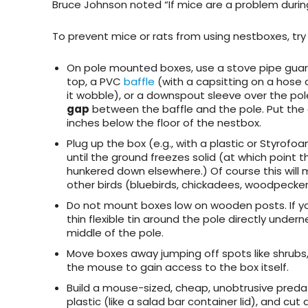
Bruce Johnson noted “If mice are a problem during
To
prevent mice or rats from using nestboxes
, tr
On pole mounted boxes,
use a stove pipe gua
top, a PVC
baffle
(with a capsitting on a hose
it wobble), or a downspout sleeve over the pol
gap
between the baffle and the pole. Put the
inches below the floor of the nestbox.
Plug up the box
(e.g., with a plastic or Styrofo
until the ground freezes solid (at which point 
hunkered down elsewhere.) Of course this will 
other birds (bluebirds, chickadees, woodpecker
Do not mount boxes low on wooden posts
. If
thin flexible tin around the pole directly unde
middle of the pole.
Move boxes away jumping off spots
like shrubs
the mouse to gain access to the box itself.
Build a mouse-sized, cheap, unobtrusive preda
plastic (like a salad bar container lid), and cut