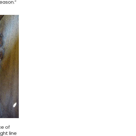
season.”
ce of
ght line