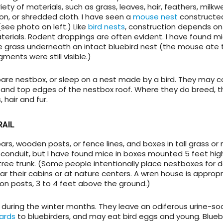
ety of materials, such as grass, leaves, hair, feathers, milkwe
on, or shredded cloth. I have seen a
mouse nest
constructe
 (see photo on left.) Like
bird nests
, construction depends on
terials. Rodent droppings are often evident. I have found mic
he grass underneath an intact bluebird nest (the mouse ate 
ments were still visible.)
bare nestbox, or sleep on a nest made by a bird. They may c
and top edges of the nestbox roof. Where they do breed, th
 hair and fur.
RAIL
rs, wooden posts, or fence lines, and boxes in tall grass or 
conduit, but I have found mice in boxes mounted 5 feet hig
tree trunk. (Some people intentionally place nestboxes for d
 their cabins or at nature centers. A wren house is appropr
n posts, 3 to 4 feet above the ground.)
 during the winter months. They leave an odiferous urine-s
ards
to bluebirders, and may eat bird eggs and young. Blueb