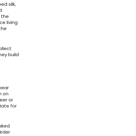
ed silk,
d
 the
e living
the
ollect
ey build
near
h on
eer or
iate for
oaked
irder