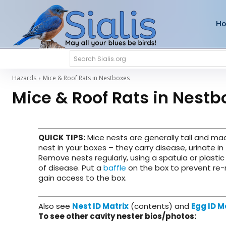
H
Search Sialis.org
Hazards
Mice & Roof Rats in Nestboxes
Mice & Roof Rats in Nestb
QUICK TIPS
:
Mice nests are generally tall and mad
nest in your boxes – they carry disease, urinate in
Remove nests regularly, using a spatula or plasti
of disease. Put a
baffle
on the box to prevent re-
gain access to the box.
Also see
Nest ID Matrix
(contents) and
Egg ID M
To see other cavity nester bios/photos: