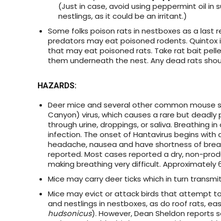
(Just in case, avoid using peppermint oil in 
nestlings, as it could be an irritant.)
Some folks poison rats in nestboxes as a last r
predators may eat poisoned rodents. Quintox i
that may eat poisoned rats. Take rat bait pell
them underneath the nest. Any dead rats should
HAZARDS
:
Deer mice and several other common mouse s
Canyon) virus, which causes a rare but deadly 
through urine, droppings, or saliva. Breathing
infection. The onset of Hantavirus begins with a
headache, nausea and have shortness of breath
reported. Most cases reported a dry, non-produc
making breathing very difficult. Approximately 
Mice may carry deer ticks which in turn transmi
Mice may evict or attack birds that attempt t
and nestlings in nestboxes, as do roof rats, ea
hudsonicus
). However, Dean Sheldon reports 