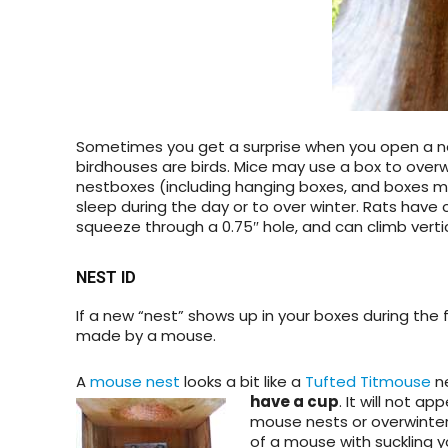
Sometimes you get a surprise when you open a ne
birdhouses are birds. Mice may use a box to overw
nestboxes (including hanging boxes, and boxes m
sleep during the day or to over winter. Rats have 
squeeze through a 0.75″ hole, and can climb vertic
NEST ID
If a new “nest” shows up in your boxes during the f
made by a mouse.
A
mouse nest
looks a bit like a
Tufted Titmouse
ne
have a
cup
. It will not 
mouse nests or overwinter
of a mouse with suckling y