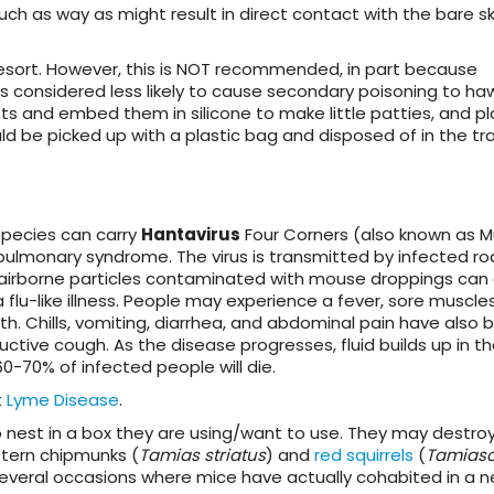
such as way as might result in direct contact with the bare sk
esort
. However, this is NOT recommended, in part because
s considered less likely to cause secondary poisoning to ha
ets and embed them in silicone to make little patties, and p
 be picked up with a plastic bag and disposed of in the tra
pecies can carry
Hantavirus
Four Corners (also known as 
pulmonary syndrome. The virus is transmitted by infected r
 in airborne particles contaminated with mouse droppings can
 flu-like illness. People may experience a fever, sore muscles
. Chills, vomiting, diarrhea, and abdominal pain have also 
tive cough. As the disease progresses, fluid builds up in th
60-70% of infected people will die.
t
Lyme Disease
.
o nest in a box they are using/want to use. They may destro
stern chipmunks (
Tamias striatus
) and
red squirrels
(
Tamiasc
several occasions where mice have actually cohabited in a 