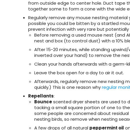
from outside edge to center hole. Duct tape th
together some to form a cone with the wide e
Regularly remove any mouse nesting material
possible you could be bitten by a startled mou
prevent infection with very rare but potentiall
Before removing a used mouse nest (and AFT
nest and box (to control dust) with a 10% ble
After 15-20 minutes, while standing upwind/
inverted over your hand) to remove the nes
Clean your hands afterwards with a germ-kil
Leave the box open for a day to air it out.
Afterwards, regularly remove new nesting ma
quickly.) This is one reason why
regular moni
Repellants
:
Bounce
scented dryer sheets are used to de
tacking a small square portion of one to the 
some people are concerned about residual 
nesting birds,
so remove when nesting seaso
A few drops of all natural
peppermint oil
on