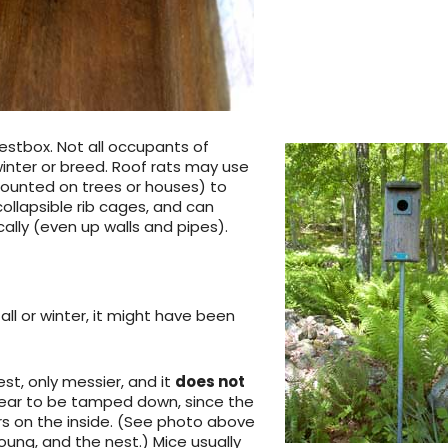
stbox. Not all occupants of
inter or breed. Roof rats may use
ounted on trees or houses) to
collapsible rib cages, and can
ally (even up walls and pipes).
all or winter, it might have been
st, only messier, and it
does not
appear to be tamped down, since the
s on the inside. (See photo above
oung, and the nest.) Mice usually