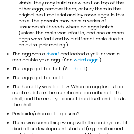
viable, they may build a new nest on top of the
other eggs, remove them, or bury them in the
original nest material and lay more eggs. In this
case, the parents may have a series of
unsuccessful broods where no eggs hatch
(unless the male was infertile, and one or more
eggs were fertilized by a different male due to
an extra-pair mating.)
The egg was a
dwarf
and lacked a yolk, or was a
rare double yoke egg. (See
weird eggs
.)
The eggs got too hot. (See
heat
).
The eggs got too cold.
The humidity was too low. When an egg loses too
much moisture the membrane can adhere to the
shell, and the embryo cannot free itself and dies in
the shell.
Pesticide/chemical exposure?
There was something wrong with the embryo and it
died after development started (e.g., malformed