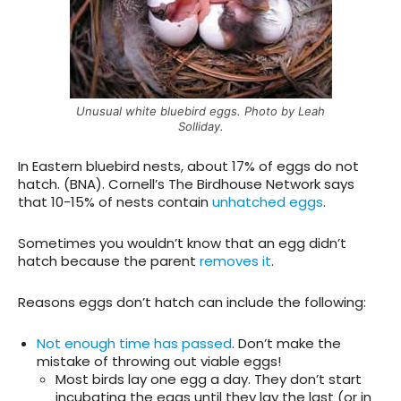
Unusual white bluebird eggs. Photo by Leah
Solliday.
In Eastern bluebird nests, about 17% of eggs do not
hatch. (BNA). Cornell’s The Birdhouse Network says
that 10-15% of nests contain
unhatched eggs
.
Sometimes you wouldn’t know that an egg didn’t
hatch because the parent
removes it
.
Reasons
eggs don’t hatch can include the following:
Not enough time has passed
. Don’t make the
mistake of throwing out viable eggs!
Most birds lay one egg a day. They don’t start
incubating the eggs until they lay the last (or in