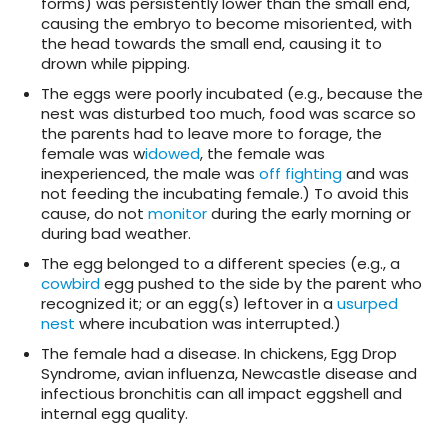
forms) was persistently lower than the small end,
causing the embryo to become misoriented, with
the head towards the small end, causing it to
drown while pipping.
The eggs were poorly incubated (e.g., because the
nest was disturbed too much, food was scarce so
the parents had to leave more to forage, the
female was w
idowed
, the female was
inexperienced, the male was
off fighting
and was
not feeding the incubating female.) To avoid this
cause, do not
monitor
during the early morning or
during bad weather.
The egg belonged to a different species (e.g., a
cowbird
egg pushed to the side by the parent who
recognized it; or an egg(s) leftover in a
usurped
nest
where incubation was interrupted.)
The female had a disease. In chickens, Egg Drop
Syndrome, avian influenza, Newcastle disease and
infectious bronchitis can all impact eggshell and
internal egg quality.