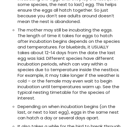
some species, the next to last) egg. This helps
ensure the eggs all hatch together. So just
because you don’t see adults around doesn’t
mean the nest is abandoned.
The mother may still be incubating the eggs.
The length of time it takes for eggs to hatch
after incubation begins depends on the species
and temperatures. For bluebirds, it USUALLY
takes about 12-14 days from the date the last
egg was laid. Different species have different
incubation periods, which can vary within a
species due to temperature inside the nestbox.
For example, it may take longer if the weather is
cold – or the female may even wait to begin
incubation until temperatures warm up. See the
typical nesting timetable for the species of
interest.
Depending on when incubation begins (on the
last, or next to last egg), eggs in the same nest
can hatch a day or several days apart.
It also takes a while for the bird to break through