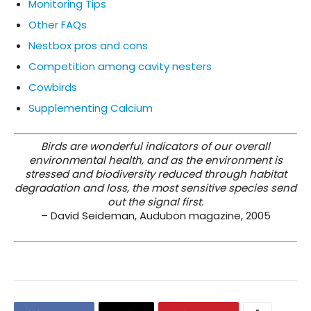
Monitoring Tips
Other FAQs
Nestbox pros and cons
Competition among cavity nesters
Cowbirds
Supplementing Calcium
Birds are wonderful indicators of our overall
environmental health, and as the environment is
stressed and biodiversity reduced through habitat
degradation and loss, the most sensitive species send
out the signal first.
– David Seideman, Audubon magazine, 2005