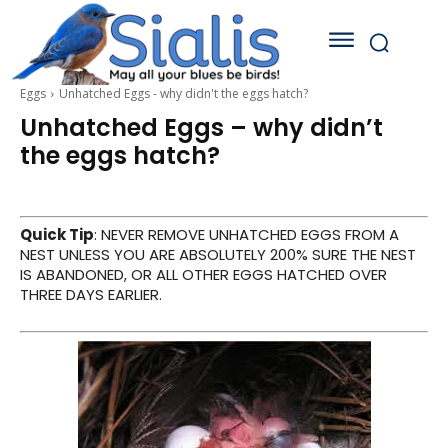
Eggs
Unhatched Eggs - why didn't the eggs hatch?
Unhatched Eggs – why didn’t
the eggs hatch?
Quick Tip
: NEVER REMOVE UNHATCHED EGGS FROM A
NEST UNLESS YOU ARE ABSOLUTELY 200% SURE THE NEST
IS ABANDONED, OR ALL OTHER EGGS HATCHED OVER
THREE DAYS EARLIER.