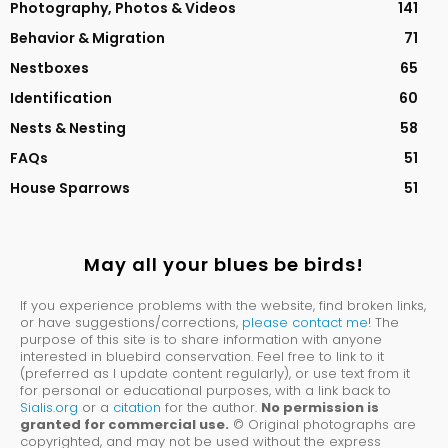
Photography, Photos & Videos
141
Behavior & Migration
71
Nestboxes
65
Identification
60
Nests & Nesting
58
FAQs
51
House Sparrows
51
May all your blues be birds!
If you experience problems with the website, find broken links,
or have suggestions/corrections,
please contact me
! The
purpose of this site is to share information with anyone
interested in bluebird conservation. Feel free to link to it
(preferred as I update content regularly), or use text from it
for personal or educational purposes, with a link back to
Sialis.org
or a
citation
for the author.
No permission is
granted for commercial use.
© Original photographs are
copyrighted, and may not be used without the express