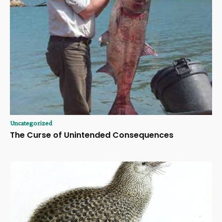
Uncategorized
The Curse of Unintended Consequences