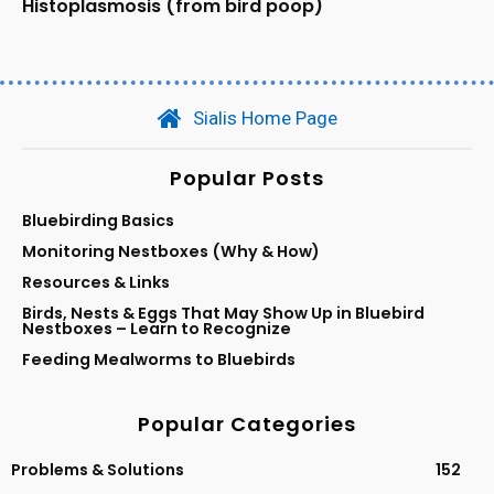
Histoplasmosis (from bird poop)
Sialis Home Page
Popular Posts
Bluebirding Basics
Monitoring Nestboxes (Why & How)
Resources & Links
Birds, Nests & Eggs That May Show Up in Bluebird
Nestboxes – Learn to Recognize
Feeding Mealworms to Bluebirds
Popular Categories
Problems & Solutions
152