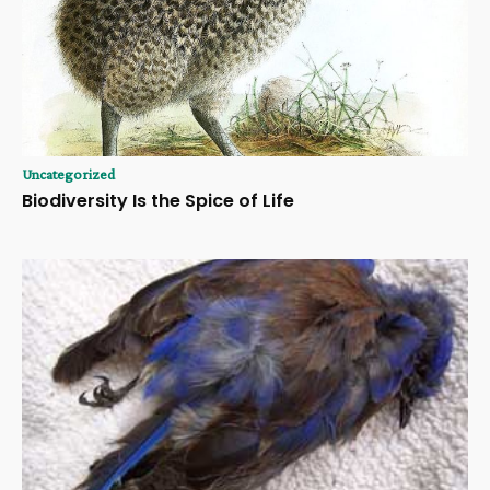
Uncategorized
Biodiversity Is the Spice of Life