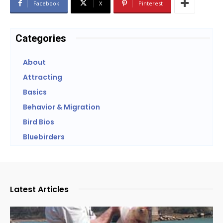
Facebook
X
Pinterest
Categories
About
Attracting
Basics
Behavior & Migration
Bird Bios
Bluebirders
Latest Articles