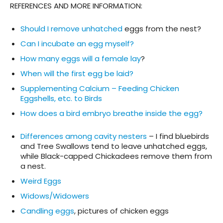
REFERENCES AND MORE INFORMATION
:
Should I remove unhatched
eggs from the nest?
Can I incubate an egg myself?
How many eggs will a female lay
?
When will the first egg be laid?
Supplementing Calcium – Feeding Chicken
Eggshells, etc. to Birds
How does a bird embryo breathe inside the egg?
Differences among cavity nesters
– I find bluebirds
and Tree Swallows tend to leave unhatched eggs,
while Black-capped Chickadees remove them from
a nest.
Weird Eggs
Widows/Widowers
Candling eggs
, pictures of chicken eggs