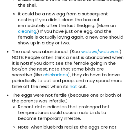
the shell.
It could be a new egg from a subsequent
nesting if you didn’t clean the box out
immediately after the last fledging. (More on
cleaning
.) If you have just one egg, and the
female is actually laying again, a new one should
show up in a day or two.
The nest was abandoned. (See
widows/widowers
)
NOTE: People often think a nest is abandoned when
it is not! If you don’t see the female going in the
box/on the nest, note that some birds are
secretive (like
chickadees
), they do have to leave
periodically to eat and poop, and may spend more
time off the nest when its
hot
out.
The eggs were not fertile (because one or both of
the parents was infertile.)
Recent data indicates that prolonged hot
temperatures could cause male birds to
become temporarily infertile.
Note: when bluebirds realize the eggs are not