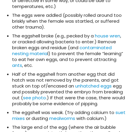
or defective in some way, or could be due to
temperatures, etc.)
The eggs were addled (possibly rolled around too
briskly when the female was startled, or suffered
other trauma).
The eggshell broke (e.g., pecked by a
house wren
,
or cracked allowing bacteria to enter.) Remove
broken eggs and residue (and
contaminated
nesting materia
l) to prevent the female “learning”
to eat her own eggs, and to prevent attracting
ants
, etc.
Half of the eggshell from another egg that did
hatch was not removed by the parents, and got
stuck on top of/encased an
unhatched eggs
egg
and possibly prevented the embryo from breaking
out (
see photo
.) If that were the case, there would
probably be some evidence of pipping.
The eggshell was weak. (Try adding calcium to
suet
mixes
or dusting
mealworms
with calcium.)
The large end of the egg (where the air bubble