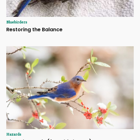
Bluebirders
Restoring the Balance
Hazards