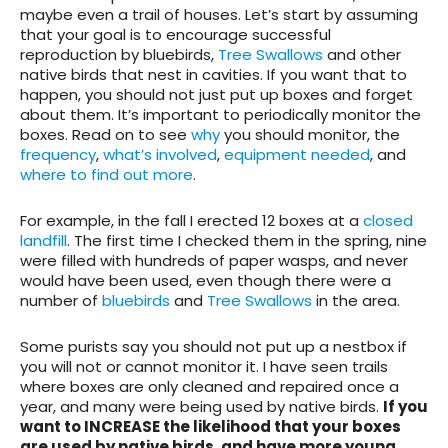
maybe even a trail of houses.
Let’s start
by assuming
that your goal is to encourage successful
reproduction by bluebirds,
Tree Swallows
and other
native birds that nest in cavities. If you want that to
happen, you should not just put up boxes and forget
about them. It’s important to periodically monitor the
boxes. Read on to see
why
you should monitor, the
frequency
,
what’s involved
,
equipment needed
, and
where to find out more
.
For example, in the fall I erected 12 boxes at a
closed
landfill
. The first time I checked them in the spring, nine
were filled with hundreds of paper wasps, and never
would have been used, even though there were a
number of
bluebirds
and
Tree Swallows
in the area.
Some purists say you should not put up a nestbox if
you will not or cannot monitor it. I have seen trails
where boxes are only cleaned and repaired once a
year, and many were being used by native birds.
If you
want to INCREASE the likelihood that your boxes
are used by native birds, and have more young