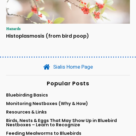
Hazards
Histoplasmosis (from bird poop)
Sialis Home Page
Popular Posts
Bluebirding Basics
Monitoring Nestboxes (Why & How)
Resources & Links
Birds, Nests & Eggs That May Show Up in Bluebird
Nestboxes – Learn to Recognize
Feeding Mealworms to Bluebirds