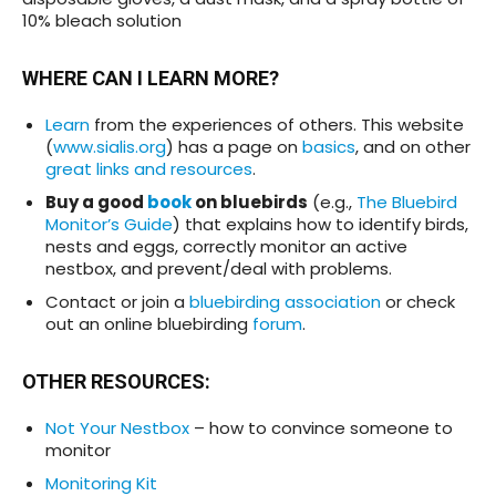
10% bleach solution
WHERE CAN I LEARN MORE
?
Learn
from the experiences of others. This website
(
www.sialis.org
) has a page on
basics
, and on other
great links and resources
.
Buy a good
book
on bluebirds
(e.g.,
The Bluebird
Monitor’s Guide
) that explains how to identify birds,
nests and eggs, correctly monitor an active
nestbox, and prevent/deal with problems.
Contact or join a
bluebirding association
or check
out an online bluebirding
forum
.
OTHER RESOURCES
:
Not Your Nestbox
– how to convince someone to
monitor
Monitoring Kit