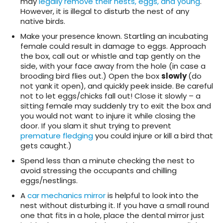
may
legally remove their nests, eggs, and young
.
However, it is illegal to disturb the nest of any
native birds.
Make your presence known. Startling an incubating
female could result in damage to eggs. Approach
the box, call out or whistle and tap gently on the
side, with your face away from the hole (in case a
brooding bird flies out.) Open the box
slowly
(do
not yank it open), and quickly peek inside. Be careful
not to let eggs/chicks fall out! Close it slowly – a
sitting female may suddenly try to exit the box and
you would not want to injure it while closing the
door. If you slam it shut trying to prevent
premature fledging
you could injure or kill a bird that
gets caught.)
Spend less than a minute checking the nest to
avoid stressing the occupants and chilling
eggs/nestlings.
A
car mechanics mirror
is helpful to look into the
nest without disturbing it. If you have a small round
one that fits in a hole, place the dental mirror just