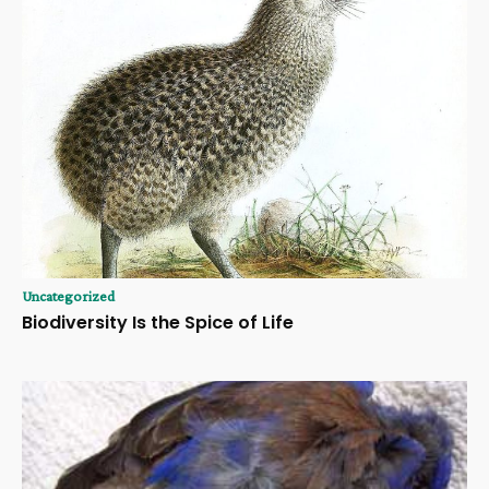
Uncategorized
Biodiversity Is the Spice of Life