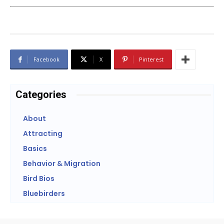
Facebook
X
Pinterest
Categories
About
Attracting
Basics
Behavior & Migration
Bird Bios
Bluebirders