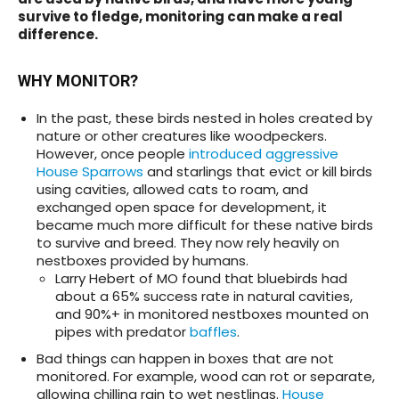
survive to fledge, monitoring can make a real
difference.
WHY MONITOR?
In the past, these birds nested in holes created by
nature or other creatures like woodpeckers.
However, once people
introduced aggressive
House Sparrows
and starlings that evict or kill birds
using cavities, allowed cats to roam, and
exchanged open space for development, it
became much more difficult for these native birds
to survive and breed. They now rely heavily on
nestboxes provided by humans.
Larry Hebert of MO found that bluebirds had
about a 65% success rate in natural cavities,
and 90%+ in monitored nestboxes mounted on
pipes with predator
baffles
.
Bad things can happen in boxes that are not
monitored. For example, wood can rot or separate,
allowing chilling rain to wet nestlings.
House