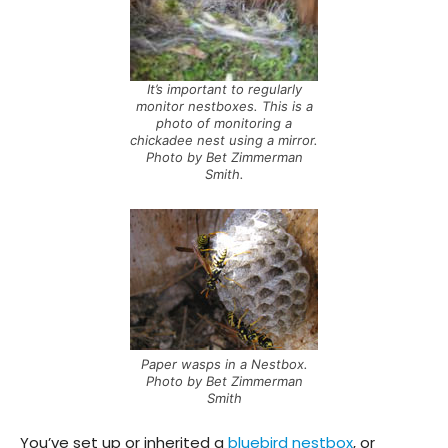
It’s important to regularly
monitor nestboxes. This is a
photo of monitoring a
chickadee nest using a mirror.
Photo by Bet Zimmerman
Smith.
Paper wasps in a Nestbox.
Photo by Bet Zimmerman
Smith
You’ve set up or inherited a
bluebird nestbox
, or