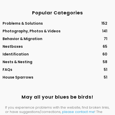
Popular Categories
Problems & Solutions
152
Photography, Photos & Videos
141
Behavior & Migration
71
Nestboxes
65
Identification
60
Nests & Nesting
58
FAQs
51
House Sparrows
51
May all your blues be birds!
If you experience problems with the website, find broken links,
or have suggestions/corrections,
please contact me
! The