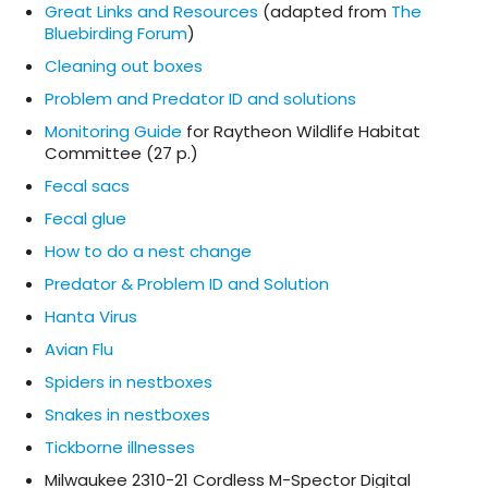
Great Links and Resources
(adapted from
The
Bluebirding Forum
)
Cleaning out boxes
Problem and Predator ID and solutions
Monitoring Guide
for Raytheon Wildlife Habitat
Committee (27 p.)
Fecal sacs
Fecal glue
How to do a nest change
Predator & Problem ID and Solution
Hanta Virus
Avian Flu
Spiders in nestboxes
Snakes in nestboxes
Tickborne illnesses
Milwaukee 2310-21 Cordless M-Spector Digital