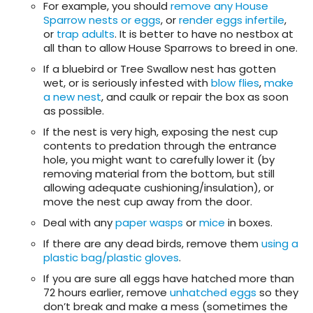
For example, you should
remove any House
Sparrow nests or eggs
, or
render eggs infertile
,
or
trap adults
. It is better to have no nestbox at
all than to allow House Sparrows to breed in one.
If a bluebird or Tree Swallow nest has gotten
wet, or is seriously infested with
blow flies
,
make
a new nest
, and caulk or repair the box as soon
as possible.
If the nest is very high, exposing the nest cup
contents to predation through the entrance
hole, you might want to carefully lower it (by
removing material from the bottom, but still
allowing adequate cushioning/insulation), or
move the nest cup away from the door.
Deal with any
paper wasps
or
mice
in boxes.
If there are any dead birds, remove them
using a
plastic bag/plastic gloves
.
If you are sure all eggs have hatched more than
72 hours earlier, remove
unhatched eggs
so they
don’t break and make a mess (sometimes the