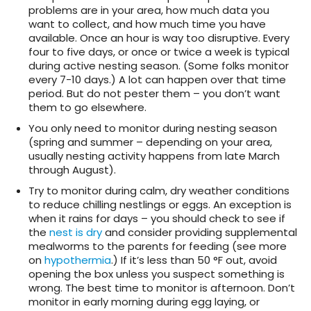
problems are in your area, how much data you
want to collect, and how much time you have
available. Once an hour is way too disruptive.
Every
four to five days, or once or twice a week is typical
during active nesting season. (Some folks monitor
every 7-10 days.) A lot can happen over that time
period. But do not pester them – you don’t want
them to go elsewhere.
You only need to monitor during nesting season
(spring and summer – depending on your area,
usually nesting activity happens from late March
through August).
Try to monitor during calm, dry weather conditions
to reduce chilling nestlings or eggs. An exception is
when it rains for days – you should check to see if
the
nest is dry
and consider providing supplemental
mealworms to the parents for feeding (see more
on
hypothermia
.) If it’s less than 50 °F out, avoid
opening the box unless you suspect something is
wrong. The best time to monitor is afternoon. Don’t
monitor in early morning during egg laying, or