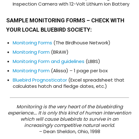
Inspection Camera with 12-Volt Lithium Ion Battery
SAMPLE MONITORING FORMS
– CHECK WITH
YOUR
LOCAL BLUEBIRD SOCIETY
:
Monitoring Forms
(The Birdhouse Network)
Monitoring Form
(BRAW)
Monitoring Form and guidelines
(LBBS)
Monitoring Form
(Alissa) – 1 page per box
Bluebird Prognosticator
(Excel spreadsheet that
calculates hatch and fledge dates, etc.)
Monitoring is the very heart of the bluebirding
experience…. It is only this kind of human intervention
which will cause bluebirds to survive in an
increasingly competitive natural world.
– Dean Sheldon, Ohio, 1998