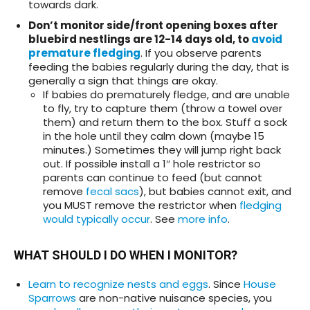
towards dark.
Don’t monitor side/front opening boxes after
bluebird nestlings are 12-14 days old, to
avoid
premature fledgin
g
. If you observe parents
feeding the babies regularly during the day, that is
generally a sign that things are okay.
If babies do prematurely fledge, and are unable
to fly, try to capture them (throw a towel over
them) and return them to the box. Stuff a sock
in the hole until they calm down (maybe 15
minutes.) Sometimes they will jump right back
out. If possible install a 1″ hole restrictor so
parents can continue to feed (but cannot
remove
fecal sacs
), but babies cannot exit, and
you MUST remove the restrictor when
fledging
would typically occur
. See
more info
.
WHAT SHOULD I DO WHEN I MONITOR?
Learn to recognize nests and eggs
. Since
House
Sparrows
are non-native nuisance species, you