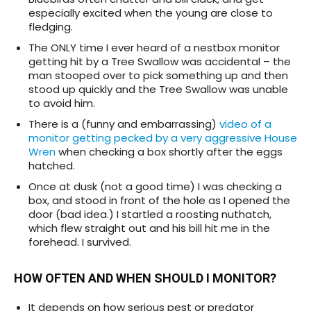
especially excited when the young are close to
fledging.
The ONLY time I ever heard of a nestbox monitor
getting hit by a Tree Swallow was accidental – the
man stooped over to pick something up and then
stood up quickly and the Tree Swallow was unable
to avoid him.
There is a (funny and embarrassing)
video of a
monitor getting pecked by a very aggressive House
Wren
when checking a box shortly after the eggs
hatched.
Once at dusk (not a good time) I was checking a
box, and stood in front of the hole as I opened the
door (bad idea.) I startled a roosting nuthatch,
which flew straight out and his bill hit me in the
forehead. I survived.
HOW OFTEN AND WHEN SHOULD I MONITOR?
It depends on how serious pest or predator