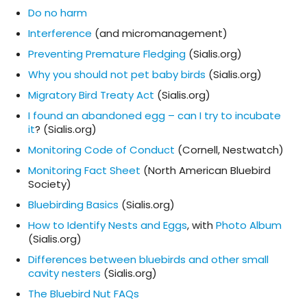
Do no harm
Interference
(and micromanagement)
Preventing Premature Fledging
(Sialis.org)
Why you should not pet baby birds
(Sialis.org)
Migratory Bird Treaty Act
(Sialis.org)
I found an abandoned egg – can I try to incubate
it
? (Sialis.org)
Monitoring Code of Conduct
(Cornell, Nestwatch)
Monitoring Fact Sheet
(North American Bluebird
Society)
Bluebirding Basics
(Sialis.org)
How to Identify Nests and Eggs
, with
Photo Album
(Sialis.org)
Differences between bluebirds and other small
cavity nesters
(Sialis.org)
The Bluebird Nut FAQs