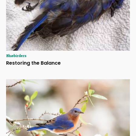
Bluebirders
Restoring the Balance