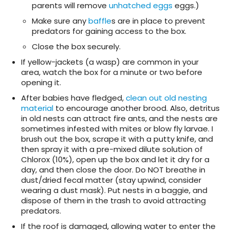
parents will remove
unhatched eggs
eggs.)
Make sure any
baffle
s are in place to prevent
predators for gaining access to the box.
Close the box securely.
If yellow-jackets (a wasp) are common in your
area, watch the box for a minute or two before
opening it.
After babies have fledged,
clean out old nesting
material
to encourage another brood. Also, detritus
in old nests can attract fire ants, and the nests are
sometimes infested with mites or blow fly larvae. I
brush out the box, scrape it with a putty knife, and
then spray it with a pre-mixed dilute solution of
Chlorox (10%), open up the box and let it dry for a
day, and then close the door. Do NOT breathe in
dust/dried fecal matter (stay upwind, consider
wearing a dust mask). Put nests in a baggie, and
dispose of them in the trash to avoid attracting
predators.
If the roof is damaged, allowing water to enter the