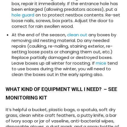
box, repair it immediately. If the entrance hole has
been enlarged (allowing predators access), put a
hole guard
on to protect nestbox contents. Re-set
loose nails, screws, box parts. Adjust the door to
correct for rain swollen wood.
At the end of the season,
clean out
any boxes by
removing old nesting material. Do any needed
repairs (caulking, re-nailing, staining exterior, re-
setting loose posts or changing them out, etc.)
Replace partially damaged or destroyed boxes.
Leave boxes up all winter for roosting. If
mice
tend
to use boxes during the winter, you will need to
clean the boxes out in the early spring also.
WHAT KIND OF EQUIPMENT WILL I NEED?
– SEE
MONITORING KIT
It’s helpful a bucket, plastic bags, a spatula, soft dry
grass, clean white craft feathers, a putty knife, a bar
of Ivory soap or jar of vaseline, anti-bacterial wipes,
disposable gloves, a dust mask, and a spray bottle of