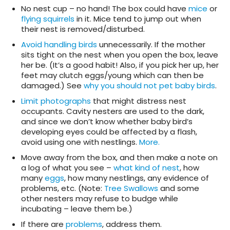
No nest cup – no hand! The box could have
mice
or
flying squirrels
in it. Mice tend to jump out when
their nest is removed/disturbed.
Avoid handling birds
unnecessarily. If the mother
sits tight on the nest when you open the box, leave
her be. (It’s a good habit! Also, if you pick her up, her
feet may clutch eggs/young which can then be
damaged.) See
why you should not pet baby birds
.
Limit photographs
that might distress nest
occupants. Cavity nesters are used to the dark,
and since we don’t know whether baby bird’s
developing eyes could be affected by a flash,
avoid using one with nestlings.
More.
Move away from the box, and then make a note on
a log of what you see –
what kind of nest
, how
many
eggs
, how many nestlings, any evidence of
problems, etc. (Note:
Tree Swallows
and some
other nesters may refuse to budge while
incubating – leave them be.)
If there are
problems
, address them.