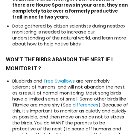
there are House Sparrows in your area, they can
completely take over a formerly productive
trail in one to two years.
Data gathered by citizen scientists during nestbox
monitoring is needed to increase our
understanding of the natural world, and learn more
about how to help native birds.
WON’T THE BIRDS ABANDON THE NEST IF I
MONITOR IT ?
Bluebirds and
Tree Swallows
are remarkably
tolerant of humans, and will not abandon the nest
as a result of normal monitoring. Most song birds
have a limited sense of smell. Some other birds like
Titmice are more shy (See
differences
). Because of
this, it’s important to monitor as quietly and quickly
as possible, and then move on so as not to stress
the birds. You do WANT the parents to be
protective of the nest (to scare off humans and