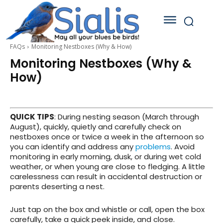
FAQs
Monitoring Nestboxes (Why & How)
Monitoring Nestboxes (Why &
How)
QUICK TIPS
: During nesting season (March through
August), quickly, quietly and carefully check on
nestboxes once or twice a week in the afternoon so
you can identify and address any
problems
. Avoid
monitoring in early morning, dusk, or during wet cold
weather, or when young are close to fledging. A little
carelessness can result in accidental destruction or
parents deserting a nest.
Just tap on the box and whistle or call, open the box
carefully, take a quick peek inside, and close.