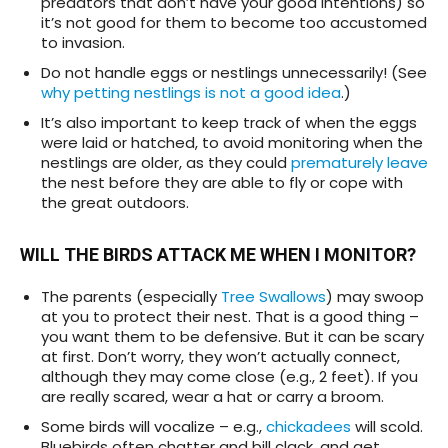
predators that don’t have your good intentions) so
it’s not good for them to become too accustomed
to invasion.
Do not handle eggs or nestlings unnecessarily! (See
why petting nestlings is not a good idea
.)
It’s also important to keep track of when the eggs
were laid or hatched, to avoid monitoring when the
nestlings are older, as they could
prematurely leave
the nest before they are able to fly or cope with
the great outdoors.
WILL THE BIRDS ATTACK ME WHEN I MONITOR?
The parents (especially
Tree Swallows
) may
swoop
at you to protect their nest. That is a good thing –
you want them to be defensive. But it can be scary
at first. Don’t worry, they won’t actually connect,
although they may come close (e.g., 2 feet). If you
are really scared, wear a hat or carry a broom.
Some birds will vocalize – e.g.,
chickadees
will scold.
Bluebirds often chatter and bill clack, and get