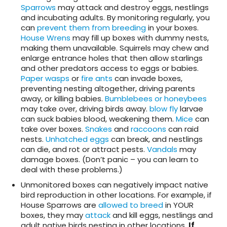
Sparrows
may attack and destroy eggs, nestlings
and incubating adults. By monitoring regularly, you
can
prevent them from breeding
in your boxes.
House Wrens
may fill up boxes with dummy nests,
making them unavailable. Squirrels may chew and
enlarge entrance holes that then allow starlings
and other predators access to eggs or babies.
Paper wasps
or
fire ants
can invade boxes,
preventing nesting altogether, driving parents
away, or killing babies.
Bumblebees or honeybees
may take over, driving birds away.
blow fly
larvae
can suck babies blood, weakening them.
Mice
can
take over boxes.
Snakes
and
raccoons
can raid
nests.
Unhatched eggs
can break, and nestlings
can die, and rot or attract pests.
Vandals
may
damage boxes. (Don’t panic – you can learn to
deal with these problems.)
Unmonitored boxes can negatively impact native
bird reproduction in other locations. For example, if
House Sparrows are
allowed to breed
in YOUR
boxes, they may
attack
and kill eggs, nestlings and
adult native birds nesting in other locations.
If