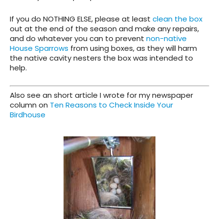
If you do NOTHING ELSE, please at least
clean the box
out at the end of the season and make any repairs,
and do whatever you can to prevent
non-native
House Sparrows
from using boxes, as they will harm
the native cavity nesters the box was intended to
help.
Also see an short article I wrote for my newspaper
column on
Ten Reasons to Check Inside Your
Birdhouse