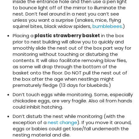
inside the entrance hole and then use a pen light
to bounce light off of the mirror to illuminate the
nest. Don’t feel around in a nest you can’t see
unless you want a surprise (snakes, mice, flying
squirrel bites, black widow spiders,
bumblebees
.)
Placing a
plastic strawberry basket
in the box
prior to nest building will allow you to quickly and
smoothly slide the nest out of the box part way for
monitoring without touching or disturbing the
contents. It will also facilitate removing blow flies,
as some will drop through the bottom of the
basket onto the floor. Do NOT pull the nest out of
the box after the age when nestlings might
prematurely fledge (13 days for bluebirds.)
Don’t touch eggs while monitoring. Some, especially
chickadee eggs, are very fragile. Also oil from hands
could inhibit hatching.
Don’t disturb the nest while monitoring (with the
exception of a
nest change
). If you move it around,
eggs or babies could get lose/fall underneath the
nesting material and die.