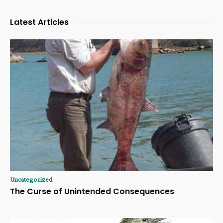
Latest Articles
Uncategorized
The Curse of Unintended Consequences