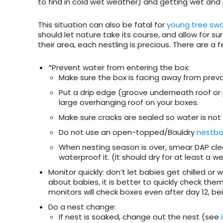
to find in cold wet weather) and getting wet and
This situation can also be fatal for
young tree swa
should let nature take its course, and allow for sur
their area, each nestling is precious. There are a f
*Prevent water from entering the box
:
Make sure the box is facing away from prevai
Put a drip edge (groove underneath roof or
large overhanging roof on your boxes.
Make sure cracks are sealed so water is not 
Do not use an open-topped/Bauldry
nestbo
When nesting season is over, smear DAP clear
waterproof it. (It should dry for at least a 
Monitor quickly:
don’t let babies get chilled or 
about babies, it is better to quickly check the
monitors will check boxes even after day 12, be
Do a nest change
:
If nest is soaked, change out the nest (see