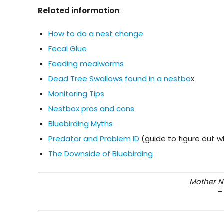
Related information
:
How to do a nest change
Fecal Glue
Feeding mealworms
Dead Tree Swallows found in a nestbo
x
Monitoring Tips
Nestbox pros and cons
Bluebirding Myths
Predator and Problem ID
(guide to figure out
The Downside of Bluebirding
Mother Na
–