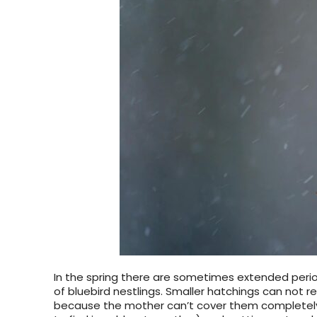
In the spring there are sometimes extended period
of bluebird nestlings. Smaller hatchings can not r
because the mother can’t cover them completely