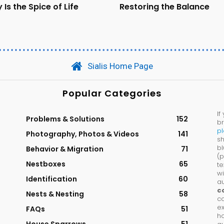
 Is the Spice of Life
Restoring the Balance
Sialis Home Page
Popular Categories
If
Problems & Solutions
152
br
p
Photography, Photos & Videos
141
sh
bl
Behavior & Migration
71
(p
Nestboxes
65
te
wi
Identification
60
au
c
Nests & Nesting
58
co
ex
FAQs
51
ho
House Sparrows
51