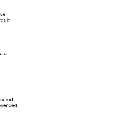
 we
rds in
d a
cerned
erienced
e