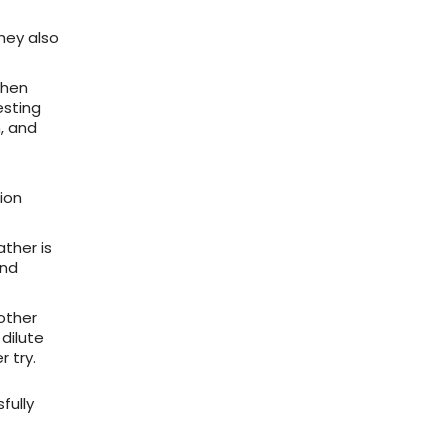
They also
when
esting
, and
ion
ther is
and
other
dilute
r try.
fully