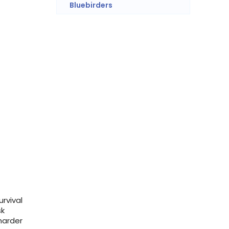
Bluebirders
rvival
sk
harder