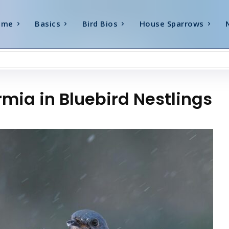
ome
Basics
Bird Bios
House Sparrows
mia in Bluebird Nestlings