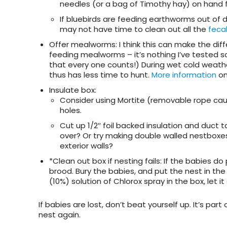
needles (or a bag of Timothy hay) on hand f
If bluebirds are feeding earthworms out of 
may not have time to clean out all the
feca
Offer mealworms
: I think this can make the d
feeding mealworms – it’s nothing I’ve tested scie
that every one counts!) During wet cold weat
thus has less time to hunt.
More information
on
Insulate box
:
Consider using Mortite (removable rope caulk
holes.
Cut up 1/2″ foil backed insulation and duct 
over? Or try making double walled nestboxes 
exterior walls?
*Clean out box if nesting fails
: If the babies d
brood. Bury the babies, and put the nest in the
(10%) solution of Chlorox spray in the box, let it a
If babies are lost, don’t beat yourself up. It’s part
nest again.