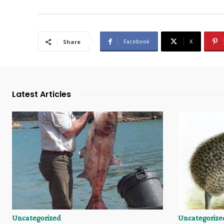
Facebook
X
Share
Latest Articles
Uncategorized
Uncategorize