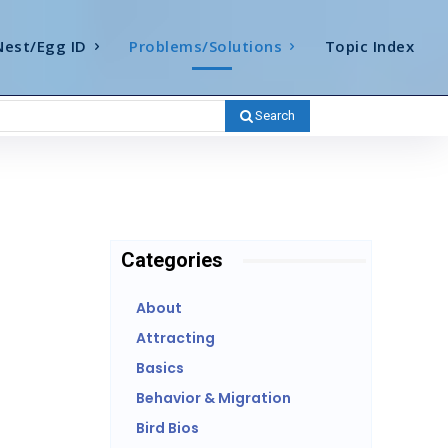
Nest/Egg ID
Problems/Solutions
Topic Index
Search
Categories
About
Attracting
Basics
Behavior & Migration
Bird Bios