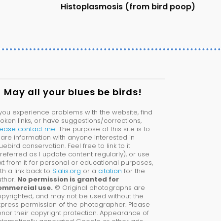
Histoplasmosis (from bird poop)
May all your blues be birds!
 you experience problems with the website, find
oken links, or have suggestions/corrections,
lease contact me
! The purpose of this site is to
are information with anyone interested in
uebird conservation. Feel free to link to it
referred as I update content regularly), or use
xt from it for personal or educational purposes,
th a link back to
Sialis.org
or a
citation
for the
thor.
No permission is granted for
ommercial use.
© Original photographs are
pyrighted, and may not be used without the
press permission of the photographer. Please
nor their copyright protection. Appearance of