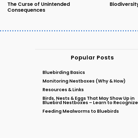
The Curse of Unintended
Biodiversity
Consequences
Popular Posts
Bluebirding Basics
Monitoring Nestboxes (Why & How)
Resources & Links
Birds, Nests & Eggs That May Show Up in
Bluebird Nestboxes – Learn to Recognize
Feeding Mealworms to Bluebirds