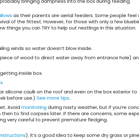
 probably bringing dampness into the box during feeding.
llows
as their parents are aerial feeders. Some people feel
vival of the fittest. However, for those with only a few bluebi
ew things you can TRY to help out nestlings in this situation.
ling winds so water doesn’t blow inside.
 piece of wood to direct water away from entrance hole) an
getting inside box.
x
.
 silicone caulk on the roof and even on the box exterior to
week before use.)
See more tips
.
wet. Avoid
monitoring
during nasty weather, but if you’re con
m then to find corpses later. If there are concerns, some exp
ing very careful to prevent premature fledging.
instructions
). It’s a good idea to keep some dry grass or pin