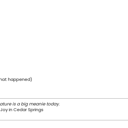
 what happened)
ture is a big meanie today.
 Joy in Cedar Springs