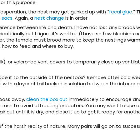
or this purpose.
desperation, the nest may get gunked up with “
fecal glue
.” 
l sacs
. Again, a
nest change
is in order.
ifference between life and death. I have not lost any broods 
ntifically but I figure it’s worth it (I have so few bluebirds n
her, the female must brood more to keep the nestlings warm
 how to feed and where to buy.
), or velcro-ed vent covers to temporarily close up ventilat
tape it to the outside of the nestbox? Remove after cold wea
with a layer of foil backed insulation between the interior 
o pass away,
clean the box out
immediately to encourage an
 trash to avoid attracting predators. You may want to use a 
ir out until it is dry, and close it up to get it ready for anothe
 of the harsh reality of nature. Many pairs will go on to success