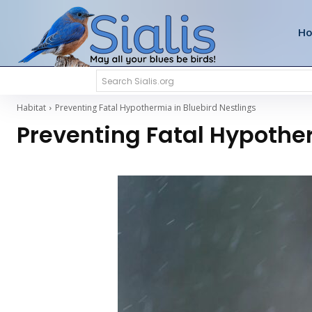
H
Search Sialis.org
Habitat
Preventing Fatal Hypothermia in Bluebird Nestlings
Preventing Fatal Hypother