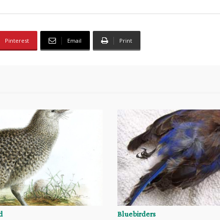
Pinterest
Email
Print
d
Bluebirders