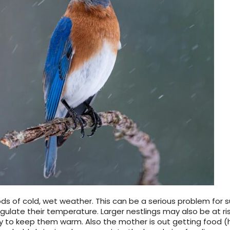
s of cold, wet weather. This can be a serious problem for su
egulate their temperature. Larger nestlings may also be at ri
 to keep them warm. Also the mother is out getting food (