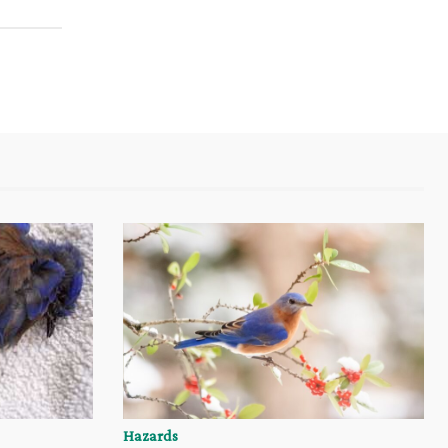
Hazards