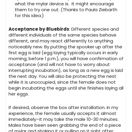
what the mylar device is. It might encourage
them to try one out. (Thanks to Paula Ziebarth
for this idea.)
Acceptance
by
Bluebirds
: Different species and
different individuals of the same species behave
different, and may react differently to anything
noticeably new. By putting the spooker up after the
first egg is laid (egg laying typically occurs in early
morning, before 1 p.m.), you will have confirmation of
acceptance (and will not have to worry about
interrupting incubation), as long as a new egg is laid
the next day. You will also be protecting the nest
while it is unoccupied, since the female does not
begin incubating the eggs until she finishes laying all
her eggs.
If desired, observe the box after installation. In my
experience, the female usually accepts it almost
immediately–it may take the male 10-30 minutes.
Males have been seen grabbing the end of a piece
of mylar and shaking it or pulling on it right after