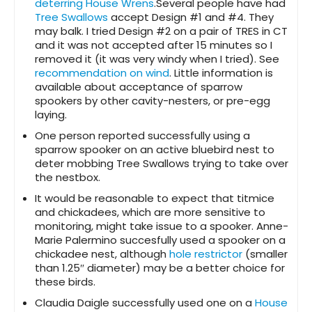
deterring House Wrens
.Several people have had
Tree Swallows
accept Design #1 and #4. They
may balk. I tried Design #2 on a pair of TRES in CT
and it was not accepted after 15 minutes so I
removed it (it was very windy when I tried). See
recommendation on wind
. Little information is
available about acceptance of sparrow
spookers by other cavity-nesters, or pre-egg
laying.
One person reported successfully using a
sparrow spooker on an active bluebird nest to
deter mobbing Tree Swallows trying to take over
the nestbox.
It would be reasonable to expect that titmice
and chickadees, which are more sensitive to
monitoring, might take issue to a spooker. Anne-
Marie Palermino succesfully used a spooker on a
chickadee nest, although
hole restrictor
(smaller
than 1.25″ diameter) may be a better choice for
these birds.
Claudia Daigle successfully used one on a
House