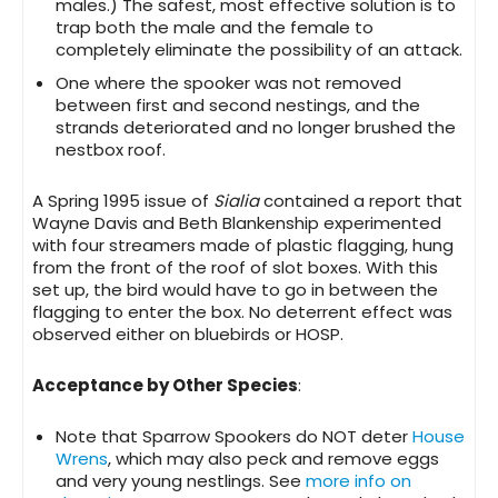
males.) The safest, most effective solution is to
trap both the male and the female to
completely eliminate the possibility of an attack.
One where the spooker was not removed
between first and second nestings, and the
strands deteriorated and no longer brushed the
nestbox roof.
A Spring 1995 issue of
Sialia
contained a report that
Wayne Davis and Beth Blankenship experimented
with four streamers made of plastic flagging, hung
from the front of the roof of slot boxes. With this
set up, the bird would have to go in between the
flagging to enter the box. No deterrent effect was
observed either on bluebirds or HOSP.
Acceptance by Other Species
:
Note that Sparrow Spookers do NOT deter
House
Wrens
, which may also peck and remove eggs
and very young nestlings. See
more info on