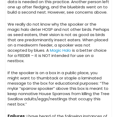
data is needed on this practice. Another person left
one up after fledging, and the bluebirds went on to
build a second nest. However, see concerns above.
We really do not know why the spooker or the
magic halo deter HOSP and not other birds. Perhaps
as seed eaters, their vision is not as good as birds
that are predominantly insect eaters. When placed
on a mealworm feeder, a spooker was not
accepted by blues. A
Magic Halo
is a better choice
for a FEEDER – it is NOT intended for use on a
nestbox.
If the
spooker is on a box in a public place
, you
might want to thumbtack or staple a laminated
message to the box for educational purposes: “The
mylar “sparrow spooker” above this box is meant to
keep nonnative House Sparrows from killing the Tree
Swallow adults/eggs/nestlings that occupy this
nest box.”
Failures
: I have heard of the following instances of