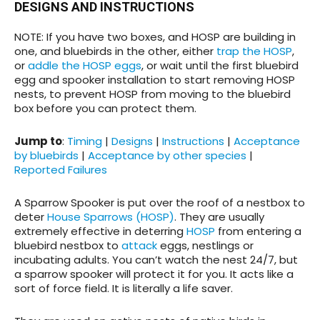
DESIGNS AND INSTRUCTIONS
NOTE: If you have two boxes, and HOSP are building in
one, and bluebirds in the other, either
trap the HOSP
,
or
addle the HOSP eggs
, or wait until the first bluebird
egg and spooker installation to start removing HOSP
nests, to prevent HOSP from moving to the bluebird
box before you can protect them.
Jump to
:
Timing
|
Designs
|
Instructions
|
Acceptance
by bluebirds
|
Acceptance by other species
|
Reported Failures
A Sparrow Spooker is put over the roof of a nestbox to
deter
House Sparrows (HOSP)
. They are usually
extremely effective in deterring
HOSP
from entering a
bluebird nestbox to
attack
eggs, nestlings or
incubating adults. You can’t watch the nest 24/7, but
a sparrow spooker will protect it for you. It acts like a
sort of force field. It is literally a life saver.