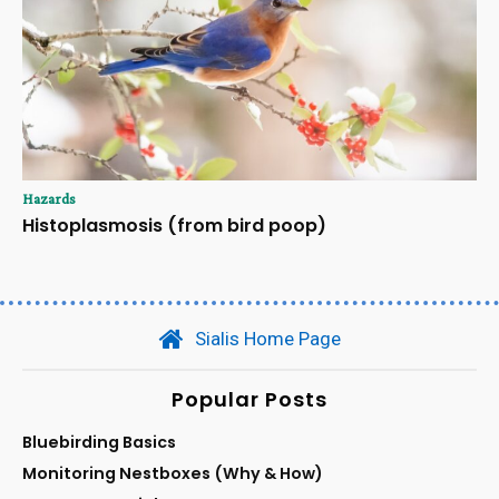
Hazards
Histoplasmosis (from bird poop)
Sialis Home Page
Popular Posts
Bluebirding Basics
Monitoring Nestboxes (Why & How)