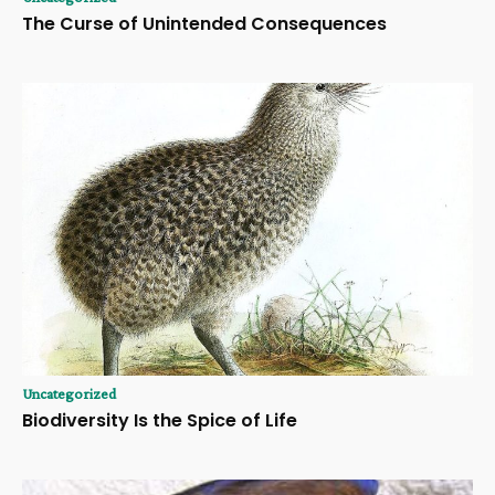
The Curse of Unintended Consequences
Uncategorized
Biodiversity Is the Spice of Life