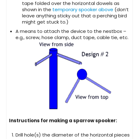
tape folded over the horizontal dowels as
shown in the
temporary spooker above
(don’t
leave anything sticky out that a perching bird
might get stuck to.)
A means to attach the device to the nestbox –
e.g., screw, hose clamp, duct tape, cable tie, etc.
Instructions for making a sparrow spooker:
Drill hole(s) the diameter of the horizontal pieces