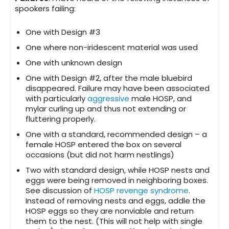
spookers failing:
One with Design #3
One where non-iridescent material was used
One with unknown design
One with Design #2, after the male bluebird
disappeared. Failure may have been associated
with particularly
aggressive
male HOSP, and
mylar curling up and thus not extending or
fluttering properly.
One with a standard, recommended design – a
female HOSP entered the box on several
occasions (but did not harm nestlings)
Two with standard design, while HOSP nests and
eggs were being removed in neighboring boxes.
See discussion of
HOSP revenge syndrome
.
Instead of removing nests and eggs, addle the
HOSP eggs so they are nonviable and return
them to the nest. (This will not help with single