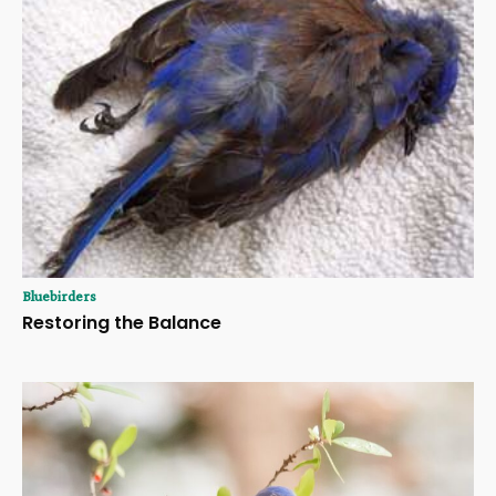
Bluebirders
Restoring the Balance