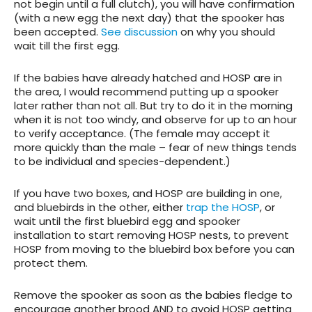
not begin until a full clutch), you will have confirmation
(with a new egg the next day) that the spooker has
been accepted.
See discussion
on why you should
wait till the first egg.
If the babies have already hatched and HOSP are in
the area, I would recommend putting up a spooker
later rather than not all. But try to do it in the morning
when it is not too windy, and observe for up to an hour
to verify acceptance. (The female may accept it
more quickly than the male – fear of new things tends
to be individual and species-dependent.)
If you have two boxes, and HOSP are building in one,
and bluebirds in the other, either
trap the HOSP
, or
wait until the first bluebird egg and spooker
installation to start removing HOSP nests, to prevent
HOSP from moving to the bluebird box before you can
protect them.
Remove the spooker as soon as the babies fledge to
encourage another brood AND to avoid HOSP getting