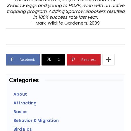
Swallow eggs and young to HOSP, even with an active
trapping program. Adding Sparrow Spookers resulted
in 100% success rate last year.
– Mark, Wildlife Gardeners, 2009
Facebook
X
Pinterest
Categories
About
Attracting
Basics
Behavior & Migration
Bird Bios