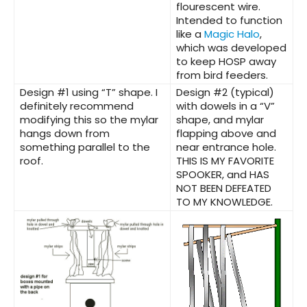
flourescent wire.
Intended to function
like a
Magic Halo
,
which was developed
to keep HOSP away
from bird feeders.
Design #1
using “T” shape. I
Design #2
(typical)
definitely recommend
with dowels in a “V”
modifying this so the mylar
shape, and mylar
hangs down from
flapping above and
something parallel to the
near entrance hole.
roof.
THIS IS MY FAVORITE
SPOOKER, and HAS
NOT BEEN DEFEATED
TO MY KNOWLEDGE.