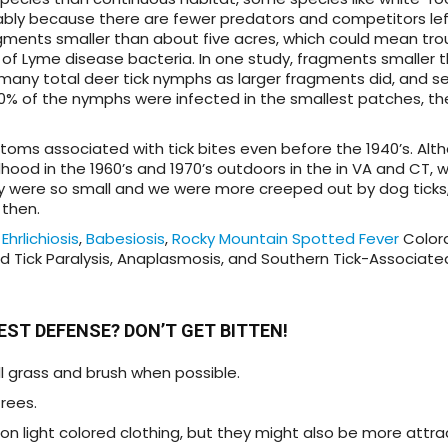
bably because there are fewer predators and competitors lef
gments smaller than about five acres, which could mean trou
s of Lyme disease bacteria. In one study, fragments smaller 
many total deer tick nymphs as larger fragments did, and s
% of the nymphs were infected in the smallest patches, th
toms associated with tick bites even before the 1940’s. Alt
ood in the 1960’s and 1970’s outdoors in the in VA and CT, 
y were so small and we were more creeped out by dog ticks,
 then.
e
Ehrlichiosis
,
Babesiosis
,
Rocky Mountain Spotted Fever
Colora
nd Tick Paralysis, Anaplasmosis, and Southern Tick-Associat
BEST DEFENSE? DON’T GET BITTEN!
ll grass and brush when possible.
trees.
 on light colored clothing, but they might also be more attr