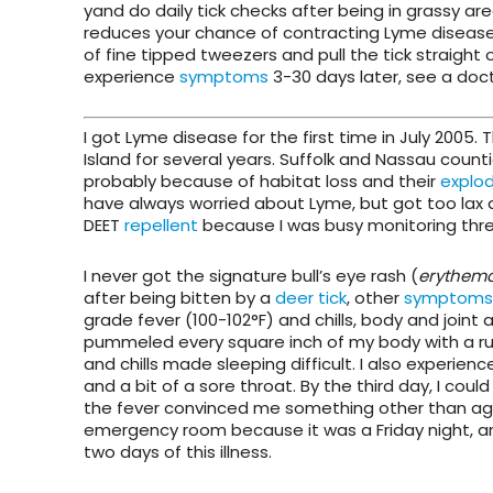
yand do daily tick checks after being in grassy ar
reduces your chance of contracting Lyme disease. 
of fine tipped tweezers and pull the tick straight 
experience
symptoms
3-30 days later, see a doct
I got Lyme disease for the first time in July 2005. 
Island for several years. Suffolk and Nassau count
probably because of habitat loss and their
explod
have always worried about Lyme, but got too lax 
DEET
repellent
because I was busy monitoring three
I never got the signature bull’s eye rash (
erythem
after being bitten by a
deer tick
, other
symptoms
grade fever (100-102°F) and chills, body and joint
pummeled every square inch of my body with a rub
and chills made sleeping difficult. I also experie
and a bit of a sore throat. By the third day, I coul
the fever convinced me something other than aging
emergency room because it was a Friday night, and 
two days of this illness.