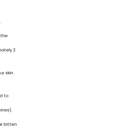
f
 the
mately 2
r skin.
ed to
ines).
e bitten