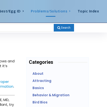
Nest/Egg ID
Problems/Solutions
Topic Index
Search
dows and
Categories
 it’s
About
Attracting
roper
ormation
.
Basics
Behavior & Migration
E, MD,
Bird Bios
lant, try