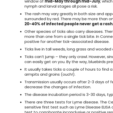
window of
mid-May through mid-July
, which
nymph and larval stages all pose a risk.
The rash may vary greatly in both size and appear
surrounded by red. There may be more than one 
20-40% of infected people never get a rash
Other species of ticks also carry diseases. There
more than one from a single tick bite. In Conn
positive for another tick-associated disease.
Ticks live in tall weeds, long grass and wooded 
Ticks can’t jump – they only crawl. However, since
can easily get on you. By the way, bluebirds pre
It usually takes ticks a couple of hours to find a 
armpits and groins (ouch!).
Transmission usually occurs after 2-3 days of fee
decrease the changes of infection.
The disease incubation period is 3-30 days, typi
There are three tests for Lyme disease. The Ce
sensitive first test such as Lyme Disease ELISA 
test to corroborate inconclusive or positive re