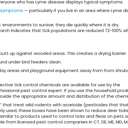
 everyone who has Lyme disease displays typical symptoms.
symptoms
— particularly if you live in an area where Lyme di
 environments to survive; they die quickly where it is dry.
search indicates that tick populations are reduced 72-100% w
utt up against wooded areas. This creates a drying barrier.
und under bird feeders clean.
 play areas and playground equipment away from from shrub
ective tick control chemicals are available for use by the
essional pest control expert. If you use the household prod
 provide the appropriate amount and distribution of the chemi
 that treat wild rodents with acaricide (pesticides that that 
erly used, these boxes have been shown to reduce deer tick
imilar to products used to control ticks and fleas on pets 
le from licensed pest control companies in CT, DE, ME, MD, M