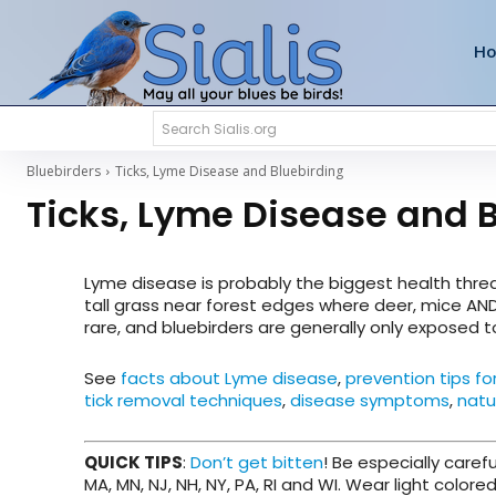
H
Search Sialis.org
Bluebirders
Ticks, Lyme Disease and Bluebirding
Ticks, Lyme Disease and 
Lyme disease is probably the biggest health thr
tall grass near forest edges where deer, mice AN
rare, and bluebirders are generally only exposed 
See
facts about Lyme disease
,
prevention tips fo
tick removal techniques
,
disease symptoms
,
natu
QUICK TIPS
:
Don’t get bitten
! Be especially carefu
MA, MN, NJ, NH, NY, PA, RI and WI. Wear light colored