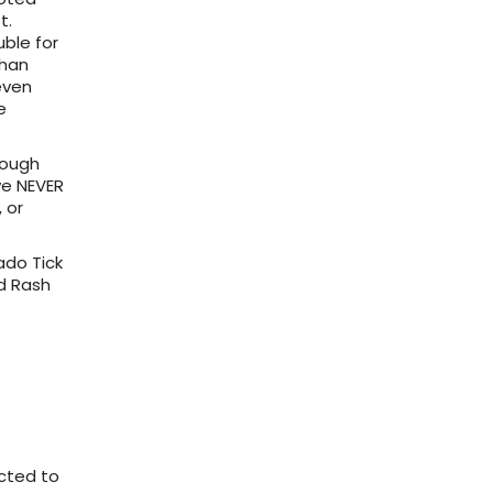
t.
ble for
than
even
e
hough
we NEVER
 or
do Tick
ed Rash
acted to