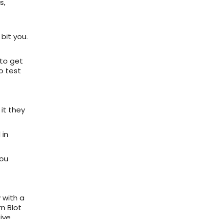
s,
bit you.
 to get
o test
 it they
 in
you
 with a
rn Blot
tive