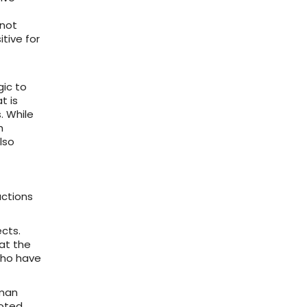
 not
tive for
gic to
t is
. While
h
lso
actions
cts.
hat the
who have
uman
ooted