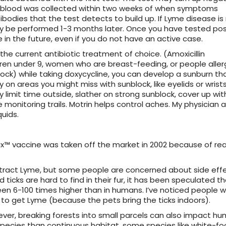
 the blood was collected within two weeks of when symptoms
bodies that the test detects to build up. If Lyme disease is
 be performed 1-3 months later. Once you have tested posi
 in the future, even if you do not have an active case.
e current antibiotic treatment of choice. (Amoxicillin
dren under 9, women who are breast-feeding, or people aller
lock) while taking doxycycline, you can develop a sunburn tha
on areas you might miss with sunblock, like eyelids or wrists
ly limit time outside, slather on strong sunblock, cover up wit
 monitoring trails. Motrin helps control aches. My physician a
uids.
rix™ vaccine was taken off the market in 2002 because of re
ntract Lyme, but some people are concerned about side effe
icks are hard to find in their fur, it has been speculated t
en 6-100 times higher than in humans. I’ve noticed people 
o get Lyme (because the pets bring the ticks indoors).
wever, breaking forests into small parcels can also impact h
species than continuous habitat, some species like white-f