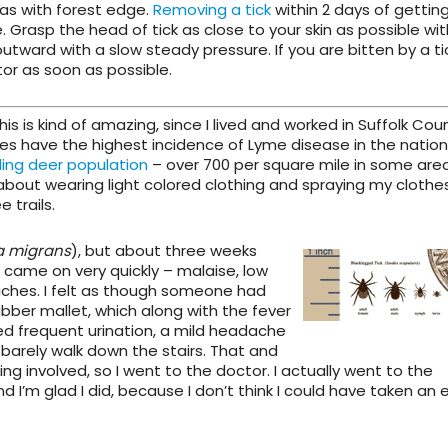
eas with forest edge.
Removing a tick
within 2 days of gettin
Grasp the head of tick as close to your skin as possible wit
outward with a slow steady pressure. If you are bitten by a t
or as soon as possible.
This is kind of amazing, since I lived and worked in Suffolk Cou
ies have the highest incidence of Lyme disease in the nation
ing deer population
– over 700 per square mile in some areas
about wearing light colored clothing and spraying my clothe
 trails.
a migrans
), but about
three weeks
came on very quickly – malaise, low
 aches. I felt as though someone had
ber mallet, which along with the fever
nced frequent urination, a mild headache
d barely walk down the stairs. That and
 involved, so I went to the doctor. I actually went to the
I’m glad I did, because I don’t think I could have taken an 