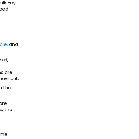
bulls-eye
oped
ble
, and
cut,
ns are
eing it.
n the
are
s, the
time