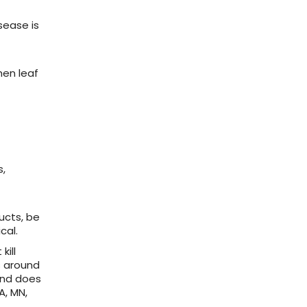
sease is
hen leaf
s,
ucts, be
cal.
kill
s around
and does
A, MN,