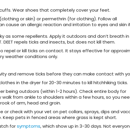
 cuffs. Wear shoes that completely cover your feet.
clothing or skin) or permethrin (for clothing). Follow all
n cause an allergic reaction and irritation to eyes and skin i
nky as some repellents. Apply it outdoors and don’t breath in
 DEET repels ticks and insects, but does not kill them.
repel or kill ticks on contact. It stays effective for approxi
dry weather conditions only.
vity and remove ticks before they can make contact with you
clothes in the dryer for 20-30 minutes to kill hitchhiking ticks.
ter being outdoors (within 1-2 hours). Check entire body for
y walk from ankle to shoulders within a few hours, so you ne
crook of arm, head and groin.
ne or check with your vet on pet collars, sprays, dips and vacc
. Keep pets in fenced areas where grass is kept short.
atch for
symptoms
, which show up in 3-30 days. Not everyon