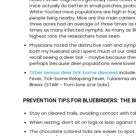
mice actually do better in small patches, pro
White-footed mice populations are high in fra
people living nearby. Mice are the main carrier
three acres had an average of three times as 
times as many infected nymphs. As many as 80
highest rate the researchers have seen.
Physicians noted the distinctive rash and symp
both my husband and I spent much of our childh
recall seeing a deer tick – maybe because the
perhaps because deer populations were lower
Other serious deer tick-borne diseases
includ
Fever, Tick-borne Relapsing Fever, Tularemia a
Illness (STARI – from lone star ticks).
PREVENTION TIPS FOR BLUEBIRDERS
: THE 
Stay on cleared trails, avoiding contact with ta
When resting, don’t sit on logs or lean against 
The chocolate colored ticks are easier to spot