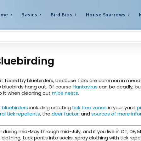
ome
Basics
Bird Bios
House Sparrows
Bluebirding
eat faced by bluebirders, because ticks are common in mea
D bluebirds hang out. Of course
Hantavirus
can be deadly, but
to it when cleaning out
mice nests
.
r bluebirders
including creating
tick free zones
in your yard,
p
ral tick repellents
, the
deer factor
, and
sources of more inf
l during mid-May through mid-July, and if you live in CT, DE, M
 clothing, tuck pants into socks, spray clothing with tick repel