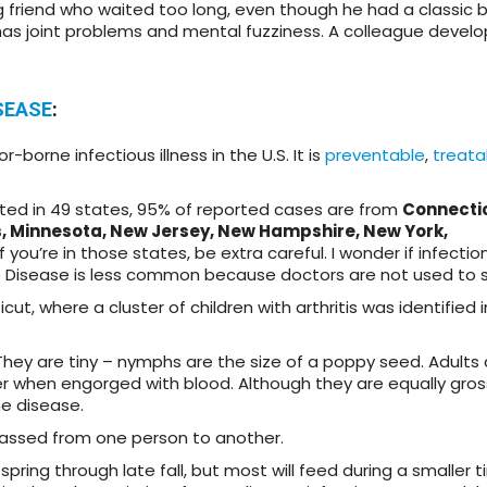
ung friend who waited too long, even though he had a classic 
 has joint problems and mental fuzziness. A colleague devel
SEASE
:
borne infectious illness in the U.S. It is
preventable
,
treata
ed in 49 states, 95% of reported cases are from
Connecti
, Minnesota, New Jersey, New Hampshire, New York,
 If you’re in those states, be extra careful. I wonder if infectio
Disease is less common because doctors are not used to se
 where a cluster of children with arthritis was identified i
They are tiny – nymphs are the size of a poppy seed. Adults 
r when engorged with blood. Although they are equally gros
me disease.
t passed from one person to another.
ring through late fall, but most will feed during a smaller 