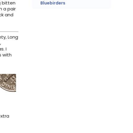
g bitten
Bluebirders
h a pair
ick and
nty, Long
,
. I
s with
extra