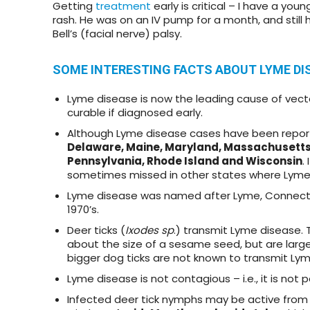
Getting
treatment
early is critical – I have a yo
rash. He was on an IV pump for a month, and still
Bell’s (facial nerve) palsy.
SOME INTERESTING FACTS ABOUT LYME DI
Lyme disease is now the leading cause of vector-
curable if diagnosed early.
Although Lyme disease cases have been report
Delaware, Maine, Maryland, Massachusetts
Pennsylvania,
Rhode Island
and Wisconsin
.
sometimes missed in other states where Lyme 
Lyme disease was named after Lyme, Connecticut,
1970’s.
Deer ticks (
Ixodes sp
.) transmit Lyme disease. 
about the size of a sesame seed, but are large
bigger dog ticks are not known to transmit Ly
Lyme disease is not contagious – i.e., it is no
Infected deer tick nymphs may be active from sp