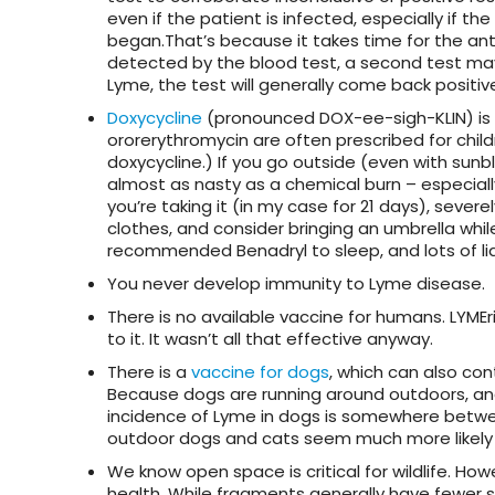
even if the patient is infected, especially if
began.That’s because it takes time for the anti
detected by the blood test, a second test may
Lyme, the test will generally come back positive
Doxycycline
(pronounced DOX-ee-sigh-KLIN) is th
ororerythromycin are often prescribed for chil
doxycycline.) If you go outside (even with sunb
almost as nasty as a chemical burn – especially 
you’re taking it (in my case for 21 days), severe
clothes, and consider bringing an umbrella while
recommended Benadryl to sleep, and lots of liq
You never develop immunity to Lyme disease.
There is no available vaccine for humans. LYME
to it. It wasn’t all that effective anyway.
There is a
vaccine for dogs
, which can also co
Because dogs are running around outdoors, and t
incidence of Lyme in dogs is somewhere betwe
outdoor dogs and cats seem much more likely t
We know open space is critical for wildlife. Ho
health. While fragments generally have fewer 