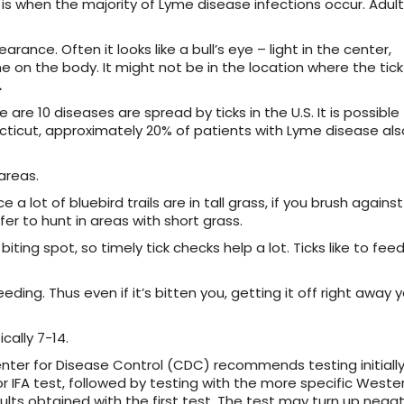
 is when the majority of Lyme disease infections occur. Adult
ance. Often it looks like a bull’s eye – light in the center,
on the body. It might not be in the location where the tick 
.
 are 10 diseases are spread by ticks in the U.S. It is possible
ecticut, approximately 20% of patients with Lyme disease als
areas.
 a lot of bluebird trails are in tall grass, if you brush against
fer to hunt in areas with short grass.
biting spot, so timely tick checks help a lot. Ticks like to feed
ding. Thus even if it’s bitten you, getting it off right away 
cally 7-14.
nter for Disease Control (CDC) recommends testing initially
or IFA test, followed by testing with the more specific Weste
sults obtained with the first test. The test may turn up nega