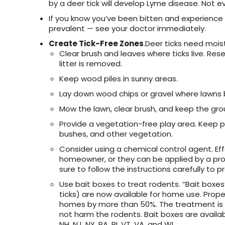
by a deer tick will develop Lyme disease. Not
If you know you’ve been bitten and experience
prevalent — see your doctor immediately.
Create Tick-Free Zones
.Deer ticks need moist
Clear brush and leaves where ticks live. Re
litter is removed.
Keep wood piles in sunny areas.
Lay down wood chips or gravel where lawns b
Mow the lawn, clear brush, and keep the gro
Provide a vegetation-free play area. Keep
bushes, and other vegetation.
Consider using a chemical control agent. Eff
homeowner, or they can be applied by a prof
sure to follow the instructions carefully to
Use bait boxes to treat rodents. “Bait boxes”
ticks) are now available for home use. Prop
homes by more than 50%. The treatment is s
not harm the rodents. Bait boxes are availab
NH, NJ, NY, PA, RI, VT, VA, and WI.