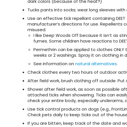
dark colors (because of the heat?)
Tucks pants into socks; wear long sleeves with
Use an effective tick repellant containing DEET (
manufacturer’s directions for use. Repellents ca
misused.
I like Deep Woods Off because it isn’t as sti
fumes. Some children have reactions to DEET.
Permethrin can be applied to clothes ONLY to 
weeks or 2 washings. Spray it on clothing in 
See information on
natural alternatives
.
Check clothes every two hours of outdoor acti
After field work, brush clothing off outside. Put 
Shower after field work, as soon as possible af
attached ticks when showering. Ticks can easil
check your entire body, especially underarms, 
Use tick control products on dogs (e.g., FrontLi
Check pets daily to keep ticks out of the house
If you are bitten, keep track of the date and w