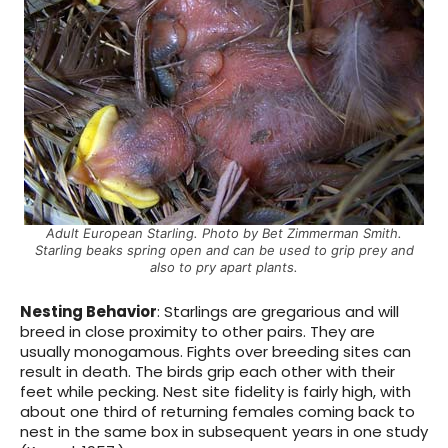
Adult European Starling. Photo by Bet Zimmerman Smith.
Starling beaks spring open and can be used to grip prey and
also to pry apart plants.
Nesting Behavior
: Starlings are gregarious and will
breed in close proximity to other pairs. They are
usually monogamous. Fights over breeding sites can
result in death. The birds grip each other with their
feet while pecking.
Nest site fidelity is fairly high, with
about one third of returning females coming back to
nest in the same box in subsequent years in one study