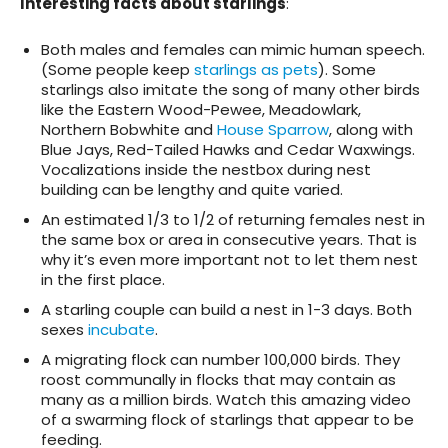
Interesting facts about starlings
:
Both males and females can mimic human speech.
(Some people keep
starlings as pets
). Some
starlings also imitate the song of many other birds
like the Eastern Wood-Pewee, Meadowlark,
Northern Bobwhite and
House Sparrow
, along with
Blue Jays, Red-Tailed Hawks and Cedar Waxwings.
Vocalizations inside the nestbox during nest
building can be lengthy and quite varied.
An estimated 1/3 to 1/2 of returning females nest in
the same box or area in consecutive years. That is
why it’s even more important not to let them nest
in the first place.
A starling couple can build a nest in 1-3 days. Both
sexes
incubate
.
A migrating flock can number 100,000 birds. They
roost communally in flocks that may contain as
many as a million birds. Watch this amazing video
of a swarming flock of starlings that appear to be
feeding.