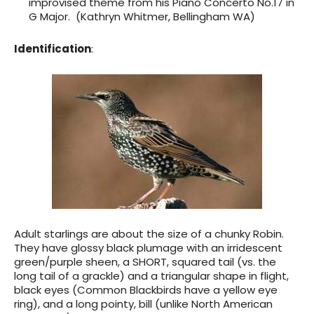
improvised theme from his Piano Concerto No.17 in
G Major. (Kathryn Whitmer, Bellingham WA)
Identification
:
Adult starlings are about the size of a chunky Robin.
They have glossy black plumage with an irridescent
green/purple sheen, a SHORT, squared tail (vs. the
long tail of a grackle) and a triangular shape in flight,
black eyes (Common Blackbirds have a yellow eye
ring), and a long pointy, bill (unlike North American