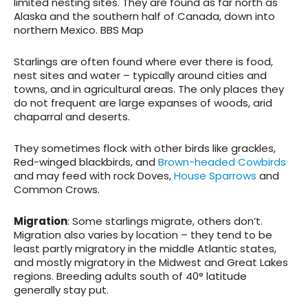
limited nesting sites. They are found as far north as
Alaska and the southern half of Canada, down into
northern Mexico. BBS Map
Starlings are often found where ever there is food,
nest sites and water – typically around cities and
towns, and in agricultural areas. The only places they
do not frequent are large expanses of woods, arid
chaparral and deserts.
They sometimes flock with other birds like grackles,
Red-winged blackbirds, and
Brown-headed Cowbirds
and may feed with rock Doves,
House Sparrows
and
Common Crows.
Migration
: Some starlings migrate, others don’t.
Migration also varies by location – they tend to be
least partly migratory in the middle Atlantic states,
and mostly migratory in the Midwest and Great Lakes
regions. Breeding adults south of 40° latitude
generally stay put.