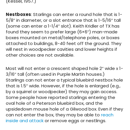
(Kessel, 1957.)
Nestboxes
: Starlings can enter a round hole that is 1-
5/8″ in diameter, or a slot entrance that is 1-5/16″ tall
(some can enter a 1-1/4″ slot). Keith Kridler of TX has
found they seem to prefer large (6×6″) man-made
boxes mounted on metal/telephone poles, or boxes
attached to buildings, 8-40 feet off the ground. They
will nest in woodpecker cavities and lower heights if
other choices are not available.
Most will not enter a crescent shaped hole 2″ wide x 1-
3/16″ tall (often used in Purple Martin houses.)
Starlings can not enter a typical bluebird nestbox hole
that is 1.5″ wide. However, if the hole is enlarged (e.g.,
by a squirrel or woodpecker) they may gain access.
Some people have reported starlings entering the
oval hole of a Peterson bluebird box, and the
upsidedown mouse hole of a Gilwood box. Even if they
can not enter the box, they may be able to
reach
inside and attack
or remove eggs or nestlings.