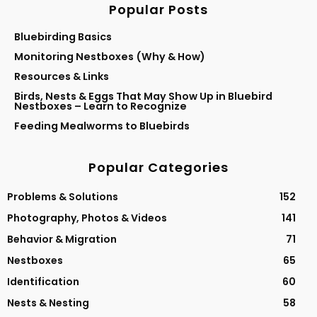
Popular Posts
Bluebirding Basics
Monitoring Nestboxes (Why & How)
Resources & Links
Birds, Nests & Eggs That May Show Up in Bluebird
Nestboxes – Learn to Recognize
Feeding Mealworms to Bluebirds
Popular Categories
Problems & Solutions
152
Photography, Photos & Videos
141
Behavior & Migration
71
Nestboxes
65
Identification
60
Nests & Nesting
58