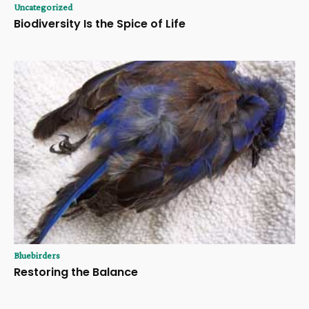
Uncategorized
Biodiversity Is the Spice of Life
Bluebirders
Restoring the Balance