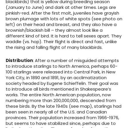
blackbirds) that is yellow during breeding season
(January to June) and dark at other times. Legs are
pinkish-red. After the first molt, juveniles have grayish
brown plumage with lots of white spots (see photo on
left) on their head and breast, and they also have a
brownish/blackish bill – they almost look like a
different kind of bird. It is hard to tell sexes apart. They
waddle (vs. hop). Their flight is direct and fast, unlike
the rising and falling flight of many blackbirds.
Distribution
: After a number of misguided attempts
to introduce starlings to North America, perhaps 60-
100 starlings were released into Central Park, in New
York City, in 1890 and 1891, by an acclimatization
society headed by Eugene Schieffelin. Their goal was
to introduce all birds mentioned in Shakespeare’s
works. The entire North American population, now
numbering more than 200,000,000, descended from
these birds. By the late 1940s (see map), starlings had
been seen in nearly all of the U.S. and Canadian
provinces. Their population increased from 1966-1976,
but seems to have stabilized since, perhaps due to