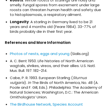
Roosts
: Winter roosts of starlings are noisy and
smelly. Fungal spores from excrement under large
roosts can threaten human health and safety due
to histoplasmosis, a respiratory ailment.
Longevity
: A starling in Germany lived to be 21
years and 4 months old (Feare 1984). 33-77% of
birds probably die in their first year.
References and More Information
:
Photos of nests, eggs and young
(Sialis.org)
A. C. Bent 1950. Life histories of North American
wagtails, shrikes, vireos, and their allies. U.S. Natl.
Mus. Bull. 197: 182–214.
Cabe, P. R. 1993. European Starling (
Sturnus
vulgaris
).
In
The Birds of North America, No. 48 (A.
Poole and F. Gill, Eds.). Philadelphia: The Academy of
Natural Sciences; Washington, D.C.: The American
Ornithologists’ Union.
The Birdhouse Network, Species Account