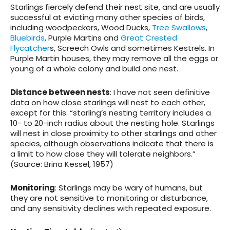
Starlings fiercely defend their nest site, and are usually
successful at evicting many other species of birds,
including woodpeckers, Wood Ducks,
Tree Swallows
,
Bluebirds
, Purple Martins and
Great Crested
Flycatcher
s, Screech Owls and sometimes Kestrels. In
Purple Martin houses, they may remove all the eggs or
young of a whole colony and build one nest.
Distance between nests
: I have not seen definitive
data on how close starlings will nest to each other,
except for this: “starling’s nesting territory includes a
10- to 20-inch radius about the nesting hole. Starlings
will nest in close proximity to other starlings and other
species, although observations indicate that there is
a limit to how close they will tolerate neighbors.”
(Source: Brina Kessel, 1957)
Monitoring
: Starlings may be wary of humans, but
they are not sensitive to monitoring or disturbance,
and any sensitivity declines with repeated exposure.