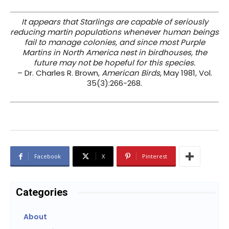
It appears that Starlings are capable of seriously
reducing martin populations whenever human beings
fail to manage colonies, and since most Purple
Martins in North America nest in birdhouses, the
future may not be hopeful for this species.
– Dr. Charles R. Brown,
American Birds
, May 1981, Vol.
35(3):266-268.
Facebook
X
Pinterest
Categories
About