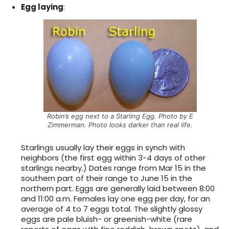
Egg laying
:
Robin’s egg next to a Starling Egg. Photo by E
Zimmerman. Photo looks darker than real life.
Starlings usually lay their eggs in synch with
neighbors (the first egg within 3-4 days of other
starlings nearby.) Dates range from Mar 15 in the
southern part of their range to June 15 in the
northern part. Eggs are generally laid between 8:00
and 11:00 a.m. Females lay one egg per day, for an
average of 4 to 7 eggs total. The slightly glossy
eggs are pale bluish- or greenish-white (rare