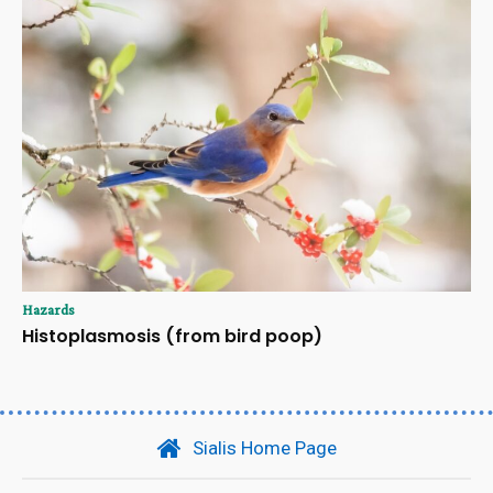
Hazards
Histoplasmosis (from bird poop)
Sialis Home Page