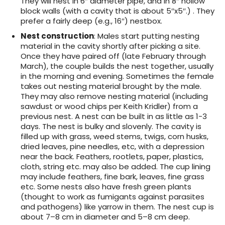
They will nest in 6″ diameter pipe, and in 8″ hollow
block walls (with a cavity that is about 5″x5″.) . They
prefer a fairly deep (e.g., 16″) nestbox.
Nest construction
: Males start putting nesting
material in the cavity shortly after picking a site.
Once they have paired off (late February through
March), the couple builds the nest together, usually
in the morning and evening. Sometimes the female
takes out nesting material brought by the male.
They may also remove nesting material (including
sawdust or wood chips per Keith Kridler) from a
previous nest. A nest can be built in as little as 1-3
days. The nest is bulky and slovenly. The cavity is
filled up with grass, weed stems, twigs, corn husks,
dried leaves, pine needles, etc, with a depression
near the back. Feathers, rootlets, paper, plastics,
cloth, string etc. may also be added. The cup lining
may include feathers, fine bark, leaves, fine grass
etc. Some nests also have fresh green plants
(thought to work as fumigants against parasites
and pathogens) like yarrow in them. The nest cup is
about 7–8 cm in diameter and 5–8 cm deep.