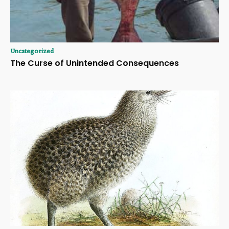
Uncategorized
The Curse of Unintended Consequences