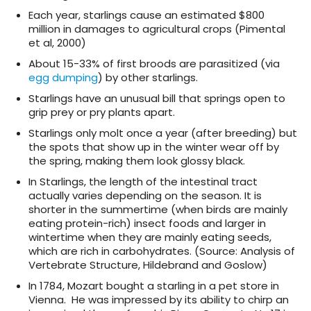
Each year, starlings cause an estimated $800
million in damages to agricultural crops (Pimental
et al, 2000)
About 15-33% of first broods are parasitized (via
egg dumping
) by other starlings.
Starlings have an unusual bill that springs open to
grip prey or pry plants apart.
Starlings only molt once a year (after breeding) but
the spots that show up in the winter wear off by
the spring, making them look glossy black.
In Starlings, the length of the intestinal tract
actually varies depending on the season. It is
shorter in the summertime (when birds are mainly
eating protein-rich) insect foods and larger in
wintertime when they are mainly eating seeds,
which are rich in carbohydrates. (Source: Analysis of
Vertebrate Structure, Hildebrand and Goslow)
In 1784, Mozart bought a starling in a pet store in
Vienna. He was impressed by its ability to chirp an