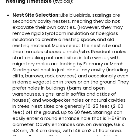
Nesting Timetable
(typical):
Nest Site Selection:
Like bluebirds, starlings are
secondary cavity nesters, meaning they do not
excavate their own cavities. (However, they may
remove rigid Styrofoam insulation or fiberglass
insulation to create a nesting space, and old
nesting material. Males select the nest site and
then females choose a male/site. Resident males
start checking out nest sites in late winter, with
migratory males are looking by February or March.
Starlings will nest in just about any cavity (including
cliffs, burrows, rock crevices) and occasionally even
in dense vegetation in trees or on the ground. They
prefer holes in buildings (barns and open
warehouses, signs, and in soffits and attics of
houses) and woodpecker holes or natural cavities
in trees. Nest sites are generally 10-25 feet (2-60
feet) off the ground, up to 60 feet. Starlings can
easily enter a round entrance hole that is 1-5/8″ in
diameter. Cavity entrances are, on average, 6.9 x
6.3 cm, 26.4 cm deep, with 149 cm2 of floor area.