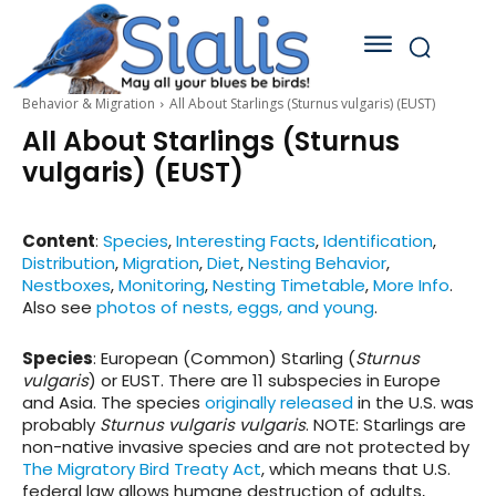
Behavior & Migration
All About Starlings (Sturnus vulgaris) (EUST)
All About Starlings (Sturnus
vulgaris) (EUST)
Content
:
Species
,
Interesting Facts
,
Identification
,
Distribution
,
Migration
,
Diet
,
Nesting Behavior
,
Nestboxes
,
Monitoring
,
Nesting Timetable
,
More Info
.
Also see
photos of nests, eggs, and young
.
Species
: European (Common) Starling
(
Sturnus
vulgaris
)
or EUST. There are 11 subspecies in Europe
and Asia. The species
originally released
in the U.S. was
probably
Sturnus vulgaris vulgaris
. NOTE: Starlings are
non-native invasive species and are not protected by
The Migratory Bird Treaty Act
, which means that U.S.
federal law allows humane destruction of adults,