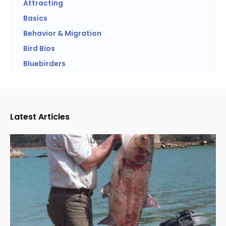
Attracting
Basics
Behavior & Migration
Bird Bios
Bluebirders
Latest Articles