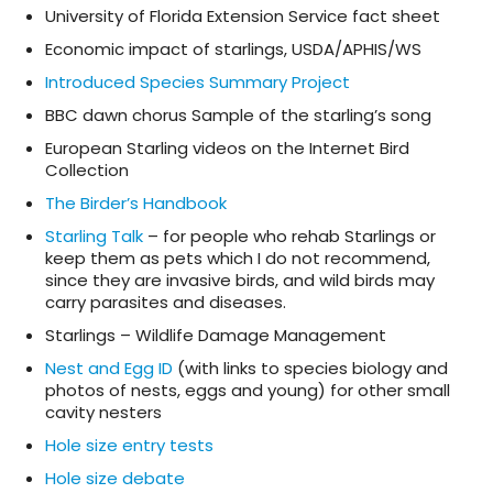
University of Florida Extension Service fact sheet
Economic impact of starlings, USDA/APHIS/WS
Introduced Species Summary Project
BBC dawn chorus Sample of the starling’s song
European Starling videos on the Internet Bird
Collection
The Birder’s Handbook
Starling Talk
– for people who rehab Starlings or
keep them as pets which I do not recommend,
since they are invasive birds, and wild birds may
carry parasites and diseases.
Starlings – Wildlife Damage Management
Nest and Egg ID
(with links to species biology and
photos of nests, eggs and young) for other small
cavity nesters
Hole size entry tests
Hole size debate