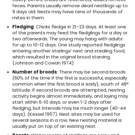
feces. Parents usually remove dead nestlings up to
9 days old. Nests may have tens of thousands of
mites in them.
Fledging
: Chicks fledge in 21–23 days. At least one
of the parents may feed the fledglings for a day or
two afterwards. The young may hang with adults
for up to 10-12 days. One study reported fledglings
entering another starlings’ nest and stealing food,
which resulted in the original brood starving.
(Johnson and Cowan 1974)
Number of broods
: There may be second broods
(60% of the time if the first is successful, especially
common when the first brood is early), south of 48°
latitude. If second broods are attempted, nesting
activity begins almost immediately, and laying may
start within 6-10 days, or even 1-2 days after
fledging, but intervals may be much longer (40-44
days). (Kessel 1957). Nest sites may be used for
several seasons in a row. New nesting material is
usually put on top of an existing nest.