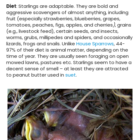
Diet
: Starlings are adaptable. They are bold and
aggressive scavengers of almost anything, including
fruit (especially strawberries, blueberries, grapes,
tomatoes, peaches, figs, apples, and cherries
)
, grains
(e.g., livestock feed), certain seeds, and insects,
worms, grubs, millipedes and spiders, and occasionally
lizards, frogs and snails. Unlike
House Sparrows
, 44-
97% of their diet is animal matter, depending on the
time of year. They are usually seen foraging on open
mowed lawns, pastures etc. Starlings seem to have a
decent sense of smell – at least they are attracted
to peanut butter used in
suet
.