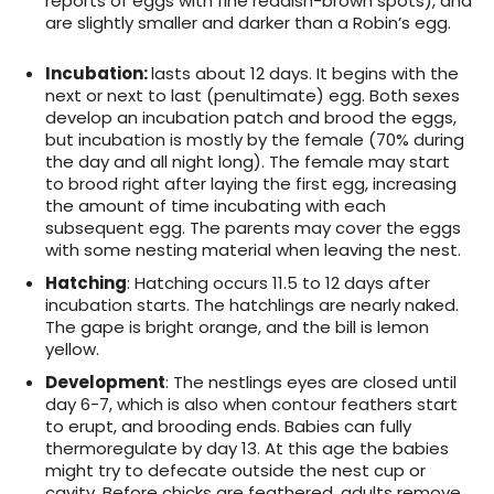
reports of eggs with fine reddish-brown spots), and
are slightly smaller and darker than a Robin’s egg.
Incubation:
lasts about 12 days. It begins with the
next or next to last (penultimate) egg. Both sexes
develop an incubation patch and brood the eggs,
but incubation is mostly by the female (70% during
the day and all night long). The female may start
to brood right after laying the first egg, increasing
the amount of time incubating with each
subsequent egg. The parents may cover the eggs
with some nesting material when leaving the nest.
Hatching
: Hatching occurs 11.5 to 12 days after
incubation starts. The hatchlings are nearly naked.
The gape is bright orange, and the bill is lemon
yellow.
Development
: The nestlings eyes are closed until
day 6-7, which is also when contour feathers start
to erupt, and brooding ends. Babies can fully
thermoregulate by day 13. At this age the babies
might try to defecate outside the nest cup or
cavity. Before chicks are feathered, adults remove