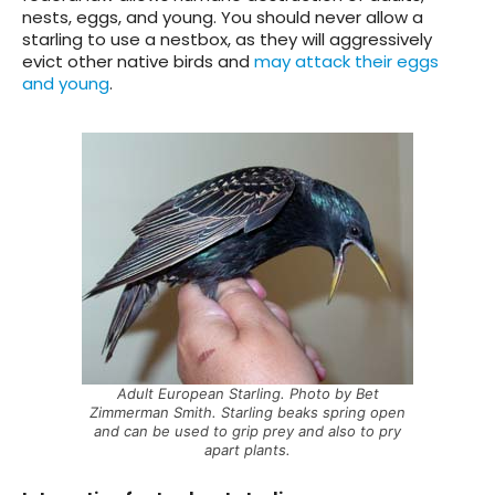
nests, eggs, and young. You should never allow a
starling to use a nestbox, as they will aggressively
evict other native birds and
may attack their eggs
and young
.
Adult European Starling. Photo by Bet
Zimmerman Smith. Starling beaks spring open
and can be used to grip prey and also to pry
apart plants.