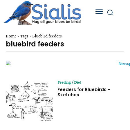
Home
Tags
Bluebird feeders
bluebird feeders
Feeding / Diet
Feeders for Bluebirds –
Sketches