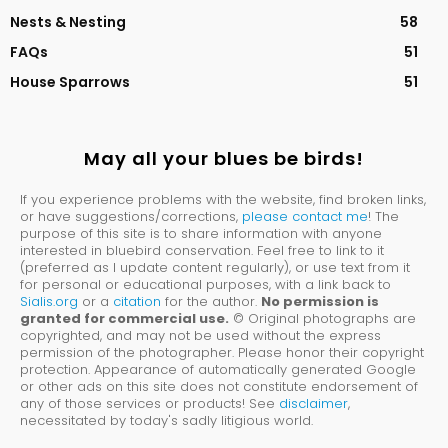
Nests & Nesting
58
FAQs
51
House Sparrows
51
May all your blues be birds!
If you experience problems with the website, find broken links,
or have suggestions/corrections,
please contact me
! The
purpose of this site is to share information with anyone
interested in bluebird conservation. Feel free to link to it
(preferred as I update content regularly), or use text from it
for personal or educational purposes, with a link back to
Sialis.org
or a
citation
for the author.
No permission is
granted for commercial use.
© Original photographs are
copyrighted, and may not be used without the express
permission of the photographer. Please honor their copyright
protection. Appearance of automatically generated Google
or other ads on this site does not constitute endorsement of
any of those services or products! See
disclaimer
,
necessitated by today's sadly litigious world.