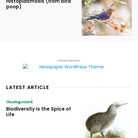
Histoplasmosis (from bird
poop)
- Advertisement -
LATEST ARTICLE
Uncategorized
Biodiversity Is the Spice of
Life