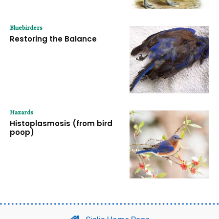
Bluebirders
Restoring the Balance
Hazards
Histoplasmosis (from bird
poop)