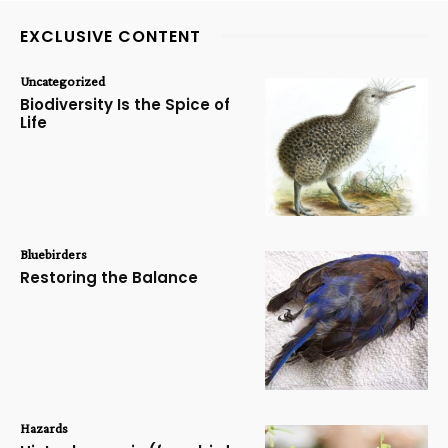
EXCLUSIVE CONTENT
Uncategorized
Biodiversity Is the Spice of
Life
Bluebirders
Restoring the Balance
Hazards