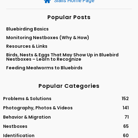
Sialis Home Page
Popular Posts
Bluebirding Basics
Monitoring Nestboxes (Why & How)
Resources & Links
Birds, Nests & Eggs That May Show Up in Bluebird
Nestboxes – Learn to Recognize
Feeding Mealworms to Bluebirds
Popular Categories
Problems & Solutions
152
Photography, Photos & Videos
141
Behavior & Migration
71
Nestboxes
65
Identification
60