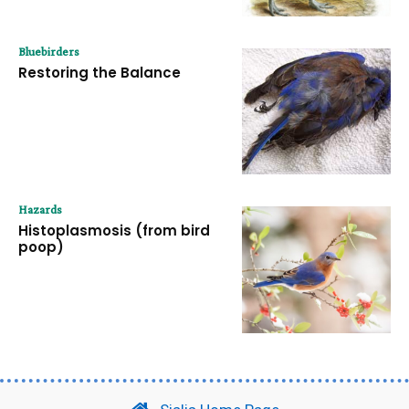
Bluebirders
Restoring the Balance
Hazards
Histoplasmosis (from bird
poop)