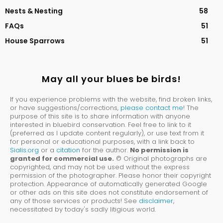
Nests & Nesting
58
FAQs
51
House Sparrows
51
May all your blues be birds!
If you experience problems with the website, find broken links,
or have suggestions/corrections,
please contact me
! The
purpose of this site is to share information with anyone
interested in bluebird conservation. Feel free to link to it
(preferred as I update content regularly), or use text from it
for personal or educational purposes, with a link back to
Sialis.org
or a
citation
for the author.
No permission is
granted for commercial use.
© Original photographs are
copyrighted, and may not be used without the express
permission of the photographer. Please honor their copyright
protection. Appearance of automatically generated Google
or other ads on this site does not constitute endorsement of
any of those services or products! See
disclaimer
,
necessitated by today's sadly litigious world.