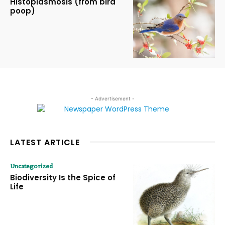
Histoplasmosis (from bird
poop)
- Advertisement -
LATEST ARTICLE
Uncategorized
Biodiversity Is the Spice of
Life