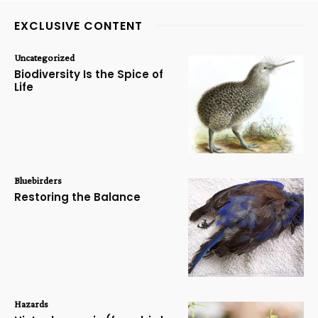
EXCLUSIVE CONTENT
Uncategorized
Biodiversity Is the Spice of
Life
Bluebirders
Restoring the Balance
Hazards