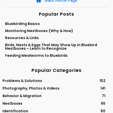
Sialis Home Page
Popular Posts
Bluebirding Basics
Monitoring Nestboxes (Why & How)
Resources & Links
Birds, Nests & Eggs That May Show Up in Bluebird
Nestboxes – Learn to Recognize
Feeding Mealworms to Bluebirds
Popular Categories
Problems & Solutions
152
Photography, Photos & Videos
141
Behavior & Migration
71
Nestboxes
65
Identification
60