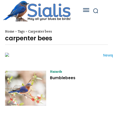
Home
Tags
Carpenter bees
carpenter bees
Hazards
Bumblebees