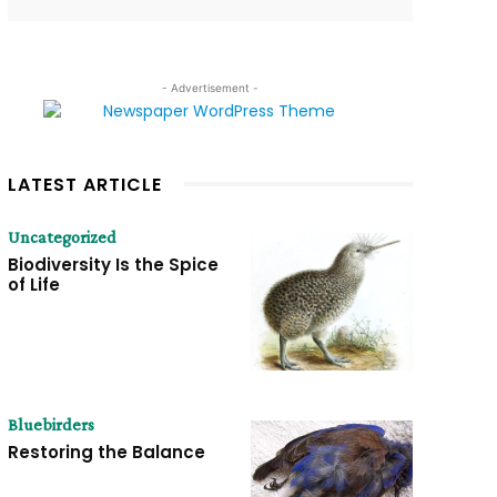
- Advertisement -
LATEST ARTICLE
Uncategorized
Biodiversity Is the Spice
of Life
Bluebirders
Restoring the Balance