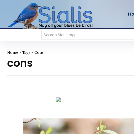
H
Search Sialis.org
Home
Tags
Cons
cons