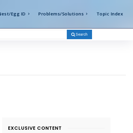
Nest/Egg ID
Problems/Solutions
Topic Index
Search
EXCLUSIVE CONTENT