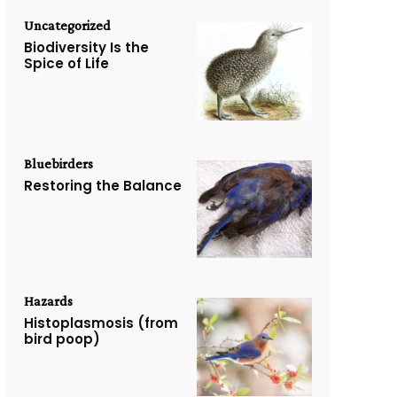
Uncategorized
Biodiversity Is the
Spice of Life
Bluebirders
Restoring the Balance
Hazards
Histoplasmosis (from
bird poop)