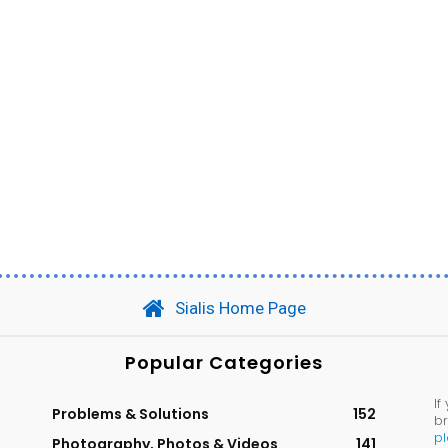
Sialis Home Page
Popular Categories
If
Problems & Solutions
152
br
p
Photography, Photos & Videos
141