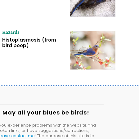
Hazards
Histoplasmosis (from
bird poop)
May all your blues be birds!
 you experience problems with the website, find
oken links, or have suggestions/corrections,
lease contact me
! The purpose of this site is to