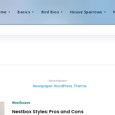
ome
Basics
Bird Bios
House Sparrows
- Advertisement -
Nestboxes
Nestbox Styles: Pros and Cons