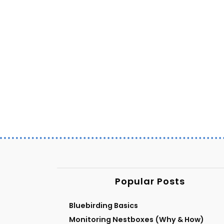
Popular Posts
Bluebirding Basics
Monitoring Nestboxes (Why & How)