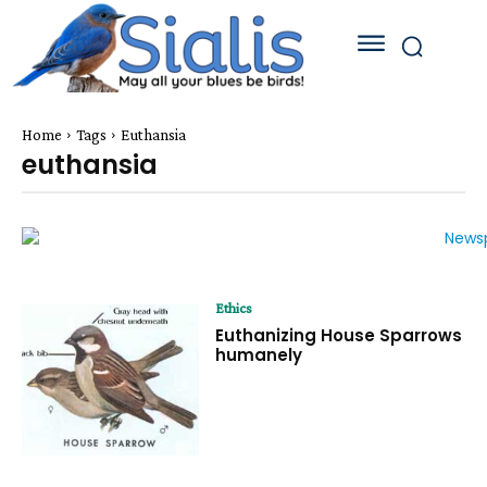
Home
Tags
Euthansia
euthansia
Ethics
Euthanizing House Sparrows
humanely