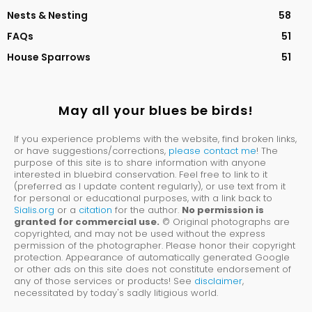
Nests & Nesting
58
FAQs
51
House Sparrows
51
May all your blues be birds!
If you experience problems with the website, find broken links,
or have suggestions/corrections,
please contact me
! The
purpose of this site is to share information with anyone
interested in bluebird conservation. Feel free to link to it
(preferred as I update content regularly), or use text from it
for personal or educational purposes, with a link back to
Sialis.org
or a
citation
for the author.
No permission is
granted for commercial use.
© Original photographs are
copyrighted, and may not be used without the express
permission of the photographer. Please honor their copyright
protection. Appearance of automatically generated Google
or other ads on this site does not constitute endorsement of
any of those services or products! See
disclaimer
,
necessitated by today's sadly litigious world.