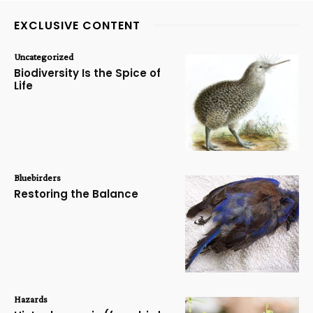
EXCLUSIVE CONTENT
Uncategorized
Biodiversity Is the Spice of
Life
Bluebirders
Restoring the Balance
Hazards