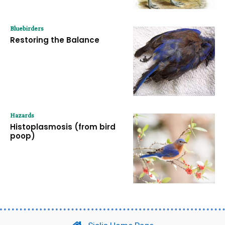
Bluebirders
Restoring the Balance
Hazards
Histoplasmosis (from bird
poop)