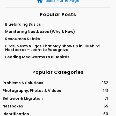
Sialis Home Page
Popular Posts
Bluebirding Basics
Monitoring Nestboxes (Why & How)
Resources & Links
Birds, Nests & Eggs That May Show Up in Bluebird
Nestboxes – Learn to Recognize
Feeding Mealworms to Bluebirds
Popular Categories
Problems & Solutions
152
Photography, Photos & Videos
141
Behavior & Migration
71
Nestboxes
65
Identification
60