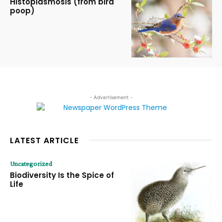
Histoplasmosis (from bird
poop)
- Advertisement -
LATEST ARTICLE
Uncategorized
Biodiversity Is the Spice of
Life