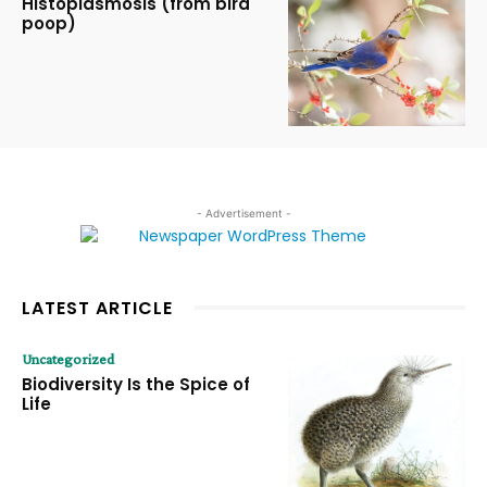
Histoplasmosis (from bird
poop)
- Advertisement -
LATEST ARTICLE
Uncategorized
Biodiversity Is the Spice of
Life