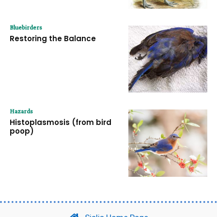
Bluebirders
Restoring the Balance
Hazards
Histoplasmosis (from bird
poop)