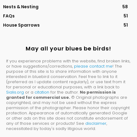
Nests & Nesting
58
FAQs
51
House Sparrows
51
May all your blues be birds!
If you experience problems with the website, find broken links,
or have suggestions/corrections,
please contact me
! The
purpose of this site is to share information with anyone
interested in bluebird conservation. Feel free to link to it
(preferred as I update content regularly), or use text from it
for personal or educational purposes, with a link back to
Sialis.org
or a
citation
for the author.
No permission is
granted for commercial use.
© Original photographs are
copyrighted, and may not be used without the express
permission of the photographer. Please honor their copyright
protection. Appearance of automatically generated Google
or other ads on this site does not constitute endorsement of
any of those services or products! See
disclaimer
,
necessitated by today's sadly litigious world.