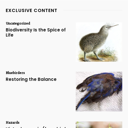
EXCLUSIVE CONTENT
Uncategorized
Biodiversity Is the Spice of
Life
Bluebirders
Restoring the Balance
Hazards