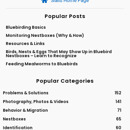
Sialis Home Page
Popular Posts
Bluebirding Basics
Monitoring Nestboxes (Why & How)
Resources & Links
Birds, Nests & Eggs That May Show Up in Bluebird
Nestboxes – Learn to Recognize
Feeding Mealworms to Bluebirds
Popular Categories
Problems & Solutions
152
Photography, Photos & Videos
141
Behavior & Migration
71
Nestboxes
65
Identification
60