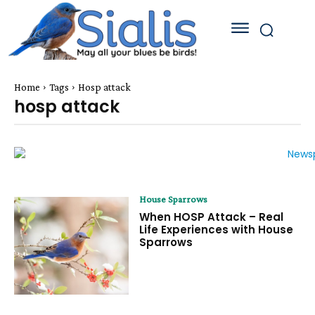
Home
Tags
Hosp attack
hosp attack
House Sparrows
When HOSP Attack – Real
Life Experiences with House
Sparrows