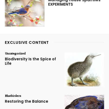
EXPERIMENTS
EXCLUSIVE CONTENT
Uncategorized
Biodiversity Is the Spice of
Life
Bluebirders
Restoring the Balance