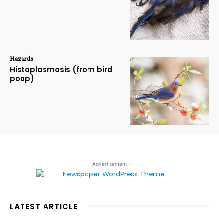
Hazards
Histoplasmosis (from bird
poop)
- Advertisement -
LATEST ARTICLE