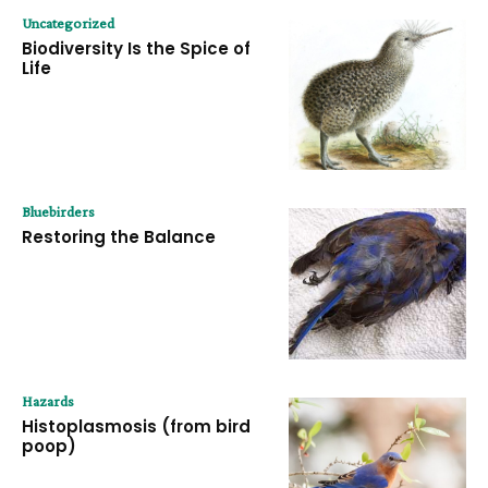
Uncategorized
Biodiversity Is the Spice of
Life
Bluebirders
Restoring the Balance
Hazards
Histoplasmosis (from bird
poop)