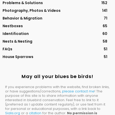
Problems & Solutions
152
Photography, Photos & Videos
141
Behavior & Migration
71
Nestboxes
65
Identification
60
Nests & Nesting
58
FAQs
51
House Sparrows
51
May all your blues be birds!
If you experience problems with the website, find broken links,
or have suggestions/corrections,
please contact me
! The
purpose of this site is to share information with anyone
interested in bluebird conservation. Feel free to link to it
(preferred as I update content regularly), or use text from it
for personal or educational purposes, with a link back to
Sialis.org
or a
citation
for the author.
No permission is