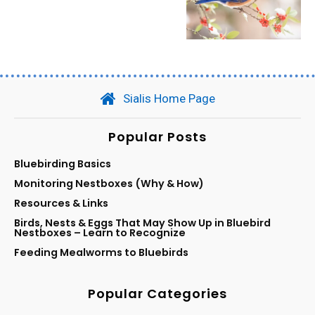
Sialis Home Page
Popular Posts
Bluebirding Basics
Monitoring Nestboxes (Why & How)
Resources & Links
Birds, Nests & Eggs That May Show Up in Bluebird
Nestboxes – Learn to Recognize
Feeding Mealworms to Bluebirds
Popular Categories