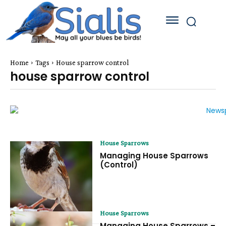
Home
Tags
House sparrow control
house sparrow control
House Sparrows
Managing House Sparrows
(Control)
House Sparrows
Managing House Sparrows –