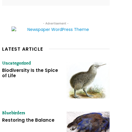
- Advertisement -
LATEST ARTICLE
Uncategorized
Biodiversity Is the Spice
of Life
Bluebirders
Restoring the Balance