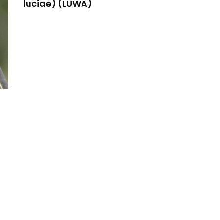
luciae) (LUWA)