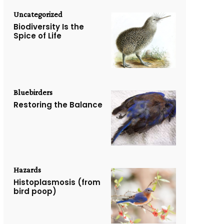
Uncategorized
Biodiversity Is the
Spice of Life
Bluebirders
Restoring the Balance
Hazards
Histoplasmosis (from
bird poop)