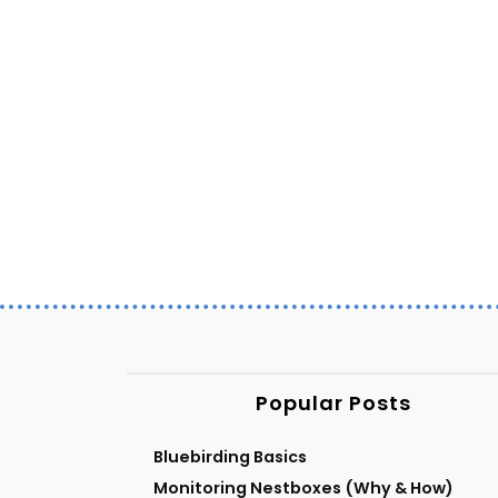
Popular Posts
Bluebirding Basics
Monitoring Nestboxes (Why & How)