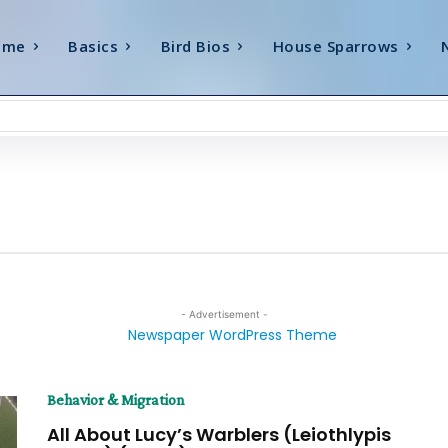
ome
Basics
Bird Bios
House Sparrows
- Advertisement -
Behavior & Migration
All About Lucy’s Warblers (Leiothlypis