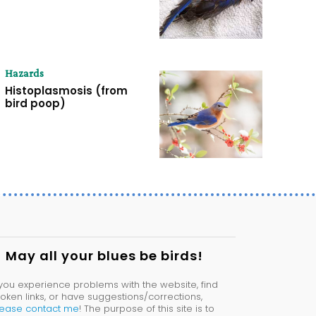
Hazards
Histoplasmosis (from
bird poop)
May all your blues be birds!
 you experience problems with the website, find
oken links, or have suggestions/corrections,
lease contact me
! The purpose of this site is to