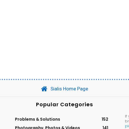
Sialis Home Page
Popular Categories
If
Problems & Solutions
152
br
p
Photography, Photos & Videos
141