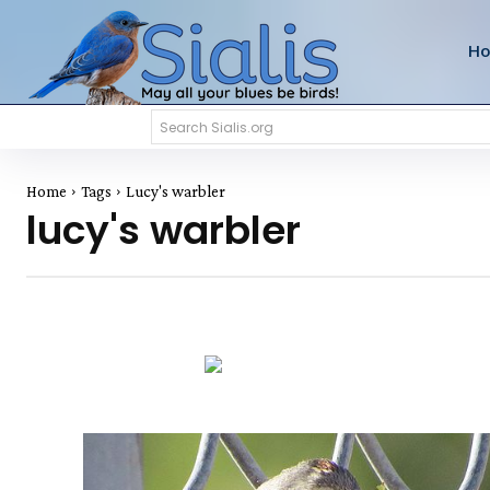
H
Search Sialis.org
Home
Tags
Lucy's warbler
lucy's warbler