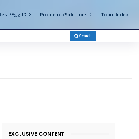
Nest/Egg ID
Problems/Solutions
Topic Index
Search
EXCLUSIVE CONTENT