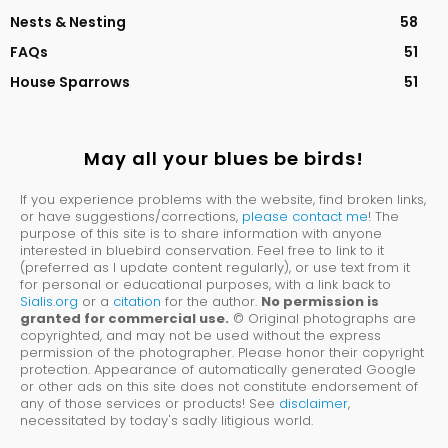
Nests & Nesting
58
FAQs
51
House Sparrows
51
May all your blues be birds!
If you experience problems with the website, find broken links,
or have suggestions/corrections,
please contact me
! The
purpose of this site is to share information with anyone
interested in bluebird conservation. Feel free to link to it
(preferred as I update content regularly), or use text from it
for personal or educational purposes, with a link back to
Sialis.org
or a
citation
for the author.
No permission is
granted for commercial use.
© Original photographs are
copyrighted, and may not be used without the express
permission of the photographer. Please honor their copyright
protection. Appearance of automatically generated Google
or other ads on this site does not constitute endorsement of
any of those services or products! See
disclaimer
,
necessitated by today's sadly litigious world.