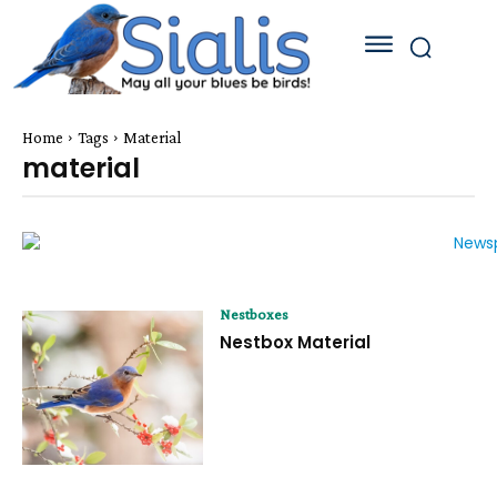
Home
Tags
Material
material
Nestboxes
Nestbox Material