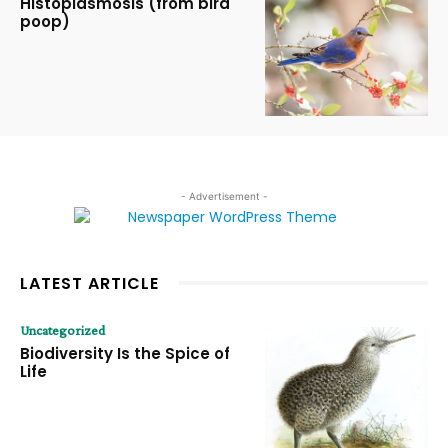
Histoplasmosis (from bird
poop)
- Advertisement -
LATEST ARTICLE
Uncategorized
Biodiversity Is the Spice of
Life