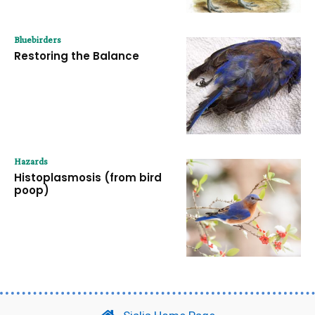
Bluebirders
Restoring the Balance
Hazards
Histoplasmosis (from bird
poop)