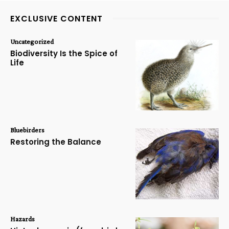
EXCLUSIVE CONTENT
Uncategorized
Biodiversity Is the Spice of
Life
Bluebirders
Restoring the Balance
Hazards