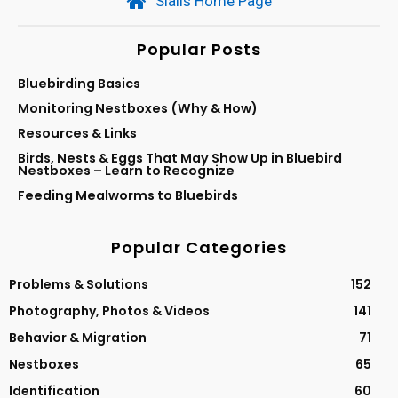
Sialis Home Page
Popular Posts
Bluebirding Basics
Monitoring Nestboxes (Why & How)
Resources & Links
Birds, Nests & Eggs That May Show Up in Bluebird
Nestboxes – Learn to Recognize
Feeding Mealworms to Bluebirds
Popular Categories
Problems & Solutions
152
Photography, Photos & Videos
141
Behavior & Migration
71
Nestboxes
65
Identification
60