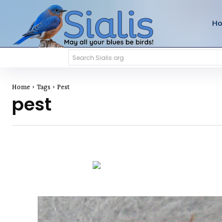
H
Search Sialis.org
Home
Tags
Pest
pest