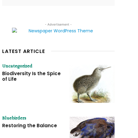
- Advertisement -
LATEST ARTICLE
Uncategorized
Biodiversity Is the Spice
of Life
Bluebirders
Restoring the Balance