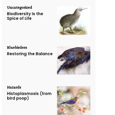
Uncategorized
Biodiversity Is the
Spice of Life
Bluebirders
Restoring the Balance
Hazards
Histoplasmosis (from
bird poop)