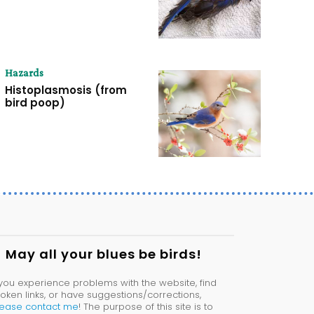
Hazards
Histoplasmosis (from
bird poop)
May all your blues be birds!
 you experience problems with the website, find
oken links, or have suggestions/corrections,
lease contact me
! The purpose of this site is to