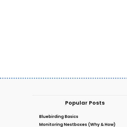
Popular Posts
Bluebirding Basics
Monitoring Nestboxes (Why & How)