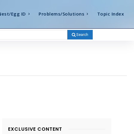
Nest/Egg ID
Problems/Solutions
Topic Index
Search
EXCLUSIVE CONTENT