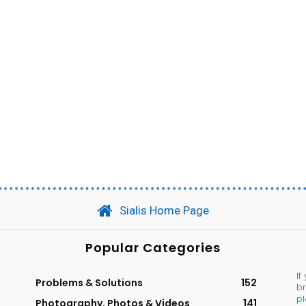
Sialis Home Page
Popular Categories
If
Problems & Solutions
152
br
p
Photography, Photos & Videos
141