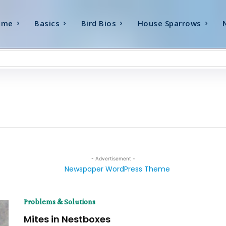
ome
Basics
Bird Bios
House Sparrows
- Advertisement -
Problems & Solutions
Mites in Nestboxes