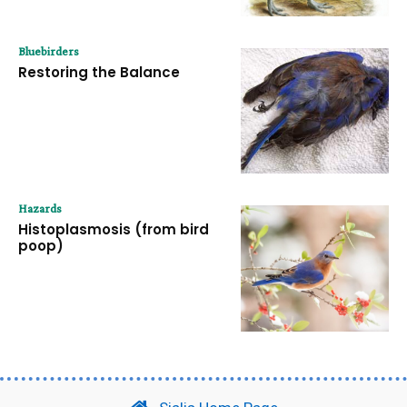
Bluebirders
Restoring the Balance
Hazards
Histoplasmosis (from bird
poop)