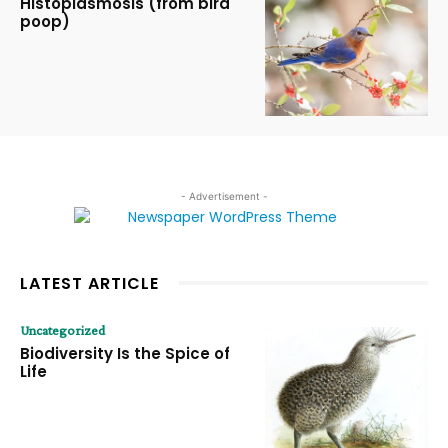
Histoplasmosis (from bird
poop)
- Advertisement -
LATEST ARTICLE
Uncategorized
Biodiversity Is the Spice of
Life