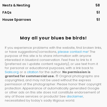
Nests & Nesting
58
FAQs
51
House Sparrows
51
May all your blues be birds!
If you experience problems with the website, find broken links,
or have suggestions/corrections,
please contact me
! The
purpose of this site is to share information with anyone
interested in bluebird conservation. Feel free to link to it
(preferred as I update content regularly), or use text from it
for personal or educational purposes, with a link back to
Sialis.org
or a
citation
for the author.
No permission is
granted for commercial use.
© Original photographs are
copyrighted, and may not be used without the express
permission of the photographer. Please honor their copyright
protection. Appearance of automatically generated Google
or other ads on this site does not constitute endorsement of
any of those services or products! See
disclaimer
,
necessitated by today's sadly litigious world.