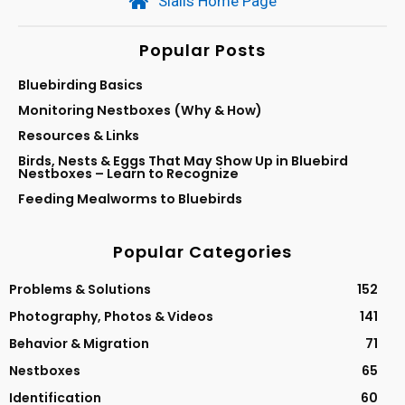
Sialis Home Page
Popular Posts
Bluebirding Basics
Monitoring Nestboxes (Why & How)
Resources & Links
Birds, Nests & Eggs That May Show Up in Bluebird
Nestboxes – Learn to Recognize
Feeding Mealworms to Bluebirds
Popular Categories
Problems & Solutions
152
Photography, Photos & Videos
141
Behavior & Migration
71
Nestboxes
65
Identification
60