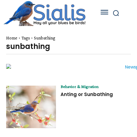
Home
Tags
Sunbathing
sunbathing
Behavior & Migration
Anting or Sunbathing