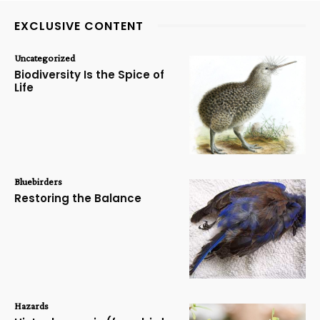
EXCLUSIVE CONTENT
Uncategorized
Biodiversity Is the Spice of
Life
Bluebirders
Restoring the Balance
Hazards