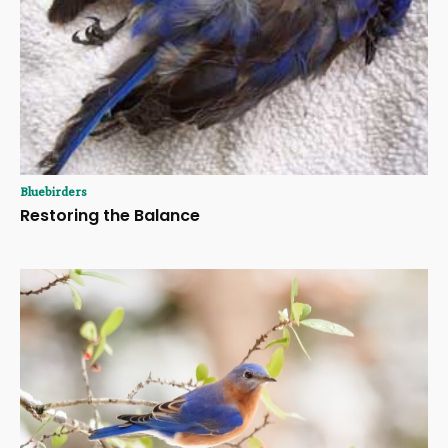
Bluebirders
Restoring the Balance