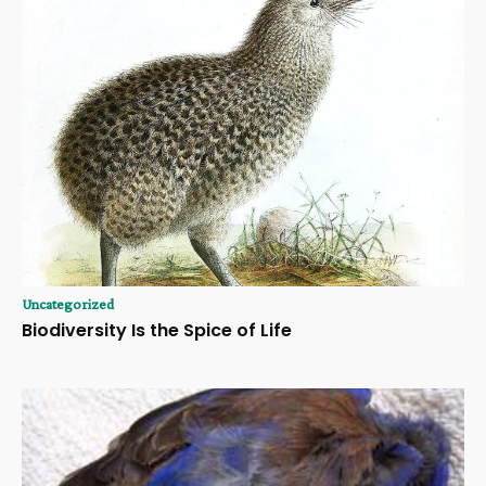
Uncategorized
Biodiversity Is the Spice of Life