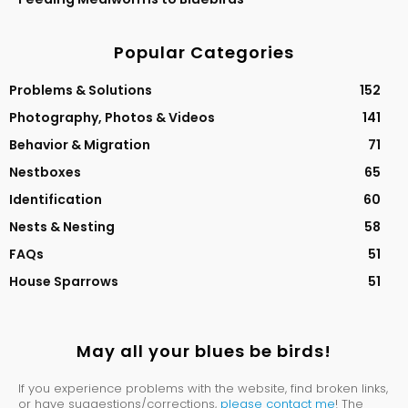
Popular Categories
Problems & Solutions
152
Photography, Photos & Videos
141
Behavior & Migration
71
Nestboxes
65
Identification
60
Nests & Nesting
58
FAQs
51
House Sparrows
51
May all your blues be birds!
If you experience problems with the website, find broken links,
or have suggestions/corrections,
please contact me
! The