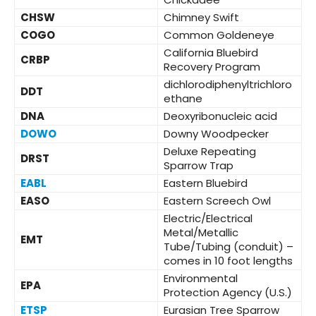
CHSW
Chimney Swift
COGO
Common Goldeneye
California Bluebird
CRBP
Recovery Program
dichlorodiphenyltrichloro
DDT
ethane
DNA
Deoxyribonucleic acid
DOWO
Downy Woodpecker
Deluxe Repeating
DRST
Sparrow Trap
EABL
Eastern Bluebird
EASO
Eastern Screech Owl
Electric/Electrical
Metal/Metallic
EMT
Tube/Tubing (conduit) –
comes in 10 foot lengths
Environmental
EPA
Protection Agency (U.S.)
ETSP
Eurasian Tree Sparrow