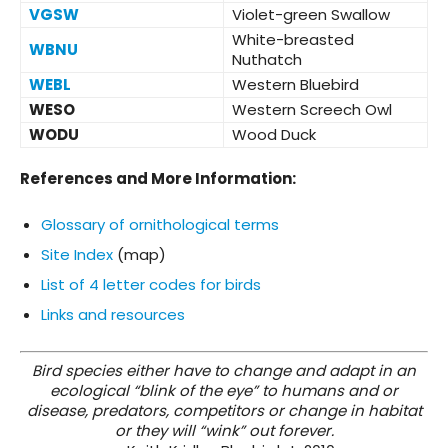
VGSW
Violet-green Swallow
White-breasted
WBNU
Nuthatch
WEBL
Western Bluebird
WESO
Western Screech Owl
WODU
Wood Duck
References and More Information:
Glossary of ornithological terms
Site Index
(map)
List of 4 letter codes for birds
Links and resources
Bird species either have to change and adapt in an
ecological “blink of the eye” to humans and or
disease, predators, competitors or change in habitat
or they will “wink” out forever.