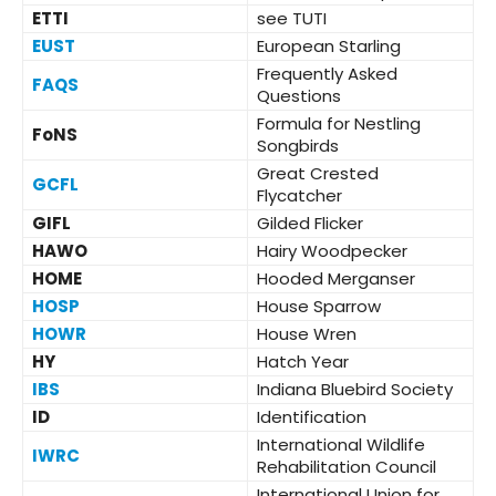
ETTI
see TUTI
EUST
European Starling
Frequently Asked
FAQS
Questions
Formula for Nestling
FoNS
Songbirds
Great Crested
GCFL
Flycatcher
GIFL
Gilded Flicker
HAWO
Hairy Woodpecker
HOME
Hooded Merganser
HOSP
House Sparrow
HOWR
House Wren
HY
Hatch Year
IBS
Indiana Bluebird Society
ID
Identification
International Wildlife
IWRC
Rehabilitation Council
International Union for