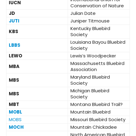
IUCN
Conservation of Nature
JD
Julian Date
JUTI
Juniper Titmouse
Kentucky Bluebird
KBS
Society
Louisiana Bayou Bluebird
LBBS
Society
LEWO
Lewis’s Woodpecker
Massachusetts Bluebird
MBA
Association
Maryland Bluebird
MBS
Society
Michigan Bluebird
MBS
Society
MBT
Montana Bluebird Trail?
MOBL
Mountain Bluebird
MOBS
Missouri Bluebird Society
MOCH
Mountain Chickadee
North American Bluebird