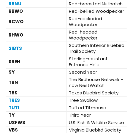
RBNU
Red-breasted Nuthatch
RBWO
Red-bellied Woodpecker
Red-cockaded
RCWO
Woodpecker
Red-headed
RHWO
Woodpecker
Southern Interior Bluebird
SIBTS
Trail Society
Starling-resistant
SREH
Entrance Hole
SY
Second Year
The Birdhouse Network –
TBN
now NestWatch
TBS
Texas Bluebird Society
TRES
Tree Swallow
TUTI
Tufted Titmouse
TY
Third Year
USFWS
U.S. Fish & Wildlife Service
VBS
Virginia Bluebird Society