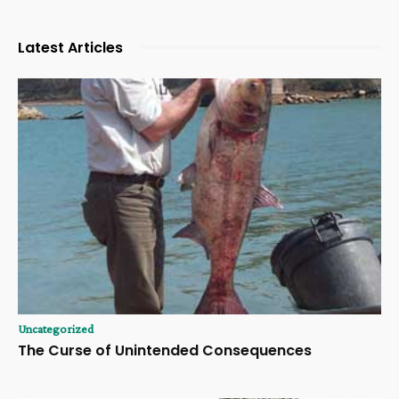
Latest Articles
Uncategorized
The Curse of Unintended Consequences