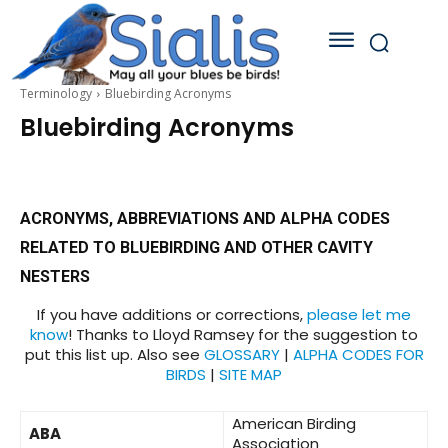
Terminology
Bluebirding Acronyms
Bluebirding Acronyms
ACRONYMS, ABBREVIATIONS AND ALPHA CODES
RELATED TO BLUEBIRDING AND OTHER CAVITY
NESTERS
If you have additions or corrections,
please let me
know
! Thanks to Lloyd Ramsey for the suggestion to
put this list up. Also see
GLOSSARY
|
ALPHA CODES FOR
BIRDS
|
SITE MAP
American Birding
ABA
Association