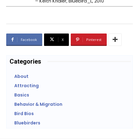
– Keith Kridler, Bluebird_L, 2010
Facebook
X
Pinterest
Categories
About
Attracting
Basics
Behavior & Migration
Bird Bios
Bluebirders