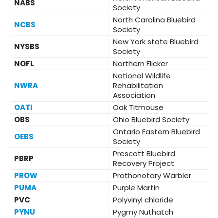
NABS
Society
North Carolina Bluebird
NCBS
Society
New York state Bluebird
NYSBS
Society
NOFL
Northern Flicker
National Wildlife
NWRA
Rehabilitation
Association
OATI
Oak Titmouse
OBS
Ohio Bluebird Society
Ontario Eastern Bluebird
OEBS
Society
Prescott Bluebird
PBRP
Recovery Project
PROW
Prothonotary Warbler
PUMA
Purple Martin
PVC
Polyvinyl chloride
PYNU
Pygmy Nuthatch