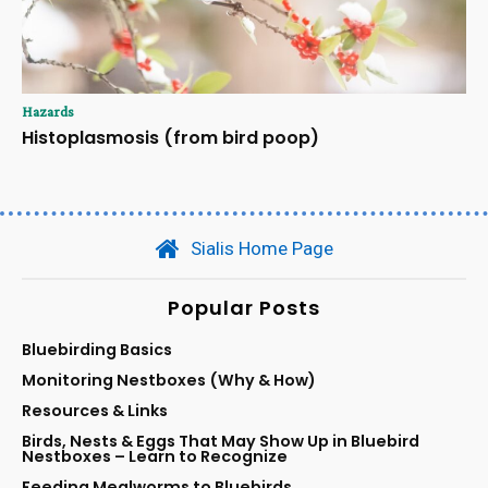
Hazards
Histoplasmosis (from bird poop)
Sialis Home Page
Popular Posts
Bluebirding Basics
Monitoring Nestboxes (Why & How)
Resources & Links
Birds, Nests & Eggs That May Show Up in Bluebird
Nestboxes – Learn to Recognize
Feeding Mealworms to Bluebirds