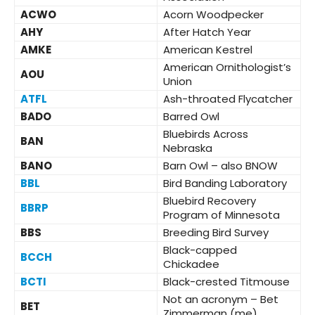
ACWO
Acorn Woodpecker
AHY
After Hatch Year
AMKE
American Kestrel
American Ornithologist’s
AOU
Union
ATFL
Ash-throated Flycatcher
BADO
Barred Owl
Bluebirds Across
BAN
Nebraska
BANO
Barn Owl – also BNOW
BBL
Bird Banding Laboratory
Bluebird Recovery
BBRP
Program of Minnesota
BBS
Breeding Bird Survey
Black-capped
BCCH
Chickadee
BCTI
Black-crested Titmouse
Not an acronym – Bet
BET
Zimmerman (me)