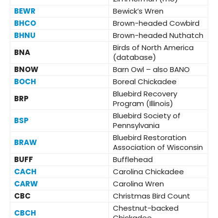
BEWR
Bewick’s Wren
BHCO
Brown-headed Cowbird
BHNU
Brown-headed Nuthatch
Birds of North America
BNA
(database)
BNOW
Barn Owl – also BANO
BOCH
Boreal Chickadee
Bluebird Recovery
BRP
Program (Illinois)
Bluebird Society of
BSP
Pennsylvania
Bluebird Restoration
BRAW
Association of Wisconsin
BUFF
Bufflehead
CACH
Carolina Chickadee
CARW
Carolina Wren
CBC
Christmas Bird Count
Chestnut-backed
CBCH
Chickadee