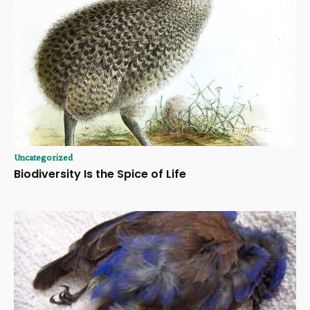
Uncategorized
Biodiversity Is the Spice of Life