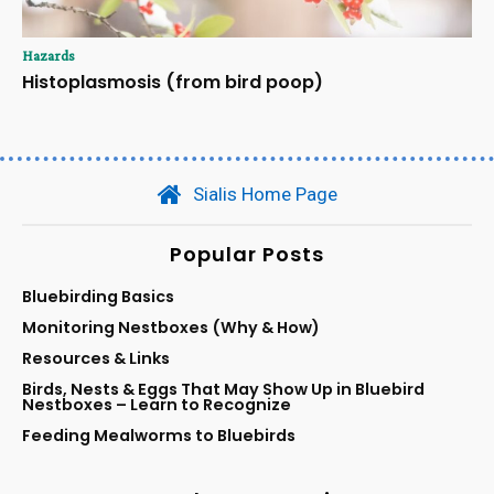
Hazards
Histoplasmosis (from bird poop)
Sialis Home Page
Popular Posts
Bluebirding Basics
Monitoring Nestboxes (Why & How)
Resources & Links
Birds, Nests & Eggs That May Show Up in Bluebird
Nestboxes – Learn to Recognize
Feeding Mealworms to Bluebirds