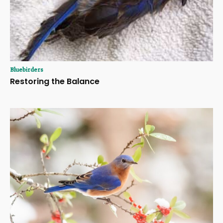
Bluebirders
Restoring the Balance