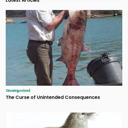
Latest Articles
Uncategorized
The Curse of Unintended Consequences