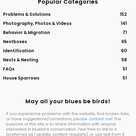
Popular Categories
Problems & Solutions
152
Photography, Photos & Videos
141
Behavior & Migration
71
Nestboxes
65
Identification
60
Nests & Nesting
58
FAQs
51
House Sparrows
51
May all your blues be birds!
If you experience problems with the website, find broken links,
or have suggestions/corrections,
please contact me
! The
purpose of this site is to share information with anyone
interested in bluebird conservation. Feel free to link to it
(preferred as I update content regularly), or use text from it