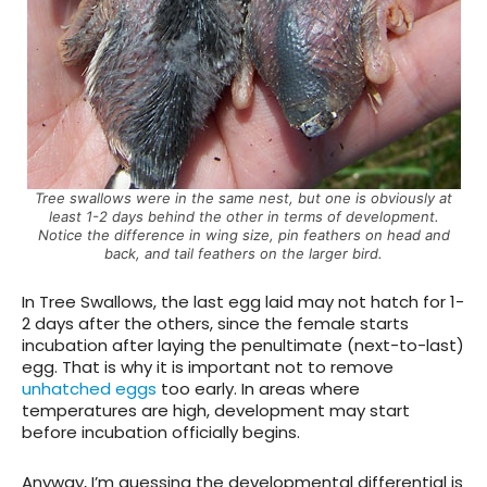
Tree swallows were in the same nest, but one is obviously at
least 1-2 days behind the other in terms of development.
Notice the difference in wing size, pin feathers on head and
back, and tail feathers on the larger bird.
In Tree Swallows, the last egg laid may not hatch for 1-
2 days after the others, since the female starts
incubation after laying the penultimate (next-to-last)
egg. That is why it is important not to remove
unhatched eggs
too early. In areas where
temperatures are high, development may start
before incubation officially begins.
Anyway, I’m guessing the developmental differential is