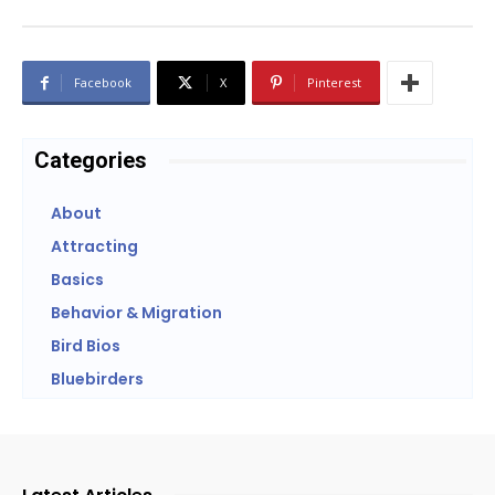
Facebook
X
Pinterest
Categories
About
Attracting
Basics
Behavior & Migration
Bird Bios
Bluebirders