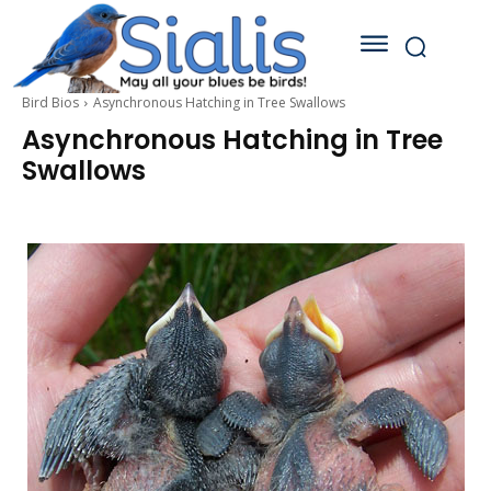
Bird Bios
Asynchronous Hatching in Tree Swallows
Asynchronous Hatching in Tree
Swallows