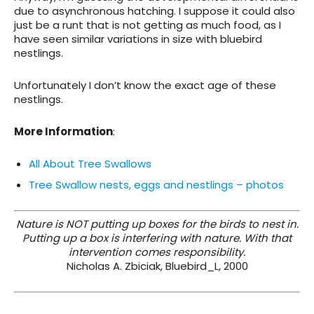
due to asynchronous hatching. I suppose it could also
just be a runt that is not getting as much food, as I
have seen similar variations in size with bluebird
nestlings.
Unfortunately I don’t know the exact age of these
nestlings.
More Information
:
All About Tree Swallows
Tree Swallow nests, eggs and nestlings – photos
Nature is NOT putting up boxes for the birds to nest in.
Putting up a box is interfering with nature. With that
intervention comes responsibility.
Nicholas A. Zbiciak, Bluebird_L, 2000