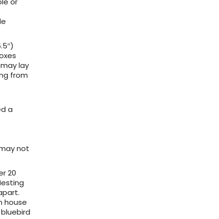
le or
le
.5″)
boxes
 may lay
ing from
ed a
s may not
er 20
Nesting
apart.
in house
bluebird