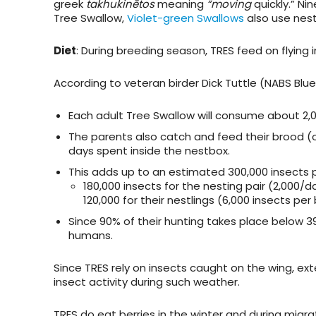
greek
takhukinētos
meaning
“moving
quickly.” Ni
Tree Swallow,
Violet-green Swallows
also use nes
Diet
: During breeding season, TRES feed on flying 
According to veteran birder Dick Tuttle (NABS Blu
Each adult Tree Swallow will consume about 2,
The parents also catch and feed their brood (o
days spent inside the nestbox.
This adds up to an estimated 300,000 insects p
180,000 insects for the nesting pair (2,000/
120,000 for their nestlings (6,000 insects per
Since 90% of their hunting takes place below 3
humans.
Since TRES rely on insects caught on the wing, e
insect activity during such weather.
TRES do eat berries in the winter and during migra