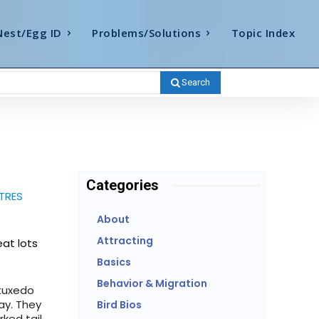
Nest/Egg ID
Problems/Solutions
Topic Index
Search
Categories
TRES
About
Attracting
eat lots
Basics
Behavior & Migration
(tuxedo
ay. They
Bird Bios
rked tail