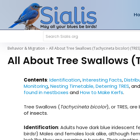
H
Search Sialis.org
Behavior & Migration
All About Tree Swallows (Tachycineta bicolor) (TRES
All About Tree Swallows (
Contents
:
Identification
,
Interesting Facts
,
Distrib
Monitoring
,
Nesting Timetable,
Deterring TRES
,
an
found in nestboxes
and
How to Make Kerfs
.
Tree Swallows (
Tachycineta bicolor
), or TRES, are
of insects.
Identification
: Adults have dark blue iridescent 
birds!) Males and females look alike, although fe
look like they are wearing a tuxedo. Their wingtips 