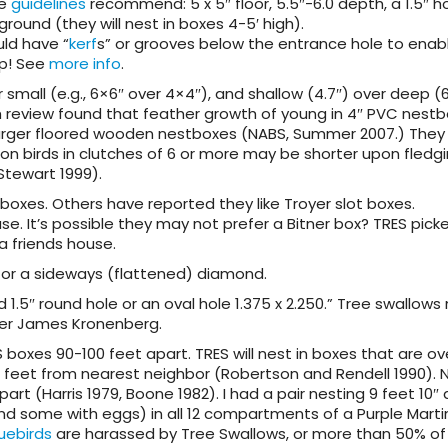
me
guidelines
recommend: 5 x 5″ floor, 5.5″-6.0 depth, a 1.5″ ho
 ground (they will nest in boxes 4-5′ high).
uld have “
kerf
s” or grooves below the entrance hole to enab
ep! See
more info
.
r small (e.g., 6×6″ over 4×4″), and shallow (4.7″) over deep (6
h review found that feather growth of young in 4″ PVC nest
arger floored wooden nestboxes (NABS, Summer 2007.) They
s on birds in clutches of 6 or more may be shorter upon fledg
Stewart 1999).
boxes. Others have reported they like Troyer slot boxes.
se. It’s possible they may not prefer a Bitner box? TRES pick
a friends house.
 or a sideways (flattened) diamond.
d 1.5″ round hole or an oval hole 1.375 x 2.250.” Tree swallow
 per James Kronenberg.
 boxes 90-100 feet apart. TRES will nest in boxes that are ov
0 feet from nearest neighbor (Robertson and Rendell 1990). 
part (Harris 1979, Boone 1982). I had a pair nesting 9 feet 10″ 
nd some with eggs) in all 12 compartments of a Purple Mart
uebirds
are harassed by Tree Swallows, or more than 50% of 