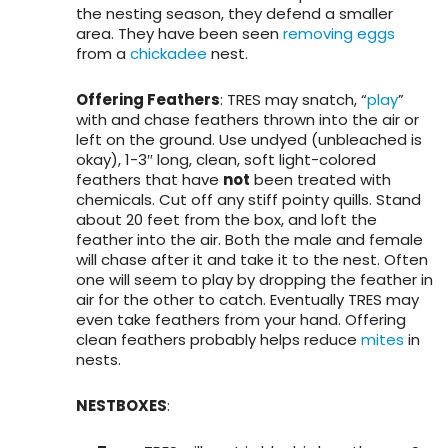
the nesting season, they defend a smaller
area. They have been seen
removing eggs
from a
chickadee
nest.
Offering Feathers
: TRES may snatch, “
play
”
with and chase feathers thrown into the air or
left on the ground. Use undyed (unbleached is
okay), 1-3″ long, clean, soft light-colored
feathers that have
not
been treated with
chemicals. Cut off any stiff pointy quills. Stand
about 20 feet from the box, and loft the
feather into the air. Both the male and female
will chase after it and take it to the nest. Often
one will seem to play by dropping the feather in
air for the other to catch. Eventually TRES may
even take feathers from your hand. Offering
clean feathers probably helps reduce
mites
in
nests.
NESTBOXES
: