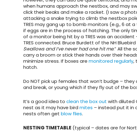
when humans approach the nestbox, and may sw
click their beaks and make a racket. (I saw a phot
attacking a snake trying to climb the nestbox pol
TRES may gang up to bomb monitors (e.g., 6 at a t
if eggs are in the process of hatching. The only ti
of a monitor being hit by a TRES was an accident
TRES connected. Bruce Burdett of the NH Bluebird
Swallows and I’ve never had one hit me
.” All the
carry a broom or stick their hands over their heads
minimize stress. If boxes are
monitored regularly
,
hatch.
Do NOT pick up females that won’t budge
– they 
and break, or young which if they fly out of the bo
It’s a good idea to
clean the box out
with diluted 
nest as it may have bird
mites
– instead put it in 
nests often get
blow flies
.
NESTING TIMETABLE
(typical – dates are for Nort