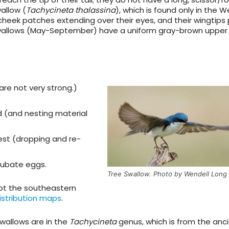
wallow
(
Tachycineta thalassina
), which is found only in the We
heek patches extending over their eyes, and their wingtips 
allows (May-September) have a uniform gray-brown upper 
 are not very strong.)
.
d (and nesting material
nest (dropping and re-
cubate eggs.
Tree Swallow. Photo by Wendell Long
cept the southeastern
istribution maps
.
swallows are in the
Tachycineta
genus, which is from the anc