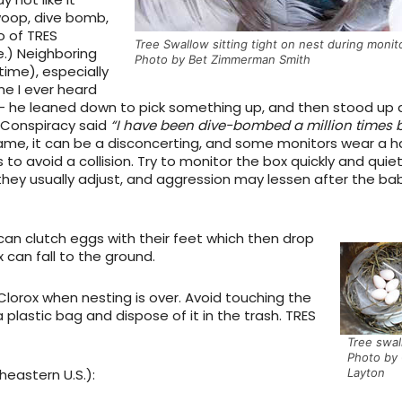
oop, dive bomb,
o of TRES
Tree Swallow sitting tight on nest during monit
e.) Neighboring
Photo by Bet Zimmerman Smith
ime), especially
me I ever heard
 – he leaned down to pick something up, and then stood up 
 Conspiracy said
“I have been dive-bombed a million times 
 same, it can be a disconcerting, and some monitors wear a h
 to avoid a collision. Try to monitor the box quickly and quiet
 they usually adjust, and aggression may lessen after the ba
can clutch eggs with their feet which then drop
x can fall to the ground.
Clorox when nesting is over. Avoid touching the
a plastic bag and dispose of it in the trash. TRES
Tree swal
Photo by 
Layton
heastern U.S.):