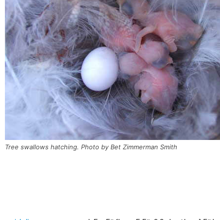
Tree swallows hatching. Photo by Bet Zimmerman Smith