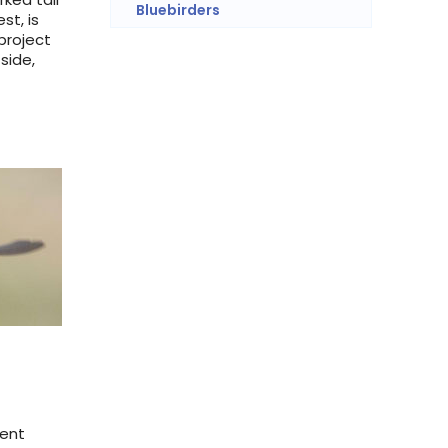
Bluebirders
st, is
project
side,
ient