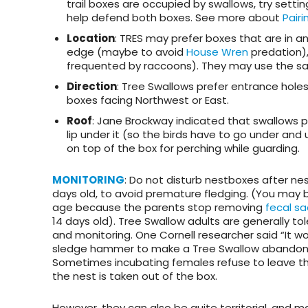
trail boxes are occupied by swallows, try setti
help defend both boxes. See more about
Pairi
Location
: TRES may prefer boxes that are in an
edge (maybe to avoid
House Wren
predation),
frequented by raccoons). They may use the same
Direction
: Tree Swallows prefer entrance holes
boxes facing Northwest or East.
Roof
: Jane Brockway indicated that swallows pre
lip under it (so the birds have to go under and
on top of the box for perching while guarding.
MONITORING
: Do not disturb nestboxes after nes
days old, to avoid premature fledging. (You may b
age because the parents stop removing
fecal sa
14 days old). Tree Swallow adults are generally t
and monitoring. One Cornell researcher said “It w
sledge hammer to make a Tree Swallow abandon 
Sometimes incubating females refuse to leave the
the nest is taken out of the box.
However, they can also be quite territorial, and may