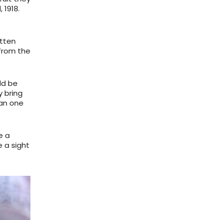
, 1918.
otten
 from the
ld be
y bring
han one
e a
e a sight