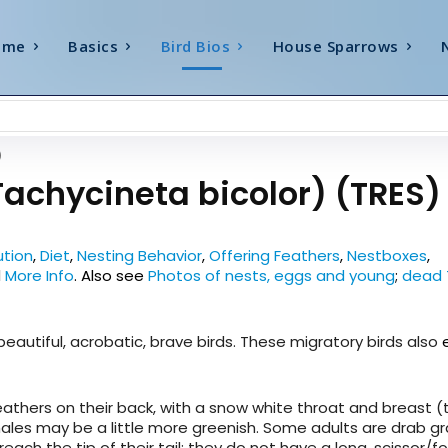
ome
Basics
Bird Bios
House Sparrows
)
Tachycineta bicolor) (TRES)
ution
,
Diet
,
Nesting Behavior
,
Offering Feathers
,
Nestboxes
,
d
More Info
.
Also see
Photos of nests, eggs and young
;
dead 
 beautiful, acrobatic, brave birds. These migratory birds also
feathers on their back, with a snow white throat and breast 
males may be a little more greenish. Some adults are drab gr
reach the tip of their tail; they do not have a long, scissor/fo