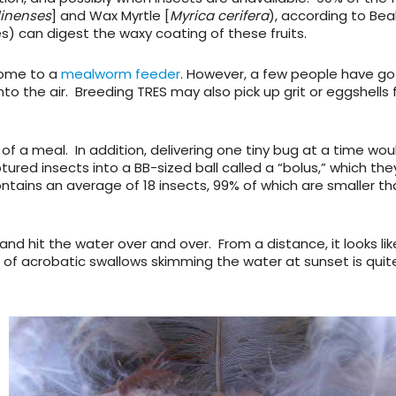
linenses
] and Wax Myrtle [
Myrica cerifera
), according to Beal
es) can digest the waxy coating of these fruits.
 come to a
mealworm feeder
. However, a few people have g
to the air. Breeding TRES may also pick up grit or eggshells
f a meal. In addition, delivering one tiny bug at a time wou
red insects into a BB-sized ball called a “bolus,” which the
ontains an average of 18 insects, 99% of which are smaller t
and hit the water over and over. From a distance, it looks lik
k of acrobatic swallows skimming the water at sunset is quit