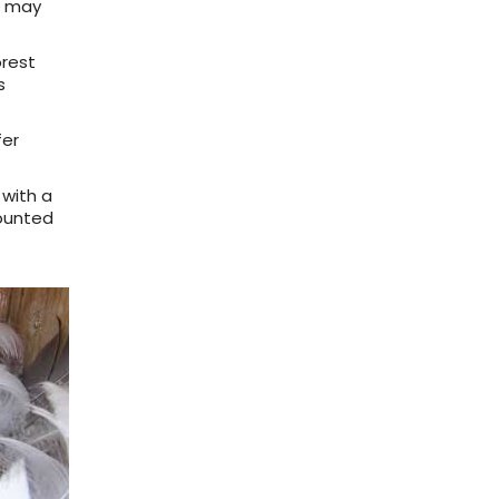
ES may
orest
s
fer
 with a
mounted