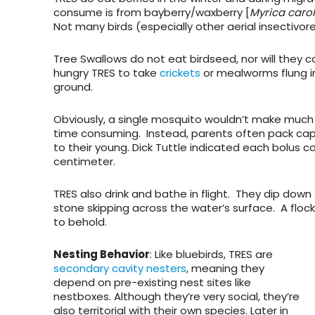
consume is from bayberry/waxberry [
Myrica caro
Not many birds (especially other aerial insectivor
Tree Swallows do not eat birdseed, nor will they
hungry TRES to take
crickets
or mealworms flung in
ground.
Obviously, a single mosquito wouldn’t make much o
time consuming. Instead, parents often pack captu
to their young. Dick Tuttle indicated each bolus c
centimeter.
TRES also drink and bathe in flight. They dip down 
stone skipping across the water’s surface. A floc
to behold.
Nesting Behavior
: Like bluebirds, TRES are
secondary cavity nesters
, meaning they
depend on pre-existing nest sites like
nestboxes. Although they’re very social, they’re
also territorial with their own species. Later in