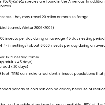
ne
Tachycineta
species are found in the Americas. In addition
tboxes.
insects. They may travel 20 miles or more to forage.
ebird Journal, Winter 2006-2007)
000 insects per day during an average 45 day nesting period
f 4-7 nestlings) about 6,000 insects per day during an aver
er TRES nesting family:
day/adult x 45 days)
 brood x 20 days)
9 feet, TRES can make a real dent in insect populations that
xtended periods of cold rain can be deadly because of reduc
tion, and possibly when insects are unavailable. 90% of the f