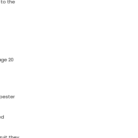
 to the
age 20
 pester
ed
ruit they