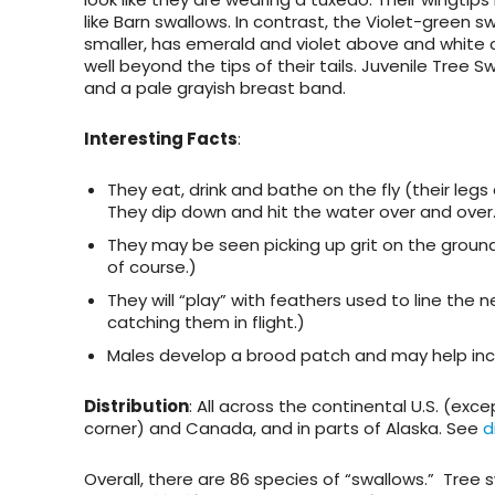
like Barn swallows. In contrast, the
Violet-green s
smaller, has emerald and violet above and white c
well beyond the tips of their tails.
Juvenile
Tree Sw
and a pale grayish breast band.
Interesting Facts
:
They eat, drink and bathe on the fly (their legs
They dip down and hit the water over and over
They may be seen picking up grit on the groun
of course.)
They will “play” with feathers used to line the 
catching them in flight.)
Males develop a brood patch and may help in
Distribution
: All across the continental U.S. (ex
corner) and Canada, and in parts of Alaska. See
d
Overall, there are 86 species of “swallows.” Tree 