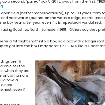
ng up a second, “paired” box 5-20 ft. away from the first. TR
ng
.
 open field (better maneuverability), up to 109 yards from f
 and near water (but not on the water’s edge, as this area i
 box year after year, even if it is repeatedly vandalized.
 facing South vs. North (Lumsden 1986). Others say they pre
fer a “straight shot” into a box, so a box with a longer roof
 up to get into the box) may deter TRES. TRES like a T post 
tlings are 15
e able tell the
cs
when they are
olerant of humans
ould take a
a nest.”
 nest, even if
 not like it