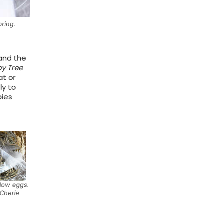
oring.
and the
by Tree
at or
ly to
bies
low eggs.
Cherie