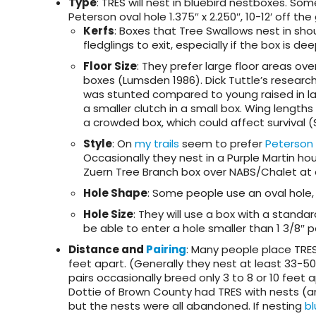
Type
: TRES will nest in bluebird nestboxes. So
Peterson oval hole 1.375″ x 2.250″, 10-12′ off the
Kerfs
: Boxes that Tree Swallows nest in sho
fledglings to exit, especially if the box is de
Floor Size
: They prefer large floor areas ove
boxes (Lumsden 1986). Dick Tuttle’s researc
was stunted compared to young raised in l
a smaller clutch in a small box. Wing length
a crowded box, which could affect survival (
Style
: On
my trails
seem to prefer
Peterson
Occasionally they nest in a Purple Martin hou
Zuern Tree Branch box over NABS/Chalet at 
Hole Shape
: Some people use an oval hole,
Hole Size
: They will use a box with a standar
be able to enter a hole smaller than 1 3/8″
Distance and
Pairing
: Many people place TRES
feet apart. (Generally they nest at least 33-5
pairs occasionally breed only 3 to 8 or 10 feet a
Dottie of Brown County had TRES with nests (a
but the nests were all abandoned. If nesting
bl