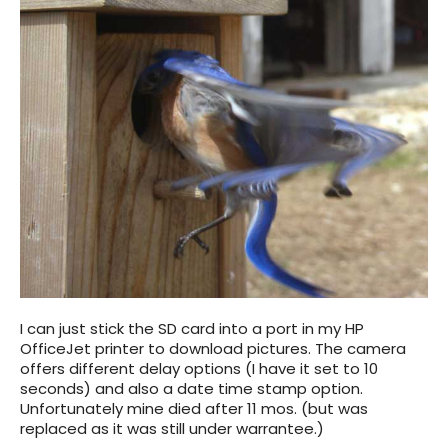
I can just stick the SD card into a port in my HP
OfficeJet printer to download pictures. The camera
offers different delay options (I have it set to 10
seconds) and also a date time stamp option.
Unfortunately mine died after 11 mos. (but was
replaced as it was still under warrantee.)