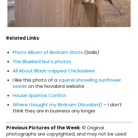
Related Links
:
Photo Album of Birdcam Shots
(Sialis)
The Bluebird Nut’s photos
All About Black-capped Chickadees
I like this photo of a
squirrel shoveling sunflower
seeds
on the Novabird website
House Sparrow Control
Where I bought my Birdcam (Novabird)
– I don’t
think they are in business any longer
Previous Pictures of the Week
: © Original
photographs are copyrighted, and may not be used