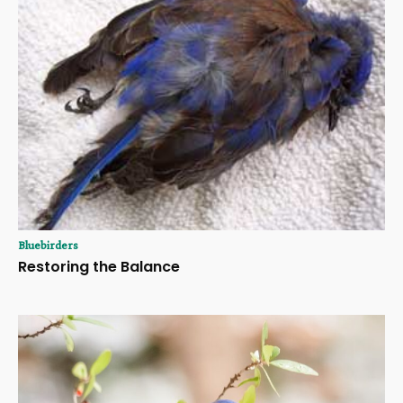
Bluebirders
Restoring the Balance