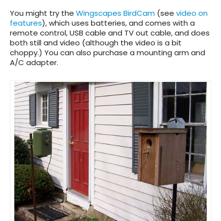
You might try the
Wingscapes BirdCam
(see
video on
features
), which uses batteries, and comes with a
remote control, USB cable and TV out cable, and does
both still and video (although the video is a bit
choppy.) You can also purchase a mounting arm and
A/C adapter.