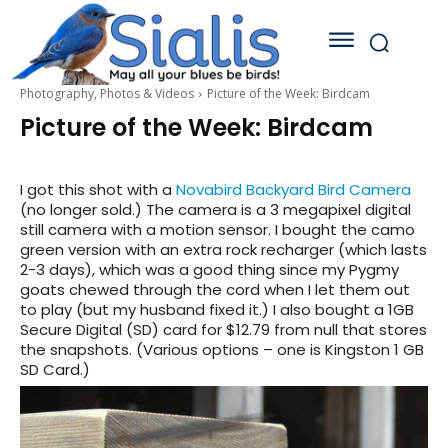
Photography, Photos & Videos
Picture of the Week: Birdcam
Picture of the Week: Birdcam
I got this shot with a
Novabird Backyard Bird Camera
(no longer sold.) The camera is a 3 megapixel digital
still camera with a motion sensor. I bought the camo
green version with an extra rock recharger (which lasts
2-3 days), which was a good thing since my Pygmy
goats chewed through the cord when I let them out
to play (but my husband fixed it.) I also bought a 1GB
Secure Digital (SD) card for $12.79 from null that stores
the snapshots. (Various options – one is Kingston 1 GB
SD Card.)