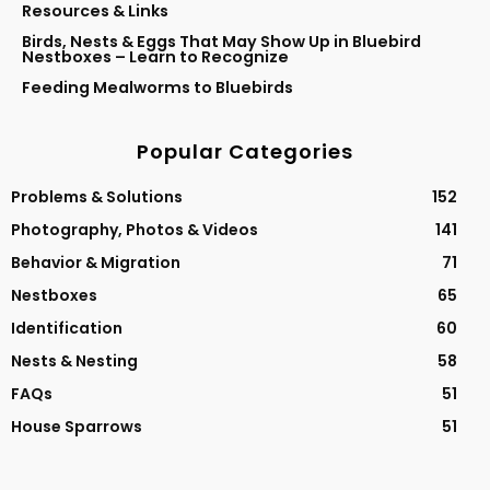
Resources & Links
Birds, Nests & Eggs That May Show Up in Bluebird
Nestboxes – Learn to Recognize
Feeding Mealworms to Bluebirds
Popular Categories
Problems & Solutions
152
Photography, Photos & Videos
141
Behavior & Migration
71
Nestboxes
65
Identification
60
Nests & Nesting
58
FAQs
51
House Sparrows
51