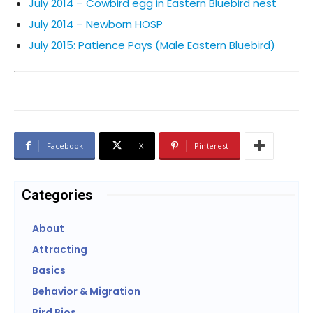
July 2014 – Cowbird egg in Eastern Bluebird nest
July 2014 – Newborn HOSP
July 2015: Patience Pays (Male Eastern Bluebird)
Facebook
X
Pinterest
Categories
About
Attracting
Basics
Behavior & Migration
Bird Bios