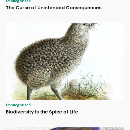
Uncategorized
The Curse of Unintended Consequences
Uncategorized
Biodiversity Is the Spice of Life