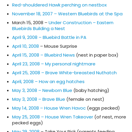
Red-shouldered Hawk perching on nestbox
November 18, 2007 – Western Bluebirds at the Spa
March 15, 2008 –
Under Construction – Eastern
Bluebirds Building a Nest
April 9, 2008 – Bluebird Battle in PA
April 10, 2008
– Mouse Surprise
April 15, 2008 – Bluebird News
(nest in paper box)
April 23, 2008 – My personal nightmare
April 25, 2008 – Brave White-breasted Nuthatch
April, 2008 – How an egg hatches
May 3, 2008 – Newborn Blue
(baby hatching)
May 3, 2008 – Brave Blue
(female on nest)
May 14, 2008 – House Wren Havoc
(eggs pecked)
May 25, 2008 – House Wren Takeover
(of nest, more
pecked eggs)
May 29, 2008
– Take Your Pick (parents feeding