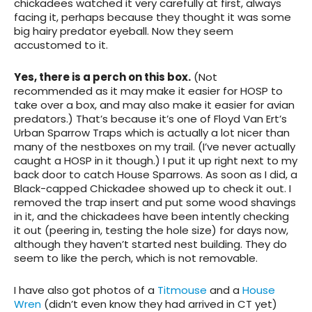
chickadees watched it very carefully at first, always
facing it, perhaps because they thought it was some
big hairy predator eyeball. Now they seem
accustomed to it.
Yes, there is a perch on this box.
(Not
recommended as it may make it easier for HOSP to
take over a box, and may also make it easier for avian
predators.) That’s because it’s one of Floyd Van Ert’s
Urban Sparrow Traps which is actually a lot nicer than
many of the nestboxes on my trail. (I’ve never actually
caught a HOSP in it though.) I put it up right next to my
back door to catch House Sparrows. As soon as I did, a
Black-capped Chickadee showed up to check it out. I
removed the trap insert and put some wood shavings
in it, and the chickadees have been intently checking
it out (peering in, testing the hole size) for days now,
although they haven’t started nest building. They do
seem to like the perch, which is not removable.
I have also got photos of a
Titmouse
and a
House
Wren
(didn’t even know they had arrived in CT yet)