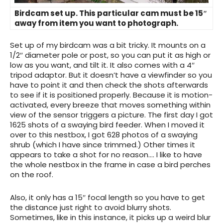
Birdcam set up. This particular cam must be 15″
away from item you want to photograph.
Set up of my birdcam was a bit tricky. It mounts on a
1/2″ diameter pole or post, so you can put it as high or
low as you want, and tilt it. It also comes with a 4″
tripod adaptor. But it doesn’t have a viewfinder so you
have to point it and then check the shots afterwards
to see if it is positioned properly. Because it is motion-
activated, every breeze that moves something within
view of the sensor triggers a picture. The first day I got
1625 shots of a swaying bird feeder. When I moved it
over to this nestbox, I got 628 photos of a swaying
shrub (which I have since trimmed.) Other times it
appears to take a shot for no reason…. I like to have
the whole nestbox in the frame in case a bird perches
on the roof.
Also, it only has a 15″ focal length so you have to get
the distance just right to avoid blurry shots.
Sometimes, like in this instance, it picks up a weird blur