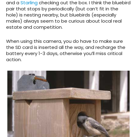
and a
Starling
checking out the box. I think the bluebird
pair that stops by periodically (but can’t fit in the
hole) is nesting nearby, but bluebirds (especially
males) always seem to be curious about local real
estate and competition.
When using this camera, you do have to make sure
the SD card is inserted all the way, and recharge the
battery every 1-3 days, otherwise you’ll miss critical
action.