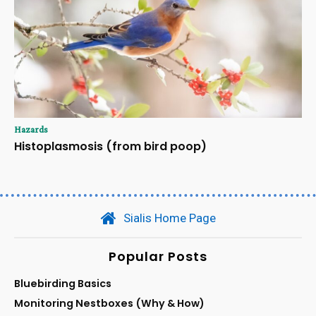
Hazards
Histoplasmosis (from bird poop)
Sialis Home Page
Popular Posts
Bluebirding Basics
Monitoring Nestboxes (Why & How)