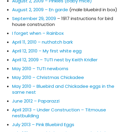
August 2, 2009 – Pinkies (baby mice)
August 2, 2009 – En garde
(male bluebird in box)
September 29, 2009
– 1917 instructions for bird
house construction
I forget when – Rainbox
April 11, 2010 – nuthatch bark
April 12, 2010 – My first white egg
April 12, 2009 – TUTI nest by Keith Kridler
May 2010 – TUTI newborns
May 2010 – Christmas Chickadee
May 2010 – Bluebird and Chickadee eggs in the
same nest
June 2012 – Paparazzi
April 2013 – Under Construction – Titmouse
nestbuilding
July 2013 – Pink Bluebird Eggs