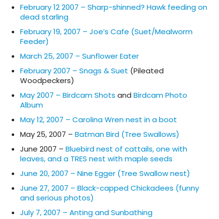
February 12 2007 – Sharp-shinned? Hawk feeding on
dead starling
February 19, 2007 – Joe’s Cafe (Suet/Mealworm
Feeder)
March 25, 2007 – Sunflower Eater
February 2007 – Snags & Suet
(Pileated
Woodpeckers)
May 2007 – Birdcam Shots
and
Birdcam Photo
Album
May 12, 2007 – Carolina Wren nest in a boot
May 25, 2007 –
Batman Bird (Tree Swallows)
June 2007 –
Bluebird nest of cattails, one with
leaves, and a TRES nest with maple seeds
June 20, 2007 – Nine Egger (Tree Swallow nest)
June 27, 2007 – Black-capped Chickadees (funny
and serious photos)
July 7, 2007 – Anting and Sunbathing