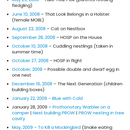
fledgling)
June 10, 2008
– That Look Belongs in a Holster
(female MOBL)
August 23, 2008
– Cat on Nestbox
September 28, 2008
– HOSP on the House
October 10, 2008
– Cuddling nestlings (taken in
summer time)
October 27, 2008
– HOSP in flight
October, 2008
– Possible double and dwarf egg in
one nest
December 16, 2008
– The Next Generation (children
building boxes)
January 22, 2009 – Blue with Cold
January 28, 2009 –
Prothonotary Warbler on a
camper
|
Nest building PROW
|
PROW nesting in tree
cavity
May, 2009 – To Kill a Mockingbird
(Snake eating