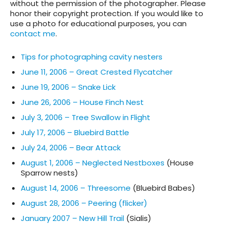
without the permission of the photographer. Please
honor their copyright protection. If you would like to
use a photo for educational purposes, you can
contact me
.
Tips for photographing cavity nesters
June 11, 2006 – Great Crested Flycatcher
June 19, 2006 – Snake Lick
June 26, 2006 – House Finch Nest
July 3, 2006 – Tree Swallow in Flight
July 17, 2006 – Bluebird Battle
July 24, 2006 – Bear Attack
August 1, 2006 – Neglected Nestboxes
(House
Sparrow nests)
August 14, 2006 – Threesome
(Bluebird Babes)
August 28, 2006 – Peering (flicker)
January 2007 – New Hill Trail
(Sialis)