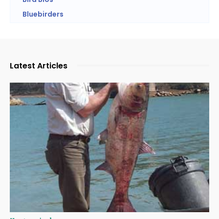
Bluebirders
Latest Articles