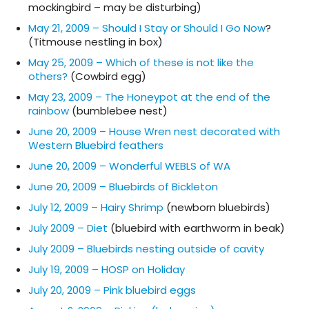
mockingbird – may be disturbing)
May 21, 2009 – Should I Stay or Should I Go Now
?
(Titmouse nestling in box)
May 25, 2009 – Which of these is not like the
others?
(Cowbird egg)
May 23, 2009 – The Honeypot at the end of the
rainbow
(bumblebee nest)
June 20, 2009 – House Wren nest decorated with
Western Bluebird feathers
June 20, 2009 – Wonderful WEBLS of WA
June 20, 2009 – Bluebirds of Bickleton
July 12, 2009 – Hairy Shrimp
(newborn bluebirds)
July 2009 – Diet
(bluebird with earthworm in beak)
July 2009 – Bluebirds nesting outside of cavity
July 19, 2009 – HOSP on Holiday
July 20, 2009 – Pink bluebird eggs