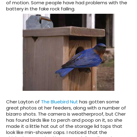
of motion. Some people have had problems with the
battery in the fake rock failing.
Cher Layton of
The Bluebird Nut
has gotten some
great photos at her feeders, along with a number of
bizarro shots. The camera is weatherproof, but Cher
has found birds like to perch and poop on it, so she
made it a little hat out of the storage lid tops that
look like min-shower caps. I noticed that the