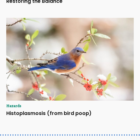
Restoring the Balance
Hazards
Histoplasmosis (from bird poop)