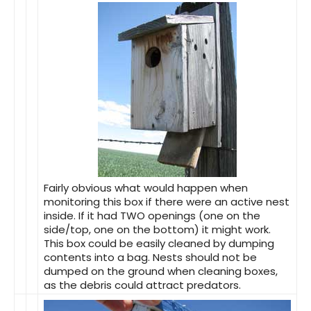
Fairly obvious what would happen when
monitoring this box if there were an active nest
inside. If it had TWO openings (one on the
side/top, one on the bottom) it might work.
This box could be easily cleaned by dumping
contents into a bag. Nests should not be
dumped on the ground when cleaning boxes,
as the debris could attract predators.