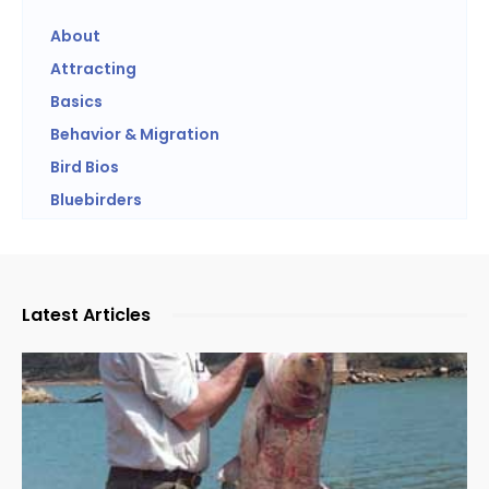
About
Attracting
Basics
Behavior & Migration
Bird Bios
Bluebirders
Latest Articles