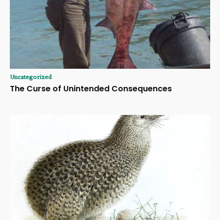
Uncategorized
The Curse of Unintended Consequences