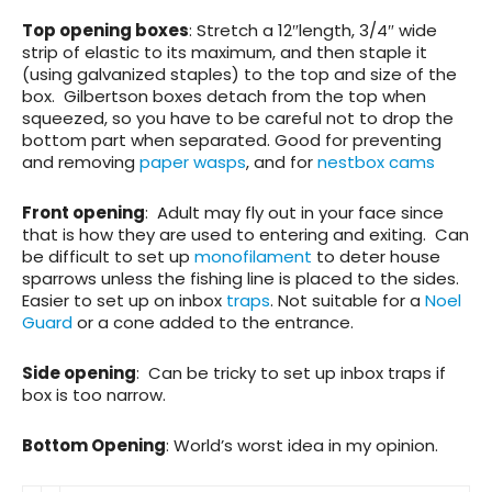
Top opening boxes
: Stretch a 12″length, 3/4″ wide
strip of elastic to its maximum, and then staple it
(using galvanized staples) to the top and size of the
box. Gilbertson boxes detach from the top when
squeezed, so you have to be careful not to drop the
bottom part when separated. Good for preventing
and removing
paper wasps
, and for
nestbox cams
Front opening
: Adult may fly out in your face since
that is how they are used to entering and exiting. Can
be difficult to set up
monofilament
to deter house
sparrows unless the fishing line is placed to the sides.
Easier to set up on inbox
traps
. Not suitable for a
Noel
Guard
or a cone added to the entrance.
Side opening
: Can be tricky to set up inbox traps if
box is too narrow.
Bottom Opening
: World’s worst idea in my opinion.