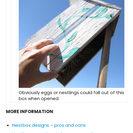
Obviously eggs or nestlings could fall out of this
box when opened.
MORE INFORMATION
:
Nestbox designs – pros and cons