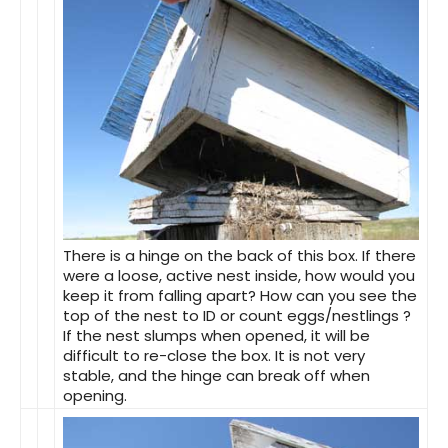
There is a hinge on the back of this box. If there
were a loose, active nest inside, how would you
keep it from falling apart? How can you see the
top of the nest to ID or count eggs/nestlings ?
If the nest slumps when opened, it will be
difficult to re-close the box. It is not very
stable, and the hinge can break off when
opening.