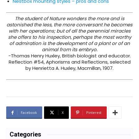
Nestbox mounting styles – pros and cons
The student of Nature wonders the more and is
astonished the less, the more conversant he becomes
with her operations; but of all the perennial miracles
she offers to his inspection, perhaps the most worthy
of admiration is the development of a plant or of an
animal from its embryo.
-Thomas Henry Huxley, British biologist and educator.
Reflection #54, Aphorisms and Reflections, selected
by Henrietta A. Huxley, Macmillan, 1907.
Facebook
X
Pinterest
Categories