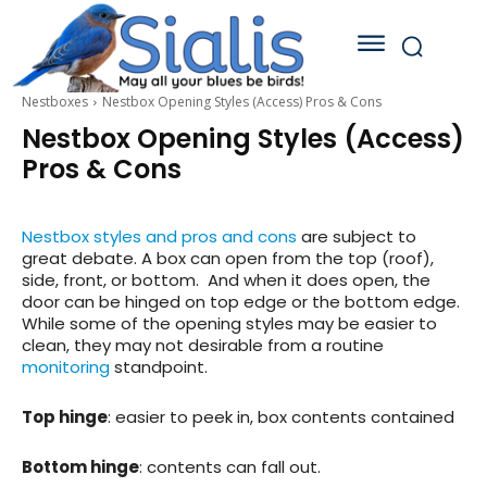
Nestboxes
Nestbox Opening Styles (Access) Pros & Cons
Nestbox Opening Styles (Access)
Pros & Cons
Nestbox styles and pros and cons
are subject to
great debate. A box can open from the top (roof),
side, front, or bottom. And when it does open, the
door can be hinged on top edge or the bottom edge.
While some of the opening styles may be easier to
clean, they may not desirable from a routine
monitoring
standpoint.
Top hinge
: easier to peek in, box contents contained
Bottom hinge
: contents can fall out.