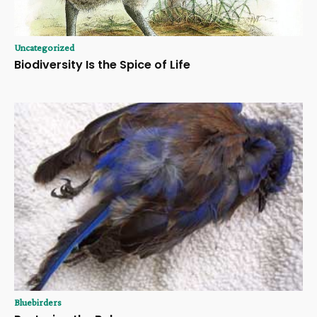
Uncategorized
Biodiversity Is the Spice of Life
Bluebirders