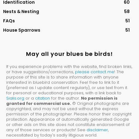
Identification
60
Nests & Nesting
58
FAQs
51
House Sparrows
51
May all your blues be birds!
If you experience problems with the website, find broken links,
or have suggestions/corrections,
please contact me
! The
purpose of this site is to share information with anyone
interested in bluebird conservation. Feel free to link to it
(preferred as I update content regularly), or use text from it
for personal or educational purposes, with a link back to
Sialis.org
or a
citation
for the author.
No permission is
granted for commercial use.
© Original photographs are
copyrighted, and may not be used without the express
permission of the photographer. Please honor their copyright
protection. Appearance of automatically generated Google
or other ads on this site does not constitute endorsement of
any of those services or products! See
disclaimer
,
necessitated by today's sadly litigious world.