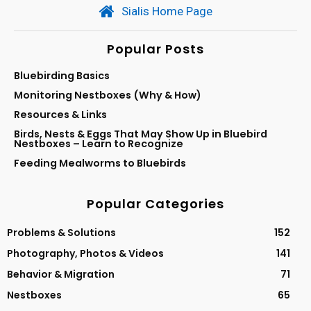
Sialis Home Page
Popular Posts
Bluebirding Basics
Monitoring Nestboxes (Why & How)
Resources & Links
Birds, Nests & Eggs That May Show Up in Bluebird
Nestboxes – Learn to Recognize
Feeding Mealworms to Bluebirds
Popular Categories
Problems & Solutions
152
Photography, Photos & Videos
141
Behavior & Migration
71
Nestboxes
65