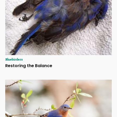
Bluebirders
Restoring the Balance