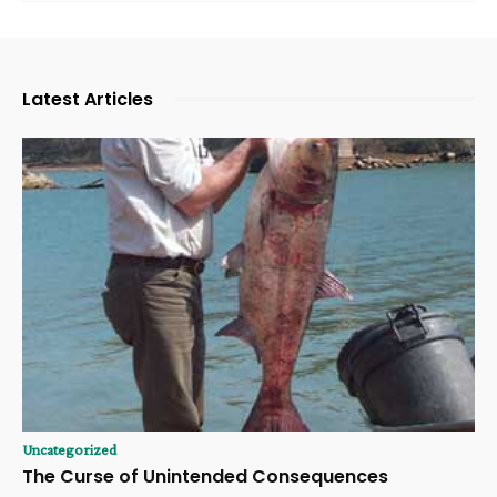
Latest Articles
Uncategorized
The Curse of Unintended Consequences