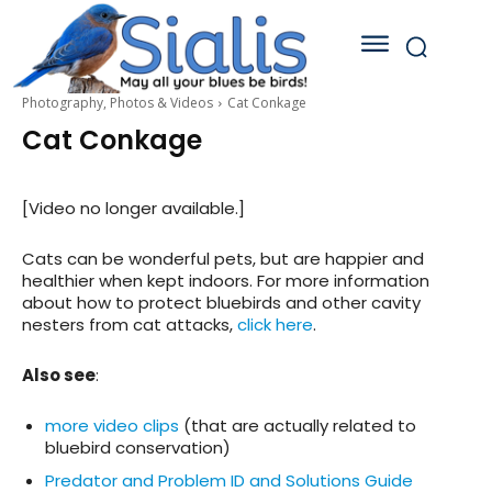
Photography, Photos & Videos
Cat Conkage
Cat Conkage
[Video no longer available.]
Cats can be wonderful pets, but are happier and
healthier when kept indoors. For more information
about how to protect bluebirds and other cavity
nesters from cat attacks,
click here
.
Also see
:
more video clips
(that are actually related to
bluebird conservation)
Predator and Problem ID and Solutions Guide