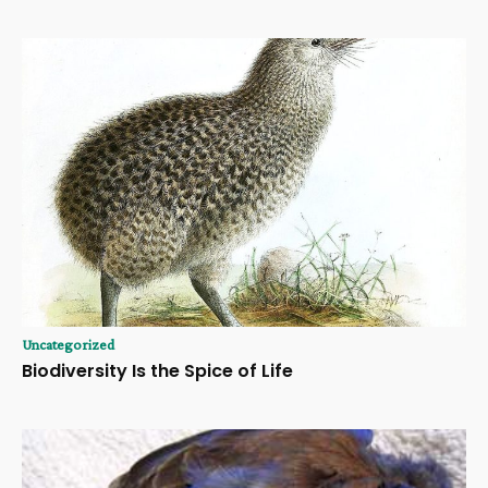
Uncategorized
Biodiversity Is the Spice of Life