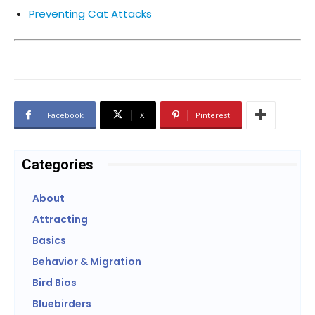
Preventing Cat Attacks
Facebook
X
Pinterest
Categories
About
Attracting
Basics
Behavior & Migration
Bird Bios
Bluebirders