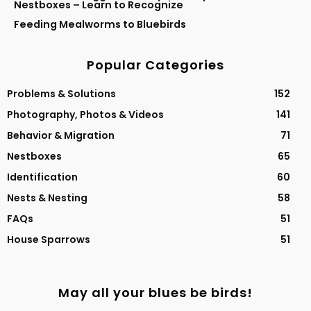
Nestboxes – Learn to Recognize
Feeding Mealworms to Bluebirds
Popular Categories
Problems & Solutions
152
Photography, Photos & Videos
141
Behavior & Migration
71
Nestboxes
65
Identification
60
Nests & Nesting
58
FAQs
51
House Sparrows
51
May all your blues be birds!