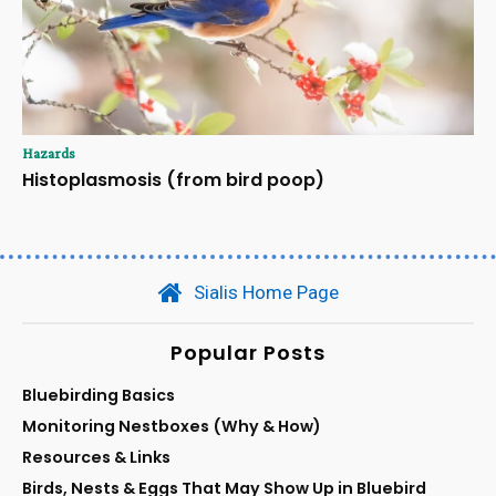
Hazards
Histoplasmosis (from bird poop)
Sialis Home Page
Popular Posts
Bluebirding Basics
Monitoring Nestboxes (Why & How)
Resources & Links
Birds, Nests & Eggs That May Show Up in Bluebird