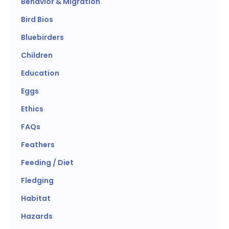
Behavior & Migration
Bird Bios
Bluebirders
Children
Education
Eggs
Ethics
FAQs
Feathers
Feeding / Diet
Fledging
Habitat
Hazards