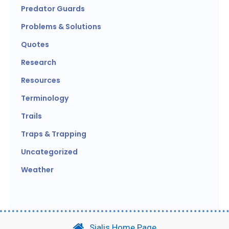
Predator Guards
Problems & Solutions
Quotes
Research
Resources
Terminology
Trails
Traps & Trapping
Uncategorized
Weather
Sialis Home Page