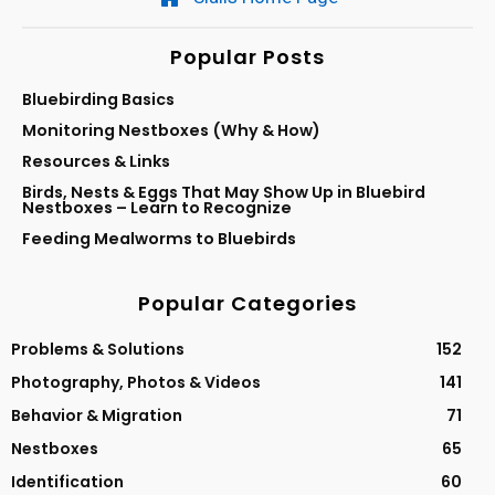
Popular Posts
Bluebirding Basics
Monitoring Nestboxes (Why & How)
Resources & Links
Birds, Nests & Eggs That May Show Up in Bluebird
Nestboxes – Learn to Recognize
Feeding Mealworms to Bluebirds
Popular Categories
Problems & Solutions
152
Photography, Photos & Videos
141
Behavior & Migration
71
Nestboxes
65
Identification
60