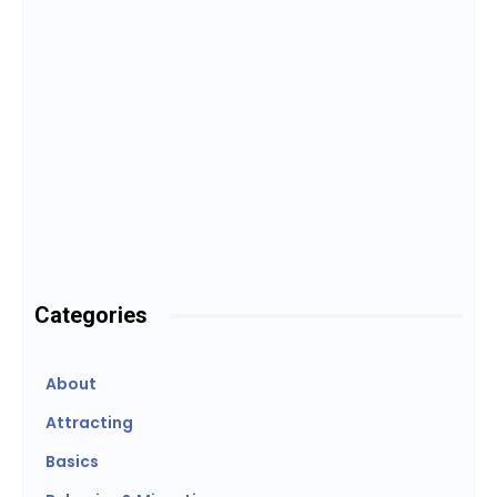
Candling
1
2
3
Categories
About
Attracting
Basics