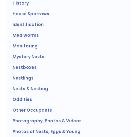
History
House Sparrows
Identification
Mealworms
Monitoring
Mystery Nests
Nestboxes
Nestlings
Nests & Nesting
Oddities
Other Occupants
Photography, Photos & Videos
Photos of Nests, Eggs & Young