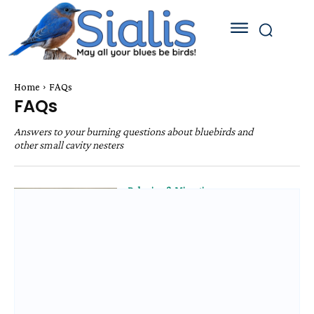
Home
FAQs
FAQs
Answers to your burning questions about bluebirds and
other small cavity nesters
Behavior & Migration
How Many Broods Will
Bluebirds Have a Year?
Behavior & Migration
Breeding Age