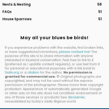
Nests & Nesting
58
FAQs
51
House Sparrows
51
May all your blues be birds!
If you experience problems with the website, find broken links,
or have suggestions/corrections,
please contact me
! The
purpose of this site is to share information with anyone
interested in bluebird conservation. Feel free to link to it
(preferred as I update content regularly), or use text from it
for personal or educational purposes, with a link back to
Sialis.org
or a
citation
for the author.
No permission is
granted for commercial use.
© Original photographs are
copyrighted, and may not be used without the express
permission of the photographer. Please honor their copyright
protection. Appearance of automatically generated Google
or other ads on this site does not constitute endorsement of
any of those services or products! See
disclaimer
,
necessitated by today's sadly litigious world.