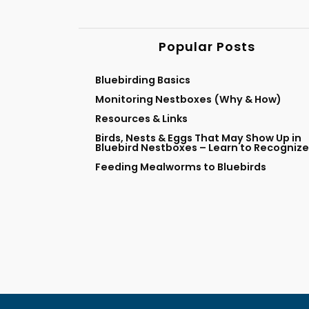
Popular Posts
Bluebirding Basics
Monitoring Nestboxes (Why & How)
Resources & Links
Birds, Nests & Eggs That May Show Up in
Bluebird Nestboxes – Learn to Recognize
Feeding Mealworms to Bluebirds