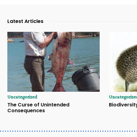
Latest Articles
Uncategorized
Uncategorize
The Curse of Unintended
Biodiversity
Consequences