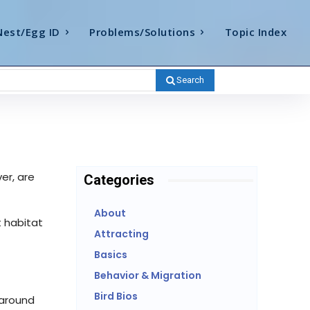
Nest/Egg ID
Problems/Solutions
Topic Index
Search
er, are
Categories
About
t habitat
Attracting
Basics
Behavior & Migration
Bird Bios
 around