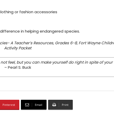
 clothing or fashion accessories
 difference in helping endangered species.
ies- A Teacher’s Resources, Grades 6-8, Fort Wayne Childr
Activity Packet
t feel, but you can make yourself do right in spite of your 
– Pearl S. Buck
Pinterest
Email
Print