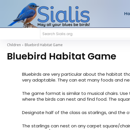
H
Search Sialis.org
Children
Bluebird Habitat Game
Bluebird Habitat Game
Bluebirds are very particular about the habitat th
very adaptable. They can eat many foods and nes
The game format is similar to musical chairs. Use 
where the birds can nest and find food. The squar
Designate half of the class as starlings, and the
The starlings can nest on any carpet square/chair