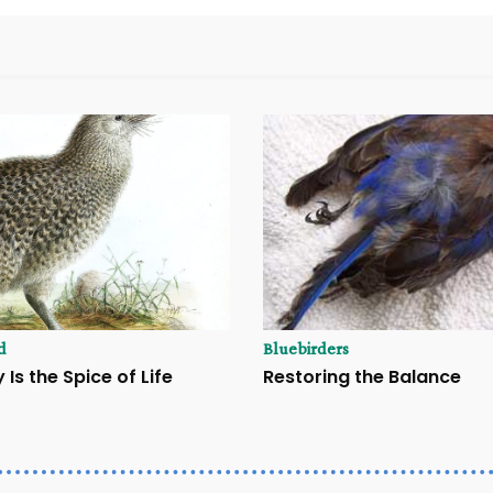
d
Bluebirders
 Is the Spice of Life
Restoring the Balance