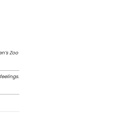
en’s Zoo
feelings.