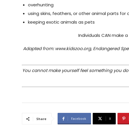
overhunting
using skins, feathers, or other animal parts for
keeping exotic animals as pets
Individuals CAN make a
Adapted from: www.kidszoo.org, Endangered Spec
You cannot make yourself feel something you do no
Facebook
X
Share