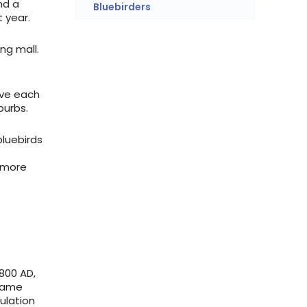
nd a
Bluebirders
 year.
ng mall.
ove each
burbs.
bluebirds
e more
800 AD,
ecame
pulation