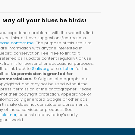
May all your blues be birds!
 you experience problems with the website, find
oken links, or have suggestions/corrections,
lease contact me
! The purpose of this site is to
are information with anyone interested in
uebird conservation. Feel free to link to it
referred as I update content regularly), or use
xt from it for personal or educational purposes,
th a link back to
Sialis.org
or a
citation
for the
thor.
No permission is granted for
ommercial use.
© Original photographs are
pyrighted, and may not be used without the
press permission of the photographer. Please
nor their copyright protection. Appearance of
utomatically generated Google or other ads
 this site does not constitute endorsement of
y of those services or products! See
sclaimer
, necessitated by today's sadly
tigious world.