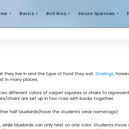
ome
Basics
Bird Bios
House Sparrows
at they live in and the type of food they eat.
Starlings
, howev
t in many places.
two different colors of carpet squares or chairs to represen
es/chairs are set up in two rows with backs together.
 other half bluebirds(have the students wear nametags).
, while bluebirds can only nest on one color. Students move