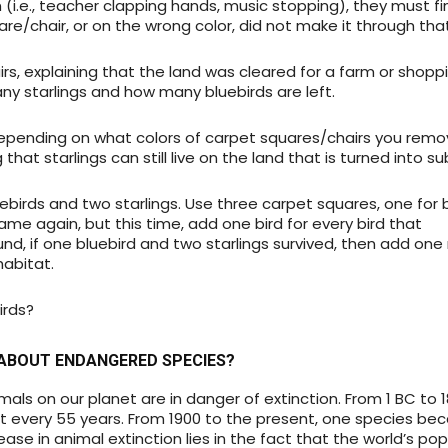
(i.e., teacher clapping hands, music stopping), they must fi
re/chair, or on the wrong color, did not make it through that
, explaining that the land was cleared for a farm or shoppi
ny starlings and how many bluebirds are left.
depending on what colors of carpet squares/chairs you rem
that starlings can still live on the land that is turned into su
uebirds and two starlings. Use three carpet squares, one for 
game again, but this time, add one bird for every bird that
 round, if one bluebird and two starlings survived, then add on
habitat.
irds?
ABOUT ENDANGERED SPECIES?
als on our planet are in danger of extinction. From 1 BC to 1
 every 55 years. From 1900 to the present, one species b
ease in animal extinction lies in the fact that the world’s po