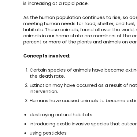
is increasing at a rapid pace.
As the human population continues to rise, so does
meeting human needs for food, shelter, and fuel, the
habitats. These animals, found all over the world
animals in our home state are members of the end
percent or more of the plants and animals on eart
Concepts involved:
Certain species of animals have become extin
the death rate.
Extinction may have occurred as a result of nat
intervention.
Humans have caused animals to become extin
destroying natural habitats
introducing exotic invasive species that outc
using pesticides