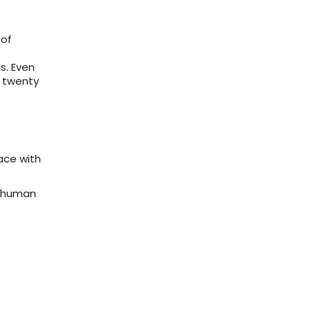
 of
s. Even
, twenty
ace with
f human