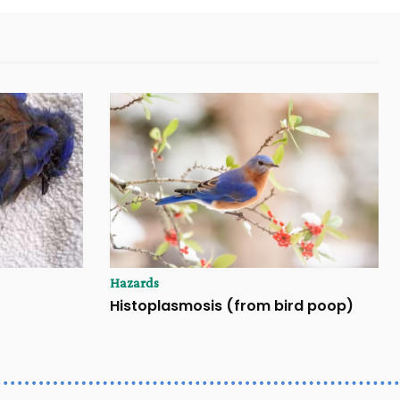
Hazards
Histoplasmosis (from bird poop)