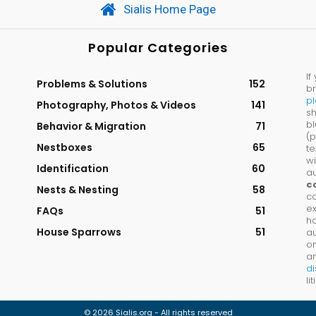
Sialis Home Page
Popular Categories
If
Problems & Solutions
152
br
p
Photography, Photos & Videos
141
sh
bl
Behavior & Migration
71
(p
Nestboxes
65
te
wi
Identification
60
au
c
Nests & Nesting
58
co
ex
FAQs
51
ho
House Sparrows
51
a
on
an
di
li
© 2026 Sialis.org - All rights reserved