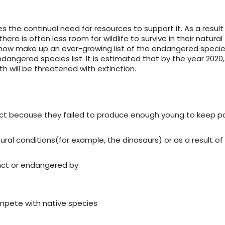
 the continual need for resources to support it. As a result
re is often less room for wildlife to survive in their natural
, now make up an ever-growing list of the endangered specie
angered species list. It is estimated that by the year 2020
h will be threatened with extinction.
ct because they failed to produce enough young to keep p
ural conditions(for example, the dinosaurs) or as a result o
ct or endangered by:
ompete with native species