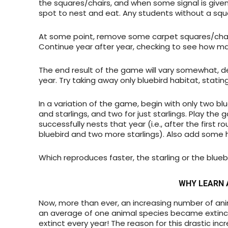
the squares/chairs, and when some signal is given 
spot to nest and eat. Any students without a squa
At some point, remove some carpet squares/chairs
Continue year after year, checking to see how ma
The end result of the game will vary somewhat, 
year. Try taking away only bluebird habitat, stating 
In a variation of the game, begin with only two bl
and starlings, and two for just starlings. Play the 
successfully nests that year (i.e., after the first
bluebird and two more starlings). Also add some 
Which reproduces faster, the starling or the blueb
WHY LEARN 
Now, more than ever, an increasing number of anim
an average of one animal species became extinct
extinct every year! The reason for this drastic incr