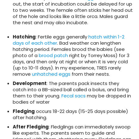
out, the start of incubation could be delayed for up
to two weeks. The female often sticks her head out
of the hole and looks like a little orca. Males guard
the nest and may also incubate.
Hatching
: Fertile eggs generally
hatch within 1-2
days of each other
. Bad weather can lengthen
hatching period. Females brood the babies (see
photo of a
brood patch
right by Torrey Moss) for 3
days, and then only at night or when it is very cold
(up to 10-11 days). In my experience, TRES rarely
remove
unhatched eggs
from their nests.
Development
: The parents pack insects they
catch into a BB-sized ball called a bolus, and bring
them to their young.
Fecal sacs
may be dropped in
bodies of water
Fledging
occurs 18-22 days (15-25 days possible)
after hatching.
After Fledging
: Fledglings can immediately swoop
like experts. The parents seem to guide and