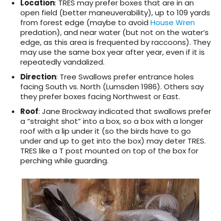
Location
: TRES may prefer boxes that are in an
open field (better maneuverability), up to 109 yards
from forest edge (maybe to avoid
House Wren
predation), and near water (but not on the water’s
edge, as this area is frequented by raccoons). They
may use the same box year after year, even if it is
repeatedly vandalized.
Direction
: Tree Swallows prefer entrance holes
facing South vs. North (Lumsden 1986). Others say
they prefer boxes facing Northwest or East.
Roof
: Jane Brockway indicated that swallows prefer
a “straight shot” into a box, so a box with a longer
roof with a lip under it (so the birds have to go
under and up to get into the box) may deter TRES.
TRES like a T post mounted on top of the box for
perching while guarding.