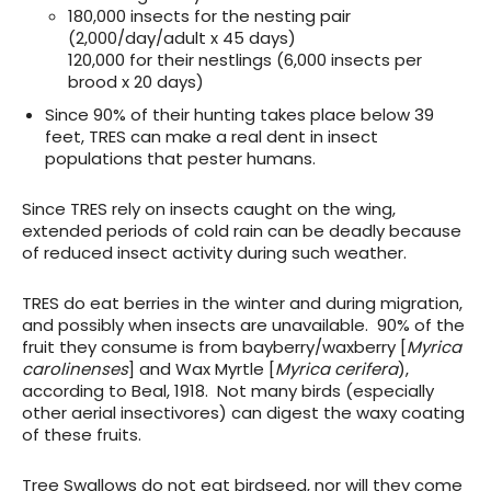
180,000 insects for the nesting pair
(2,000/day/adult x 45 days)
120,000 for their nestlings (6,000 insects per
brood x 20 days)
Since 90% of their hunting takes place below 39
feet, TRES can make a real dent in insect
populations that pester humans.
Since TRES rely on insects caught on the wing,
extended periods of cold rain can be deadly because
of reduced insect activity during such weather.
TRES do eat berries in the winter and during migration,
and possibly when insects are unavailable. 90% of the
fruit they consume is from bayberry/waxberry [
Myrica
carolinenses
] and Wax Myrtle [
Myrica cerifera
),
according to Beal, 1918. Not many birds (especially
other aerial insectivores) can digest the waxy coating
of these fruits.
Tree Swallows do not eat birdseed, nor will they come