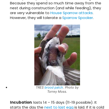
Because they spend so much time away from the
nest during construction (and while feeding), they
are very vulnerable to
House Sparrow
attacks
.
However, they will tolerate a
Sparrow Spooker
.
TRES
brood patch
. Photo by
Torrey Moss.
Incubation
: lasts 14 – 15 days (11-19 possible). It
starts the day the
next to last egg
is laid. If it is cold