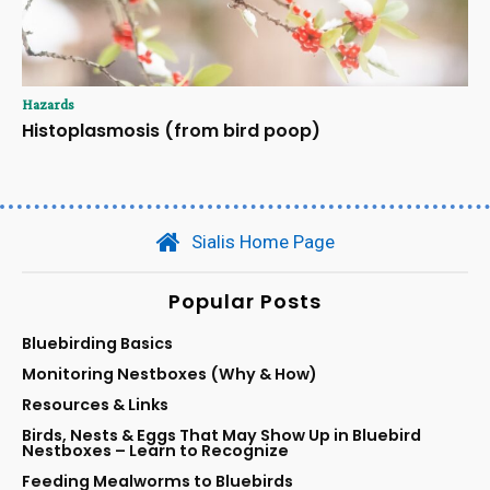
Hazards
Histoplasmosis (from bird poop)
Sialis Home Page
Popular Posts
Bluebirding Basics
Monitoring Nestboxes (Why & How)
Resources & Links
Birds, Nests & Eggs That May Show Up in Bluebird
Nestboxes – Learn to Recognize
Feeding Mealworms to Bluebirds