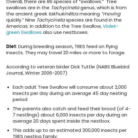
Overall, there are 86 species of “swallows.” Tree
swallows are in the
Tachycineta
genus, which is from
the ancient greek
takhukinētos
meaning
“moving
quickly.” Nine
Tachycineta
species are found in the
Americas. In addition to the Tree Swallow,
Violet-
green Swallows
also use nestboxes.
Diet
: During breeding season, TRES feed on flying
insects. They may travel 20 miles or more to forage.
According to veteran birder Dick Tuttle (NABS Bluebird
Journal, Winter 2006-2007)
Each adult Tree Swallow will consume about 2,000
insects per day during an average 45 day nesting
period
The parents also catch and feed their brood (of 4-
7 nestlings) about 6,000 insects per day during an
average 20 days spent inside the nestbox.
This adds up to an estimated 300,000 insects per
TRES nesting family: