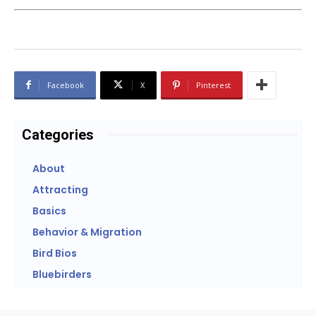
Facebook
X
Pinterest
Categories
About
Attracting
Basics
Behavior & Migration
Bird Bios
Bluebirders