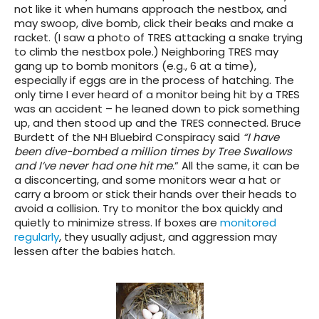
not like it when humans approach the nestbox, and
may swoop, dive bomb, click their beaks and make a
racket. (I saw a photo of TRES attacking a snake trying
to climb the nestbox pole.) Neighboring TRES may
gang up to bomb monitors (e.g., 6 at a time),
especially if eggs are in the process of hatching. The
only time I ever heard of a monitor being hit by a TRES
was an accident – he leaned down to pick something
up, and then stood up and the TRES connected. Bruce
Burdett of the NH Bluebird Conspiracy said
“I have
been dive-bombed a million times by Tree Swallows
and I’ve never had one hit me
.” All the same, it can be
a disconcerting, and some monitors wear a hat or
carry a broom or stick their hands over their heads to
avoid a collision. Try to monitor the box quickly and
quietly to minimize stress. If boxes are
monitored
regularly
, they usually adjust, and aggression may
lessen after the babies hatch.