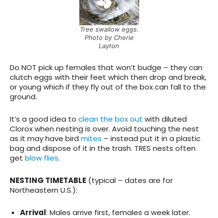
Tree swallow eggs.
Photo by Cherie
Layton
Do NOT pick up females that won’t budge
– they can
clutch eggs with their feet which then drop and break,
or young which if they fly out of the box can fall to the
ground.
It’s a good idea to
clean the box out
with diluted
Clorox when nesting is over. Avoid touching the nest
as it may have bird
mites
– instead put it in a plastic
bag and dispose of it in the trash. TRES nests often
get
blow flies
.
NESTING TIMETABLE
(typical – dates are for
Northeastern U.S.):
Arrival
: Males arrive first, females a week later.