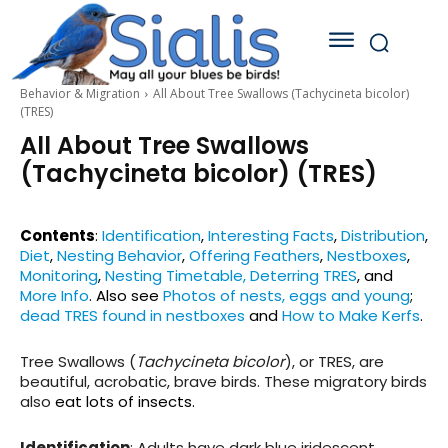
Behavior & Migration
All About Tree Swallows (Tachycineta bicolor)
(TRES)
All About Tree Swallows
(Tachycineta bicolor) (TRES)
Contents
:
Identification
,
Interesting Facts
,
Distribution
,
Diet
,
Nesting Behavior
,
Offering Feathers
,
Nestboxes
,
Monitoring
,
Nesting Timetable,
Deterring TRES
,
and
More Info
.
Also see
Photos of nests, eggs and young
;
dead TRES found in nestboxes
and
How to Make Kerfs
.
Tree Swallows (
Tachycineta bicolor
), or TRES, are
beautiful, acrobatic, brave birds. These migratory birds
also
eat lots of insects.
Identification
: Adults have dark blue iridescent