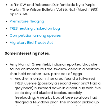
Loftin RW and Roberson D, Infanticide by a Purple
Martin, The Wilson Bulletin, Vol.95, No.1 (March 1983),
pp.146-148
Premature fledging
TRES nestling choked on bug
Competition among species
Migratory Bird Treaty Act
Some
interesting notes
:
Amy Marr of Greenfield, Indiana reported that she
found an immature tree swallow dead in a nestbox
that held another TRES pair’s set of eggs.
Another monitor in her area found a full-sized
TRES juvenile (possibly a second year bird? Had a
grey back) hunkered down in a nest cup with five
to six day old bluebird babies, possibly
freeloading. A nearby box of tree swallows had
fledged a few days prior. The monitor picked up