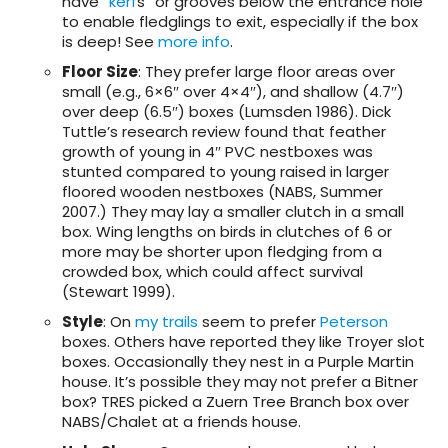
have “
kerf
s” or grooves below the entrance hole
to enable fledglings to exit, especially if the box
is deep! See
more info
.
Floor Size
: They prefer large floor areas over
small (e.g., 6×6″ over 4×4″), and shallow (4.7″)
over deep (6.5″) boxes (Lumsden 1986). Dick
Tuttle’s research review found that feather
growth of young in 4″ PVC nestboxes was
stunted compared to young raised in larger
floored wooden nestboxes (NABS, Summer
2007.) They may lay a smaller clutch in a small
box. Wing lengths on birds in clutches of 6 or
more may be shorter upon fledging from a
crowded box, which could affect survival
(Stewart 1999).
Style
: On
my trails
seem to prefer
Peterson
boxes. Others have reported they like Troyer slot
boxes. Occasionally they nest in a Purple Martin
house. It’s possible they may not prefer a Bitner
box? TRES picked a Zuern Tree Branch box over
NABS/Chalet at a friends house.