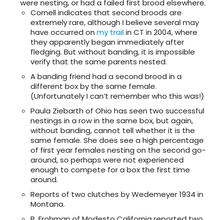
were nesting, or had a failed first brood elsewhere.
Cornell indicates that second broods are
extremely rare, although I believe several may
have occurred on
my trail
in CT in 2004, where
they apparently began immediately after
fledging. But without banding, it is impossible
verify that the same parents nested.
A banding friend had a second brood in a
different box by the same female.
(Unfortunately I can’t remember who this was!)
Paula Ziebarth of Ohio has seen two successful
nestings in a row in the same box, but again,
without banding, cannot tell whether it is the
same female. She does see a high percentage
of first year females nesting on the second go-
around, so perhaps were not experienced
enough to compete for a box the first time
around.
Reports of two clutches by Wedemeyer 1934 in
Montana.
B. Frohman of Modesto California reported two