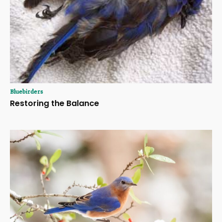
Bluebirders
Restoring the Balance