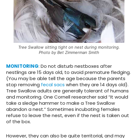
Tree Swallow sitting tight on nest during monitoring.
Photo by Bet Zimmerman Smith
MONITORING
: Do not disturb nestboxes after
nestlings are 15 days old, to avoid premature fledging.
(You may be able tell the age because the parents
stop removing
fecal sacs
when they are 14 days old).
Tree Swallow adults are generally tolerant of humans
and monitoring. One Cornell researcher said “It would
take a sledge hammer to make a Tree Swallow
abandon a nest.” Sometimes incubating females
refuse to leave the nest, even if the nest is taken out
of the box.
However, they can also be quite territorial, and may