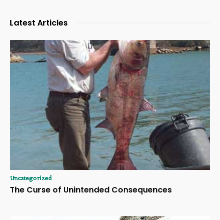
Latest Articles
Uncategorized
The Curse of Unintended Consequences