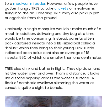
to a
mealworm feeder
. However, a few people have
gotten hungry TRES to take
crickets
or mealworms
flung into the air. Breeding TRES may also pick up grit
or eggshells from the ground.
Obviously, a single mosquito wouldn’t make much of a
meal. In addition, delivering one tiny bug at a time
would be time consuming. Instead, parents often
pack captured insects into a BB-sized ball called a
“bolus,” which they bring to their young. Dick Tuttle
indicated each bolus contains an average of 18
insects, 99% of which are smaller than one centimeter.
TRES also drink and bathe in flight. They dip down and
hit the water over and over. From a distance, it looks
like a stone skipping across the water’s surface. A
flock of acrobatic swallows skimming the water at
sunset is quite a sight to behold.