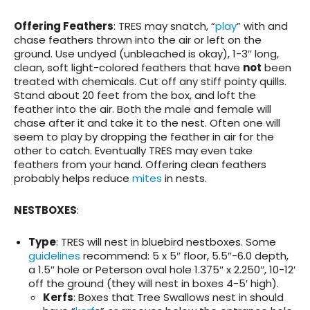
Offering Feathers
: TRES may snatch, “
play
” with and
chase feathers thrown into the air or left on the
ground. Use undyed (unbleached is okay), 1-3″ long,
clean, soft light-colored feathers that have
not
been
treated with chemicals. Cut off any stiff pointy quills.
Stand about 20 feet from the box, and loft the
feather into the air. Both the male and female will
chase after it and take it to the nest. Often one will
seem to play by dropping the feather in air for the
other to catch. Eventually TRES may even take
feathers from your hand. Offering clean feathers
probably helps reduce
mites
in nests.
NESTBOXES
:
Type
: TRES will nest in bluebird nestboxes. Some
guidelines
recommend: 5 x 5″ floor, 5.5″-6.0 depth,
a 1.5″ hole or Peterson oval hole 1.375″ x 2.250″, 10-12′
off the ground (they will nest in boxes 4-5′ high).
Kerfs
: Boxes that Tree Swallows nest in should