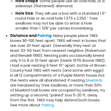
Hole Shape
: Some people use an oval hole, or a
sideways (flattened) diamond.
Hole Size
: They will use a box with a standard 1.5″
round hole or an oval hole 1.375 x 2.250.” Tree
swallows may not be able to enter a hole
smaller than 1 3/8″ per James Kronenberg.
Distance and
Pairing
: Many people place TRES
boxes 90-100 feet apart. TRES will nest in boxes that
are over 20 feet apart. (Generally they nest at
least 33-50 feet from nearest neighbor (Robertson
and Rendell 1990). Nesting pairs occasionally breed
only 3 to 8 or 10 feet apart (Harris 1979, Boone 1982).
I had a pair nesting 9 feet 10″ apart. Dottie of Brown
County had TRES with nests (and some with eggs)
in all 12 compartments of a Purple Martin house but
the nests were all abandoned. If nesting
bluebirds
are harassed by Tree Swallows, or more than 50%
of bluebird trail boxes are occupied by swallows, try
setting up a second, “paired” box 5-20 ft. away
from the first. TRES may help defend both boxes.
See more about
Pairing
.