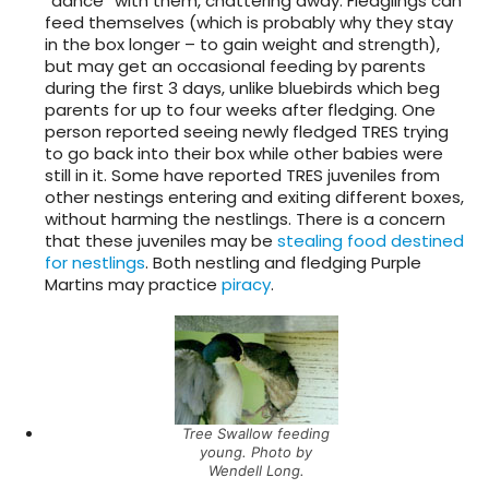
“dance” with them, chattering away. Fledglings can
feed themselves (which is probably why they stay
in the box longer – to gain weight and strength),
but may get an occasional feeding by parents
during the first 3 days, unlike bluebirds which beg
parents for up to four weeks after fledging. One
person reported seeing newly fledged TRES trying
to go back into their box while other babies were
still in it. Some have reported TRES juveniles from
other nestings entering and exiting different boxes,
without harming the nestlings. There is a concern
that these juveniles may be
stealing food destined
for nestlings
. Both nestling and fledging Purple
Martins may practice
piracy
.
Tree Swallow feeding
young. Photo by
Wendell Long.