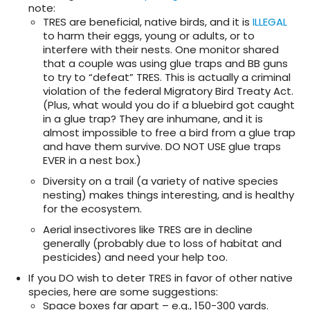
note:
TRES are beneficial, native birds, and it is
ILLEGAL
to harm their eggs, young or adults, or to
interfere with their nests. One monitor shared
that a couple was using glue traps and BB guns
to try to “defeat” TRES. This is actually a criminal
violation of the federal Migratory Bird Treaty Act.
(Plus, what would you do if a bluebird got caught
in a glue trap? They are inhumane, and it is
almost impossible to free a bird from a glue trap
and have them survive. DO NOT USE glue traps
EVER in a nest box.)
Diversity on a trail (a variety of native species
nesting) makes things interesting, and is healthy
for the ecosystem.
Aerial insectivores like TRES are in decline
generally (probably due to loss of habitat and
pesticides) and need your help too.
If you DO wish to deter TRES in favor of other native
species, here are some suggestions:
Space boxes far apart – e.g., 150-300 yards.