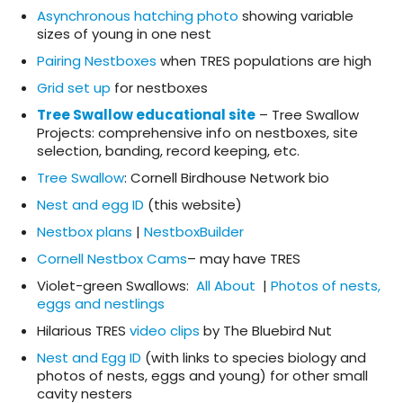
Asynchronous hatching photo
showing variable
sizes of young in one nest
Pairing Nestboxes
when TRES populations are high
Grid set up
for nestboxes
Tree Swallow educational site
– Tree Swallow
Projects: comprehensive info on nestboxes, site
selection, banding, record keeping, etc.
Tree Swallow
: Cornell Birdhouse Network bio
Nest and egg ID
(this website)
Nestbox plans
|
NestboxBuilder
Cornell Nestbox Cams
– may have TRES
Violet-green Swallows:
All About
|
Photos of nests,
eggs and nestlings
Hilarious TRES
video clips
by The Bluebird Nut
Nest and Egg ID
(with links to species biology and
photos of nests, eggs and young) for other small
cavity nesters