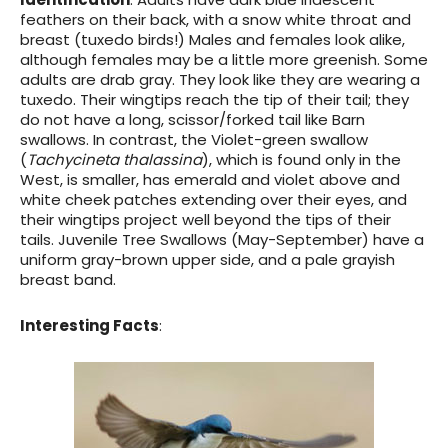
feathers on their back, with a snow white throat and
breast (tuxedo birds!) Males and females look alike,
although females may be a little more greenish. Some
adults are drab gray. They look like they are wearing a
tuxedo. Their wingtips reach the tip of their tail; they
do not have a long, scissor/forked tail like Barn
swallows. In contrast, the
Violet-green swallow
(
Tachycineta thalassina
), which is found only in the
West, is smaller, has emerald and violet above and
white cheek patches extending over their eyes, and
their wingtips project well beyond the tips of their
tails.
Juvenile
Tree Swallows (May-September) have a
uniform gray-brown upper side, and a pale grayish
breast band.
Interesting Facts
: