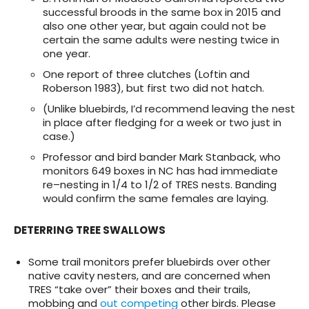
successful broods in the same box in 2015 and
also one other year, but again could not be
certain the same adults were nesting twice in
one year.
One report of three clutches (Loftin and
Roberson 1983), but first two did not hatch.
(Unlike bluebirds, I’d recommend leaving the nest
in place after fledging for a week or two just in
case.)
Professor and bird bander Mark Stanback, who
monitors 649 boxes in NC has had immediate
re–nesting in 1/4 to 1/2 of TRES nests. Banding
would confirm the same females are laying.
DETERRING TREE SWALLOWS
Some trail monitors prefer bluebirds over other
native cavity nesters, and are concerned when
TRES “take over” their boxes and their trails,
mobbing and
out competing
other birds. Please