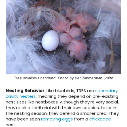
Tree swallows hatching. Photo by Bet Zimmerman Smith
Nesting Behavior
: Like bluebirds, TRES are
secondary
cavity nesters
, meaning they depend on pre-existing
nest sites like nestboxes. Although they’re very social,
they’re also territorial with their own species. Later in
the nesting season, they defend a smaller area. They
have been seen
removing eggs
from a
chickadee
nest.