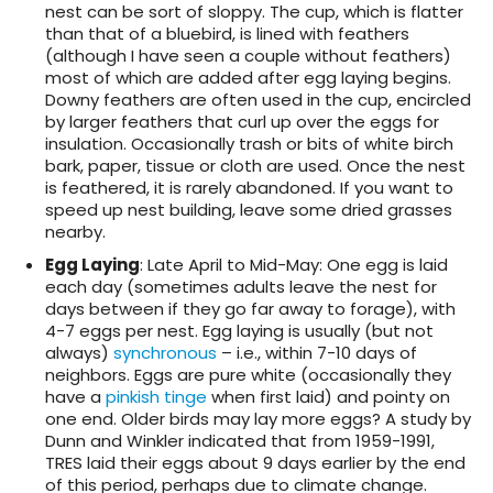
nest can be sort of sloppy. The cup, which is flatter
than that of a bluebird, is lined with feathers
(although I have seen a couple without feathers)
most of which are added after egg laying begins.
Downy feathers are often used in the cup, encircled
by larger feathers that curl up over the eggs for
insulation. Occasionally trash or bits of white birch
bark, paper, tissue or cloth are used. Once the nest
is feathered, it is rarely abandoned. If you want to
speed up nest building, leave some dried grasses
nearby.
Egg Laying
: Late April to Mid-May: One egg is laid
each day (sometimes adults leave the nest for
days between if they go far away to forage), with
4-7 eggs per nest. Egg laying is usually (but not
always)
synchronous
– i.e., within 7-10 days of
neighbors. Eggs are pure white (occasionally they
have a
pinkish tinge
when first laid) and pointy on
one end. Older birds may lay more eggs? A study by
Dunn and Winkler indicated that from 1959-1991,
TRES laid their eggs about 9 days earlier by the end
of this period, perhaps due to climate change.