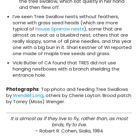
the tree swallow, which sat quietly in her hand
and then flew off.
I’ve seen Tree Swallow nests without feathers,
some with grass seed heads (which are more
typical of
House Sparrow nests
), some that are
almost as neat as a bluebird nest, others that are
really sloppy, some of all pine needles, and this year
one with a big burr in it. Shari Kestner of WI reported
one made of maple tree seeds and grass.
Vicki Butler of CA found that TRES did not use
hanging nestboxes with a branch shielding the
entrance hole.
Photographs
:
Top photo and feeding Tree Swallows
by
Wendell Long
, others by Cherie Layton. Brood patch
by Torrey (Moss) Wenger.
It is almost as if they live to fly, rather than, as most
birds, fly to live.
– Robert R. Cohen, Sialia, 1984