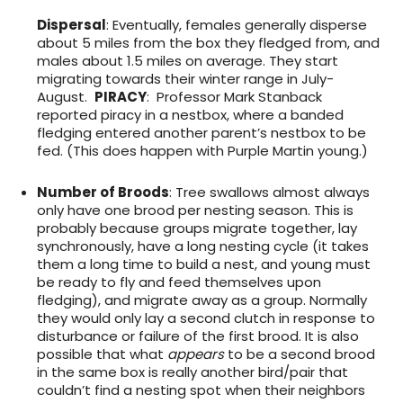
Dispersal
: Eventually, females generally disperse
about 5 miles from the box they fledged from, and
males about 1.5 miles on average. They start
migrating towards their winter range in July-
August.
PIRACY
: Professor Mark Stanback
reported piracy in a nestbox, where a banded
fledging entered another parent’s nestbox to be
fed. (This does happen with Purple Martin young.)
Number of Broods
: Tree swallows almost always
only have one brood per nesting season. This is
probably because groups migrate together, lay
synchronously, have a long nesting cycle (it takes
them a long time to build a nest, and young must
be ready to fly and feed themselves upon
fledging), and migrate away as a group. Normally
they would only lay a second clutch in response to
disturbance or failure of the first brood. It is also
possible that what
appears
to be a second brood
in the same box is really another bird/pair that
couldn’t find a nesting spot when their neighbors