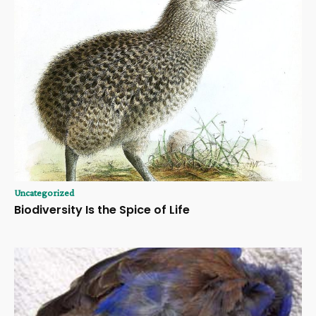
Uncategorized
Biodiversity Is the Spice of Life