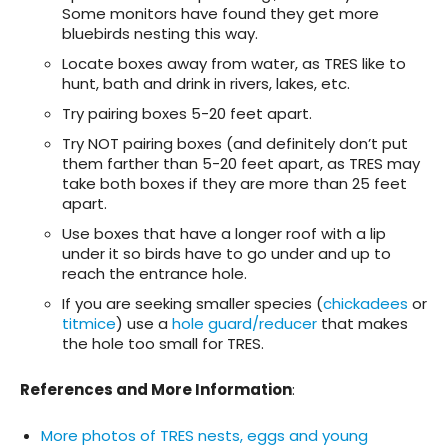
Some monitors have found they get more
bluebirds nesting this way.
Locate boxes away from water, as TRES like to
hunt, bath and drink in rivers, lakes, etc.
Try pairing boxes 5-20 feet apart.
Try NOT pairing boxes (and definitely don’t put
them farther than 5-20 feet apart, as TRES may
take both boxes if they are more than 25 feet
apart.
Use boxes that have a longer roof with a lip
under it so birds have to go under and up to
reach the entrance hole.
If you are seeking smaller species (
chickadees
or
titmice
) use a
hole guard/reducer
that makes
the hole too small for TRES.
References and More Information
:
More photos of TRES nests, eggs and young