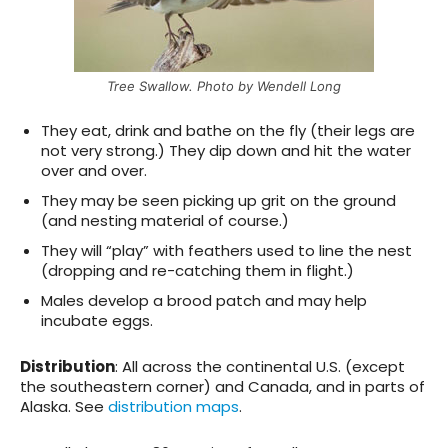
Tree Swallow. Photo by Wendell Long
They eat, drink and bathe on the fly (their legs are
not very strong.) They dip down and hit the water
over and over.
They may be seen picking up grit on the ground
(and nesting material of course.)
They will “play” with feathers used to line the nest
(dropping and re-catching them in flight.)
Males develop a brood patch and may help
incubate eggs.
Distribution
: All across the continental U.S. (except
the southeastern corner) and Canada, and in parts of
Alaska. See
distribution maps
.