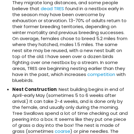
They migrate long distances, and some people
believe that
dead TRES
found in a nestbox early in
the season may have been overcome by
exhaustion or starvation. 13-70% of adults return to
their former breeding territories, depending on
winter mortality and previous breeding successes.
On average, females chose to breed 5.2 miles from
where they hatched, males 1.5 miles. The same
nest site may be reused, with a new nest built on
top of the old. I have seen over a dozen birds
fighting over one nestbox by a stream. In some
areas, TRES are beginning nesting earlier than they
have in the past, which increases
competition
with
bluebirds.
Nest Construction
: Nest building begins in end of
April-early May (sometimes 5 to 6 weeks after
arrival.) It can take 2-4 weeks, and is done only by
the female, and usually only during the morning.
Tree Swallows spend a lot of time checking out and
peering into a box. It seems like they put one piece
of grass a day into the box! The nest is made of
grass (sometimes
coarse
) or pine needles. The