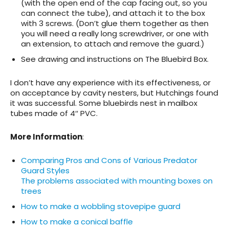
(with the open end of the cap facing out, so you
can connect the tube), and attach it to the box
with 3 screws. (Don’t glue them together as then
you will need a really long screwdriver, or one with
an extension, to attach and remove the guard.)
See drawing and instructions on The Bluebird Box.
I don’t have any experience with its effectiveness, or
on acceptance by cavity nesters, but Hutchings found
it was successful. Some bluebirds nest in mailbox
tubes made of 4″ PVC.
More Information
:
Comparing Pros and Cons of Various Predator
Guard Styles
The problems associated with mounting boxes on
trees
How to make a wobbling stovepipe guard
How to make a conical baffle