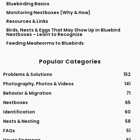
Bluebirding Basics
Monitoring Nestboxes (Why & How)
Resources & Links
Birds, Nests & Eggs That May Show Up in Bluebird
Nestboxes – Learn to Recognize
Feeding Mealworms to Bluebirds
Popular Categories
Problems & Solutions
152
Photography, Photos & Videos
141
Behavior & Migration
71
Nestboxes
65
Identification
60
Nests & Nesting
58
FAQs
51