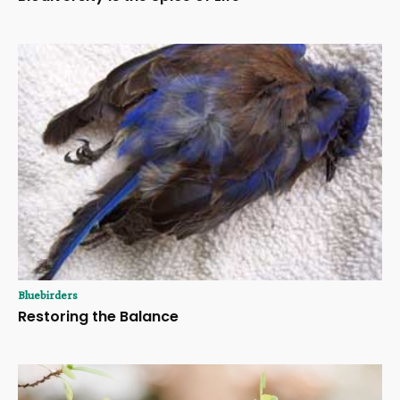
Bluebirders
Restoring the Balance