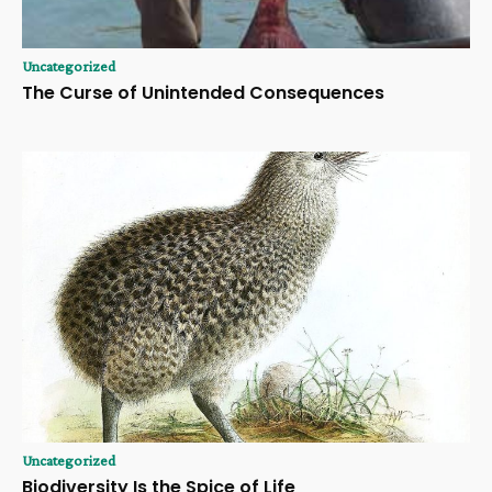
Uncategorized
The Curse of Unintended Consequences
Uncategorized
Biodiversity Is the Spice of Life