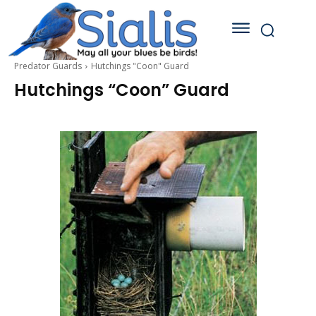
Predator Guards
Hutchings "Coon" Guard
Hutchings “Coon” Guard