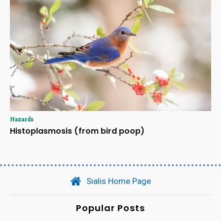
Hazards
Histoplasmosis (from bird poop)
Sialis Home Page
Popular Posts