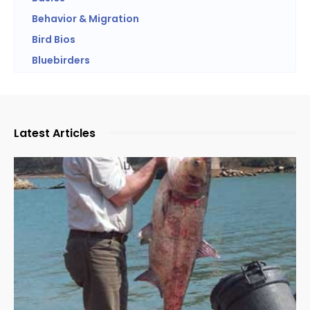
Behavior & Migration
Bird Bios
Bluebirders
Latest Articles