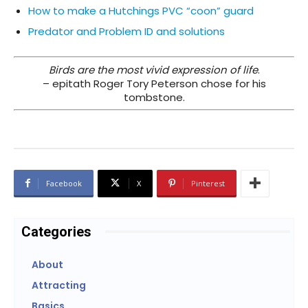
How to make a Hutchings PVC “coon” guard
Predator and Problem ID and solutions
Birds are the most vivid expression of life
.
– epitath Roger Tory Peterson chose for his
tombstone.
Facebook
X
Pinterest
Categories
About
Attracting
Basics