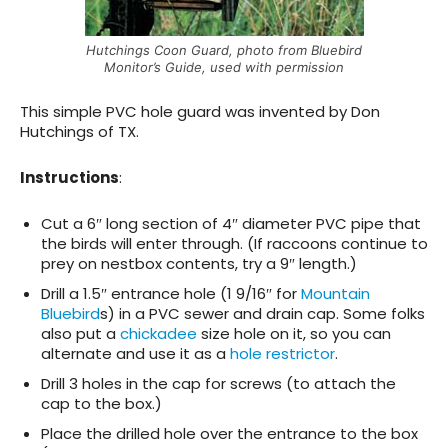
Hutchings Coon Guard, photo from Bluebird
Monitor’s Guide, used with permission
This simple PVC hole guard was invented by Don
Hutchings of TX.
Instructions
:
Cut a 6″ long section of 4″ diameter PVC pipe that
the birds will enter through. (If raccoons continue to
prey on nestbox contents, try a 9″ length.)
Drill a 1.5″ entrance hole (1 9/16″ for
Mountain
Bluebird
s) in a PVC sewer and drain cap. Some folks
also put a
chickadee
size hole on it, so you can
alternate and use it as a
hole restrictor
.
Drill 3 holes in the cap for screws (to attach the
cap to the box.)
Place the drilled hole over the entrance to the box