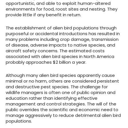
opportunistic, and able to exploit human-altered
environments for food, roost sites and nesting. They
provide little if any benefit in return.
The establishment of alien bird populations through
purposeful or accidental introductions has resulted in
many problems including crop damage, transmission
of disease, adverse impacts to native species, and
aircraft safety concerns. The estimated costs
associated with alien bird species in North America
probably approaches $2 billion a year.
Although many alien bird species apparently cause
minimal or no harm, others are considered persistent
and destructive pest species. The challenge for
wildlife managers is often one of public opinion and
education rather than identifying effective
management and control strategies. The will of the
public overrides the scientific and economic need to
manage aggressively to reduce detrimental alien bird
populations.