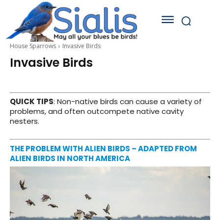
House Sparrows
Invasive Birds
Invasive Birds
QUICK TIPS
: Non-native birds can cause a variety of
problems, and often outcompete native cavity
nesters.
THE PROBLEM WITH ALIEN BIRDS – ADAPTED FROM
ALIEN BIRDS IN NORTH AMERICA