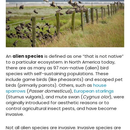
An
alien species
is defined as one “that is not native”
to a particular ecosystem. In North America today,
there are as many as 97 non-native (alien) bird
species with self-sustaining populations. These
include game birds (like pheasants) and escaped pet
birds (primarily parrots). Others, such as
house
sparrows
(
Passer domesticus
),
European starlings
(Sturnus vulgaris), and mute swan (
Cygnus olor
), were
originally introduced for aesthetic reasons or to
control agricultural insect pests, and have become
invasive.
Not all alien species are invasive. Invasive species are