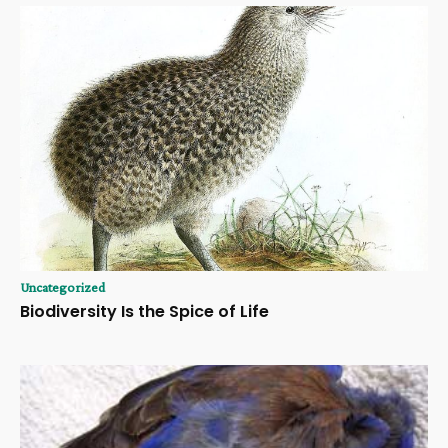
Uncategorized
Biodiversity Is the Spice of Life