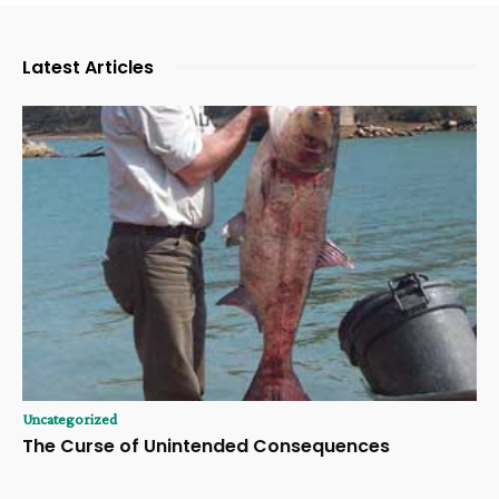
Latest Articles
Uncategorized
The Curse of Unintended Consequences