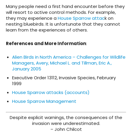
Many people need a first hand encounter before they
will resort to active control methods. For example,
they may experience a
House Sparrow attac
k on
nesting bluebirds. It is unfortunate that they cannot
learn from the experiences of others.
References and More Information
:
Alien Birds in North America – Challenges for Wildlife
Managers, Avery, Michael L. and Tillman, Eric A.,
January 2005
Executive Order 13112, Invasive Species, February
1999
House Sparrow attacks (accounts)
House Sparrow Management
Despite explicit warnings, the consequences of the
invasion were underestimated.
– John Chilcot