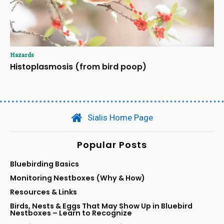
Hazards
Histoplasmosis (from bird poop)
Sialis Home Page
Popular Posts
Bluebirding Basics
Monitoring Nestboxes (Why & How)
Resources & Links
Birds, Nests & Eggs That May Show Up in Bluebird
Nestboxes – Learn to Recognize