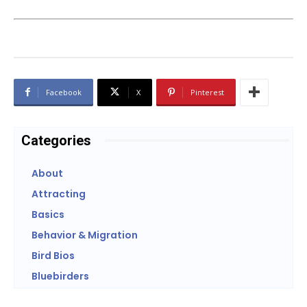
Facebook
X
Pinterest
Categories
About
Attracting
Basics
Behavior & Migration
Bird Bios
Bluebirders