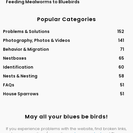
Feeding Mealworms to Bluebirds
Popular Categories
Problems & Solutions
152
Photography, Photos & Videos
141
Behavior & Migration
71
Nestboxes
65
Identification
60
Nests & Nesting
58
FAQs
51
House Sparrows
51
May all your blues be birds!
If you experience problems with the website, find broken links,