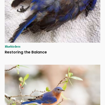
Bluebirders
Restoring the Balance