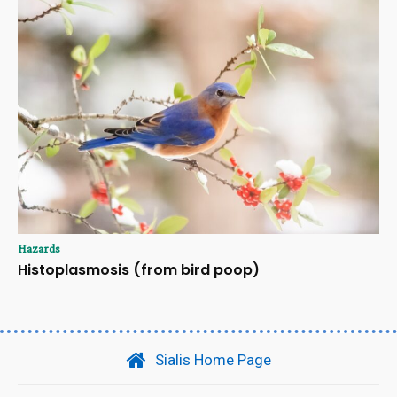
Hazards
Histoplasmosis (from bird poop)
Sialis Home Page