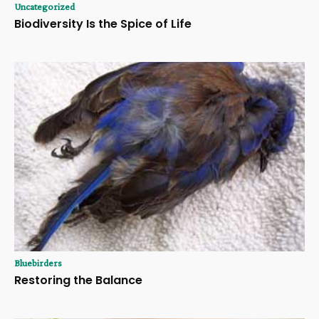
Uncategorized
Biodiversity Is the Spice of Life
Bluebirders
Restoring the Balance