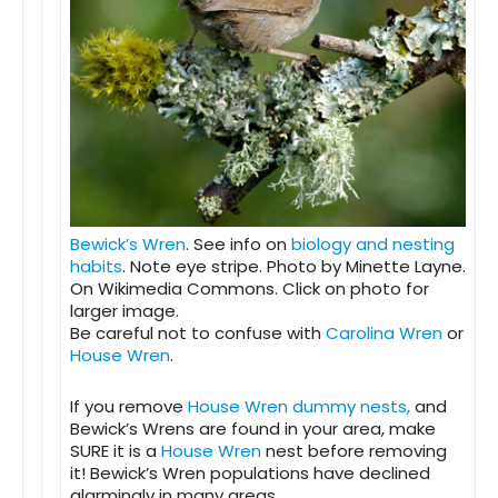
Bewick’s Wren
. See info on
biology and nesting
habits
. Note eye stripe. Photo by Minette Layne.
On Wikimedia Commons. Click on photo for
larger image.
Be careful not to confuse with
Carolina Wren
or
House Wren
.
If you remove
House Wren dummy nests,
and
Bewick’s Wrens are found in your area, make
SURE it is a
House Wren
nest before removing
it! Bewick’s Wren populations have declined
alarmingly in many areas.