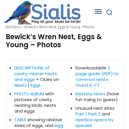
Bird Bios
Bewick's Wren Nest, Eggs & Young - Photos
Bewick’s Wren Nest, Eggs &
Young – Photos
DESCRIPTIONS of
Downloadable
2
cavity-nester nests
page guide (PDF) to
and eggs
+ Clues on
common nests
Nests
|
Eggs
found in CT
PHOTO ALBUM
with
Mystery nests
(have
pictures of cavity
fun trying to guess)
nesting birds, nests
Unusual nest sites
and eggs
Part 1
Part 2
and
TABLE
showing relative
nestbox specs by
sizes of eggs, and
egg
species