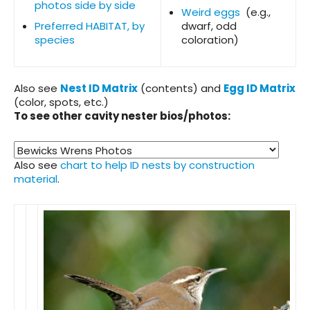
photos side by side
Weird eggs
(e.g.,
Preferred HABITAT, by
dwarf, odd
species
coloration)
Also see
Nest ID Matrix
(contents) and
Egg ID Matrix
(color, spots, etc.)
To see other cavity nester bios/photos:
Also see
chart to help ID nests by construction
material
.