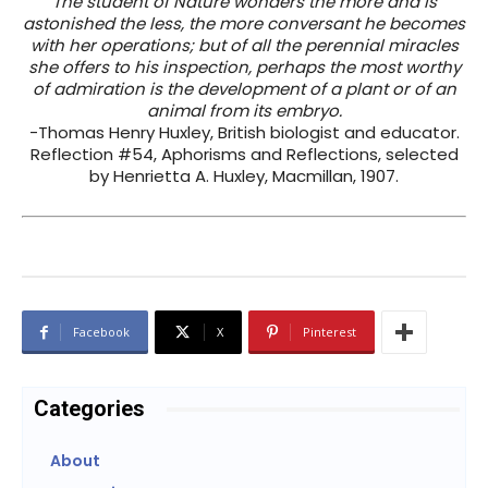
The student of Nature wonders the more and is
astonished the less, the more conversant he becomes
with her operations; but of all the perennial miracles
she offers to his inspection, perhaps the most worthy
of admiration is the development of a plant or of an
animal from its embryo.
-Thomas Henry Huxley, British biologist and educator.
Reflection #54, Aphorisms and Reflections, selected
by Henrietta A. Huxley, Macmillan, 1907.
Facebook
X
Pinterest
Categories
About