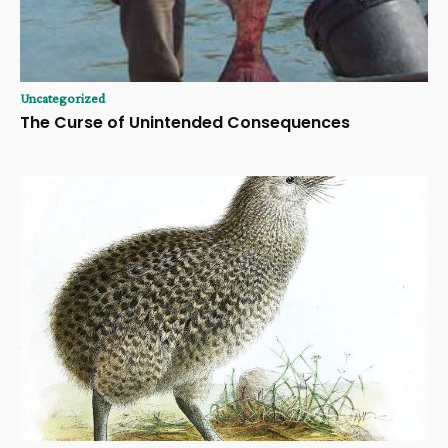
Uncategorized
The Curse of Unintended Consequences