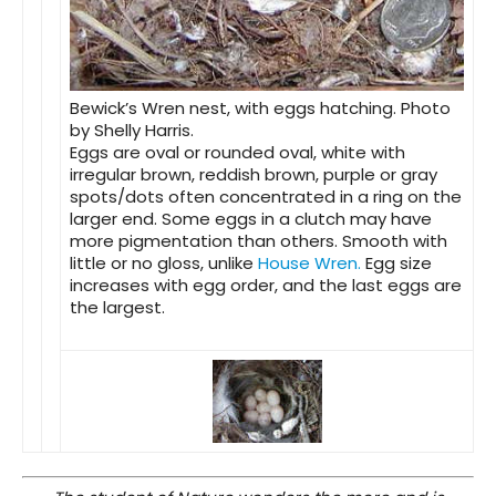
Bewick’s Wren nest, with eggs hatching. Photo
by Shelly Harris.
Eggs
are oval or rounded oval, white with
irregular brown, reddish brown, purple or gray
spots/dots often concentrated in a ring on the
larger end. Some eggs in a clutch may have
more pigmentation than others. Smooth with
little or no gloss, unlike
House Wren.
Egg size
increases with egg order, and the last eggs are
the largest.