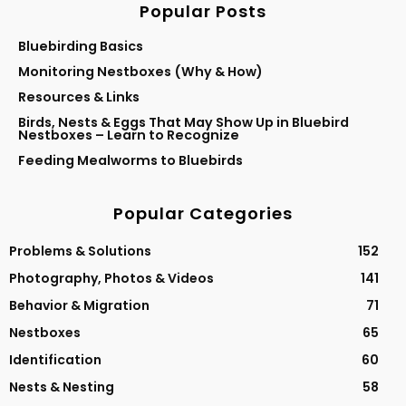
Popular Posts
Bluebirding Basics
Monitoring Nestboxes (Why & How)
Resources & Links
Birds, Nests & Eggs That May Show Up in Bluebird
Nestboxes – Learn to Recognize
Feeding Mealworms to Bluebirds
Popular Categories
Problems & Solutions
152
Photography, Photos & Videos
141
Behavior & Migration
71
Nestboxes
65
Identification
60
Nests & Nesting
58