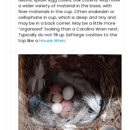
a wider variety of material in the base, with
finer materials in the cup. Often snakeskin or
cellophane in cup, which is deep and tiny and
may be in a back corner. May be a little more
“organized” looking than a Carolina Wren nest.
Typically do not fill up
tall
large cavities to the
top like a
House Wren
.