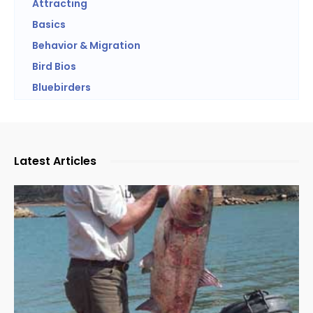
Attracting
Basics
Behavior & Migration
Bird Bios
Bluebirders
Latest Articles