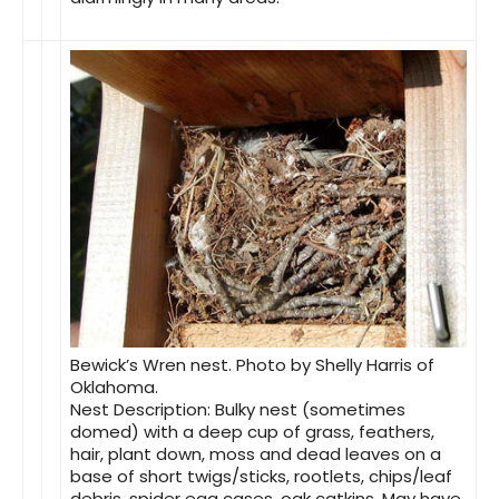
Bewick’s Wren nest. Photo by Shelly Harris of
Oklahoma.
Nest Description
: Bulky nest (sometimes
domed) with a deep cup of grass, feathers,
hair, plant down, moss and dead leaves on a
base of short twigs/sticks, rootlets, chips/leaf
debris, spider egg cases, oak catkins. May have