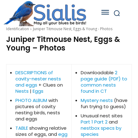
Identification
Juniper Titmouse Nest, Eggs & Young - Photos
Juniper Titmouse Nest, Eggs &
Young – Photos
DESCRIPTIONS of
Downloadable
2
cavity-nester nests
page guide (PDF) to
and eggs
+ Clues on
common nests
Nests
|
Eggs
found in CT
PHOTO ALBUM
with
Mystery nests
(have
pictures of cavity
fun trying to guess)
nesting birds, nests
Unusual nest sites
and eggs
Part 1
Part 2
and
TABLE
showing relative
nestbox specs by
sizes of eggs, and
egg
species