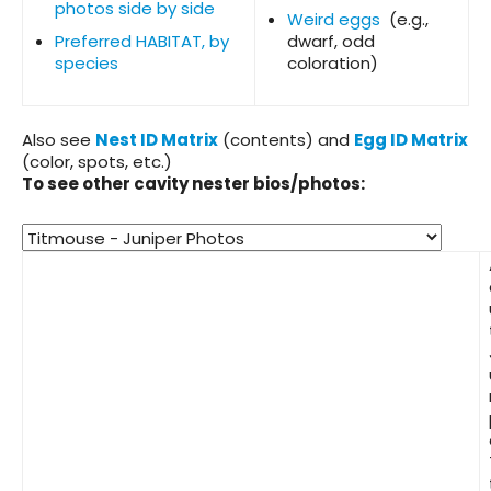
photos side by side
Weird eggs
(e.g.,
Preferred HABITAT, by
dwarf, odd
species
coloration)
Also see
Nest ID Matrix
(contents) and
Egg ID Matrix
(color, spots, etc.)
To see other cavity nester bios/photos: