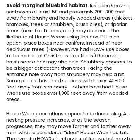
Avoid marginal bluebird habitat.
Installing/moving
nestboxes at least 50 and preferably 200-300 feet
away from brushy and heavily wooded areas (thickets,
brambles, trees or shrubbery, brush piles), or riparian
areas (next to streams, etc.) may decrease the
likelihood of House Wrens using the box. If it is an
option, place boxes near conifers, instead of near
deciduous trees. (However, I’ve had HOWR use boxes
in the middle of Christmas tree fields.) Removing
brush near a box may also help. Shrubbery appears to
be a bigger attractant than trees. Facing the
entrance hole away from shrubbery may help a bit.
Some people have had success with boxes 40-100
feet away from shrubbery – others have had House
Wrens use boxes over 1,000 feet away from wooded
areas.
House Wren populations appear to be increasing. As
nesting pressure increases, or as the season
progresses, they may move farther and farther away
from what is considered “ideal” House Wren habitat.
The size of a HOWRs territory is not known, but may be