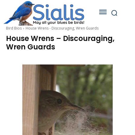
Bird Bios
House Wrens - Discouraging, Wren Guards
House Wrens – Discouraging,
Wren Guards