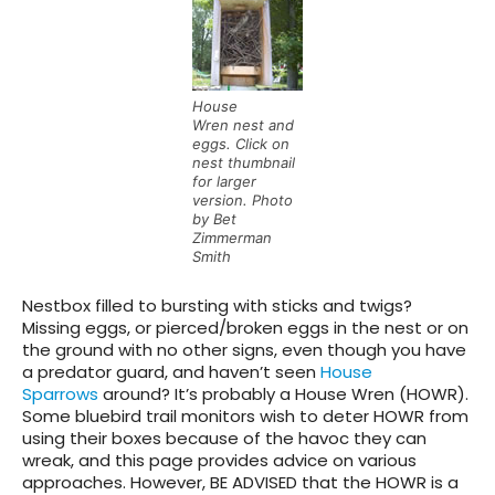
House
Wren nest and
eggs. Click on
nest thumbnail
for larger
version. Photo
by Bet
Zimmerman
Smith
Nestbox filled to bursting with sticks and twigs?
Missing eggs, or pierced/broken eggs in the nest or on
the ground with no other signs, even though you have
a predator guard, and haven’t seen
House
Sparrows
around? It’s probably a House Wren (HOWR).
Some bluebird trail monitors wish to deter HOWR from
using their boxes because of the havoc they can
wreak, and this page provides advice on various
approaches. However, BE ADVISED that the HOWR is a