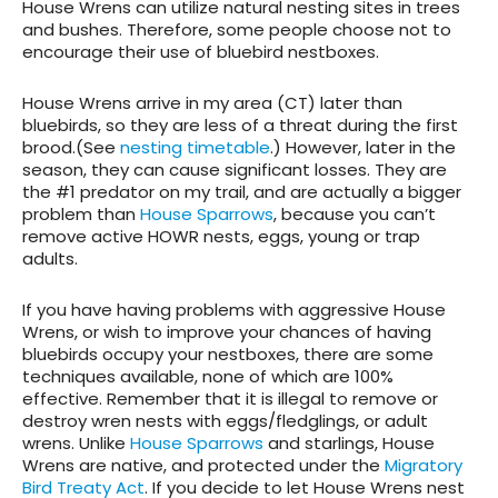
House Wrens can utilize natural nesting sites in trees
and bushes. Therefore, some people choose not to
encourage their use of bluebird nestboxes.
House Wrens arrive in my area (CT) later than
bluebirds, so they are less of a threat during the first
brood.(See
nesting timetable
.) However, later in the
season, they can cause significant losses. They are
the #1 predator on my trail, and are actually a bigger
problem than
House Sparrows
, because you can’t
remove active HOWR nests, eggs, young or trap
adults.
If you have having problems with aggressive House
Wrens, or wish to improve your chances of having
bluebirds occupy your nestboxes, there are some
techniques available, none of which are 100%
effective. Remember that it is illegal to remove or
destroy wren nests with eggs/fledglings, or adult
wrens. Unlike
House Sparrows
and starlings, House
Wrens are native, and protected under the
Migratory
Bird Treaty Act
. If you decide to let House Wrens nest