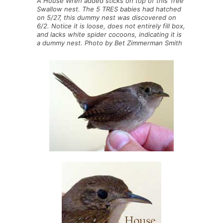
A House Wren added sticks on top of this Tree
Swallow nest. The 5 TRES babies had hatched
on 5/27, this dummy nest was discovered on
6/2. Notice it is loose, does not entirely fill box,
and lacks white spider cocoons, indicating it is
a dummy nest. Photo by Bet Zimmerman Smith