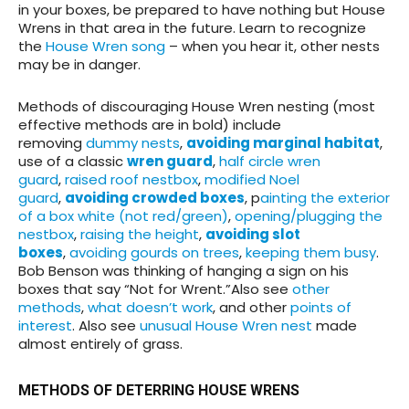
in your boxes, be prepared to have nothing but House
Wrens in that area in the future. Learn to recognize
the
House Wren song
– when you hear it, other nests
may be in danger.
Methods of discouraging House Wren nesting (most
effective methods are in bold) include
removing
dummy nests
,
avoiding marginal habitat
,
use of a classic
wren guard
,
half circle wren
guard
,
raised roof nestbox
,
modified Noel
guard
,
avoiding crowded boxes
, p
ainting the exterior
of a box white (not red/green)
,
opening/plugging the
nestbox
,
raising the height
,
avoiding slot
boxes
,
avoiding gourds on trees
,
keeping them busy
.
Bob Benson was thinking of hanging a sign on his
boxes that say “Not for Wrent.”Also see
other
methods
,
what doesn’t work
, and other
points of
interest
. Also see
unusual House Wren nest
made
almost entirely of grass.
METHODS OF DETERRING HOUSE WRENS