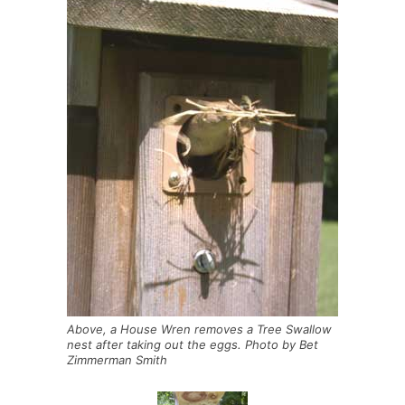
Above, a House Wren removes a Tree Swallow
nest after taking out the eggs. Photo by Bet
Zimmerman Smith