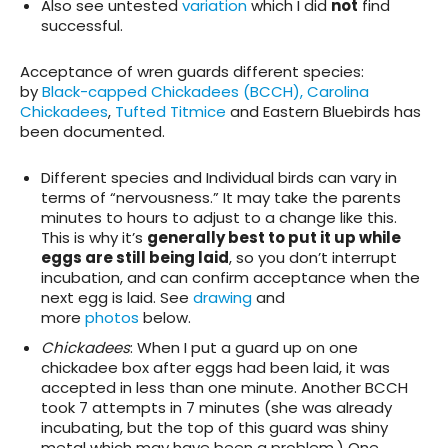
Also see untested
variation
which I did
not
find
successful.
Acceptance of wren guards different species
:
by
Black-capped Chickadees (BCCH), Carolina
Chickadees
,
Tufted Titmice
and Eastern Bluebirds has
been documented.
Different species and Individual birds can vary in
terms of “nervousness.” It may take the parents
minutes to hours to adjust to a change like this.
This is why it’s
generally best to put it up while
eggs are still being laid
, so you don’t interrupt
incubation, and can confirm acceptance when the
next egg is laid. See
drawing
and
more
photos
below.
Chickadees
: When I put a guard up on one
chickadee box after eggs had been laid, it was
accepted in less than one minute. Another BCCH
took 7 attempts in 7 minutes (she was already
incubating, but the top of this guard was shiny
metal which may have been a problem.) One