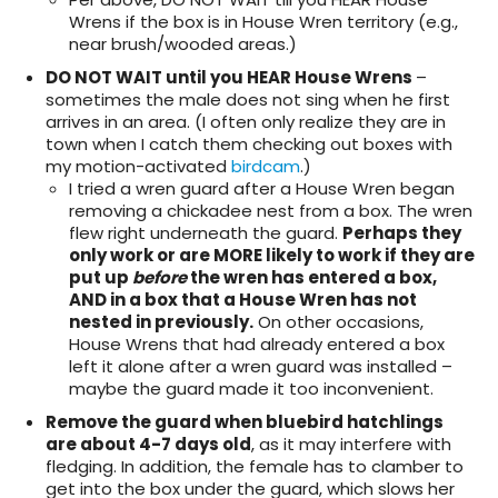
Wrens if the box is in House Wren territory (e.g.,
near brush/wooded areas.)
DO NOT WAIT until you HEAR House Wrens
–
sometimes the male does not sing when he first
arrives in an area. (I often only realize they are in
town when I catch them checking out boxes with
my motion-activated
birdcam
.)
I tried a wren guard after a House Wren began
removing a chickadee nest from a box. The wren
flew right underneath the guard.
Perhaps they
only work or are MORE likely to work if they are
put up
before
the wren has entered a box,
AND in a box that a House Wren has not
nested in previously.
On other occasions,
House Wrens that had already entered a box
left it alone after a wren guard was installed –
maybe the guard made it too inconvenient.
Remove the guard when bluebird hatchlings
are about 4-7 days old
, as it may interfere with
fledging. In addition, the female has to clamber to
get into the box under the guard, which slows her