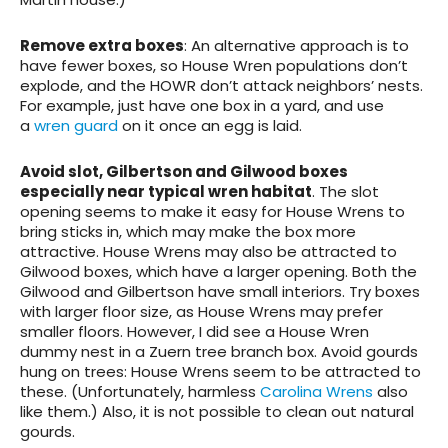
Remove extra boxes
: An alternative approach is to
have fewer boxes, so House Wren populations don’t
explode, and the HOWR don’t attack neighbors’ nests.
For example, just have one box in a yard, and use
a
wren guard
on it once an egg is laid.
Avoid slot, Gilbertson and Gilwood
boxes
especially near typical wren habitat
. The slot
opening seems to make it easy for House Wrens to
bring sticks in, which may make the box more
attractive. House Wrens may also be attracted to
Gilwood boxes, which have a larger opening. Both the
Gilwood and Gilbertson have small interiors. Try boxes
with larger floor size, as House Wrens may prefer
smaller floors. However, I did see a House Wren
dummy nest in a Zuern tree branch box.
Avoid gourds
hung on trees
: House Wrens seem to be attracted to
these. (Unfortunately, harmless
Carolina Wrens
also
like them.) Also, it is not possible to clean out natural
gourds.