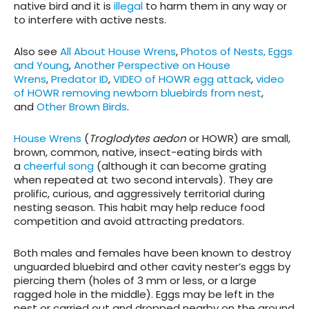
native bird and it is
illegal
to harm them in any way or
to interfere with active nests.
Also see
All About House Wrens
,
Photos of Nests, Eggs
and Young
,
Another Perspective on House
Wrens
,
Predator ID
,
VIDEO of HOWR egg attack
,
video
of HOWR removing newborn bluebirds from nest
,
and
Other Brown Birds
.
House Wrens
(
Troglodytes aedon
or HOWR) are small,
brown, common, native, insect-eating birds with
a
cheerful song
(although it can become grating
when repeated at two second intervals). They are
prolific, curious, and aggressively territorial during
nesting season. This habit may help reduce food
competition and avoid attracting predators.
Both males and females have been known to destroy
unguarded bluebird and other cavity nester’s eggs by
piercing them (holes of 3 mm or less, or a large
ragged hole in the middle). Eggs may be left in the
nest or carried out and dropped nearby on the ground