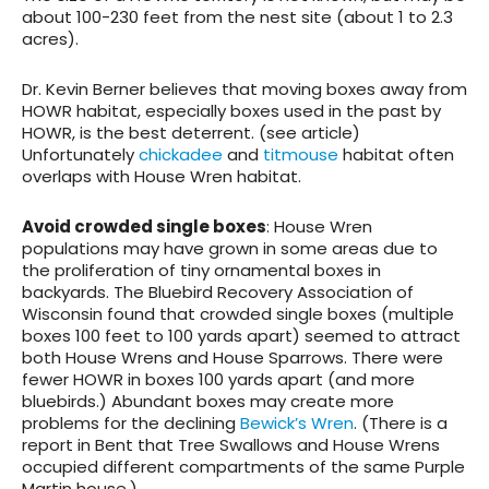
about 100-230 feet from the nest site (about 1 to 2.3
acres).
Dr. Kevin Berner believes that moving boxes away from
HOWR habitat, especially boxes used in the past by
HOWR, is the best deterrent. (see article)
Unfortunately
chickadee
and
titmouse
habitat often
overlaps with House Wren habitat.
Avoid crowded single boxes
: House Wren
populations may have grown in some areas due to
the proliferation of tiny ornamental boxes in
backyards. The Bluebird Recovery Association of
Wisconsin found that crowded single boxes (multiple
boxes 100 feet to 100 yards apart) seemed to attract
both House Wrens and House Sparrows. There were
fewer HOWR in boxes 100 yards apart (and more
bluebirds.) Abundant boxes may create more
problems for the declining
Bewick’s Wren
. (There is a
report in Bent that Tree Swallows and House Wrens
occupied different compartments of the same Purple
Martin house.)