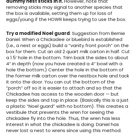
dummy nest sticks in it.
However, note that
removing sticks may signal to another species that
the box is available, setting them up for loss of
eggs/young if the HOWR keeps trying to use the box.
Try a modified Noel guard
: Suggestion from Bernie
Daniel: When a Chickadee or bluebird is established
(i.e., a nest or eggs) build a “vanity front porch” on the
box for them. Cut an old 2 quart milk carton in half. Cut
a 1.5′ hole in the bottom. Trim back the sides to about
4″ in depth (now you have created a 4″ bowl with a
hole the bottom.) Center the hole in the bottom of
the former milk carton over the nestbox hole and tack
it onto the door. You can cut the bottom of the
“porch” off so it is easier to attach and so that the
Chickadee has access to the wooden door — but
keep the sides and top in place. (Basically this is a just
a plastic “Noel guard” with no bottom). This creates a
vestibule that prevents the wren for seeing the
chickadee fly into the hole. Thus, the wren has less
interest in what the chickadee is doing. Daniel has
never lost a nest to wrens since using this method.