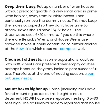
Keep them busy
: Put up a number of wren houses
without predator guards in a very small area in prime
wren habitat, away from bluebird boxes. Then
continually remove the dummy nests. This may keep
the males occupied so they don’t have time to
attack. Boxes should have 15/16″ holes. Tree
Greenwood uses 6-20 or more. If you do this where
there are Bewick’s Wrens, and House Wrens use
crowded boxes, it could contribute to further decline
of the
Bewick’s
, which does not
compete
well.
Clean out old nests
: in some populations, cavities
with HOWR nests are preferred over empty cavities,
perhaps because they may indicate prior successful
use. Therefore, at the end of nesting season,
clean
out used nests
.
Mount boxes higher up
. Some (including me) have
found mounting boxes at this height is not a
deterrent. HOWR have been reported nesting 10.5-30
feet high. The NY Bluebird Society reported that house