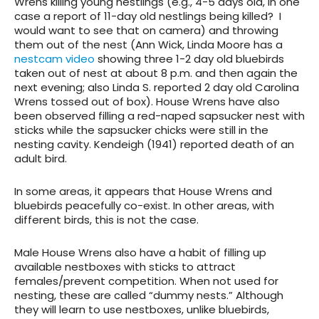
Wrens killing young nestlings (e.g., 4-5 days old, in one
case a report of 11-day old nestlings being killed? I
would want to see that on camera) and throwing
them out of the nest (Ann Wick, Linda Moore has a
nestcam video
showing three 1-2 day old bluebirds
taken out of nest at about 8 p.m. and then again the
next evening; also Linda S. reported 2 day old Carolina
Wrens tossed out of box). House Wrens have also
been observed filling a red-naped sapsucker nest with
sticks while the sapsucker chicks were still in the
nesting cavity. Kendeigh (1941) reported death of an
adult bird.
In some areas, it appears that House Wrens and
bluebirds peacefully co-exist. In other areas, with
different birds, this is not the case.
Male House Wrens also have a habit of filling up
available nestboxes with sticks to attract
females/prevent competition. When not used for
nesting, these are called “dummy nests.” Although
they will learn to use nestboxes, unlike bluebirds,