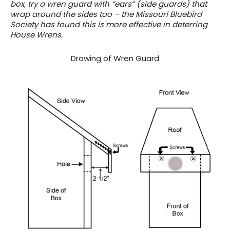
box, try a wren guard with “ears” (side guards) that
wrap around the sides too – the Missouri Bluebird
Society has found this is more effective in deterring
House Wrens.
Drawing of Wren Guard