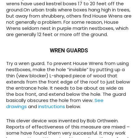
wrens have used kestrel boxes 17 to 20 feet off the
ground.On urban trails where boxes hang high in trees,
but away from shrubbery, others find House Wrens are
not generally a problem. For some reason, House
Wrens seldom nest in purple martin nestboxes, which
are generally 12 feet or more off the ground.
WREN GUARDS
Try a wren guard
. To prevent House Wrens from using
nestboxes, make the hole “invisible” by putting up a
thin (view blocker) L-shaped piece of wood that
extends from the front edge of the roof to just below
the entrance hole. It needs to be about as wide as
the box front, and extend below the hole. The guard
basically obscures the hole from view.
See
drawings
and
instructions
below.
This clever device was invented by Bob Orthwein.
Reports of effectiveness of this measure are mixed –
some have found them
very
successful. It may work