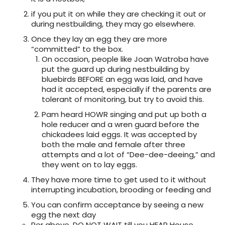
if you put it on while they are checking it out or
during nestbuilding, they may go elsewhere.
Once they lay an egg they are more
“committed” to the box.
On occasion, people like Joan Watroba have
put the guard up during nestbuilding by
bluebirds BEFORE an egg was laid, and have
had it accepted, especially if the parents are
tolerant of monitoring, but try to avoid this.
Pam heard HOWR singing and put up both a
hole reducer and a wren guard before the
chickadees laid eggs. It was accepted by
both the male and female after three
attempts and a lot of “Dee-dee-deeing,” and
they went on to lay eggs.
They have more time to get used to it without
interrupting incubation, brooding or feeding and
You can confirm acceptance by seeing a new
egg the next day
Per above, DO NOT WAIT till you HEAR House