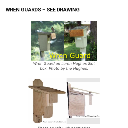
WREN GUARDS
– SEE
DRAWING
Wren Guard on Loren Hughes Slot
box. Photo by the Hughes.
Photo on left with permission