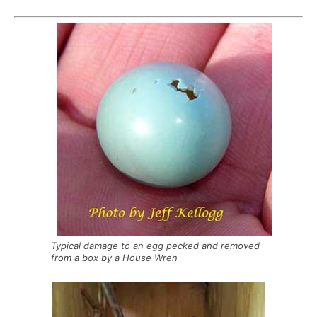
Typical damage to an egg pecked and removed
from a box by a House Wren