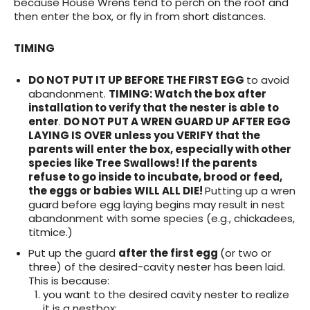
because House Wrens tend to perch on the roof and
then enter the box, or fly in from short distances.
TIMING
DO NOT PUT IT UP BEFORE THE FIRST EGG
to avoid
abandonment.
TIMING
: Watch the box after
installation to verify that the nester is able to
enter
.
DO NOT PUT A WREN GUARD UP AFTER EGG
LAYING IS OVER unless you VERIFY that the
parents will enter the box, especially with other
species like Tree Swallows! If the parents
refuse to go inside to incubate, brood or feed,
the eggs or babies WILL ALL DIE!
Putting up a wren
guard before egg laying begins may result in nest
abandonment with some species (e.g., chickadees,
titmice.)
Put up the guard
after the first egg
(or two or
three) of the desired-cavity nester has been laid.
This is because:
you want to the desired cavity nester to realize
it is a nestbox;