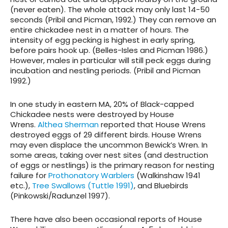
(never eaten). The whole attack may only last 14-50
seconds (Pribil and Picman, 1992.) They can remove an
entire chickadee nest in a matter of hours. The
intensity of egg pecking is highest in early spring,
before pairs hook up. (Belles-Isles and Picman 1986.)
However, males in particular will still peck eggs during
incubation and nestling periods. (Pribil and Picman
1992.)
In one study in eastern MA, 20% of Black-capped
Chickadee nests were destroyed by House
Wrens.
Althea Sherman
reported that House Wrens
destroyed eggs of 29 different birds. House Wrens
may even displace the uncommon Bewick’s Wren. In
some areas, taking over nest sites (and destruction
of eggs or nestlings) is the primary reason for nesting
failure for
Prothonatory Warblers
(Walkinshaw 1941
etc.),
Tree Swallows (Tuttle 1991)
, and Bluebirds
(Pinkowski/Radunzel 1997).
There have also been occasional reports of House