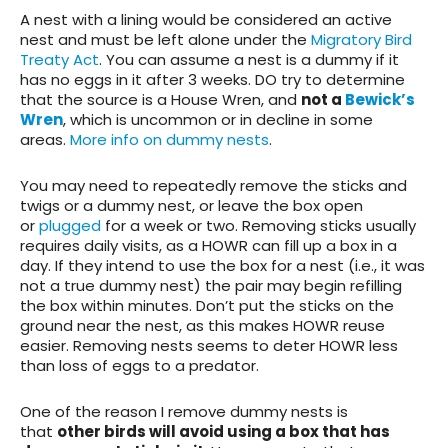
A nest with a lining would be considered an active
nest and must be left alone under the
Migratory Bird
Treaty Act
. You can assume a nest is a dummy if it
has no eggs in it after 3 weeks. DO try to determine
that the source is a House Wren, and
not a
Bewick’s
Wren
, which is uncommon or in decline in some
areas.
More info on dummy nests
.
You may need to repeatedly remove the sticks and
twigs or a dummy nest, or leave the box open
or
plugged
for a week or two. Removing sticks usually
requires daily visits, as a HOWR can fill up a box in a
day. If they intend to use the box for a nest (i.e., it was
not a true dummy nest) the pair may begin refilling
the box within minutes. Don’t put the sticks on the
ground near the nest, as this makes HOWR reuse
easier. Removing nests seems to deter HOWR less
than loss of eggs to a predator.
One of the reason I remove dummy nests is
that
other birds will avoid using a box that has