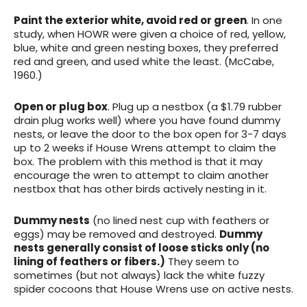
Paint the exterior white, avoid red or green
. In one
study, when HOWR were given a choice of red, yellow,
blue, white and green nesting boxes, they preferred
red and green, and used white the least. (McCabe,
1960.)
Open or plug
box
. Plug up a nestbox (a $1.79 rubber
drain plug works well) where you have found dummy
nests, or leave the door to the box open for 3-7 days
up to 2 weeks if House Wrens attempt to claim the
box. The problem with this method is that it may
encourage the wren to attempt to claim another
nestbox that has other birds actively nesting in it.
Dummy nests
(no lined nest cup with feathers or
eggs) may be removed
and destroyed.
Dummy
nests generally consist of loose sticks only (no
lining of feathers or fibers.)
They seem to
sometimes (but not always) lack the white fuzzy
spider cocoons that House Wrens use on active nests.