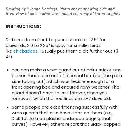
Drawing by Yvonne Domings. Photo above showing side and
front view of an installed wren guard courtesy of Loren Hughes.
INSTRUCTIONS:
Distance from front to guard should be 2.5″ for
bluebirds. 2.0 to 2.25″ is okay for smaller birds
like
chickadees
. I usually put them a bit further out (3-
4″)
You can make a wren guard out of paint sticks. One
person made one out of a cereal box (put the plain
side facing out), which was flexible enough for a
front opening box, and endured rainy weather. The
guard doesn’t have to last forever, since you
remove it when the nestlings are 4-7 days old.
Some people are experimenting successfully with
wren guards that also have sides on them (e.g.,
Dick Tuttle tried plastic landscape edging that
curves). However, others report that Black-capped