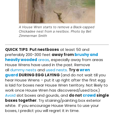
A House Wren starts to remove a Black-capped
Chickadee nest from a nestbox. Photo by Bet
Zimmerman Smith
QUICK TIPS
:
Put nestboxes
at least 50 and
preferably 200-300 feet
away from
brushy and
heavily wooded
areas
, especially away from areas
House Wrens have used in the past. Remove
all
dummy nests
and
used nests
.
Try a
wren
guard
DURING EGG LAYING
(and do not wait till you
hear House Wrens – put it up right after the first egg
is laid for boxes near House Wren territory. Not likely to
work once House Wren has discovered/used box.)
Avoid
slot boxes and gourds, and
do not
crowd
single
boxes together
. Try staining/painting box exterior
white. If you encourage House Wrens to use your
boxes, I predict you will regret it in time.