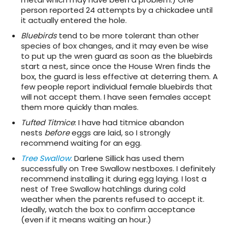
person reported 24 attempts by a chickadee until
it actually entered the hole.
Bluebirds
tend to be more tolerant than other
species of box changes, and it may even be wise
to put up the wren guard as soon as the bluebirds
start a nest, since once the House Wren finds the
box, the guard is less effective at deterring them. A
few people report individual female bluebirds that
will not accept them. I have seen females accept
them more quickly than males.
Tufted Titmice
: I have had titmice abandon
nests
before
eggs are laid, so I strongly
recommend waiting for an egg.
Tree Swallow
:
Darlene Sillick has used them
successfully on Tree Swallow nestboxes. I definitely
recommend installing it during egg laying. I lost a
nest of Tree Swallow hatchlings during cold
weather when the parents refused to accept it.
Ideally, watch the box to confirm acceptance
(even if it means waiting an hour.)