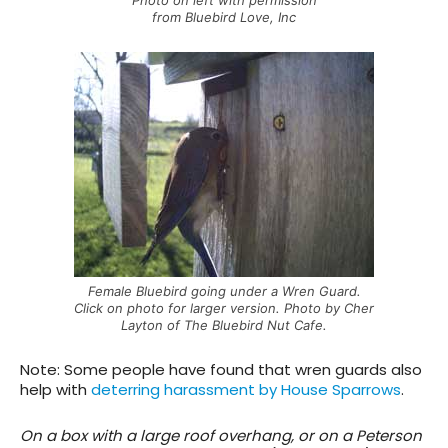
from Bluebird Love, Inc
Female Bluebird going under a Wren Guard.
Click on photo for larger version. Photo by Cher
Layton of The Bluebird Nut Cafe.
Note: Some people have found that wren guards also
help with
deterring harassment by House Sparrows
.
On a box with a large roof overhang, or on a Peterson