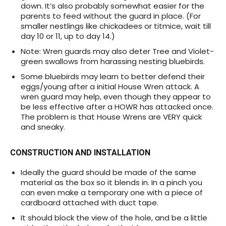
down. It’s also probably somewhat easier for the
parents to feed without the guard in place. (For
smaller nestlings like chickadees or titmice, wait till
day 10 or 11, up to day 14.)
Note: Wren guards may also deter Tree and Violet-
green swallows from harassing nesting bluebirds.
Some bluebirds may learn to better defend their
eggs/young after a initial House Wren attack. A
wren guard may help, even though they appear to
be less effective after a HOWR has attacked once.
The problem is that House Wrens are VERY quick
and sneaky.
CONSTRUCTION AND INSTALLATION
Ideally the guard should be made of the same
material as the box so it blends in. In a pinch you
can even make a temporary one with a piece of
cardboard attached with duct tape.
It should block the view of the hole, and be a little