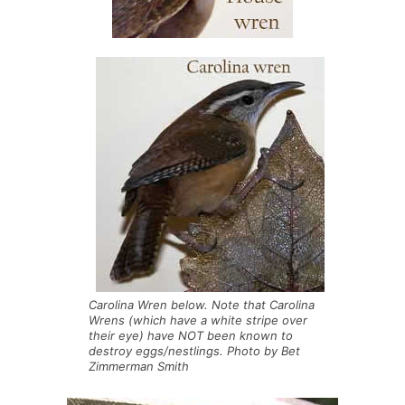
Carolina Wren below. Note that Carolina
Wrens (which have a white stripe over
their eye) have NOT been known to
destroy eggs/nestlings. Photo by Bet
Zimmerman Smith