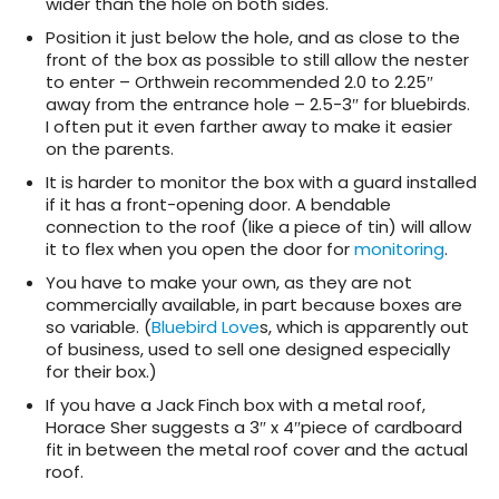
wider than the hole on both sides.
Position it just below the hole, and as close to the
front of the box as possible to still allow the nester
to enter – Orthwein recommended 2.0 to 2.25″
away from the entrance hole – 2.5-3″ for bluebirds.
I often put it even farther away to make it easier
on the parents.
It is harder to monitor the box with a guard installed
if it has a front-opening door. A bendable
connection to the roof (like a piece of tin) will allow
it to flex when you open the door for
monitoring
.
You have to make your own, as they are not
commercially available, in part because boxes are
so variable. (
Bluebird Love
s, which is apparently out
of business, used to sell one designed especially
for their box.)
If you have a Jack Finch box with a metal roof,
Horace Sher suggests a 3″ x 4″piece of cardboard
fit in between the metal roof cover and the actual
roof.