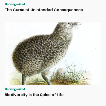
Uncategorized
The Curse of Unintended Consequences
Uncategorized
Biodiversity Is the Spice of Life