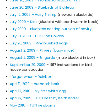
June 20, 2009 – Wonderful WEBLS of WA
June 20, 2009 – Bluebirds of Bickleton
July 12, 2009 – Hairy Shrimp
(newborn bluebirds)
July 2009 – Diet
(bluebird with earthworm in beak)
July 2009 – Bluebirds nesting outside of cavity
July 19, 2009 – HOSP on Holiday
July 20, 2009 – Pink bluebird eggs
August 2, 2009 – Pinkies (baby mice)
August 2, 2009 – En garde
(male bluebird in box)
September 29, 2009
– 1917 instructions for bird
house construction
I forget when – Rainbox
April 11, 2010 – nuthatch bark
April 12, 2010 – My first white egg
April 12, 2009 – TUTI nest by Keith Kridler
May 2010 – TUTI newborns