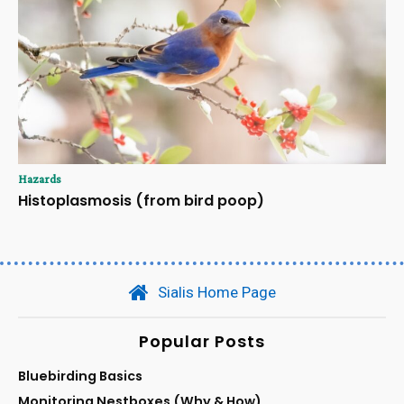
Hazards
Histoplasmosis (from bird poop)
Sialis Home Page
Popular Posts
Bluebirding Basics
Monitoring Nestboxes (Why & How)