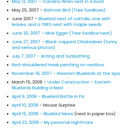
May 12, 2007 – Carolina Wren nest in a boot
May 25, 2007 –
Batman Bird (Tree Swallows)
June 2007 –
Bluebird nest of cattails, one with
leaves, and a TRES nest with maple seeds
June 20, 2007 – Nine Egger (Tree Swallow nest)
June 27, 2007 – Black-capped Chickadees (funny
and serious photos)
July 7, 2007 – Anting and Sunbathing
Red-shouldered Hawk perching on nestbox
November 18, 2007 – Western Bluebirds at the Spa
March 15, 2008 –
Under Construction – Eastern
Bluebirds Building a Nest
April 9, 2008 – Bluebird Battle in PA
April 10, 2008
– Mouse Surprise
April 15, 2008 – Bluebird News
(nest in paper box)
April 23, 2008 – My personal nightmare