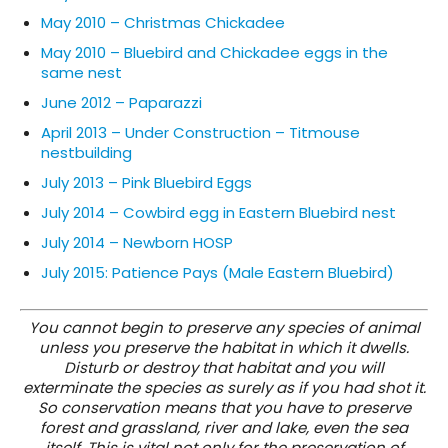
May 2010 – Christmas Chickadee
May 2010 – Bluebird and Chickadee eggs in the
same nest
June 2012 – Paparazzi
April 2013 – Under Construction – Titmouse
nestbuilding
July 2013 – Pink Bluebird Eggs
July 2014 – Cowbird egg in Eastern Bluebird nest
July 2014 – Newborn HOSP
July 2015: Patience Pays (Male Eastern Bluebird)
You cannot begin to preserve any species of animal
unless you preserve the habitat in which it dwells.
Disturb or destroy that habitat and you will
exterminate the species as surely as if you had shot it.
So conservation means that you have to preserve
forest and grassland, river and lake, even the sea
itself. This is vital not only for the preservation of