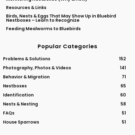
Resources & Links
Birds, Nests & Eggs That May Show Up in Bluebird
Nestboxes – Learn to Recognize
Feeding Mealworms to Bluebirds
Popular Categories
Problems & Solutions
152
Photography, Photos & Videos
141
Behavior & Migration
71
Nestboxes
65
Identification
60
Nests & Nesting
58
FAQs
51
House Sparrows
51