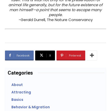
animal life generally, but for the future existence of
man himself—a point that seems to escape many
people.
-Gerald Durrell, The Nature Conservancy
Facebook
X
Pinterest
Categories
About
Attracting
Basics
Behavior & Migration