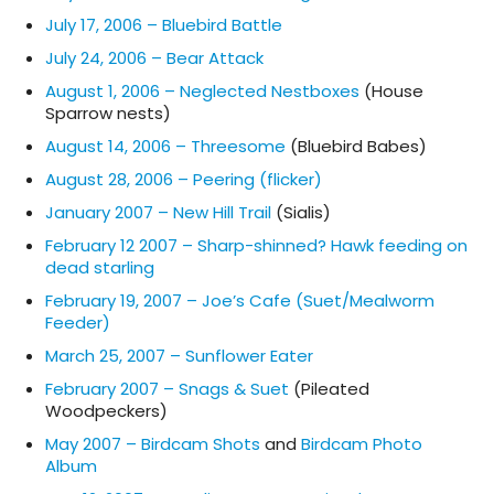
July 17, 2006 – Bluebird Battle
July 24, 2006 – Bear Attack
August 1, 2006 – Neglected Nestboxes
(House
Sparrow nests)
August 14, 2006 – Threesome
(Bluebird Babes)
August 28, 2006 – Peering (flicker)
January 2007 – New Hill Trail
(Sialis)
February 12 2007 – Sharp-shinned? Hawk feeding on
dead starling
February 19, 2007 – Joe’s Cafe (Suet/Mealworm
Feeder)
March 25, 2007 – Sunflower Eater
February 2007 – Snags & Suet
(Pileated
Woodpeckers)
May 2007 – Birdcam Shots
and
Birdcam Photo
Album