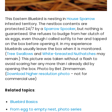
This Eastern Bluebird is nesting in
House Sparrow
infested territory. The nestbox contents are
protected 24/7 by a
Sparrow Spooker
, but nothing is
guaranteed. She refuses to budge from her clutch of
six eggs, even though I called softly to her and tapped
on the box before opening it. In my experience
bluebirds usually leave the box when it is monitored.
(
Tree Swallows
and
White-breasted Nuthatches
may
remain.) This picture was taken without a flash to
avoid scaring her any more than I already did by
opening the box. Photo by Bet Zimmerman.
(
Download higher resolution photo
– not for
commercial use)
Related topics
:
Bluebird Basics
From egg to empty nest, photo series