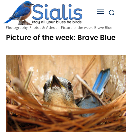
Photography, Photos & Videos
Picture of the week: Brave Blue
Picture of the week: Brave Blue