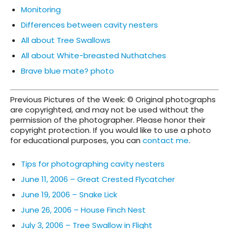
Monitoring
Differences between cavity nesters
All about Tree Swallows
All about White-breasted Nuthatches
Brave blue mate? photo
Previous Pictures of the Week: © Original photographs
are copyrighted, and may not be used without the
permission of the photographer. Please honor their
copyright protection. If you would like to use a photo
for educational purposes, you can
contact me
.
Tips for photographing cavity nesters
June 11, 2006 – Great Crested Flycatcher
June 19, 2006 – Snake Lick
June 26, 2006 – House Finch Nest
July 3, 2006 – Tree Swallow in Flight