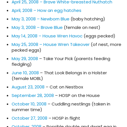
April 25, 2008 – Brave White-breasted Nuthatch
April, 2008 – How an egg hatches
May 3, 2008 – Newborn Blue
(baby hatching)
May 3, 2008 – Brave Blue
(female on nest)
May 14, 2008 – House Wren Havoc
(eggs pecked)
May 25, 2008 – House Wren Takeover
(of nest, more
pecked eggs)
May 29, 2008
– Take Your Pick (parents feeding
fledgling)
June 10, 2008
– That Look Belongs in a Holster
(female MOBL)
August 23, 2008
– Cat on Nestbox
September 28, 2008
– HOSP on the House
October 10, 2008
– Cuddling nestlings (taken in
summer time)
October 27, 2008
– HOSP in flight
October, 2008
– Possible double and dwarf egg in