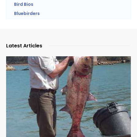
Bird Bios
Bluebirders
Latest Articles