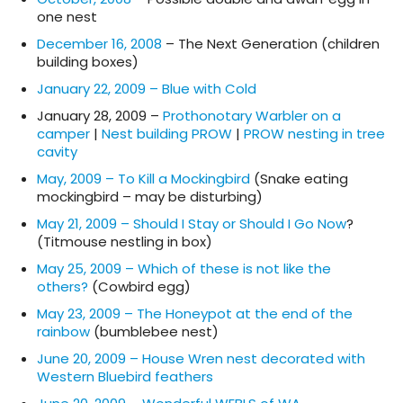
one nest
December 16, 2008
– The Next Generation (children
building boxes)
January 22, 2009 – Blue with Cold
January 28, 2009 –
Prothonotary Warbler on a
camper
|
Nest building PROW
|
PROW nesting in tree
cavity
May, 2009 – To Kill a Mockingbird
(Snake eating
mockingbird – may be disturbing)
May 21, 2009 – Should I Stay or Should I Go Now
?
(Titmouse nestling in box)
May 25, 2009 – Which of these is not like the
others?
(Cowbird egg)
May 23, 2009 – The Honeypot at the end of the
rainbow
(bumblebee nest)
June 20, 2009 – House Wren nest decorated with
Western Bluebird feathers