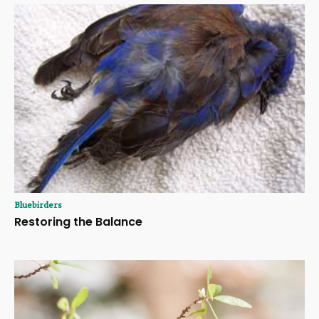
Bluebirders
Restoring the Balance