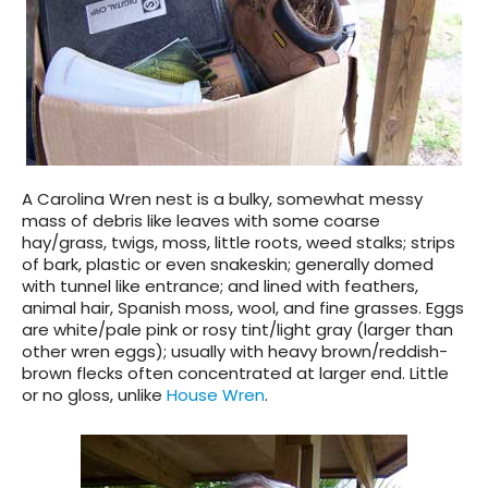
A Carolina Wren nest is a bulky, somewhat messy
mass of debris like leaves with some coarse
hay/grass, twigs, moss, little roots, weed stalks; strips
of bark, plastic or even snakeskin; generally domed
with tunnel like entrance; and lined with feathers,
animal hair, Spanish moss, wool, and fine grasses. Eggs
are white/pale pink or rosy tint/light gray (larger than
other wren eggs); usually with heavy brown/reddish-
brown flecks often concentrated at larger end. Little
or no gloss, unlike
House Wren
.