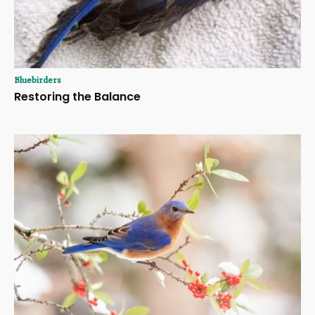
Bluebirders
Restoring the Balance