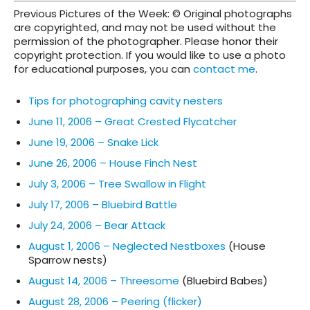
Previous Pictures of the Week: © Original photographs
are copyrighted, and may not be used without the
permission of the photographer. Please honor their
copyright protection. If you would like to use a photo
for educational purposes, you can
contact me
.
Tips for photographing cavity nesters
June 11, 2006 – Great Crested Flycatcher
June 19, 2006 – Snake Lick
June 26, 2006 – House Finch Nest
July 3, 2006 – Tree Swallow in Flight
July 17, 2006 – Bluebird Battle
July 24, 2006 – Bear Attack
August 1, 2006 – Neglected Nestboxes
(House
Sparrow nests)
August 14, 2006 – Threesome
(Bluebird Babes)
August 28, 2006 – Peering (flicker)