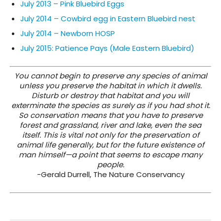
July 2013 – Pink Bluebird Eggs
July 2014 – Cowbird egg in Eastern Bluebird nest
July 2014 – Newborn HOSP
July 2015: Patience Pays (Male Eastern Bluebird)
You cannot begin to preserve any species of animal
unless you preserve the habitat in which it dwells.
Disturb or destroy that habitat and you will
exterminate the species as surely as if you had shot it.
So conservation means that you have to preserve
forest and grassland, river and lake, even the sea
itself. This is vital not only for the preservation of
animal life generally, but for the future existence of
man himself—a point that seems to escape many
people.
-Gerald Durrell, The Nature Conservancy