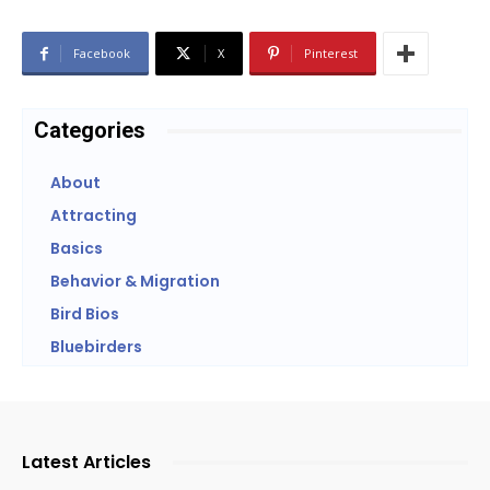
Facebook
X
Pinterest
Categories
About
Attracting
Basics
Behavior & Migration
Bird Bios
Bluebirders
Latest Articles