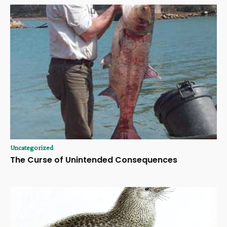
Uncategorized
The Curse of Unintended Consequences