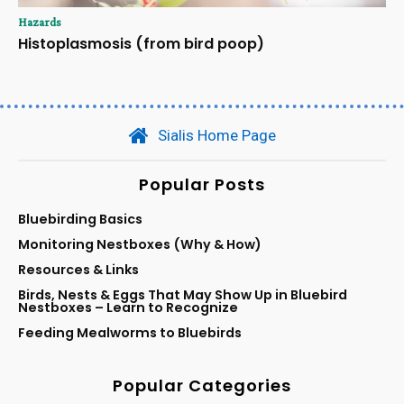
Hazards
Histoplasmosis (from bird poop)
Sialis Home Page
Popular Posts
Bluebirding Basics
Monitoring Nestboxes (Why & How)
Resources & Links
Birds, Nests & Eggs That May Show Up in Bluebird
Nestboxes – Learn to Recognize
Feeding Mealworms to Bluebirds
Popular Categories