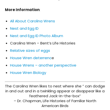
More Information
:
All About Carolina Wrens
Nest and Egg ID
Nest and Egg ID Photo Album
Carolina Wren – Bent’s Life Histories
Relative sizes of eggs
House Wren deterrenc
e
House Wrens – another perspective
House Wren Biology
The Carolina Wren likes to nest where she ” can dodge
in and out and in a twinkling appear or disappear like a
feathered Jack-in-the-box”
– Dr. Chapman, Life Histories of Familiar North
American Birds