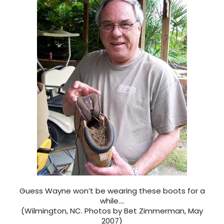
Guess Wayne won’t be wearing these boots for a
while….
(Wilmington, NC. Photos by Bet Zimmerman, May
2007)