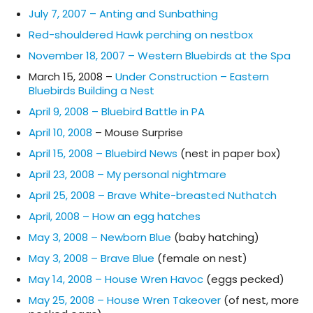
July 7, 2007 – Anting and Sunbathing
Red-shouldered Hawk perching on nestbox
November 18, 2007 – Western Bluebirds at the Spa
March 15, 2008 –
Under Construction – Eastern
Bluebirds Building a Nest
April 9, 2008 – Bluebird Battle in PA
April 10, 2008
– Mouse Surprise
April 15, 2008 – Bluebird News
(nest in paper box)
April 23, 2008 – My personal nightmare
April 25, 2008 – Brave White-breasted Nuthatch
April, 2008 – How an egg hatches
May 3, 2008 – Newborn Blue
(baby hatching)
May 3, 2008 – Brave Blue
(female on nest)
May 14, 2008 – House Wren Havoc
(eggs pecked)
May 25, 2008 – House Wren Takeover
(of nest, more