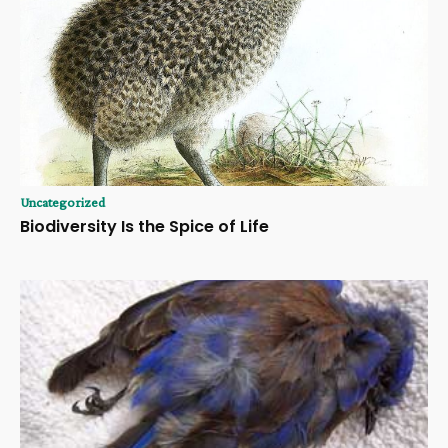
Uncategorized
Biodiversity Is the Spice of Life