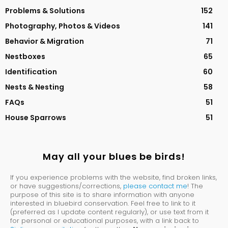
Problems & Solutions
152
Photography, Photos & Videos
141
Behavior & Migration
71
Nestboxes
65
Identification
60
Nests & Nesting
58
FAQs
51
House Sparrows
51
May all your blues be birds!
If you experience problems with the website, find broken links,
or have suggestions/corrections,
please contact me
! The
purpose of this site is to share information with anyone
interested in bluebird conservation. Feel free to link to it
(preferred as I update content regularly), or use text from it
for personal or educational purposes, with a link back to