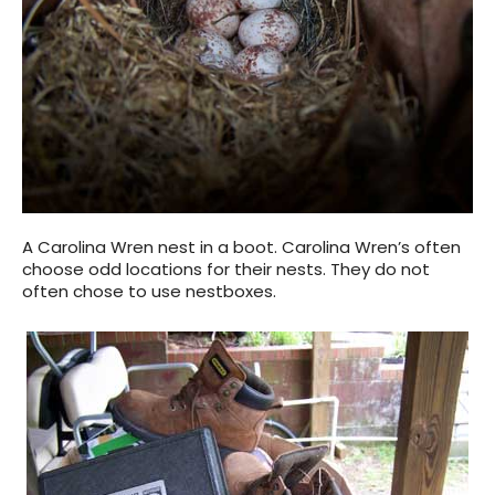
A Carolina Wren nest in a boot. Carolina Wren’s often
choose odd locations for their nests. They do not
often chose to use nestboxes.