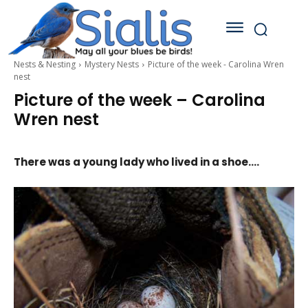
Nests & Nesting
Mystery Nests
Picture of the week - Carolina Wren
nest
Picture of the week – Carolina
Wren nest
There was a young lady who lived in a shoe….