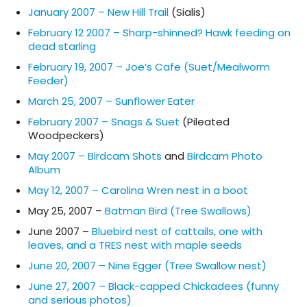
January 2007 – New Hill Trail
(Sialis)
February 12 2007 – Sharp-shinned? Hawk feeding on
dead starling
February 19, 2007 – Joe’s Cafe (Suet/Mealworm
Feeder)
March 25, 2007 – Sunflower Eater
February 2007 – Snags & Suet
(Pileated
Woodpeckers)
May 2007 – Birdcam Shots
and
Birdcam Photo
Album
May 12, 2007 – Carolina Wren nest in a boot
May 25, 2007 –
Batman Bird (Tree Swallows)
June 2007 –
Bluebird nest of cattails, one with
leaves, and a TRES nest with maple seeds
June 20, 2007 – Nine Egger (Tree Swallow nest)
June 27, 2007 – Black-capped Chickadees (funny
and serious photos)