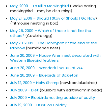
May, 2009 – To Kill a Mockingbird
(Snake eating
mockingbird – may be disturbing)
May 21, 2009 – Should I Stay or Should I Go Now
?
(Titmouse nestling in box)
May 25, 2009 – Which of these is not like the
others?
(Cowbird egg)
May 23, 2009 – The Honeypot at the end of the
rainbow
(bumblebee nest)
June 20, 2009 – House Wren nest decorated with
Western Bluebird feathers
June 20, 2009 – Wonderful WEBLS of WA
June 20, 2009 – Bluebirds of Bickleton
July 12, 2009 – Hairy Shrimp
(newborn bluebirds)
July 2009 – Diet
(bluebird with earthworm in beak)
July 2009 – Bluebirds nesting outside of cavity
July 19, 2009 – HOSP on Holiday