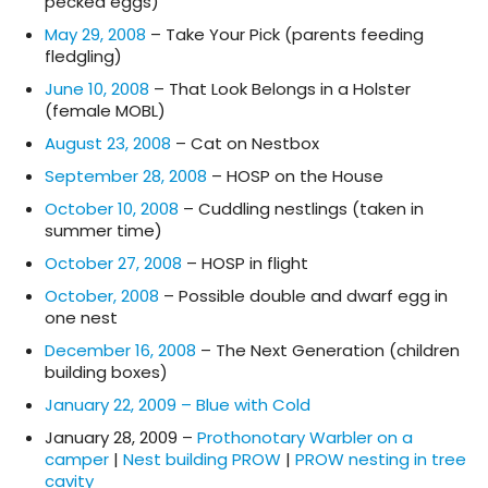
pecked eggs)
May 29, 2008
– Take Your Pick (parents feeding
fledgling)
June 10, 2008
– That Look Belongs in a Holster
(female MOBL)
August 23, 2008
– Cat on Nestbox
September 28, 2008
– HOSP on the House
October 10, 2008
– Cuddling nestlings (taken in
summer time)
October 27, 2008
– HOSP in flight
October, 2008
– Possible double and dwarf egg in
one nest
December 16, 2008
– The Next Generation (children
building boxes)
January 22, 2009 – Blue with Cold
January 28, 2009 –
Prothonotary Warbler on a
camper
|
Nest building PROW
|
PROW nesting in tree
cavity