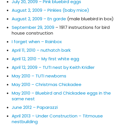
July 20, 2009 – Pink bluebird eggs
August 2, 2009 – Pinkies (baby mice)
August 2, 2009 – En garde
(male bluebird in box)
September 29, 2009
– 1917 instructions for bird
house construction
I forget when – Rainbox
April 11, 2010 – nuthatch bark
April 12, 2010 – My first white egg
April 12, 2009 – TUTI nest by Keith Kridler
May 2010 – TUTI newborns
May 2010 – Christmas Chickadee
May 2010 – Bluebird and Chickadee eggs in the
same nest
June 2012 – Paparazzi
April 2013 – Under Construction – Titmouse
nestbuilding