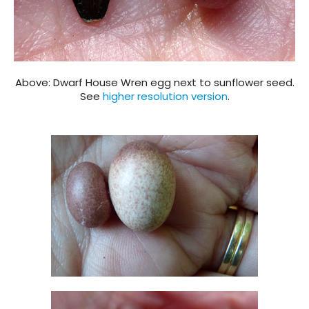
Above: Dwarf House Wren egg next to sunflower seed.
See
higher resolution version
.