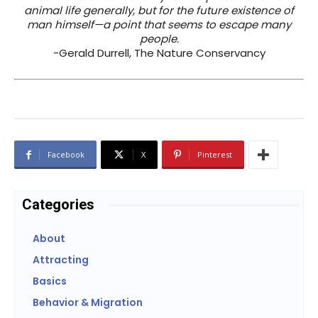
animal life generally, but for the future existence of
man himself—a point that seems to escape many
people.
-Gerald Durrell, The Nature Conservancy
Facebook
X
Pinterest
Categories
About
Attracting
Basics
Behavior & Migration