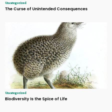
Uncategorized
The Curse of Unintended Consequences
Uncategorized
Biodiversity Is the Spice of Life