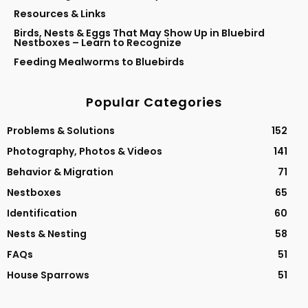
Resources & Links
Birds, Nests & Eggs That May Show Up in Bluebird
Nestboxes – Learn to Recognize
Feeding Mealworms to Bluebirds
Popular Categories
Problems & Solutions
152
Photography, Photos & Videos
141
Behavior & Migration
71
Nestboxes
65
Identification
60
Nests & Nesting
58
FAQs
51
House Sparrows
51