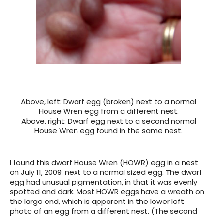
Above, left: Dwarf egg (broken) next to a normal
House Wren egg from a different nest.
Above, right: Dwarf egg next to a second normal
House Wren egg found in the same nest.
I found this dwarf House Wren (HOWR) egg in a nest
on July 11, 2009, next to a normal sized egg. The dwarf
egg had unusual pigmentation, in that it was evenly
spotted and dark. Most HOWR eggs have a wreath on
the large end, which is apparent in the lower left
photo of an egg from a different nest. (The second