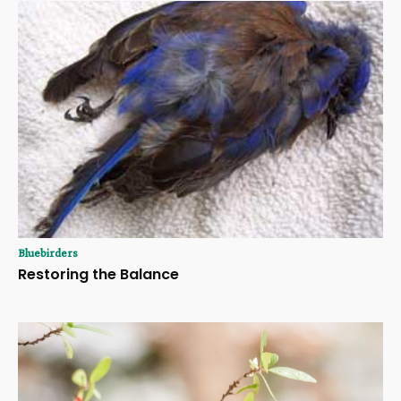
Bluebirders
Restoring the Balance