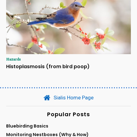
Hazards
Histoplasmosis (from bird poop)
Sialis Home Page
Popular Posts
Bluebirding Basics
Monitoring Nestboxes (Why & How)