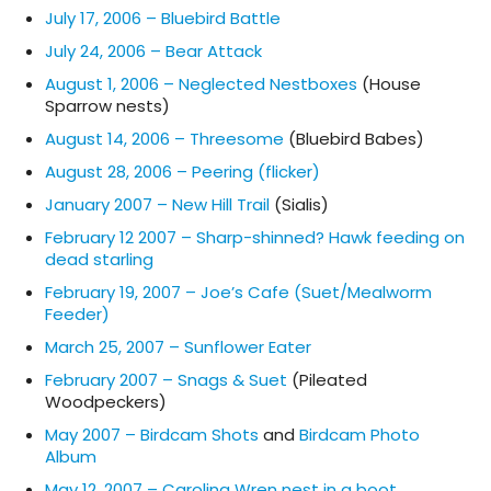
July 17, 2006 – Bluebird Battle
July 24, 2006 – Bear Attack
August 1, 2006 – Neglected Nestboxes
(House
Sparrow nests)
August 14, 2006 – Threesome
(Bluebird Babes)
August 28, 2006 – Peering (flicker)
January 2007 – New Hill Trail
(Sialis)
February 12 2007 – Sharp-shinned? Hawk feeding on
dead starling
February 19, 2007 – Joe’s Cafe (Suet/Mealworm
Feeder)
March 25, 2007 – Sunflower Eater
February 2007 – Snags & Suet
(Pileated
Woodpeckers)
May 2007 – Birdcam Shots
and
Birdcam Photo
Album
May 12, 2007 – Carolina Wren nest in a boot