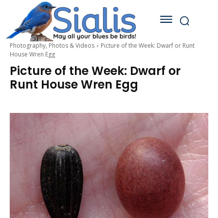
Photography, Photos & Videos
Picture of the Week: Dwarf or Runt
House Wren Egg
Picture of the Week: Dwarf or
Runt House Wren Egg