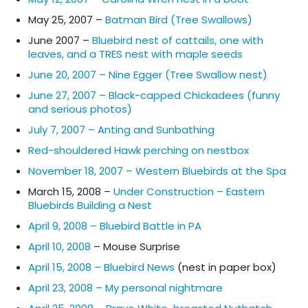
May 25, 2007 –
Batman Bird (Tree Swallows)
June 2007 –
Bluebird nest of cattails, one with
leaves, and a TRES nest with maple seeds
June 20, 2007 – Nine Egger (Tree Swallow nest)
June 27, 2007 – Black-capped Chickadees (funny
and serious photos)
July 7, 2007 – Anting and Sunbathing
Red-shouldered Hawk perching on nestbox
November 18, 2007 – Western Bluebirds at the Spa
March 15, 2008 –
Under Construction – Eastern
Bluebirds Building a Nest
April 9, 2008 – Bluebird Battle in PA
April 10, 2008
– Mouse Surprise
April 15, 2008 – Bluebird News
(nest in paper box)
April 23, 2008 – My personal nightmare