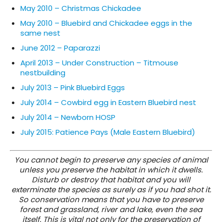
May 2010 – Christmas Chickadee
May 2010 – Bluebird and Chickadee eggs in the
same nest
June 2012 – Paparazzi
April 2013 – Under Construction – Titmouse
nestbuilding
July 2013 – Pink Bluebird Eggs
July 2014 – Cowbird egg in Eastern Bluebird nest
July 2014 – Newborn HOSP
July 2015: Patience Pays (Male Eastern Bluebird)
You cannot begin to preserve any species of animal
unless you preserve the habitat in which it dwells.
Disturb or destroy that habitat and you will
exterminate the species as surely as if you had shot it.
So conservation means that you have to preserve
forest and grassland, river and lake, even the sea
itself. This is vital not only for the preservation of