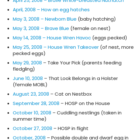
April 25, 2008 – Brave White-breasted Nuthatch
April, 2008 – How an egg hatches
May 3, 2008 – Newborn Blue
(baby hatching)
May 3, 2008 – Brave Blue
(female on nest)
May 14, 2008 – House Wren Havoc
(eggs pecked)
May 25, 2008 – House Wren Takeover
(of nest, more
pecked eggs)
May 29, 2008
– Take Your Pick (parents feeding
fledgling)
June 10, 2008
– That Look Belongs in a Holster
(female MOBL)
August 23, 2008
– Cat on Nestbox
September 28, 2008
– HOSP on the House
October 10, 2008
– Cuddling nestlings (taken in
summer time)
October 27, 2008
– HOSP in flight
October, 2008
– Possible double and dwarf egg in