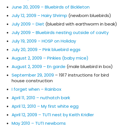
June 20, 2009 – Bluebirds of Bickleton
July 12, 2009 – Hairy Shrimp
(newborn bluebirds)
July 2009 – Diet
(bluebird with earthworm in beak)
July 2009 – Bluebirds nesting outside of cavity
July 19, 2009 – HOSP on Holiday
July 20, 2009 – Pink bluebird eggs
August 2, 2009 – Pinkies (baby mice)
August 2, 2009 – En garde
(male bluebird in box)
September 29, 2009
– 1917 instructions for bird
house construction
I forget when – Rainbox
April 11, 2010 – nuthatch bark
April 12, 2010 – My first white egg
April 12, 2009 – TUTI nest by Keith Kridler
May 2010 – TUTI newborns