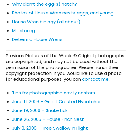
Why didn’t the egg(s) hatch?
Photos of House Wren nests, eggs, and young
House Wren biology (all about)
Monitoring
Deterring House Wrens
Previous Pictures of the Week: © Original photographs
are copyrighted, and may not be used without the
permission of the photographer. Please honor their
copyright protection. If you would like to use a photo
for educational purposes, you can
contact me
.
Tips for photographing cavity nesters
June 11, 2006 – Great Crested Flycatcher
June 19, 2006 – Snake Lick
June 26, 2006 – House Finch Nest
July 3, 2006 – Tree Swallow in Flight