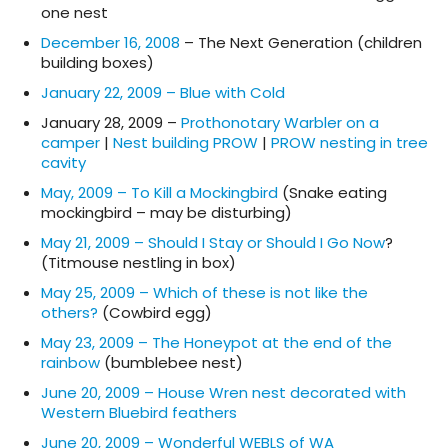
one nest
December 16, 2008
– The Next Generation (children
building boxes)
January 22, 2009 – Blue with Cold
January 28, 2009 –
Prothonotary Warbler on a
camper
|
Nest building PROW
|
PROW nesting in tree
cavity
May, 2009 – To Kill a Mockingbird
(Snake eating
mockingbird – may be disturbing)
May 21, 2009 – Should I Stay or Should I Go Now
?
(Titmouse nestling in box)
May 25, 2009 – Which of these is not like the
others?
(Cowbird egg)
May 23, 2009 – The Honeypot at the end of the
rainbow
(bumblebee nest)
June 20, 2009 – House Wren nest decorated with
Western Bluebird feathers
June 20, 2009 – Wonderful WEBLS of WA