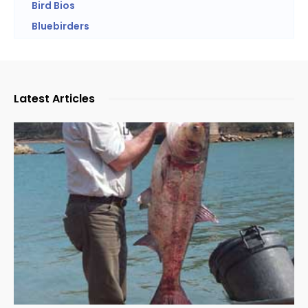
Bird Bios
Bluebirders
Latest Articles