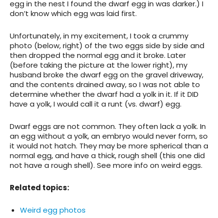
egg in the nest I found the dwarf egg in was darker.) I
don’t know which egg was laid first.
Unfortunately, in my excitement, I took a crummy
photo (below, right) of the two eggs side by side and
then dropped the normal egg and it broke. Later
(before taking the picture at the lower right), my
husband broke the dwarf egg on the gravel driveway,
and the contents drained away, so I was not able to
determine whether the dwarf had a yolk in it. If it DID
have a yolk, I would call it a runt (vs. dwarf) egg.
Dwarf eggs are not common. They often lack a yolk. In
an egg without a yolk, an embryo would never form, so
it would not hatch. They may be more spherical than a
normal egg, and have a thick, rough shell (this one did
not have a rough shell). See more info on weird eggs.
Related topics
:
Weird egg photos