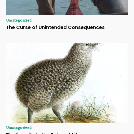
Uncategorized
The Curse of Unintended Consequences
Uncategorized