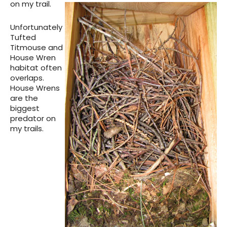
on my trail.
Unfortunately
Tufted
Titmouse and
House Wren
habitat often
overlaps.
House Wrens
are the
biggest
predator on
my trails.