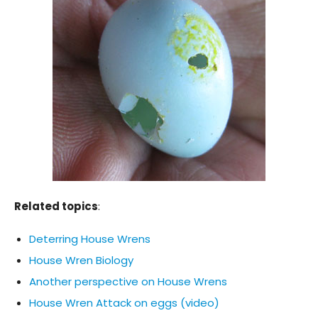
Related topics
:
Deterring House Wrens
House Wren Biology
Another perspective on House Wrens
House Wren Attack on eggs (video)