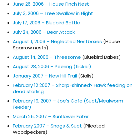
June 26, 2006 – House Finch Nest
July 3, 2006 – Tree Swallow in Flight
July 17, 2006 – Bluebird Battle
July 24, 2006 – Bear Attack
August 1, 2006 – Neglected Nestboxes
(House
Sparrow nests)
August 14, 2006 – Threesome
(Bluebird Babes)
August 28, 2006 – Peering (flicker)
January 2007 – New Hill Trail
(Sialis)
February 12 2007 – Sharp-shinned? Hawk feeding on
dead starling
February 19, 2007 – Joe’s Cafe (Suet/Mealworm
Feeder)
March 25, 2007 – Sunflower Eater
February 2007 – Snags & Suet
(Pileated
Woodpeckers)