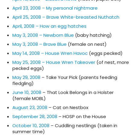
April 23, 2008 – My personal nightmare
April 25, 2008 – Brave White-breasted Nuthatch
April, 2008 – How an egg hatches
May 3, 2008 – Newborn Blue
(baby hatching)
May 3, 2008 – Brave Blue
(female on nest)
May 14, 2008 – House Wren Havoc
(eggs pecked)
May 25, 2008 – House Wren Takeover
(of nest, more
pecked eggs)
May 29, 2008
– Take Your Pick (parents feeding
fledgling)
June 10, 2008
– That Look Belongs in a Holster
(female MOBL)
August 23, 2008
– Cat on Nestbox
September 28, 2008
– HOSP on the House
October 10, 2008
– Cuddling nestlings (taken in
summer time)