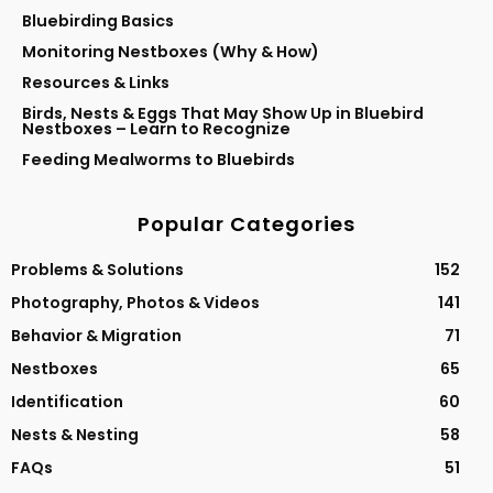
Bluebirding Basics
Monitoring Nestboxes (Why & How)
Resources & Links
Birds, Nests & Eggs That May Show Up in Bluebird
Nestboxes – Learn to Recognize
Feeding Mealworms to Bluebirds
Popular Categories
Problems & Solutions
152
Photography, Photos & Videos
141
Behavior & Migration
71
Nestboxes
65
Identification
60
Nests & Nesting
58
FAQs
51