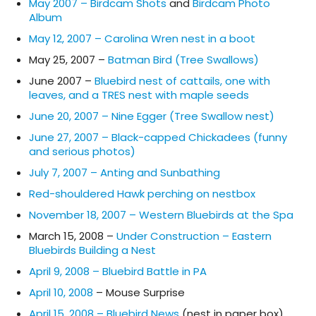
May 2007 – Birdcam Shots
and
Birdcam Photo
Album
May 12, 2007 – Carolina Wren nest in a boot
May 25, 2007 –
Batman Bird (Tree Swallows)
June 2007 –
Bluebird nest of cattails, one with
leaves, and a TRES nest with maple seeds
June 20, 2007 – Nine Egger (Tree Swallow nest)
June 27, 2007 – Black-capped Chickadees (funny
and serious photos)
July 7, 2007 – Anting and Sunbathing
Red-shouldered Hawk perching on nestbox
November 18, 2007 – Western Bluebirds at the Spa
March 15, 2008 –
Under Construction – Eastern
Bluebirds Building a Nest
April 9, 2008 – Bluebird Battle in PA
April 10, 2008
– Mouse Surprise
April 15, 2008 – Bluebird News
(nest in paper box)