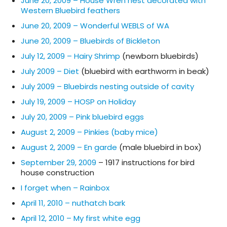
June 20, 2009 – House Wren nest decorated with
Western Bluebird feathers
June 20, 2009 – Wonderful WEBLS of WA
June 20, 2009 – Bluebirds of Bickleton
July 12, 2009 – Hairy Shrimp
(newborn bluebirds)
July 2009 – Diet
(bluebird with earthworm in beak)
July 2009 – Bluebirds nesting outside of cavity
July 19, 2009 – HOSP on Holiday
July 20, 2009 – Pink bluebird eggs
August 2, 2009 – Pinkies (baby mice)
August 2, 2009 – En garde
(male bluebird in box)
September 29, 2009
– 1917 instructions for bird
house construction
I forget when – Rainbox
April 11, 2010 – nuthatch bark
April 12, 2010 – My first white egg