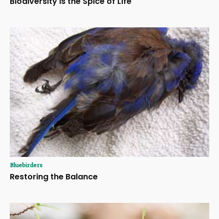
Biodiversity Is the Spice of Life
Bluebirders
Restoring the Balance