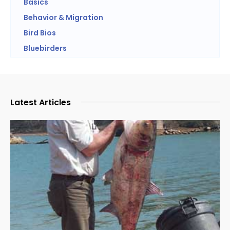
Basics
Behavior & Migration
Bird Bios
Bluebirders
Latest Articles