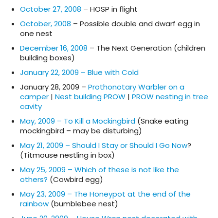
October 27, 2008
– HOSP in flight
October, 2008
– Possible double and dwarf egg in
one nest
December 16, 2008
– The Next Generation (children
building boxes)
January 22, 2009 – Blue with Cold
January 28, 2009 –
Prothonotary Warbler on a
camper
|
Nest building PROW
|
PROW nesting in tree
cavity
May, 2009 – To Kill a Mockingbird
(Snake eating
mockingbird – may be disturbing)
May 21, 2009 – Should I Stay or Should I Go Now
?
(Titmouse nestling in box)
May 25, 2009 – Which of these is not like the
others?
(Cowbird egg)
May 23, 2009 – The Honeypot at the end of the
rainbow
(bumblebee nest)