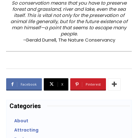
So conservation means that you have to preserve
forest and grassland, river and lake, even the sea
itself. This is vital not only for the preservation of
animal life generally, but for the future existence of
man himself—a point that seems to escape many
people.
-Gerald Durrell, The Nature Conservancy
Facebook
X
Pinterest
Categories
About
Attracting