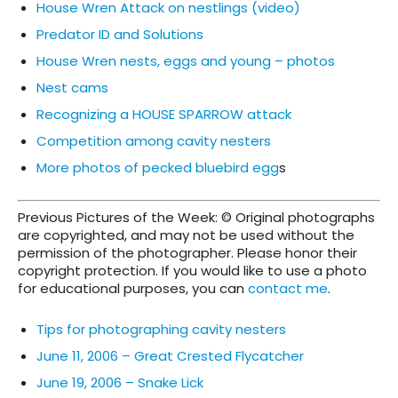
House Wren Attack on nestlings (video)
Predator ID and Solutions
House Wren nests, eggs and young – photos
Nest cams
Recognizing a HOUSE SPARROW attack
Competition among cavity nesters
More photos of pecked bluebird egg
s
Previous Pictures of the Week: © Original photographs
are copyrighted, and may not be used without the
permission of the photographer. Please honor their
copyright protection. If you would like to use a photo
for educational purposes, you can
contact me
.
Tips for photographing cavity nesters
June 11, 2006 – Great Crested Flycatcher
June 19, 2006 – Snake Lick