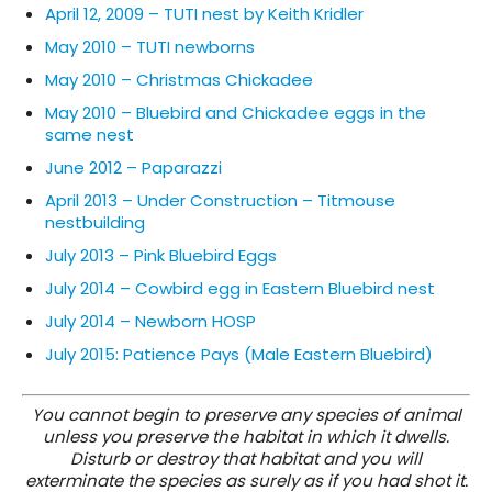
April 12, 2009 – TUTI nest by Keith Kridler
May 2010 – TUTI newborns
May 2010 – Christmas Chickadee
May 2010 – Bluebird and Chickadee eggs in the
same nest
June 2012 – Paparazzi
April 2013 – Under Construction – Titmouse
nestbuilding
July 2013 – Pink Bluebird Eggs
July 2014 – Cowbird egg in Eastern Bluebird nest
July 2014 – Newborn HOSP
July 2015: Patience Pays (Male Eastern Bluebird)
You cannot begin to preserve any species of animal
unless you preserve the habitat in which it dwells.
Disturb or destroy that habitat and you will
exterminate the species as surely as if you had shot it.