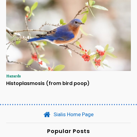
Hazards
Histoplasmosis (from bird poop)
Sialis Home Page
Popular Posts