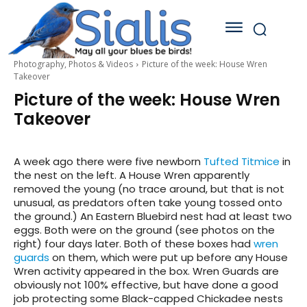
Photography, Photos & Videos
Picture of the week: House Wren
Takeover
Picture of the week: House Wren
Takeover
A week ago there were five newborn
Tufted Titmice
in
the nest on the left. A House Wren apparently
removed the young (no trace around, but that is not
unusual, as predators often take young tossed onto
the ground.) An Eastern Bluebird nest had at least two
eggs. Both were on the ground (see photos on the
right) four days later. Both of these boxes had
wren
guards
on them, which were put up before any House
Wren activity appeared in the box. Wren Guards are
obviously not 100% effective, but have done a good
job protecting some Black-capped Chickadee nests