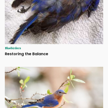
Bluebirders
Restoring the Balance