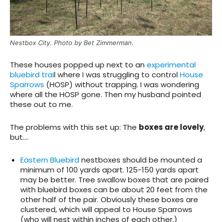
Nestbox City. Photo by Bet Zimmerman.
These houses popped up next to an
experimental
bluebird trai
l where I was struggling to control
House
Sparrows
(HOSP) without trapping. I was wondering
where all the HOSP gone. Then my husband pointed
these out to me.
The problems
with this set up: The
boxes are lovely
,
but….
Eastern Bluebird
nestboxes should be mounted a
minimum of 100 yards apart. 125-150 yards apart
may be better. Tree swallow boxes that are paired
with bluebird boxes can be about 20 feet from the
other half of the pair. Obviously these boxes are
clustered, which will appeal to House Sparrows
(who will nest within inches of each other.)