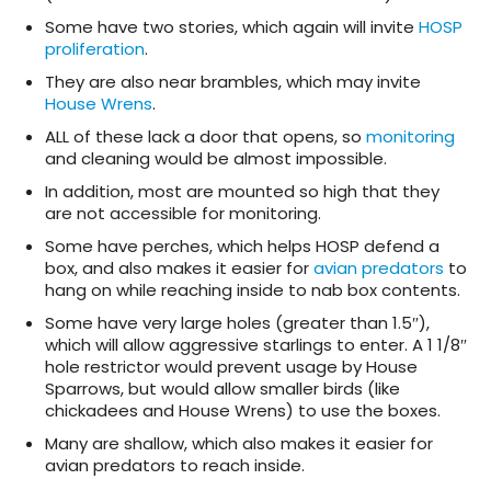
Some have two stories, which again will invite
HOSP
proliferation
.
They are also near brambles, which may invite
House Wrens
.
ALL of these lack a door that opens, so
monitoring
and cleaning would be almost impossible.
In addition, most are mounted so high that they
are not accessible for monitoring.
Some have perches, which helps HOSP defend a
box, and also makes it easier for
avian predators
to
hang on while reaching inside to nab box contents.
Some have very large holes (greater than 1.5″),
which will allow aggressive starlings to enter. A 1 1/8″
hole restrictor would prevent usage by House
Sparrows, but would allow smaller birds (like
chickadees and House Wrens) to use the boxes.
Many are shallow, which also makes it easier for
avian predators to reach inside.