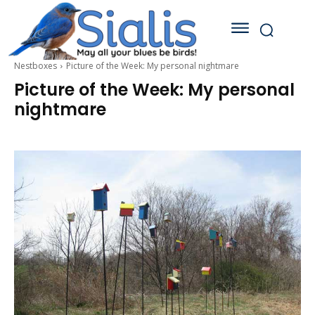
Nestboxes
Picture of the Week: My personal nightmare
Picture of the Week: My personal
nightmare