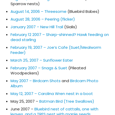
Sparrow nests)
August 14, 2006 – Threesome
(Bluebird Babes)
August 28, 2006 – Peering (flicker)
January 2007 – New Hill Trail
(Sialis)
February 12 2007 – Sharp-shinned? Hawk feeding on
dead starling
February 19, 2007 – Joe’s Cafe (Suet/Mealworm
Feeder)
March 25, 2007 – Sunflower Eater
February 2007 – Snags & Suet
(Pileated
Woodpeckers)
May 2007 – Birdcam Shots
and
Birdcam Photo
Album
May 12, 2007 – Carolina Wren nest in a boot
May 25, 2007 –
Batman Bird (Tree Swallows)
June 2007 –
Bluebird nest of cattails, one with
leaves, and a TRES nest with maple seeds