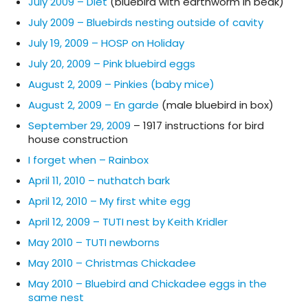
July 2009 – Diet
(bluebird with earthworm in beak)
July 2009 – Bluebirds nesting outside of cavity
July 19, 2009 – HOSP on Holiday
July 20, 2009 – Pink bluebird eggs
August 2, 2009 – Pinkies (baby mice)
August 2, 2009 – En garde
(male bluebird in box)
September 29, 2009
– 1917 instructions for bird
house construction
I forget when – Rainbox
April 11, 2010 – nuthatch bark
April 12, 2010 – My first white egg
April 12, 2009 – TUTI nest by Keith Kridler
May 2010 – TUTI newborns
May 2010 – Christmas Chickadee
May 2010 – Bluebird and Chickadee eggs in the
same nest