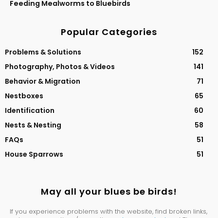
Feeding Mealworms to Bluebirds
Popular Categories
Problems & Solutions
152
Photography, Photos & Videos
141
Behavior & Migration
71
Nestboxes
65
Identification
60
Nests & Nesting
58
FAQs
51
House Sparrows
51
May all your blues be birds!
If you experience problems with the website, find broken links,