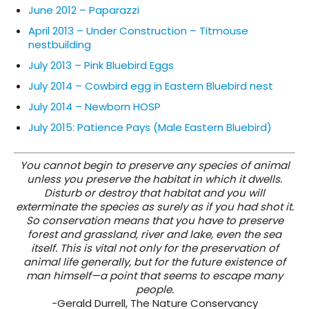
June 2012 – Paparazzi
April 2013 – Under Construction – Titmouse
nestbuilding
July 2013 – Pink Bluebird Eggs
July 2014 – Cowbird egg in Eastern Bluebird nest
July 2014 – Newborn HOSP
July 2015: Patience Pays (Male Eastern Bluebird)
You cannot begin to preserve any species of animal
unless you preserve the habitat in which it dwells.
Disturb or destroy that habitat and you will
exterminate the species as surely as if you had shot it.
So conservation means that you have to preserve
forest and grassland, river and lake, even the sea
itself. This is vital not only for the preservation of
animal life generally, but for the future existence of
man himself—a point that seems to escape many
people.
-Gerald Durrell, The Nature Conservancy