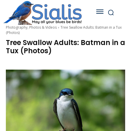
Photography, Photos & Videos
Tree Swallow Adults: Batman in a Tux
(Photos)
Tree Swallow Adults: Batman in a
Tux (Photos)