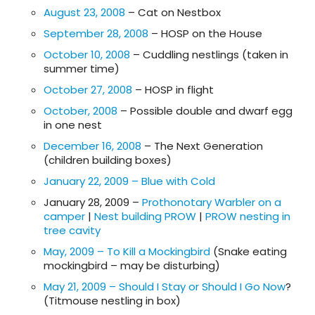
August 23, 2008
– Cat on Nestbox
September 28, 2008
– HOSP on the House
October 10, 2008
– Cuddling nestlings (taken in
summer time)
October 27, 2008
– HOSP in flight
October, 2008
– Possible double and dwarf egg
in one nest
December 16, 2008
– The Next Generation
(children building boxes)
January 22, 2009 – Blue with Cold
January 28, 2009 –
Prothonotary Warbler on a
camper
|
Nest building PROW
|
PROW nesting in
tree cavity
May, 2009 – To Kill a Mockingbird
(Snake eating
mockingbird – may be disturbing)
May 21, 2009 – Should I Stay or Should I Go Now
?
(Titmouse nestling in box)