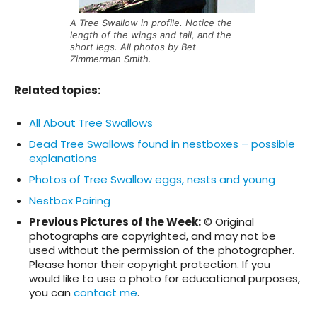
A Tree Swallow in profile. Notice the
length of the wings and tail, and the
short legs. All photos by Bet
Zimmerman Smith.
Related topics
:
All About Tree Swallows
Dead Tree Swallows found in nestboxes – possible
explanations
Photos of Tree Swallow eggs, nests and young
Nestbox Pairing
Previous Pictures of the Week:
© Original
photographs are copyrighted, and may not be
used without the permission of the photographer.
Please honor their copyright protection. If you
would like to use a photo for educational purposes,
you can
contact me
.