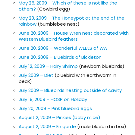
May 25, 2009 – Which of these is not like the
others?
(Cowbird egg)
May 23, 2009 – The Honeypot at the end of the
rainbow
(bumblebee nest)
June 20, 2009 – House Wren nest decorated with
Western Bluebird feathers
June 20, 2009 – Wonderful WEBLS of WA
June 20, 2009 – Bluebirds of Bickleton
July 12, 2009 – Hairy Shrimp
(newborn bluebirds)
July 2009 – Diet
(bluebird with earthworm in
beak)
July 2009 – Bluebirds nesting outside of cavity
July 19, 2009 – HOSP on Holiday
July 20, 2009 – Pink bluebird eggs
August 2, 2009 – Pinkies (baby mice)
August 2, 2009 – En garde
(male bluebird in box)