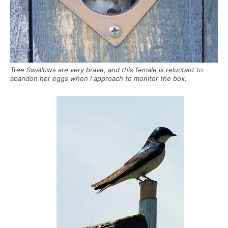
Tree Swallows are very brave, and this female is reluctant to
abandon her eggs when I approach to monitor the box.