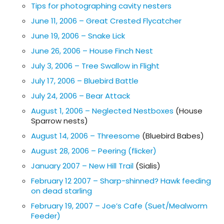
Tips for photographing cavity nesters
June 11, 2006 – Great Crested Flycatcher
June 19, 2006 – Snake Lick
June 26, 2006 – House Finch Nest
July 3, 2006 – Tree Swallow in Flight
July 17, 2006 – Bluebird Battle
July 24, 2006 – Bear Attack
August 1, 2006 – Neglected Nestboxes
(House
Sparrow nests)
August 14, 2006 – Threesome
(Bluebird Babes)
August 28, 2006 – Peering (flicker)
January 2007 – New Hill Trail
(Sialis)
February 12 2007 – Sharp-shinned? Hawk feeding
on dead starling
February 19, 2007 – Joe’s Cafe (Suet/Mealworm
Feeder)