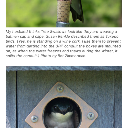
My husband thinks Tree Swallows look like they are wearing a
batman cap and cape. Susan Renkle described them as Tuxedo
Birds. (Yes, he is standing on a wine cork. I use them to prevent
water from getting into the 3/4″ conduit the boxes are mounted
on, as when the water freezes and thaws during the winter, it
splits the conduit.) Photo by Bet Zimmerman.