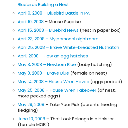
Bluebirds Building a Nest
April 9, 2008 – Bluebird Battle in PA
April 10, 2008
– Mouse Surprise
April 15, 2008 – Bluebird News
(nest in paper box)
April 23, 2008 – My personal nightmare
April 25, 2008 – Brave White-breasted Nuthatch
April, 2008 – How an egg hatches
May 3, 2008 – Newborn Blue
(baby hatching)
May 3, 2008 – Brave Blue
(female on nest)
May 14, 2008 – House Wren Havoc
(eggs pecked)
May 25, 2008 – House Wren Takeover
(of nest,
more pecked eggs)
May 29, 2008
– Take Your Pick (parents feeding
fledgling)
June 10, 2008
– That Look Belongs in a Holster
(female MOBL)