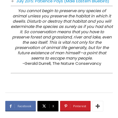
July 2015: Patience Pays (Male Eastern Bluebird)
You cannot begin to preserve any species of
animal unless you preserve the habitat in which it
dwells. Disturb or destroy that habitat and you will
exterminate the species as surely as if you had shot
it. So conservation means that you have to
preserve forest and grassland, river and lake, even
the sea itself. This is vital not only for the
preservation of animal life generally, but for the
future existence of man himself—a point that
seems to escape many people.
-Gerald Durrell, The Nature Conservancy
Facebook
X
Pinterest