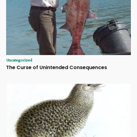
Uncategorized
The Curse of Unintended Consequences