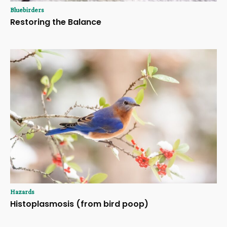
Bluebirders
Restoring the Balance
Hazards
Histoplasmosis (from bird poop)