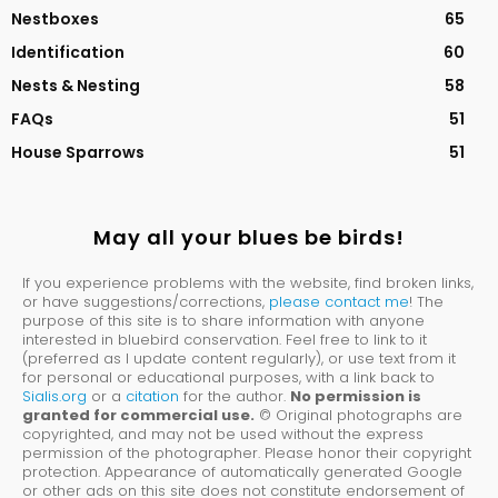
Nestboxes
65
Identification
60
Nests & Nesting
58
FAQs
51
House Sparrows
51
May all your blues be birds!
If you experience problems with the website, find broken links,
or have suggestions/corrections,
please contact me
! The
purpose of this site is to share information with anyone
interested in bluebird conservation. Feel free to link to it
(preferred as I update content regularly), or use text from it
for personal or educational purposes, with a link back to
Sialis.org
or a
citation
for the author.
No permission is
granted for commercial use.
© Original photographs are
copyrighted, and may not be used without the express
permission of the photographer. Please honor their copyright
protection. Appearance of automatically generated Google
or other ads on this site does not constitute endorsement of