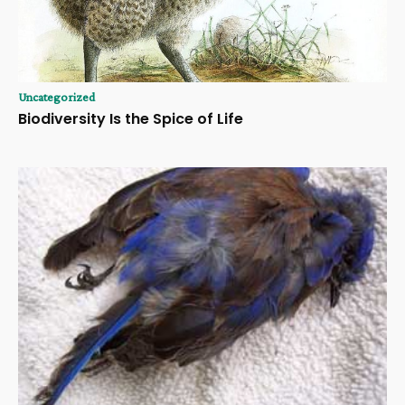
Uncategorized
Biodiversity Is the Spice of Life