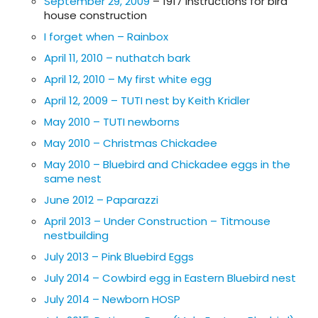
September 29, 2009
– 1917 instructions for bird
house construction
I forget when – Rainbox
April 11, 2010 – nuthatch bark
April 12, 2010 – My first white egg
April 12, 2009 – TUTI nest by Keith Kridler
May 2010 – TUTI newborns
May 2010 – Christmas Chickadee
May 2010 – Bluebird and Chickadee eggs in the
same nest
June 2012 – Paparazzi
April 2013 – Under Construction – Titmouse
nestbuilding
July 2013 – Pink Bluebird Eggs
July 2014 – Cowbird egg in Eastern Bluebird nest
July 2014 – Newborn HOSP