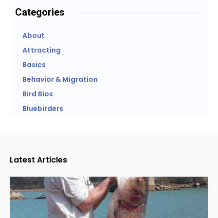
Categories
About
Attracting
Basics
Behavior & Migration
Bird Bios
Bluebirders
Latest Articles