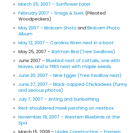
March 25, 2007 – Sunflower Eater
February 2007 – Snags & Suet
(Pileated
Woodpeckers)
May 2007 – Birdcam Shots
and
Birdcam Photo
Album
May 12, 2007 – Carolina Wren nest in a boot
May 25, 2007 –
Batman Bird (Tree Swallows)
June 2007 –
Bluebird nest of cattails, one with
leaves, and a TRES nest with maple seeds
June 20, 2007 – Nine Egger (Tree Swallow nest)
June 27, 2007 – Black-capped Chickadees (funny
and serious photos)
July 7, 2007 – Anting and Sunbathing
Red-shouldered Hawk perching on nestbox
November 18, 2007 – Western Bluebirds at the
Spa
March 15, 2008 –
Under Construction – Eastern