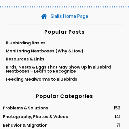
Sialis Home Page
Popular Posts
Bluebirding Basics
Monitoring Nestboxes (Why & How)
Resources & Links
Birds, Nests & Eggs That May Show Up in Bluebird
Nestboxes – Learn to Recognize
Feeding Mealworms to Bluebirds
Popular Categories
Problems & Solutions
152
Photography, Photos & Videos
141
Behavior & Migration
71