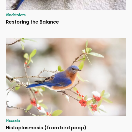
Bluebirders
Restoring the Balance
Hazards
Histoplasmosis (from bird poop)