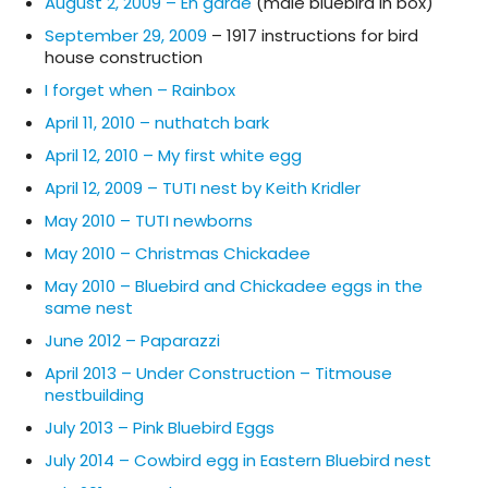
August 2, 2009 – En garde
(male bluebird in box)
September 29, 2009
– 1917 instructions for bird
house construction
I forget when – Rainbox
April 11, 2010 – nuthatch bark
April 12, 2010 – My first white egg
April 12, 2009 – TUTI nest by Keith Kridler
May 2010 – TUTI newborns
May 2010 – Christmas Chickadee
May 2010 – Bluebird and Chickadee eggs in the
same nest
June 2012 – Paparazzi
April 2013 – Under Construction – Titmouse
nestbuilding
July 2013 – Pink Bluebird Eggs
July 2014 – Cowbird egg in Eastern Bluebird nest