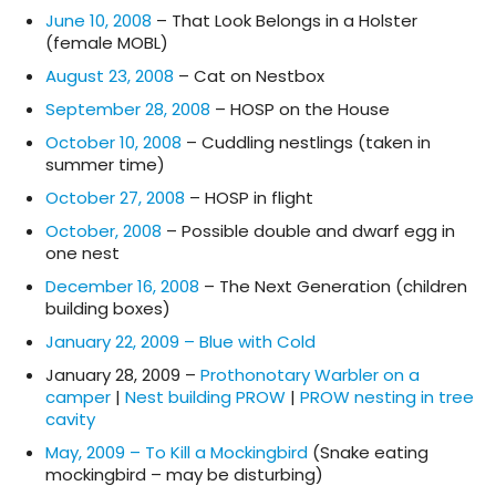
June 10, 2008
– That Look Belongs in a Holster
(female MOBL)
August 23, 2008
– Cat on Nestbox
September 28, 2008
– HOSP on the House
October 10, 2008
– Cuddling nestlings (taken in
summer time)
October 27, 2008
– HOSP in flight
October, 2008
– Possible double and dwarf egg in
one nest
December 16, 2008
– The Next Generation (children
building boxes)
January 22, 2009 – Blue with Cold
January 28, 2009 –
Prothonotary Warbler on a
camper
|
Nest building PROW
|
PROW nesting in tree
cavity
May, 2009 – To Kill a Mockingbird
(Snake eating
mockingbird – may be disturbing)