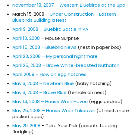
November 18, 2007 – Western Bluebirds at the Spa
March 15, 2008 –
Under Construction – Eastern
Bluebirds Building a Nest
April 9, 2008 – Bluebird Battle in PA
April 10, 2008
– Mouse Surprise
April 15, 2008 – Bluebird News
(nest in paper box)
April 23, 2008 – My personal nightmare
April 25, 2008 – Brave White-breasted Nuthatch
April, 2008 – How an egg hatches
May 3, 2008 – Newborn Blue
(baby hatching)
May 3, 2008 – Brave Blue
(female on nest)
May 14, 2008 – House Wren Havoc
(eggs pecked)
May 25, 2008 – House Wren Takeover
(of nest, more
pecked eggs)
May 29, 2008
– Take Your Pick (parents feeding
fledgling)