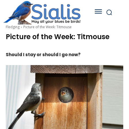
Fledging
Picture of the Week: Titmouse
Picture of the Week: Titmouse
Should I stay or should I go now?