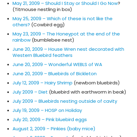
May 21, 2009 – Should I Stay or Should I Go Now
?
(Titmouse nestling in box)
May 25, 2009 – Which of these is not like the
others?
(Cowbird egg)
May 23, 2009 – The Honeypot at the end of the
rainbow
(bumblebee nest)
June 20, 2009 – House Wren nest decorated with
Western Bluebird feathers
June 20, 2009 – Wonderful WEBLS of WA
June 20, 2009 – Bluebirds of Bickleton
July 12, 2009 – Hairy Shrimp
(newborn bluebirds)
July 2009 – Diet
(bluebird with earthworm in beak)
July 2009 – Bluebirds nesting outside of cavity
July 19, 2009 – HOSP on Holiday
July 20, 2009 – Pink bluebird eggs
August 2, 2009 – Pinkies (baby mice)