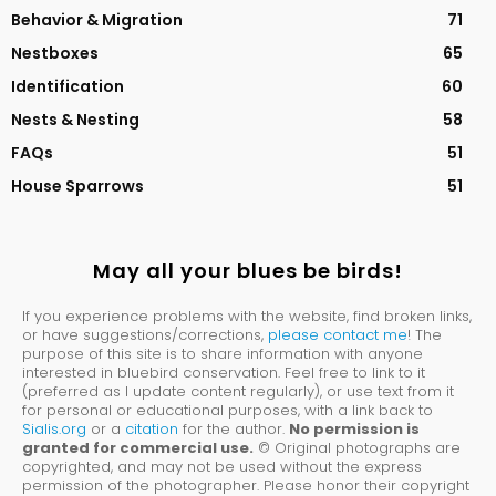
Behavior & Migration
71
Nestboxes
65
Identification
60
Nests & Nesting
58
FAQs
51
House Sparrows
51
May all your blues be birds!
If you experience problems with the website, find broken links,
or have suggestions/corrections,
please contact me
! The
purpose of this site is to share information with anyone
interested in bluebird conservation. Feel free to link to it
(preferred as I update content regularly), or use text from it
for personal or educational purposes, with a link back to
Sialis.org
or a
citation
for the author.
No permission is
granted for commercial use.
© Original photographs are
copyrighted, and may not be used without the express
permission of the photographer. Please honor their copyright