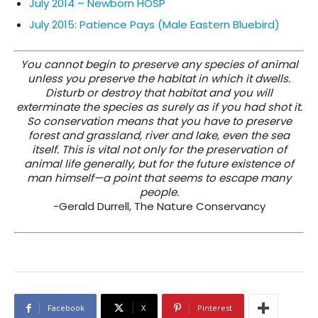
July 2014 – Newborn HOSP
July 2015: Patience Pays (Male Eastern Bluebird)
You cannot begin to preserve any species of animal
unless you preserve the habitat in which it dwells.
Disturb or destroy that habitat and you will
exterminate the species as surely as if you had shot it.
So conservation means that you have to preserve
forest and grassland, river and lake, even the sea
itself. This is vital not only for the preservation of
animal life generally, but for the future existence of
man himself—a point that seems to escape many
people.
-Gerald Durrell, The Nature Conservancy
Facebook
X
Pinterest