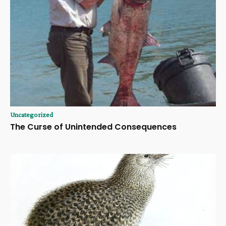
Uncategorized
The Curse of Unintended Consequences