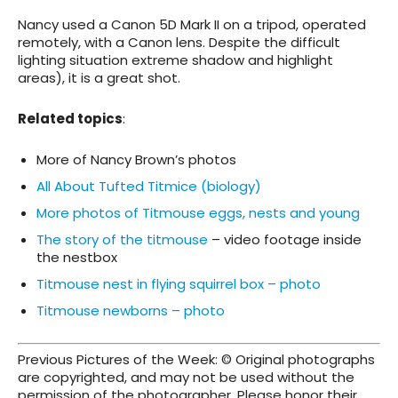
Nancy used a Canon 5D Mark II on a tripod, operated
remotely, with a Canon lens. Despite the difficult
lighting situation extreme shadow and highlight
areas), it is a great shot.
Related topics
:
More of Nancy Brown’s photos
All About Tufted Titmice (biology)
More photos of Titmouse eggs, nests and young
The story of the titmouse
– video footage inside
the nestbox
Titmouse nest in flying squirrel box – photo
Titmouse newborns – photo
Previous Pictures of the Week: © Original photographs
are copyrighted, and may not be used without the
permission of the photographer. Please honor their