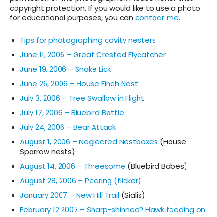
copyright protection. If you would like to use a photo
for educational purposes, you can
contact me
.
Tips for photographing cavity nesters
June 11, 2006 – Great Crested Flycatcher
June 19, 2006 – Snake Lick
June 26, 2006 – House Finch Nest
July 3, 2006 – Tree Swallow in Flight
July 17, 2006 – Bluebird Battle
July 24, 2006 – Bear Attack
August 1, 2006 – Neglected Nestboxes
(House
Sparrow nests)
August 14, 2006 – Threesome
(Bluebird Babes)
August 28, 2006 – Peering (flicker)
January 2007 – New Hill Trail
(Sialis)
February 12 2007 – Sharp-shinned? Hawk feeding on