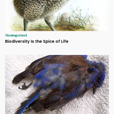
Uncategorized
Biodiversity Is the Spice of Life