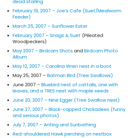
dead starling
February 19, 2007 – Joe’s Cafe (Suet/Mealworm
Feeder)
March 25, 2007 – Sunflower Eater
February 2007 – Snags & Suet
(Pileated
Woodpeckers)
May 2007 – Birdcam Shots
and
Birdcam Photo
Album
May 12, 2007 – Carolina Wren nest in a boot
May 25, 2007 –
Batman Bird (Tree Swallows)
June 2007 –
Bluebird nest of cattails, one with
leaves, and a TRES nest with maple seeds
June 20, 2007 – Nine Egger (Tree Swallow nest)
June 27, 2007 – Black-capped Chickadees (funny
and serious photos)
July 7, 2007 – Anting and Sunbathing
Red-shouldered Hawk perching on nestbox