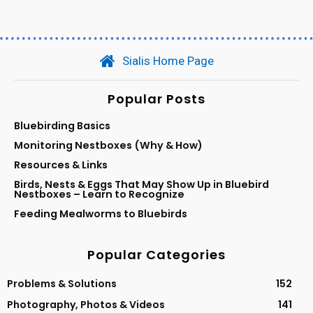
Sialis Home Page
Popular Posts
Bluebirding Basics
Monitoring Nestboxes (Why & How)
Resources & Links
Birds, Nests & Eggs That May Show Up in Bluebird
Nestboxes – Learn to Recognize
Feeding Mealworms to Bluebirds
Popular Categories
Problems & Solutions
152
Photography, Photos & Videos
141