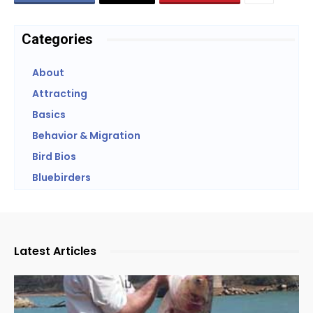
Categories
About
Attracting
Basics
Behavior & Migration
Bird Bios
Bluebirders
Latest Articles