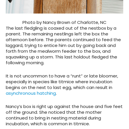
Photo by Nancy Brown of Charlotte, NC
The last fledgling is coaxed out of the nestbox by a
parent. The remaining nestlings left the box the
afternoon before. The parents continued to feed the
laggard, trying to entice him out by going back and
forth from the mealworm feeder to the box, and
squawking up a storm. This last holdout fledged the
following morning.
It is not uncommon to have a “runt” or late bloomer,
especially in species like titmice where incubation
begins on the next to last egg, which can result in
asynchronous hatching
.
Nancy’s box is right up against the house and five feet
off the ground. She noticed that the mother
continued to bring in nesting material during
incubation, which is common in titmice.