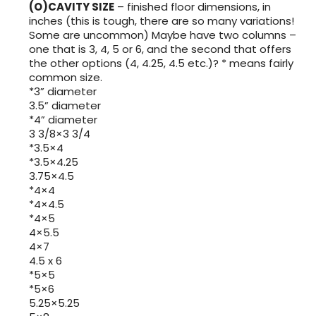
(O)CAVITY SIZE
– finished floor dimensions, in
inches (this is tough, there are so many variations!
Some are uncommon) Maybe have two columns –
one that is 3, 4, 5 or 6, and the second that offers
the other options (4, 4.25, 4.5 etc.)? * means fairly
common size.
*3” diameter
3.5” diameter
*4” diameter
3 3/8×3 3/4
*3.5×4
*3.5×4.25
3.75×4.5
*4×4
*4×4.5
*4×5
4×5.5
4×7
4.5 x 6
*5×5
*5×6
5.25×5.25