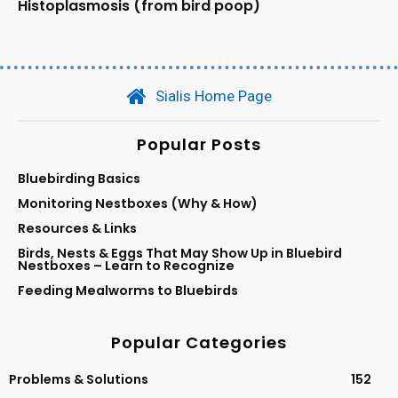
Histoplasmosis (from bird poop)
Sialis Home Page
Popular Posts
Bluebirding Basics
Monitoring Nestboxes (Why & How)
Resources & Links
Birds, Nests & Eggs That May Show Up in Bluebird
Nestboxes – Learn to Recognize
Feeding Mealworms to Bluebirds
Popular Categories
Problems & Solutions
152