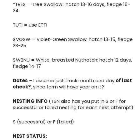
*TRES = Tree Swallow : hatch 13-16 days, fledge 16-
24
TUTI = use ETTI
$VGSW = Violet-Green Swallow: hatch 13-15, fledge
23-25
$WBNU = White-breasted Nuthatch: hatch 12 days,
fledge 14-17
Dates
– I assume just track month and day
of last
check?
, since form will have year on it?
NESTING INFO
(TBN also has you put in S or F for
successful or failed nesting for each nest attempt)
S (successful) or F (failed)
NEST STATUS: