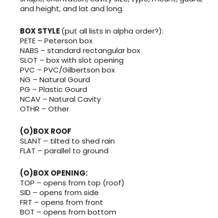
and height, and lat and long.
BOX STYLE
(put all lists in alpha order?):
PETE – Peterson box
NABS – standard rectangular box
SLOT – box with slot opening
PVC – PVC/Gilbertson box
NG – Natural Gourd
PG – Plastic Gourd
NCAV – Natural Cavity
OTHR – Other
(O)BOX ROOF
SLANT – tilted to shed rain
FLAT – parallel to ground
(O)BOX OPENING:
TOP – opens from top (roof)
SID – opens from side
FRT – opens from front
BOT – opens from bottom