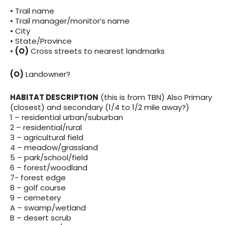
• Trail name
• Trail manager/monitor’s name
• City
• State/Province
•
(O)
Cross streets to nearest landmarks
(O)
Landowner?
HABITAT DESCRIPTION
(this is from TBN) Also Primary
(closest) and secondary (1/4 to 1/2 mile away?)
1 – residential urban/suburban
2 – residential/rural
3 – agricultural field
4 – meadow/grassland
5 – park/school/field
6 – forest/woodland
7- forest edge
8 – golf course
9 – cemetery
A – swamp/wetland
B – desert scrub