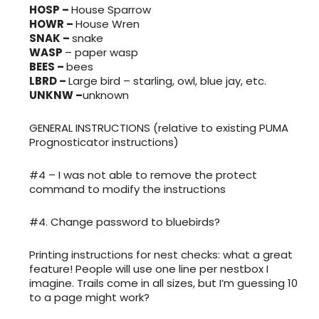
HOSP –
House Sparrow
HOWR –
House Wren
SNAK –
snake
WASP
– paper wasp
BEES –
bees
LBRD –
Large bird – starling, owl, blue jay, etc.
UNKNW –
unknown
GENERAL INSTRUCTIONS (relative to existing PUMA
Prognosticator instructions)
#4 – I was not able to remove the protect
command to modify the instructions
#4. Change password to bluebirds?
Printing instructions for nest checks: what a great
feature! People will use one line per nestbox I
imagine. Trails come in all sizes, but I’m guessing 10
to a page might work?