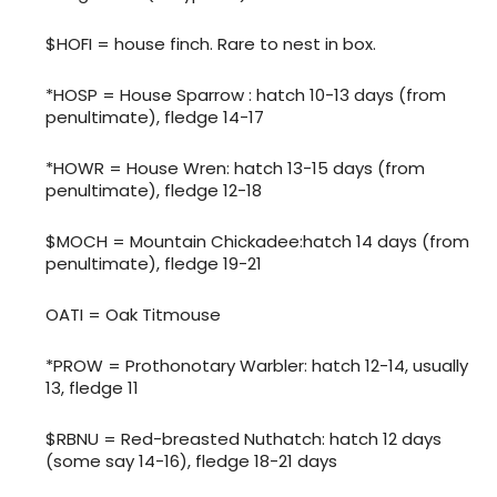
$HOFI = house finch. Rare to nest in box.
*HOSP = House Sparrow : hatch 10-13 days (from
penultimate), fledge 14-17
*HOWR = House Wren: hatch 13-15 days (from
penultimate), fledge 12-18
$MOCH = Mountain Chickadee:hatch 14 days (from
penultimate), fledge 19-21
OATI = Oak Titmouse
*PROW = Prothonotary Warbler: hatch 12-14, usually
13, fledge 11
$RBNU = Red-breasted Nuthatch: hatch 12 days
(some say 14-16), fledge 18-21 days