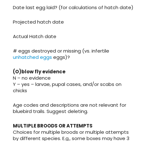
Date last egg laid? (for calculations of hatch date)
Projected hatch date
Actual Hatch date
# eggs destroyed or missing (vs. infertile
unhatched eggs
eggs)?
(O)blow fly evidence
N – no evidence
Y – yes – larvae, pupal cases, and/or scabs on
chicks
Age codes and descriptions are not relevant for
bluebird trails. Suggest deleting.
MULTIPLE BROODS OR ATTEMPTS
Choices for multiple broods or multiple attempts
by different species. E.g., some boxes may have 3