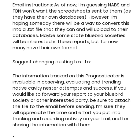
Email instructions: As of now, I’m guessing NABS and
TBN won’t want the spreadsheets sent to them (as
they have their own databases). However, I’m
hoping someday there will be a way to convert this
into a .txt file that they can and will upload to their
databases. Maybe some state bluebird societies
will be interested in these reports, but for now
many have their own format.
Suggest changing existing text to:
The information tracked on this Prognosticator is
invaluable in observing, evaluating and trending
native cavity nester attempts and success. If you
would like to forward your report to your bluebird
society or other interested party, be sure to attach
the file to the email before sending. I’m sure they
will appreciate the time and effort you put into
tracking and recording activity on your trail, and for
sharing the information with them.