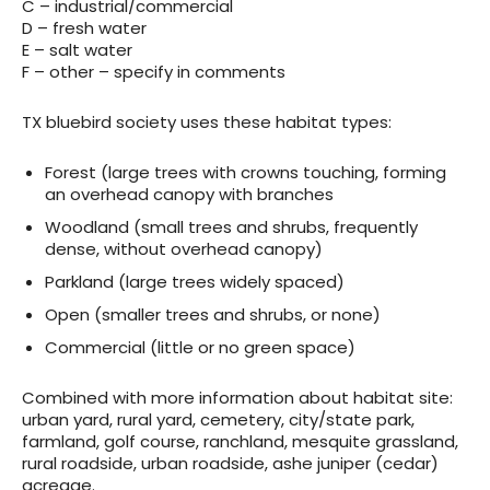
C – industrial/commercial
D – fresh water
E – salt water
F – other – specify in comments
TX bluebird society uses these habitat types:
Forest (large trees with crowns touching, forming
an overhead canopy with branches
Woodland (small trees and shrubs, frequently
dense, without overhead canopy)
Parkland (large trees widely spaced)
Open (smaller trees and shrubs, or none)
Commercial (little or no green space)
Combined with more information about habitat site:
urban yard, rural yard, cemetery, city/state park,
farmland, golf course, ranchland, mesquite grassland,
rural roadside, urban roadside, ashe juniper (cedar)
acreage.