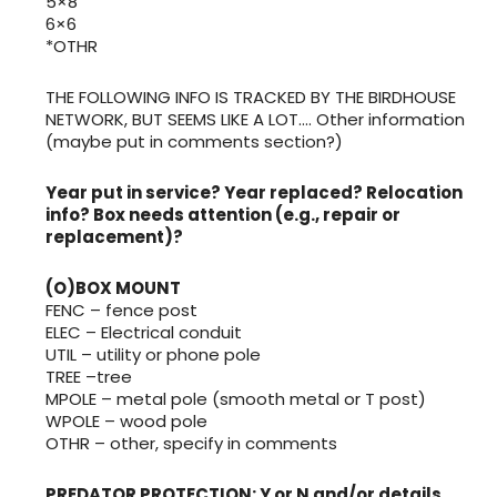
5×8
6×6
*OTHR
THE FOLLOWING INFO IS TRACKED BY THE BIRDHOUSE
NETWORK, BUT SEEMS LIKE A LOT…. Other information
(maybe put in comments section?)
Year put in service? Year replaced? Relocation
info? Box needs attention (e.g., repair or
replacement)?
(O)BOX MOUNT
FENC – fence post
ELEC – Electrical conduit
UTIL – utility or phone pole
TREE –tree
MPOLE – metal pole (smooth metal or T post)
WPOLE – wood pole
OTHR – other, specify in comments
PREDATOR PROTECTION: Y or N and/or details