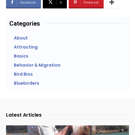
Facebook
X
Pinterest
Categories
About
Attracting
Basics
Behavior & Migration
Bird Bios
Bluebirders
Latest Articles