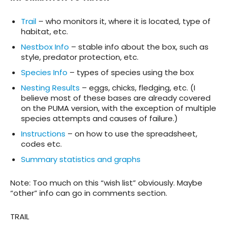
Trail
– who monitors it, where it is located, type of
habitat, etc.
Nestbox Info
– stable info about the box, such as
style, predator protection, etc.
Species Info
– types of species using the box
Nesting Results
– eggs, chicks, fledging, etc. (I
believe most of these bases are already covered
on the PUMA version, with the exception of multiple
species attempts and causes of failure.)
Instructions
– on how to use the spreadsheet,
codes etc.
Summary statistics and graphs
Note: Too much on this “wish list” obviously. Maybe
“other” info can go in comments section.
TRAIL