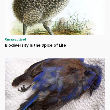
Uncategorized
Biodiversity Is the Spice of Life