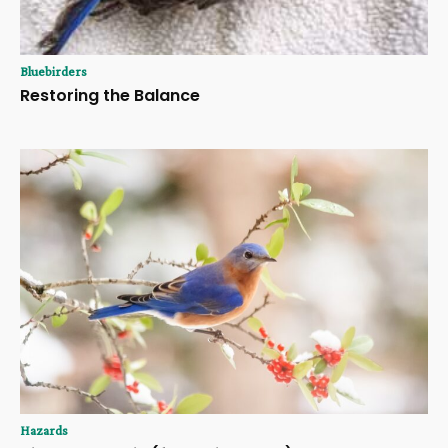
Bluebirders
Restoring the Balance
Hazards