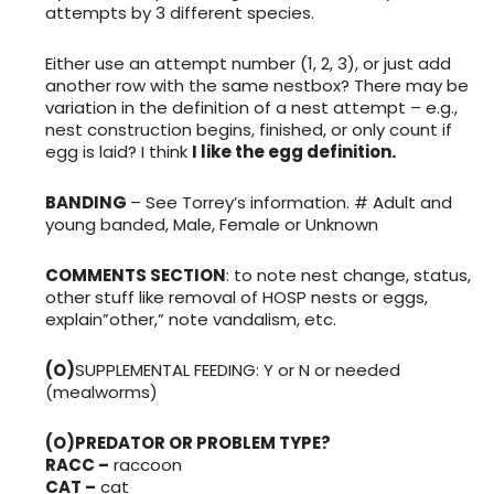
attempts by 3 different species.
Either use an attempt number (1, 2, 3), or just add
another row with the same nestbox? There may be
variation in the definition of a nest attempt – e.g.,
nest construction begins, finished, or only count if
egg is laid? I think
I like the egg definition.
BANDING
– See Torrey’s information. # Adult and
young banded, Male, Female or Unknown
COMMENTS SECTION
: to note nest change, status,
other stuff like removal of HOSP nests or eggs,
explain”other,” note vandalism, etc.
(O)
SUPPLEMENTAL FEEDING: Y or N or needed
(mealworms)
(O)PREDATOR OR PROBLEM TYPE?
RACC –
raccoon
CAT –
cat