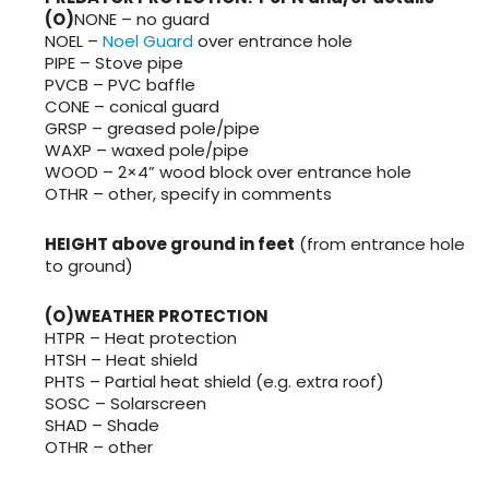
(O)
NONE – no guard
NOEL –
Noel Guard
over entrance hole
PIPE – Stove pipe
PVCB – PVC baffle
CONE – conical guard
GRSP – greased pole/pipe
WAXP – waxed pole/pipe
WOOD – 2×4” wood block over entrance hole
OTHR – other, specify in comments
HEIGHT above ground in feet
(from entrance hole
to ground)
(O)WEATHER PROTECTION
HTPR – Heat protection
HTSH – Heat shield
PHTS – Partial heat shield (e.g. extra roof)
SOSC – Solarscreen
SHAD – Shade
OTHR – other