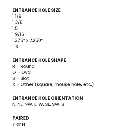
ENTRANCE HOLE SIZE
1 1/8
1 3/8
1.5
1 9/16
1.375″ x 2.250″
1 ¾
ENTRANCE HOLE SHAPE
R – Round
O – Oval
S – Slot
X – Other (square, mouse hole, etc.)
ENTRANCE HOLE ORIENTATION
N, NE, NW, E, W, SE, SW, S
PAIRED
Y or N