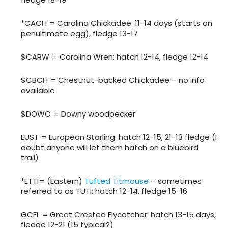
*CACH = Carolina Chickadee: 11-14 days (starts on
penultimate egg), fledge 13-17
$CARW = Carolina Wren: hatch 12-14, fledge 12-14
$CBCH = Chestnut-backed Chickadee – no info
available
$DOWO = Downy woodpecker
EUST = European Starling: hatch 12-15, 21-13 fledge (I
doubt anyone will let them hatch on a bluebird
trail)
*ETTI= (Eastern)
Tufted Titmouse
– sometimes
referred to as TUTI: hatch 12-14, fledge 15-16
GCFL = Great Crested Flycatcher: hatch 13-15 days,
fledge 12-21 (15 typical?)