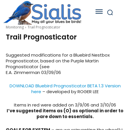
Monitoring
Trail Prognosticator
Trail Prognosticator
Suggested modifications for a Bluebird Nestbox
Prognosticator, based on the Purple Martin
Prognosticator (see
E.A. Zimmerman 03/09/06
DOWNLOAD Bluebird Prognosticator BETA 1.3 Version
here
– developed by ROGER LEE
Items in red were added on 3/9/06 and 3/10/06
I’ve suggested items as (O) as optional in order to
pare down to essentials.
GOALS FOR SYSTEM
– are we reinventing the wheel? I