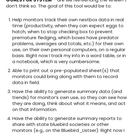
don’t think so. The goal of this tool would be to:
Help monitors track their own nestbox data in real
time (productivity, when they can expect eggs to
hatch, when to stop checking box to prevent
premature fledging, which boxes have predator
problems, averages and totals, etc.) for their own
use, on their own personal computers, on a regular
basis. Right now I track my info in a word table, or in
a notebook, which is very cumbersome.
Able to print out a pre-populated sheet(s) that
monitors could bring along with them to record
data in field.
Have the ability to generate summary data (and
trends) for monitor’s own use, so they can see how
they are doing, think about what it means, and act
on that information.
Have the ability to generate summary reports to
share with state bluebird societies or other
monitors (e.g., on the Bluebird_Listser). Right now I