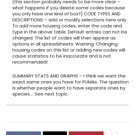
[this section probably needs to be more clear –
what happens if you delete some codes because
you only have one kind of box?] CODE TYPES AND
DESCRIPTIONS – add or modify selections here only.
To add more housing codes, enter the code and
type in the above table. Default entries can not be
changed. The list of codes will then appear as
options in all spreadsheets. Warning: Changing
housing codes on this list or adding new codes will
cause statistics to be inaccurate and is not
recommended!
SUMMARY STATS AND GRAPHS – I think we want the
exact same ones you have for PUMAs. The question
is whether people want to have separate ones by
species…. See next topic.