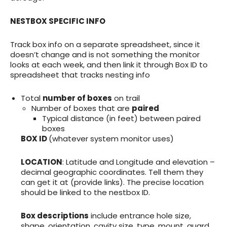
NESTBOX SPECIFIC INFO
Track box info on a separate spreadsheet, since it
doesn’t change and is not something the monitor
looks at each week, and then link it through Box ID to
spreadsheet that tracks nesting info
Total
number of boxes
on trail
Number of boxes that are
paired
Typical distance (in feet) between paired
boxes
BOX ID
(whatever system monitor uses)
LOCATION
: Latitude and Longitude and elevation –
decimal geographic coordinates. Tell them they
can get it at (provide links). The precise location
should be linked to the nestbox ID.
Box descriptions
include entrance hole size,
shape, orientation, cavity size, type, mount, guard,