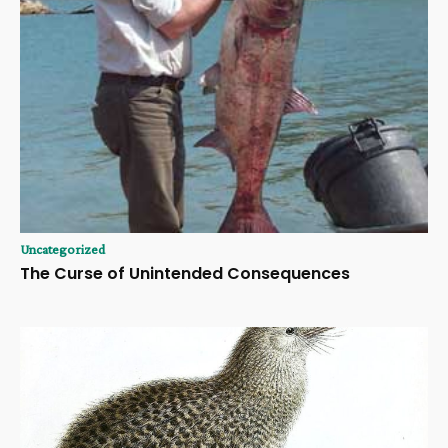
Uncategorized
The Curse of Unintended Consequences