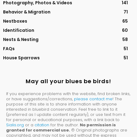
Photography, Photos & Videos
141
Behavior & Migration
71
Nestboxes
65
Identification
60
Nests & Nesting
58
FAQs
51
House Sparrows
51
May all your blues be birds!
If you experience problems with the website, find broken links,
or have suggestions/corrections,
please contact me
! The
purpose of this site is to share information with anyone
interested in bluebird conservation. Feel free to link to it
(preferred as I update content regularly), or use text from it
for personal or educational purposes, with a link back to
Sialis.org
or a
citation
for the author.
No permission is
granted for commercial use.
© Original photographs are
copyrighted, and may not be used without the express