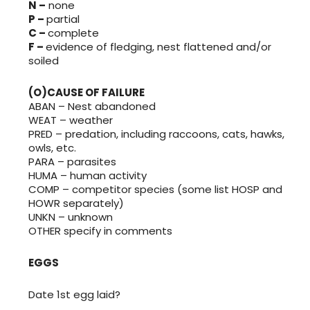
N –
none
P –
partial
C –
complete
F –
evidence of fledging, nest flattened and/or
soiled
(O)CAUSE OF FAILURE
ABAN – Nest abandoned
WEAT – weather
PRED – predation, including raccoons, cats, hawks,
owls, etc.
PARA – parasites
HUMA – human activity
COMP – competitor species (some list HOSP and
HOWR separately)
UNKN – unknown
OTHER specify in comments
EGGS
Date 1st egg laid?