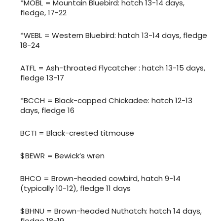
*MOBL = Mountain Bluebird: hatch 13-14 days,
fledge, 17-22
*WEBL = Western Bluebird: hatch 13-14 days, fledge
18-24
ATFL = Ash-throated Flycatcher : hatch 13-15 days,
fledge 13-17
*BCCH = Black-capped Chickadee: hatch 12-13
days, fledge 16
BCTI = Black-crested titmouse
$BEWR = Bewick’s wren
BHCO = Brown-headed cowbird, hatch 9-14
(typically 10-12), fledge 11 days
$BHNU = Brown-headed Nuthatch: hatch 14 days,
fledge 18-19