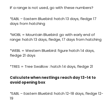
IF a range is not used, go with these numbers?
*EABL – Eastern Bluebird: hatch 13 days, fledge 17
days from hatching
*MOBL = Mountain Bluebird: go with early end of
range: hatch 13 days, fledge, 17 days from hatching
*WEBL = Western Bluebird: figure hatch 14 days,
fledge 21 days
*TRES = Tree Swallow : hatch 14 days, fledge 21
Calculate when nestlings reach day 13-14 to
avoid opening box
*EABL – Eastern Bluebird: hatch 12-18 days, fledge 12-
19