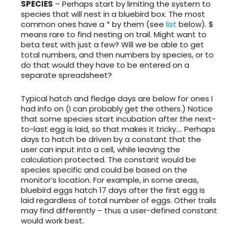
SPECIES
– Perhaps start by limiting the system to
species that will nest in a bluebird box. The most
common ones have a * by them (see
list
below). $
means rare to find nesting on trail. Might want to
beta test with just a few? Will we be able to get
total numbers, and then numbers by species, or to
do that would they have to be entered on a
separate spreadsheet?
Typical hatch and fledge days are below for ones I
had info on (I can probably get the others.) Notice
that some species start incubation after the next-
to-last egg is laid, so that makes it tricky…. Perhaps
days to hatch be driven by a constant that the
user can input into a cell, while leaving the
calculation protected. The constant would be
species specific and could be based on the
monitor’s location. For example, in some areas,
bluebird eggs hatch 17 days after the first egg is
laid regardless of total number of eggs. Other trails
may find differently – thus a user-defined constant
would work best.