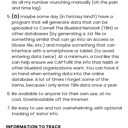
do all my number crunching manually (oh the pain
and time lag).
(O)
maybe some day (in fantasy land?) have a
program that will generate data that can be
uploaded to Cornell The Bluebird Network (TBN) or
other databases (by generating a .txt file or
something similar that can go into an Access or
Dbase file, etc.) and maybe something that can
interface with a smartphone or tablet (to avoid
entering data twice). At a minimum, a tool like this
can help ensure we CAPTURE the info that NABS or
other bluebird organizations want. You can have it
on hand when entering data into the online
database. A lot of times I forget some of the
items, because I only enter TBN data once a year.
Be available to anyone for their own use, at no
cost. Downloadable off the Internet.
Be easy to use and not overwhelming, with optional
tracking of ‘extra’ info.
INFORMATION TO TRACK