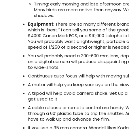
Timing
: early morning and late afternoon ar
Many birds are more active then anyway. Wen
shadows.
Equipment
: There are so many different brand
which is “best.” I can tell you some of the gre
$4000 Canon Mark EOS, or a $10,000 telephoto l
You will probably want a lightweight, portable 
speed of 1/250 of a second or higher is needed f
You will probably need a 300-600 mm lens, dep
on a digital camera will produce disappointing
to wide-shots.
Continuous auto focus will help with moving su
A motor will help you keep your eye on the viewf
A tripod will help avoid camera shake. Set up a
get used to it.
A cable release or remote control are handy. W
through a 60′ plastic tube to trip the shutte
have to walk up and advance the film.
If you use a 35 mm camera, Wendell likes Kodak 