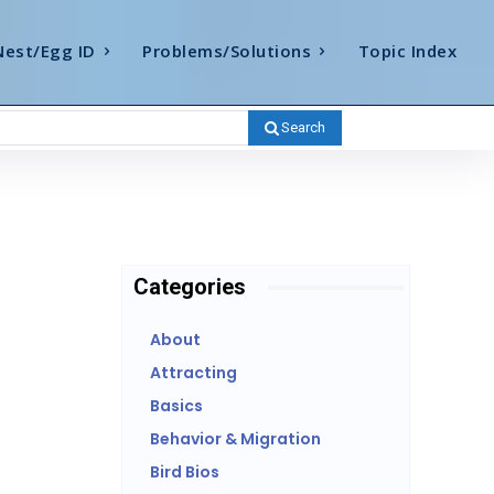
Nest/Egg ID
Problems/Solutions
Topic Index
Search
Categories
About
Attracting
Basics
Behavior & Migration
Bird Bios