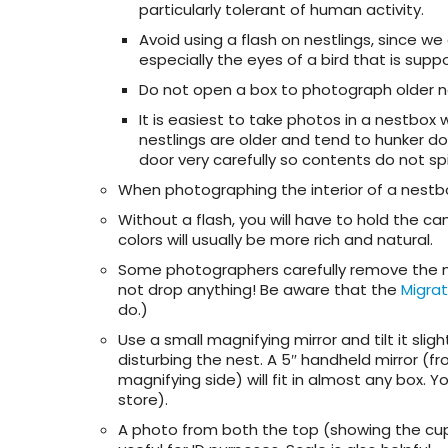
particularly tolerant of human activity.
Avoid using a flash on nestlings, since 
especially the eyes of a bird that is sup
Do not open a box to photograph older n
It is easiest to take photos in a nestbo
nestlings are older and tend to hunker do
door very carefully so contents do not sp
When photographing the interior of a nestb
Without a flash, you will have to hold the ca
colors will usually be more rich and natural.
Some photographers carefully remove the nest
not drop anything! Be aware that the
Migrat
do.)
Use a small magnifying mirror and tilt it sl
disturbing the nest. A 5″ handheld mirror (
magnifying side) will fit in almost any box.
store).
A photo from both the top (showing the cup