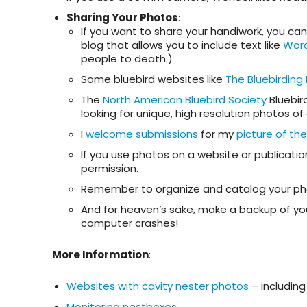
Sharing Your Photos
:
If you want to share your handiwork, you can 
blog that allows you to include text like
Wor
people to death.)
Some bluebird websites like
The Bluebirding
The
North American Bluebird Society
Bluebir
looking for unique, high resolution photos of
I
welcome submissions
for my
picture of th
If you use photos on a website or publicati
permission.
Remember to organize and catalog your phot
And for heaven’s sake, make a backup of your 
computer crashes!
More Information
:
Websites with cavity nester photos
– includin
Monitoring nestboxes