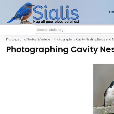
H
Search Sialis.org
Photography, Photos & Videos
Photographing Cavity Nesting Birds and N
Photographing Cavity Nes