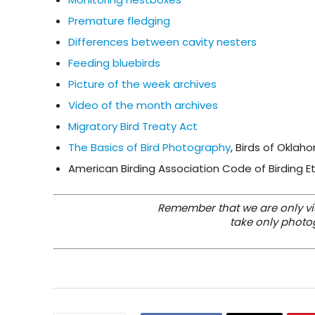
Premature fledging
Differences between cavity nesters
Feeding bluebirds
Picture of the week archives
Video of the month archives
Migratory Bird Treaty Act
The Basics of Bird Photography
, Birds of Oklah
American Birding Association Code of Birding E
Remember that we are only visi
take only photo