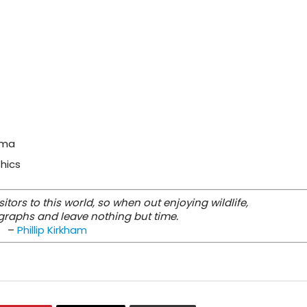
oma
thics
tors to this world, so when out enjoying wildlife,
graphs and leave nothing but time.
–
Phillip Kirkham