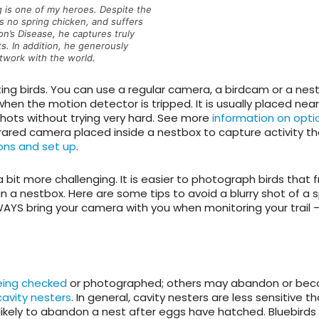
 is one of my heroes. Despite the
is no spring chicken, and suffers
on’s Disease, he captures truly
s. In addition, he generously
rtwork with the world.
ing birds. You can use a regular camera, a birdcam or a nes
hen the motion detector is tripped. It is usually placed near
shots without trying very hard. See more
information on opti
nfrared camera placed inside a nestbox to capture activity t
ons and set up
.
a bit more challenging. It is easier to photograph birds that 
in a nestbox. Here are some tips to avoid a blurry shot of a 
AYS bring your camera with you when monitoring your trail 
eing checked
or photographed; others may abandon or be
avity nesters
. In general, cavity nesters are less sensitive 
likely to abandon a nest after eggs have hatched. Bluebirds