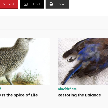
Pinterest
Email
Print
d
Bluebirders
 Is the Spice of Life
Restoring the Balance