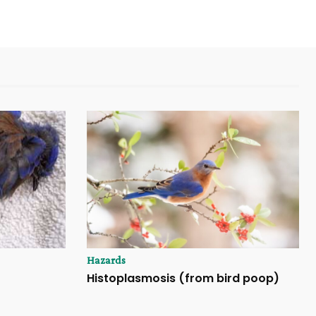
Hazards
Histoplasmosis (from bird poop)