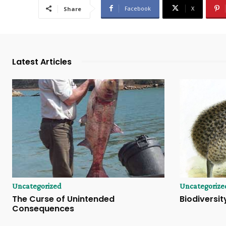
Facebook
X
Share
Latest Articles
Uncategorized
Uncategorize
The Curse of Unintended
Biodiversity
Consequences