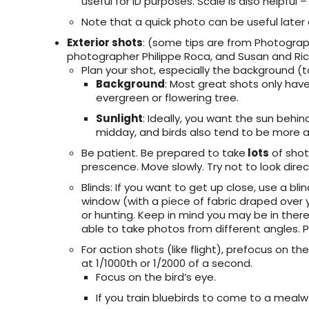
useful for ID purposes. Scale is also helpful 
Note that a quick photo can be useful later
Exterior shots
: (some tips are from Photograp
photographer Philippe Roca, and Susan and Ri
Plan your shot, especially the background (t
Background
: Most great shots only hav
evergreen or flowering tree.
Sunlight
: Ideally, you want the sun behin
midday, and birds also tend to be more a
Be patient. Be prepared to take
lots
of shot
prescence. Move slowly. Try not to look direct
Blinds
: If you want to get up close, use a bl
window (with a piece of fabric draped over yo
or hunting. Keep in mind you may be in there 
able to take photos from different angles.
For action shots (like flight), prefocus on t
at 1/1000th or 1/2000 of a second.
Focus on the bird’s eye.
If you train bluebirds to come to a meal