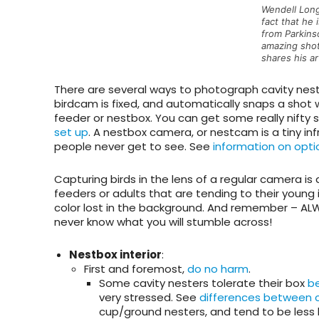
Wendell Long
fact that he 
from Parkins
amazing shot
shares his a
There are several ways to photograph cavity nest
birdcam
is fixed, and automatically snaps a shot w
feeder or nestbox. You can get some really nifty 
set up
. A
nestbox camera
, or nestcam is a tiny i
people never get to see. See
information on opti
Capturing birds in the lens of a regular camera is 
feeders or adults that are tending to their young 
color lost in the background. And remember – ALW
never know what you will stumble across!
Nestbox interior
:
First and foremost,
do no harm
.
Some cavity nesters tolerate their box
b
very stressed. See
differences between c
cup/ground nesters, and tend to be less 