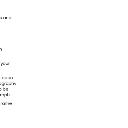
s and
n
 your
an open
tography
to be
raph.
 frame