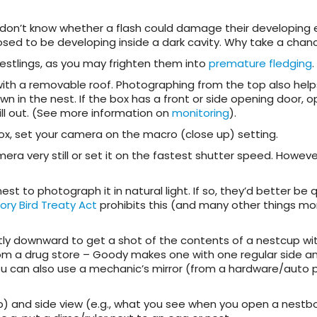
we don’t know whether a flash could damage their developing 
posed to be developing inside a dark cavity. Why take a chan
estlings, as you may frighten them into
premature fledging
.
x with a removable roof. Photographing from the top also hel
wn in the nest. If the box has a front or side opening door, 
ill out. (See more information on
monitoring
).
ox, set your camera on the macro (close up) setting.
mera very still or set it on the fastest shutter speed. Howeve
 to photograph it in natural light. If so, they’d better be 
ory Bird Treaty Act
prohibits this (and many other things mo
ightly downward to get a shot of the contents of a nestcup wi
from a drug store – Goody makes one with one regular side a
 You can also use a mechanic’s mirror (from a hardware/auto 
) and side view (e.g., what you see when you open a nestb