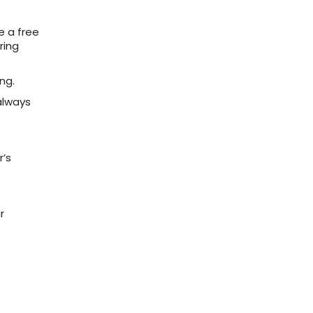
e a free
ring
ng.
always
r’s
r