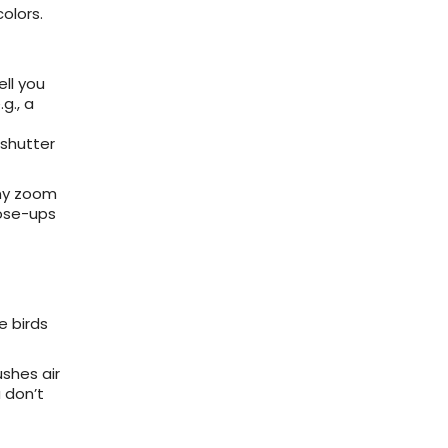
olors.
ell you
g., a
 shutter
mmy zoom
lose-ups
e birds
shes air
 don’t