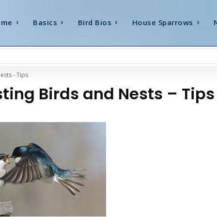
ome
Basics
Bird Bios
House Sparrows
ests - Tips
ting Birds and Nests – Tips