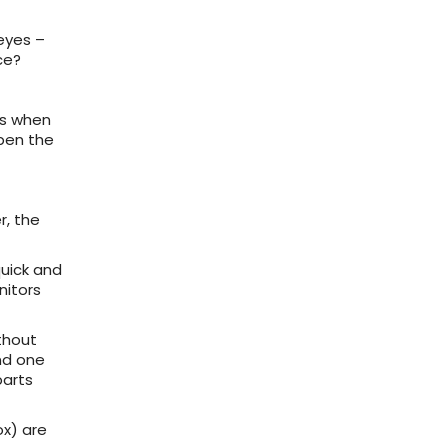
eyes –
ce?
ps when
open the
r, the
quick and
nitors
thout
nd one
parts
ox) are