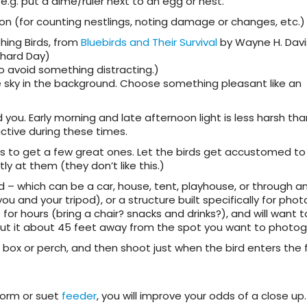
– e.g. put a dime/ruler next to an egg or nest.
 on (for counting nestlings, noting damage or changes, etc.)
hing Birds, from
Bluebirds and Their Survival
by Wayne H. Davi
chard Day)
o avoid something distracting.)
e sky in the background. Choose something pleasant like an
d you. Early morning and late afternoon light is less harsh tha
ctive during these times.
s to get a few great ones. Let the birds get accustomed to
ly at them (they don’t like this.)
ind – which can be a car, house, tent, playhouse, or through 
u and your tripod), or a structure built specifically for pho
for hours (bring a chair? snacks and drinks?), and will want 
 Put it about 45 feet away from the spot you want to photog
he box or perch, and then shoot just when the bird enters the
worm or suet
feeder
, you will improve your odds of a close up.