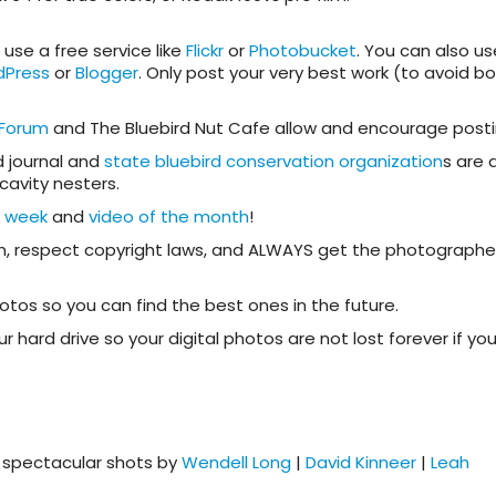
use a free service like
Flickr
or
Photobucket
. You can also us
dPress
or
Blogger
. Only post your very best work (to avoid bo
 Forum
and The Bluebird Nut Cafe allow and encourage posti
d journal and
state bluebird conservation organization
s are 
 cavity nesters.
e week
and
video of the month
!
on, respect copyright laws, and ALWAYS get the photographe
os so you can find the best ones in the future.
hard drive so your digital photos are not lost forever if you
g spectacular shots by
Wendell Long
|
David Kinneer
|
Leah