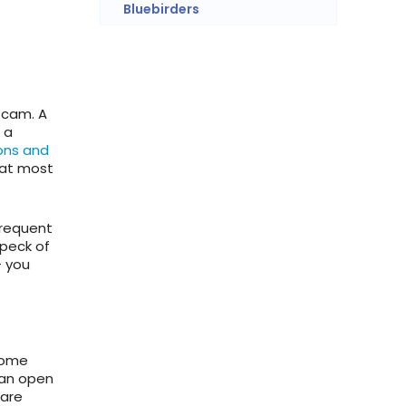
Bluebirders
tcam. A
 a
ons and
hat most
frequent
speck of
– you
come
than open
 are