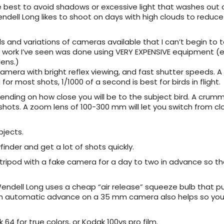
e best to avoid shadows or excessive light that washes out c
dell Long likes to shoot on days with high clouds to reduce
s and variations of cameras available that I can’t begin to t
at work I’ve seen was done using VERY EXPENSIVE equipment (e.
ens.)
camera with bright reflex viewing, and fast shutter speeds. A
or most shots, 1/1000 of a second is best for birds in flight.
ending on how close you will be to the subject bird. A cru
 shots. A zoom lens of 100-300 mm will let you switch from c
bjects.
inder and get a lot of shots quickly.
 tripod with a fake camera for a day to two in advance so th
endell Long uses a cheap “air release” squeeze bulb that pu
r. An automatic advance on a 35 mm camera also helps so you
64 for true colors, or Kodak 100vs pro film.