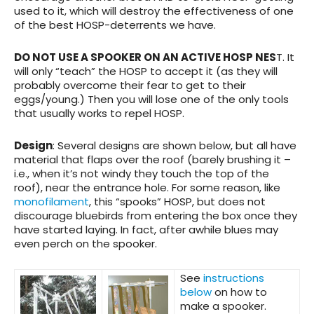
used to it, which will destroy the effectiveness of one
of the best HOSP-deterrents we have.
DO NOT USE A SPOOKER ON AN ACTIVE HOSP NES
T. It
will only “teach” the HOSP to accept it (as they will
probably overcome their fear to get to their
eggs/young.) Then you will lose one of the only tools
that usually works to repel HOSP.
Design
: Several designs are shown below, but all have
material that flaps over the roof (barely brushing it –
i.e., when it’s not windy they touch the top of the
roof), near the entrance hole. For some reason, like
monofilament
, this “spooks” HOSP, but does not
discourage bluebirds from entering the box once they
have started laying. In fact, after awhile blues may
even perch on the spooker.
See
instructions
below
on how to
make a spooker.