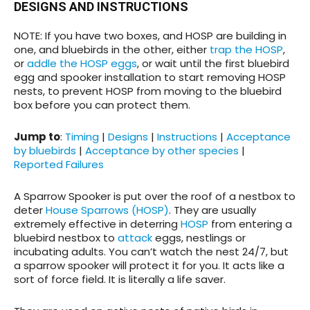
DESIGNS AND INSTRUCTIONS
NOTE: If you have two boxes, and HOSP are building in
one, and bluebirds in the other, either
trap the HOSP
,
or
addle the HOSP eggs
, or wait until the first bluebird
egg and spooker installation to start removing HOSP
nests, to prevent HOSP from moving to the bluebird
box before you can protect them.
Jump to
:
Timing
|
Designs
|
Instructions
|
Acceptance
by bluebirds
|
Acceptance by other species
|
Reported Failures
A Sparrow Spooker is put over the roof of a nestbox to
deter
House Sparrows (HOSP)
. They are usually
extremely effective in deterring
HOSP
from entering a
bluebird nestbox to
attack
eggs, nestlings or
incubating adults. You can’t watch the nest 24/7, but
a sparrow spooker will protect it for you. It acts like a
sort of force field. It is literally a life saver.