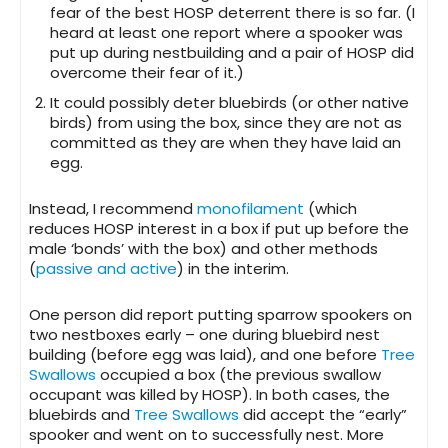
fear of the best HOSP deterrent there is so far. (I
heard at least one report where a spooker was
put up during nestbuilding and a pair of HOSP did
overcome their fear of it.)
It could possibly deter bluebirds (or other native
birds) from using the box, since they are not as
committed as they are when they have laid an
egg.
Instead, I recommend
monofilament
(which
reduces HOSP interest in a box if put up before the
male ‘bonds’ with the box) and other methods
(
passive and active
) in the interim.
One person did report putting sparrow spookers on
two nestboxes early – one during bluebird nest
building (before egg was laid), and one before
Tree
Swallows
occupied a box (the previous swallow
occupant was killed by HOSP). In both cases, the
bluebirds and
Tree Swallows
did accept the “early”
spooker and went on to successfully nest. More