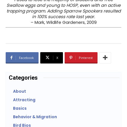
Swallow eggs and young to HOSP, even with an active
trapping program. Adding Sparrow Spookers resulted
in 100% success rate last year.
– Mark, Wildlife Gardeners, 2009
Facebook
X
Pinterest
Categories
About
Attracting
Basics
Behavior & Migration
Bird Bios