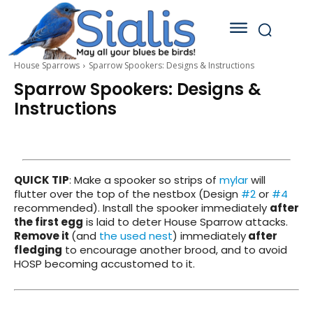
House Sparrows
Sparrow Spookers: Designs & Instructions
Sparrow Spookers: Designs &
Instructions
QUICK TIP
: Make a spooker so strips of
mylar
will
flutter over the top of the nestbox (Design
#2
or
#4
recommended). Install the spooker immediately
after
the first egg
is laid to deter House Sparrow attacks.
Remove it
(and
the used nest
) immediately
after
fledging
to encourage another brood, and to avoid
HOSP becoming accustomed to it.