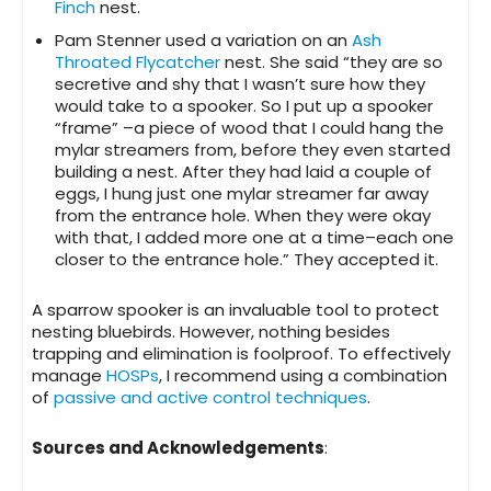
Finch
nest.
Pam Stenner used a variation on an
Ash
Throated Flycatcher
nest. She said “they are so
secretive and shy that I wasn’t sure how they
would take to a spooker. So I put up a spooker
“frame” –a piece of wood that I could hang the
mylar streamers from, before they even started
building a nest. After they had laid a couple of
eggs, I hung just one mylar streamer far away
from the entrance hole. When they were okay
with that, I added more one at a time–each one
closer to the entrance hole.” They accepted it.
A sparrow spooker is an invaluable tool to protect
nesting bluebirds. However, nothing besides
trapping and elimination is foolproof. To effectively
manage
HOSPs
, I recommend using a combination
of
passive and active control techniques
.
Sources and Acknowledgements
: