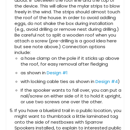
about 8″ between the roof line and the top of
the device. This will allow the mylar strips to blow
freely in the wind. The strips should almost touch
the roof of the house. In order to avoid addling
eggs, do not shake the box during installation
(e.g., avoid drilling or remove nest during drilling.)
Be careful not to split a wooden roof when you
attach a screw (pre-drilling is a good idea here
but see note above.) Connection options
include:
a hose clamp on the pole if it sticks up above
the roof, for easy removal after fledging
as shown in
Design #1
with locking cable ties as shown in
Design #4
)
If the spooker wants to fall over, you can put a
nail/screw on either side of it to hold it upright,
or use two screws one over the other.
If you have a bluebird trail in a public location, you
might want to thumbtack a little laminated tag
onto the side of nestboxes with Sparrow
Spookers installed, to explain to interested public