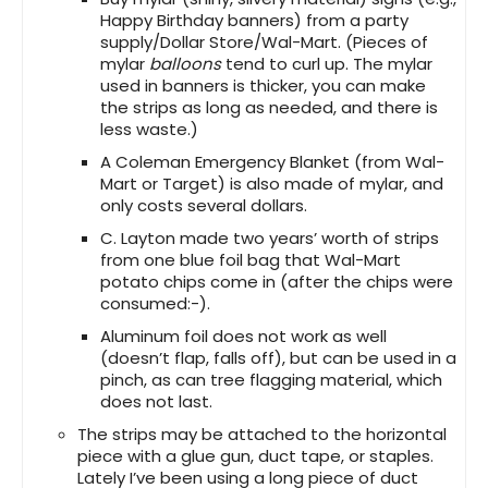
Happy Birthday banners) from a party
supply/Dollar Store/Wal-Mart. (Pieces of
mylar
balloons
tend to curl up. The mylar
used in banners is thicker, you can make
the strips as long as needed, and there is
less waste.)
A Coleman Emergency Blanket (from Wal-
Mart or Target) is also made of mylar, and
only costs several dollars.
C. Layton made two years’ worth of strips
from one blue foil bag that Wal-Mart
potato chips come in (after the chips were
consumed:-).
Aluminum foil does not work as well
(doesn’t flap, falls off), but can be used in a
pinch, as can tree flagging material, which
does not last.
The strips may be attached to the horizontal
piece with a glue gun, duct tape, or staples.
Lately I’ve been using a long piece of duct