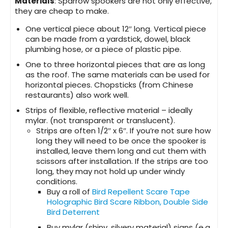
Materials
: Sparrow spookers are not only effective,
they are cheap to make.
One vertical piece about 12″ long. Vertical piece
can be made from a yardstick, dowel, black
plumbing hose, or a piece of plastic pipe.
One to three horizontal pieces that are as long
as the roof. The same materials can be used for
horizontal pieces. Chopsticks (from Chinese
restaurants) also work well.
Strips of flexible, reflective material – ideally
mylar. (not transparent or translucent).
Strips are often 1/2″ x 6″. If you’re not sure how
long they will need to be once the spooker is
installed, leave them long and cut them with
scissors after installation. If the strips are too
long, they may not hold up under windy
conditions.
Buy a roll of
Bird Repellent Scare Tape
Holographic Bird Scare Ribbon, Double Side
Bird Deterrent
Buy mylar (shiny, silvery material) signs (e.g.,