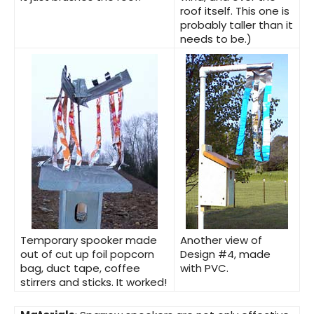
roof itself. This one is
probably taller than it
needs to be.)
Temporary spooker
made
Another view of
out of cut up foil popcorn
Design #4,
made
bag, duct tape, coffee
with PVC.
stirrers and sticks. It worked!