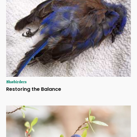
Bluebirders
Restoring the Balance