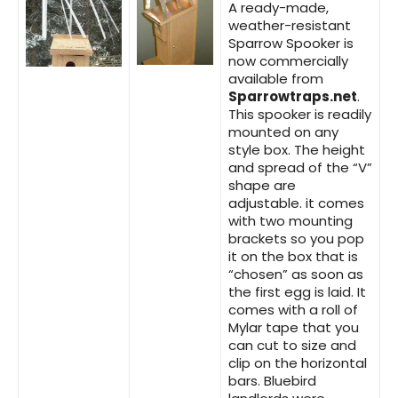
A ready-made,
weather-resistant
Sparrow Spooker is
now commercially
available from
Sparrowtraps.net
.
This spooker is readily
mounted on any
style box. The height
and spread of the “V”
shape are
adjustable. it comes
with two mounting
brackets so you pop
it on the box that is
“chosen” as soon as
the first egg is laid. It
comes with a roll of
Mylar tape that you
can cut to size and
clip on the horizontal
bars. Bluebird