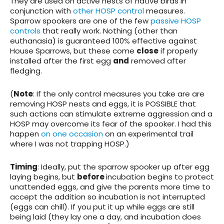
They are used on active nests of native birds in
conjunction with
other HOSP control
measures.
Sparrow spookers are one of the few
passive HOSP
controls
that really work.
Nothing (other than
euthanasia) is guaranteed 100% effective against
House Sparrows
, but these come
close
if properly
installed after the first egg
and
removed after
fledging.
(
Note
: If the only control measures you take are are
removing HOSP nests and eggs, it is POSSIBLE that
such actions can stimulate extreme aggression and a
HOSP may overcome its fear of the spooker. I had this
happen
on one occasion
on an experimental trail
where I was not trapping HOSP.)
Timing
: Ideally, put the sparrow spooker up after egg
laying begins, but
before
incubation begins to protect
unattended eggs, and give the parents more time to
accept the addition so incubation is not interrupted
(eggs can chill). If you put it up while eggs are still
being laid (they lay one a day, and incubation does