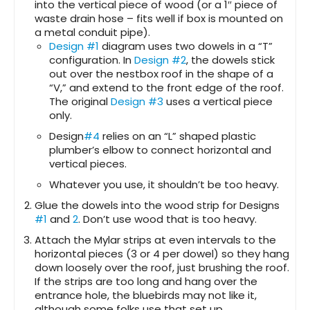
into the vertical piece of wood (or a 1″ piece of
waste drain hose – fits well if box is mounted on
a metal conduit pipe).
Design #1
diagram uses two dowels in a “T”
configuration. In
Design #2
, the dowels stick
out over the nestbox roof in the shape of a
“V,” and extend to the front edge of the roof.
The original
Design #3
uses a vertical piece
only.
Design
#4
relies on an “L” shaped plastic
plumber’s elbow to connect horizontal and
vertical pieces.
Whatever you use, it shouldn’t be too heavy.
Glue the dowels into the wood strip for Designs
#1
and
2
. Don’t use wood that is too heavy.
Attach the Mylar strips at even intervals to the
horizontal pieces (3 or 4 per dowel) so they hang
down loosely over the roof, just brushing the roof.
If the strips are too long and hang over the
entrance hole, the bluebirds may not like it,
although some folks use that set up.