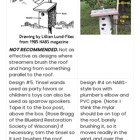
NOT RECOMMENDED.
Not as
effective as designs where
streamers brush the roof
and hang from something
parallel to the roof.
Design #5.
Tinsel wands
Design #4
on NABS-
used as party favors or
style box with
children’s toys can also be
plumber’s elbow and
used as sparrow spookers.
PVC pipe. (Note: I
Tape it to the box post,
think the mylar
above the box. (Rose Bragg
should be on top of
of the Bluebird Restoration
the roof, barely
Society of Wisconsin) If
brushing it, so it
necessary, trim the tinsel so
moves readily in the
it just brushes the roof.
wind, and over the