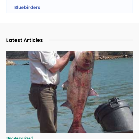
Bluebirders
Latest Articles
Uncategorized