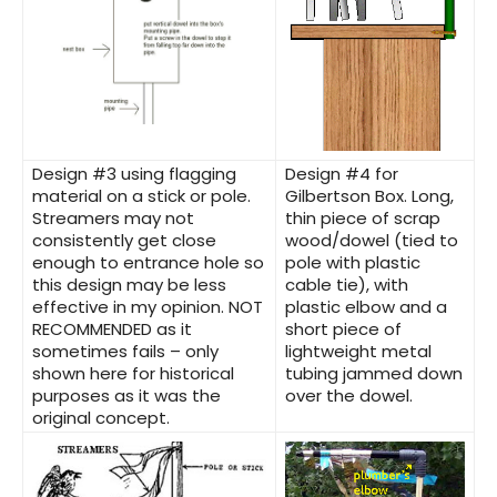
Design #3
using flagging
Design #4
for
material on a stick or pole.
Gilbertson Box. Long,
Streamers may not
thin piece of scrap
consistently get close
wood/dowel (tied to
enough to entrance hole so
pole with plastic
this design may be less
cable tie), with
effective in my opinion.
NOT
plastic elbow and a
RECOMMENDED as it
short piece of
sometimes fails –
only
lightweight metal
shown here for historical
tubing jammed down
purposes as it was the
over the dowel.
original concept.