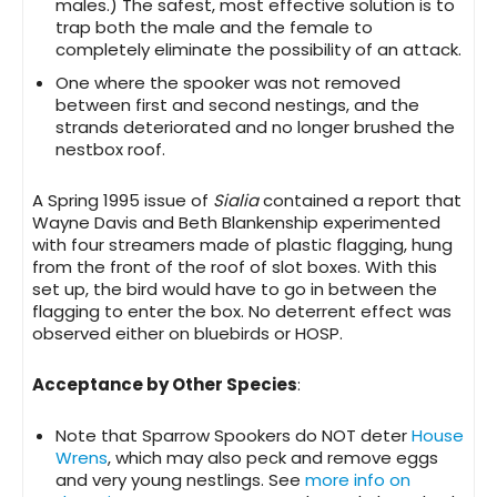
males.) The safest, most effective solution is to
trap both the male and the female to
completely eliminate the possibility of an attack.
One where the spooker was not removed
between first and second nestings, and the
strands deteriorated and no longer brushed the
nestbox roof.
A Spring 1995 issue of
Sialia
contained a report that
Wayne Davis and Beth Blankenship experimented
with four streamers made of plastic flagging, hung
from the front of the roof of slot boxes. With this
set up, the bird would have to go in between the
flagging to enter the box. No deterrent effect was
observed either on bluebirds or HOSP.
Acceptance by Other Species
:
Note that Sparrow Spookers do NOT deter
House
Wrens
, which may also peck and remove eggs
and very young nestlings. See
more info on