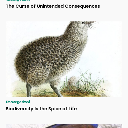
The Curse of Unintended Consequences
Uncategorized
Biodiversity Is the Spice of Life