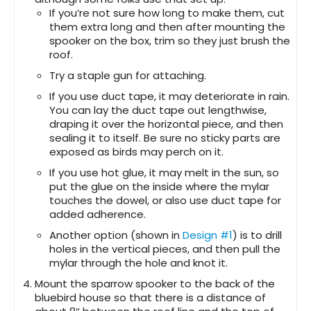
If you’re not sure how long to make them, cut
them extra long and then after mounting the
spooker on the box, trim so they just brush the
roof.
Try a staple gun for attaching.
If you use duct tape, it may deteriorate in rain.
You can lay the duct tape out lengthwise,
draping it over the horizontal piece, and then
sealing it to itself. Be sure no sticky parts are
exposed as birds may perch on it.
If you use hot glue, it may melt in the sun, so
put the glue on the inside where the mylar
touches the dowel, or also use duct tape for
added adherence.
Another option (shown in
Design #1
) is to drill
holes in the vertical pieces, and then pull the
mylar through the hole and knot it.
Mount the sparrow spooker to the back of the
bluebird house so that there is a distance of