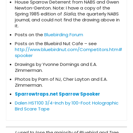
House Sparrow Deterrent from NABS and Gwen
Newton-Denton. Note: I have a copy of the
Spring 1985 edition of
Sialia
, the quarterly NABS
journal, and could not find the drawing above in
it.
Posts on the
Bluebirding Forum
Posts on the Bluebird Nut Cafe – see
http://www.bluebirdnut.com/Competitors.htm#
spooker
Drawings by Yvonne Domings and E.A.
Zimmerman.
Photos by Pam of NJ, Cher Layton and E.A.
Zimmerman.
Sparrowtraps.net Sparrow Spooker
Dalen HST100 3/4-Inch by 100-Foot Holographic
Bird Scare Tape
I used to lose the majority of Bluebird and Tree