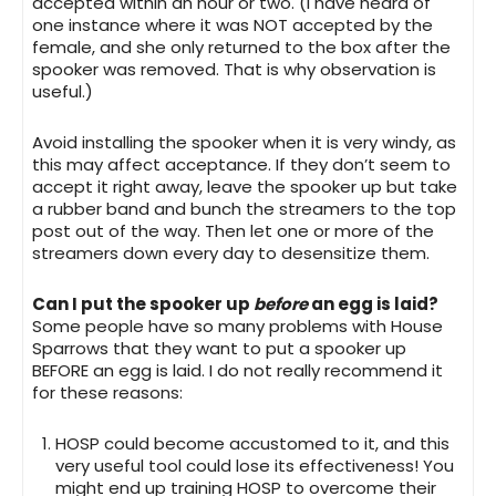
accepted within an hour or two. (I have heard of
one instance where it was NOT accepted by the
female, and she only returned to the box after the
spooker was removed. That is why observation is
useful.)
Avoid installing the spooker when it is very windy
, as
this may affect acceptance. If they don’t seem to
accept it right away, leave the spooker up but take
a rubber band and bunch the streamers to the top
post out of the way. Then let one or more of the
streamers down every day to desensitize them.
Can I put the spooker up
before
an egg is laid?
Some people have so many problems with House
Sparrows that they want to put a spooker up
BEFORE an egg is laid. I do not really recommend it
for these reasons:
HOSP could become accustomed to it, and this
very useful tool could lose its effectiveness! You
might end up training HOSP to overcome their