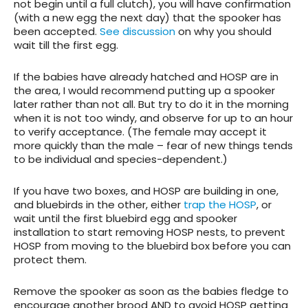
not begin until a full clutch), you will have confirmation
(with a new egg the next day) that the spooker has
been accepted.
See discussion
on why you should
wait till the first egg.
If the babies have already hatched and HOSP are in
the area, I would recommend putting up a spooker
later rather than not all. But try to do it in the morning
when it is not too windy, and observe for up to an hour
to verify acceptance. (The female may accept it
more quickly than the male – fear of new things tends
to be individual and species-dependent.)
If you have two boxes, and HOSP are building in one,
and bluebirds in the other, either
trap the HOSP
, or
wait until the first bluebird egg and spooker
installation to start removing HOSP nests, to prevent
HOSP from moving to the bluebird box before you can
protect them.
Remove the spooker as soon as the babies fledge to
encourage another brood AND to avoid HOSP getting