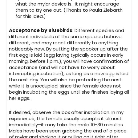
what the mylar device is. It might encourage
them to try one out. (Thanks to Paula Ziebarth
for this idea.)
Acceptance
by
Bluebirds
: Different species and
different individuals of the same species behave
different, and may react differently to anything
noticeably new. By putting the spooker up after the
first egg is laid (egg laying typically occurs in early
morning, before 1 p.m.), you will have confirmation of
acceptance (and will not have to worry about
interrupting incubation), as long as a new egg is laid
the next day. You will also be protecting the nest
while it is unoccupied, since the female does not
begin incubating the eggs until she finishes laying all
her eggs.
If desired, observe the box after installation. In my
experience, the female usually accepts it almost
immediately–it may take the male 10-30 minutes.
Males have been seen grabbing the end of a piece
of mylar and shaking it or pulling on it right after