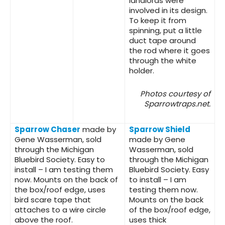
landlords were
involved in its design.
To keep it from
spinning, put a little
duct tape around
the rod where it goes
through the white
holder.
Photos courtesy of
Sparrowtraps.net.
Sparrow Chaser
made by
Sparrow Shield
Gene Wasserman, sold
made by Gene
through the Michigan
Wasserman, sold
Bluebird Society. Easy to
through the Michigan
install – I am testing them
Bluebird Society. Easy
now. Mounts on the back of
to install – I am
the box/roof edge, uses
testing them now.
bird scare tape that
Mounts on the back
attaches to a wire circle
of the box/roof edge,
above the roof.
uses thick