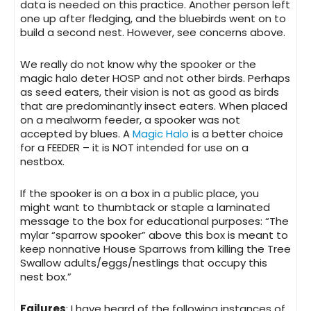
data is needed on this practice. Another person left
one up after fledging, and the bluebirds went on to
build a second nest. However, see concerns above.
We really do not know why the spooker or the
magic halo deter HOSP and not other birds. Perhaps
as seed eaters, their vision is not as good as birds
that are predominantly insect eaters. When placed
on a mealworm feeder, a spooker was not
accepted by blues. A
Magic Halo
is a better choice
for a FEEDER – it is NOT intended for use on a
nestbox.
If the
spooker is on a box in a public place
, you
might want to thumbtack or staple a laminated
message to the box for educational purposes: “The
mylar “sparrow spooker” above this box is meant to
keep nonnative House Sparrows from killing the Tree
Swallow adults/eggs/nestlings that occupy this
nest box.”
Failures
: I have heard of the following instances of