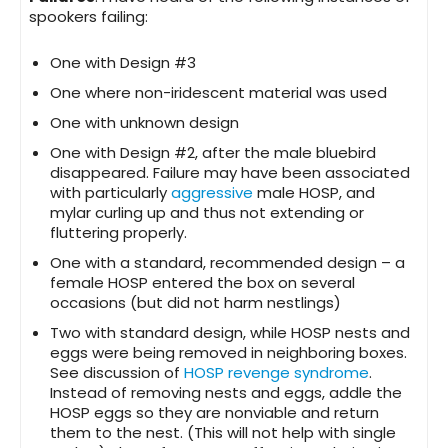
spookers failing:
One with Design #3
One where non-iridescent material was used
One with unknown design
One with Design #2, after the male bluebird
disappeared. Failure may have been associated
with particularly
aggressive
male HOSP, and
mylar curling up and thus not extending or
fluttering properly.
One with a standard, recommended design – a
female HOSP entered the box on several
occasions (but did not harm nestlings)
Two with standard design, while HOSP nests and
eggs were being removed in neighboring boxes.
See discussion of
HOSP revenge syndrome
.
Instead of removing nests and eggs, addle the
HOSP eggs so they are nonviable and return
them to the nest. (This will not help with single