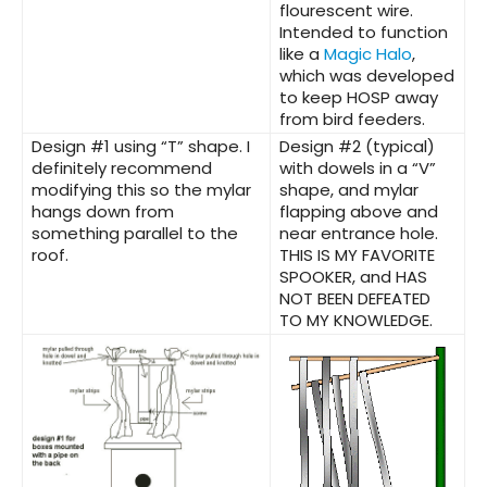
flourescent wire.
Intended to function
like a
Magic Halo
,
which was developed
to keep HOSP away
from bird feeders.
Design #1
using “T” shape. I
Design #2
(typical)
definitely recommend
with dowels in a “V”
modifying this so the mylar
shape, and mylar
hangs down from
flapping above and
something parallel to the
near entrance hole.
roof.
THIS IS MY FAVORITE
SPOOKER, and HAS
NOT BEEN DEFEATED
TO MY KNOWLEDGE.