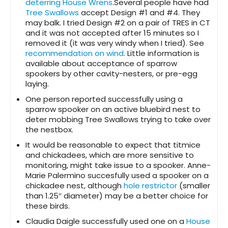
deterring House Wrens
.Several people have had
Tree Swallows
accept Design #1 and #4. They
may balk. I tried Design #2 on a pair of TRES in CT
and it was not accepted after 15 minutes so I
removed it (it was very windy when I tried). See
recommendation on wind
. Little information is
available about acceptance of sparrow
spookers by other cavity-nesters, or pre-egg
laying.
One person reported successfully using a
sparrow spooker on an active bluebird nest to
deter mobbing Tree Swallows trying to take over
the nestbox.
It would be reasonable to expect that titmice
and chickadees, which are more sensitive to
monitoring, might take issue to a spooker. Anne-
Marie Palermino succesfully used a spooker on a
chickadee nest, although
hole restrictor
(smaller
than 1.25″ diameter) may be a better choice for
these birds.
Claudia Daigle successfully used one on a
House