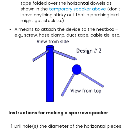
tape folded over the horizontal dowels as
shown in the
temporary spooker above
(don’t
leave anything sticky out that a perching bird
might get stuck to.)
A means to attach the device to the nestbox –
e.g., screw, hose clamp, duct tape, cable tie, etc.
Instructions for making a sparrow spooker:
Drill hole(s) the diameter of the horizontal pieces