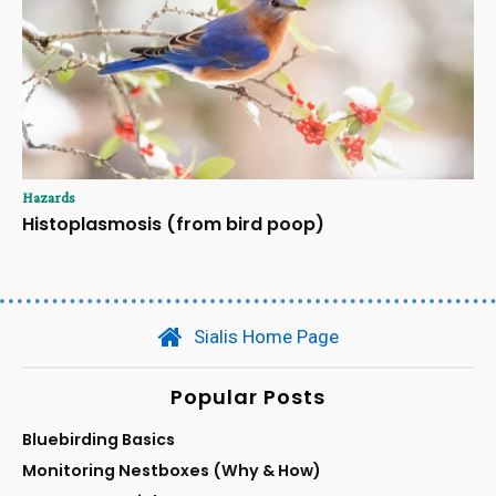
Hazards
Histoplasmosis (from bird poop)
Sialis Home Page
Popular Posts
Bluebirding Basics
Monitoring Nestboxes (Why & How)