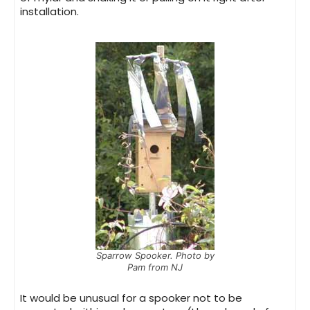
installation.
Sparrow Spooker. Photo by
Pam from NJ
It would be unusual for a spooker not to be